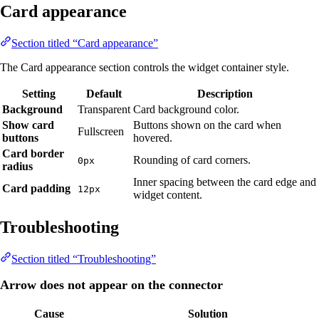
Card appearance
Section titled “Card appearance”
The Card appearance section controls the widget container style.
Setting
Default
Description
Background
Transparent
Card background color.
Show card
Buttons shown on the card when
Fullscreen
buttons
hovered.
Card border
Rounding of card corners.
0px
radius
Inner spacing between the card edge and
Card padding
12px
widget content.
Troubleshooting
Section titled “Troubleshooting”
Arrow does not appear on the connector
Cause
Solution