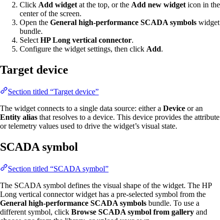
Click
Add widget
at the top, or the
Add new widget
icon in the
center of the screen.
Open the
General high-performance SCADA symbols
widget
bundle.
Select
HP Long vertical connector
.
Configure the widget settings, then click
Add
.
Target device
Section titled “Target device”
The widget connects to a single data source: either a
Device
or an
Entity alias
that resolves to a device. This device provides the attribute
or telemetry values used to drive the widget’s visual state.
SCADA symbol
Section titled “SCADA symbol”
The SCADA symbol defines the visual shape of the widget. The HP
Long vertical connector widget has a pre-selected symbol from the
General high-performance SCADA symbols
bundle. To use a
different symbol, click
Browse SCADA symbol from gallery
and