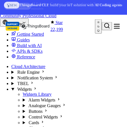
Skip to content
AI Solution Creator
— get a working IoT prototype in 10
ThingsBoard CLI
: build your IoT solution with
AI Coding agents
NEW
AI FEATURE
minutes
You're reading docs for
ThingsBoard
Community
Professional
Cloud
Star
Europe
22,199
Getting Started
Guides
Build with AI
APIs & SDKs
Reference
Cloud Architecture
Rule Engine
Notification System
TBEL
Widgets
Widgets Library
Alarm Widgets
Analogue Gauges
Buttons
Control Widgets
Cards