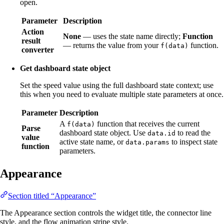
open.
Parameter
Description
Action
None
— uses the state name directly;
Function
result
— returns the value from your
function.
f(data)
converter
Get dashboard state object
Set the speed value using the full dashboard state context; use
this when you need to evaluate multiple state parameters at once.
Parameter
Description
A
function that receives the current
f(data)
Parse
dashboard state object. Use
to read the
data.id
value
active state name, or
to inspect state
data.params
function
parameters.
Appearance
Section titled “Appearance”
The Appearance section controls the widget title, the connector line
style, and the flow animation stripe style.