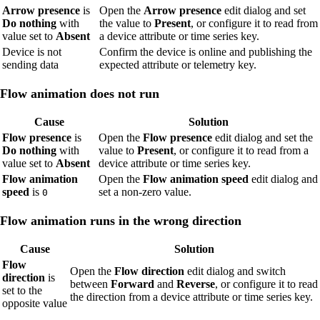
Arrow presence
is
Open the
Arrow presence
edit dialog and set
Do nothing
with
the value to
Present
, or configure it to read from
value set to
Absent
a device attribute or time series key.
Device is not
Confirm the device is online and publishing the
sending data
expected attribute or telemetry key.
Flow animation does not run
Cause
Solution
Flow presence
is
Open the
Flow presence
edit dialog and set the
Do nothing
with
value to
Present
, or configure it to read from a
value set to
Absent
device attribute or time series key.
Flow animation
Open the
Flow animation speed
edit dialog and
speed
is
set a non-zero value.
0
Flow animation runs in the wrong direction
Cause
Solution
Flow
Open the
Flow direction
edit dialog and switch
direction
is
between
Forward
and
Reverse
, or configure it to read
set to the
the direction from a device attribute or time series key.
opposite value