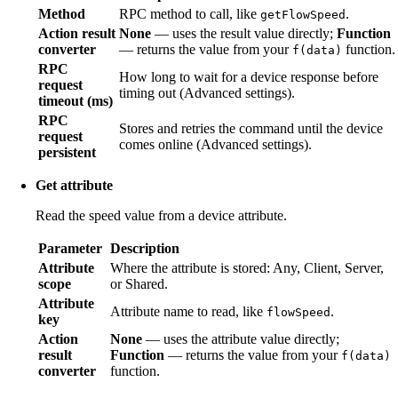
Method
RPC method to call, like
.
getFlowSpeed
Action result
None
— uses the result value directly;
Function
converter
— returns the value from your
function.
f(data)
RPC
How long to wait for a device response before
request
timing out (Advanced settings).
timeout (ms)
RPC
Stores and retries the command until the device
request
comes online (Advanced settings).
persistent
Get attribute
Read the speed value from a device attribute.
Parameter
Description
Attribute
Where the attribute is stored: Any, Client, Server,
scope
or Shared.
Attribute
Attribute name to read, like
.
flowSpeed
key
Action
None
— uses the attribute value directly;
result
Function
— returns the value from your
f(data)
converter
function.