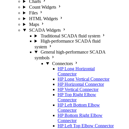
Charts
Count Widgets
Files
HTML Widgets
Maps
SCADA Widgets
Traditional SCADA fluid system
High-performance SCADA fluid
system
General high-performance SCADA
symbols
Connectors
HP Long Horizontal
Connector
HP Long Vertical Connector
HP Horizontal Connector
HP Vertical Connector
HP Top Right Elbow
Connector
HP Left Bottom Elbow
Connector
HP Bottom Right Elbow
Connector
HP Left Top Elbow Connector