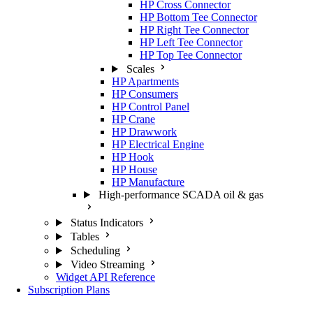
HP Cross Connector
HP Bottom Tee Connector
HP Right Tee Connector
HP Left Tee Connector
HP Top Tee Connector
Scales
HP Apartments
HP Consumers
HP Control Panel
HP Crane
HP Drawwork
HP Electrical Engine
HP Hook
HP House
HP Manufacture
High-performance SCADA oil & gas
Status Indicators
Tables
Scheduling
Video Streaming
Widget API Reference
Subscription Plans