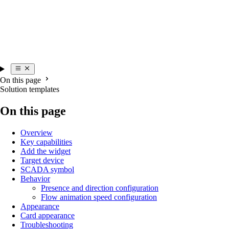
On this page
Solution templates
On this page
Overview
Key capabilities
Add the widget
Target device
SCADA symbol
Behavior
Presence and direction configuration
Flow animation speed configuration
Appearance
Card appearance
Troubleshooting