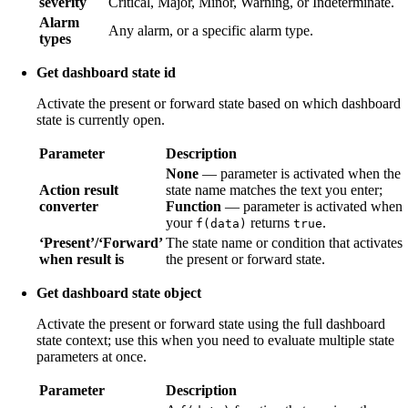
severity
Critical, Major, Minor, Warning, or Indeterminate.
Alarm
Any alarm, or a specific alarm type.
types
Get dashboard state id
Activate the present or forward state based on which dashboard
state is currently open.
Parameter
Description
None
— parameter is activated when the
Action result
state name matches the text you enter;
converter
Function
— parameter is activated when
your
returns
.
f(data)
true
‘Present’/‘Forward’
The state name or condition that activates
when result is
the present or forward state.
Get dashboard state object
Activate the present or forward state using the full dashboard
state context; use this when you need to evaluate multiple state
parameters at once.
Parameter
Description