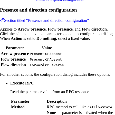
Presence and direction configuration
Section titled “Presence and direction configuration”
Applies to
Arrow presence
,
Flow presence
, and
Flow direction
.
Click the edit icon next to a parameter to open its configuration dialog.
When
Action
is set to
Do nothing
, select a fixed value:
Parameter
Value
Arrow presence
or
Present
Absent
Flow presence
or
Present
Absent
Flow direction
or
Forward
Reverse
For all other actions, the configuration dialog includes these options:
Execute RPC
Read the parameter value from an RPC response.
Parameter
Description
Method
RPC method to call, like
.
getFlowState
None
— parameter is activated when the