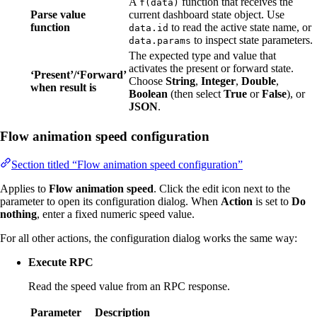
A
function that receives the
f(data)
Parse value
current dashboard state object. Use
function
to read the active state name, or
data.id
to inspect state parameters.
data.params
The expected type and value that
activates the present or forward state.
‘Present’/‘Forward’
Choose
String
,
Integer
,
Double
,
when result is
Boolean
(then select
True
or
False
), or
JSON
.
Flow animation speed configuration
Section titled “Flow animation speed configuration”
Applies to
Flow animation speed
. Click the edit icon next to the
parameter to open its configuration dialog. When
Action
is set to
Do
nothing
, enter a fixed numeric speed value.
For all other actions, the configuration dialog works the same way:
Execute RPC
Read the speed value from an RPC response.
Parameter
Description