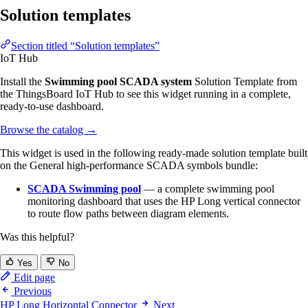
Solution templates
Section titled “Solution templates”
IoT Hub
Install the
Swimming pool SCADA system
Solution Template from
the ThingsBoard IoT Hub to see this widget running in a complete,
ready-to-use dashboard.
Browse the catalog
→
This widget is used in the following ready-made solution template built
on the General high-performance SCADA symbols bundle:
SCADA Swimming pool
— a complete swimming pool
monitoring dashboard that uses the HP Long vertical connector
to route flow paths between diagram elements.
Was this helpful?
Yes
No
Edit page
Previous
HP Long Horizontal Connector
Next