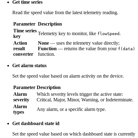
Get time series
Read the speed value from the latest telemetry reading.
Parameter
Description
Time series
Telemetry key to monitor, like
.
flowSpeed
key
Action
None
— uses the telemetry value directly;
result
Function
— returns the value from your
f(data)
converter
function.
Get alarm status
Set the speed value based on alarm activity on the device.
Parameter
Description
Alarm
Which severity levels trigger the active state:
severity
Critical, Major, Minor, Warning, or Indeterminate.
Alarm
Any alarm, or a specific alarm type.
types
Get dashboard state id
Set the speed value based on which dashboard state is currently