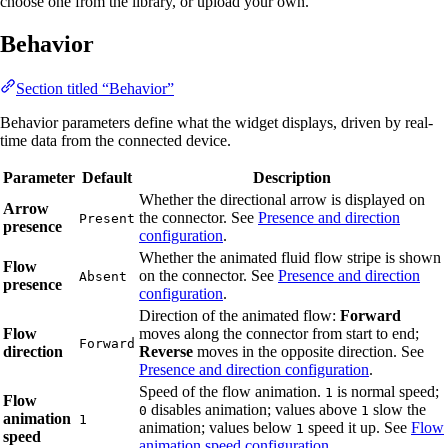
choose one from the library, or upload your own.
Behavior
Section titled “Behavior”
Behavior parameters define what the widget displays, driven by real-
time data from the connected device.
Parameter
Default
Description
Whether the directional arrow is displayed on
Arrow
the connector. See
Presence and direction
Present
presence
configuration
.
Whether the animated fluid flow stripe is shown
Flow
on the connector. See
Presence and direction
Absent
presence
configuration
.
Direction of the animated flow:
Forward
Flow
moves along the connector from start to end;
Forward
direction
Reverse
moves in the opposite direction. See
Presence and direction configuration
.
Speed of the flow animation.
is normal speed;
1
Flow
disables animation; values above
slow the
0
1
animation
1
animation; values below
speed it up. See
Flow
1
speed
animation speed configuration
.