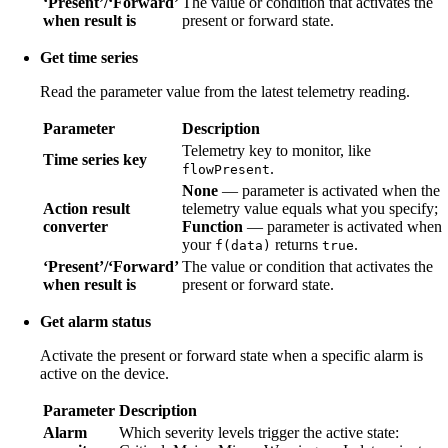
‘Present’/‘Forward’
The value or condition that activates the
when result is
present or forward state.
Get time series
Read the parameter value from the latest telemetry reading.
Parameter
Description
Telemetry key to monitor, like
Time series key
.
flowPresent
None
— parameter is activated when the
Action result
telemetry value equals what you specify;
converter
Function
— parameter is activated when
your
returns
.
f(data)
true
‘Present’/‘Forward’
The value or condition that activates the
when result is
present or forward state.
Get alarm status
Activate the present or forward state when a specific alarm is
active on the device.
Parameter
Description
Alarm
Which severity levels trigger the active state: