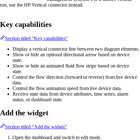
run, use the HP Vertical connector instead.
Key capabilities
Section titled “Key capabilities”
Display a vertical connector line between two diagram elements.
Show or hide an optional directional arrow based on device
state.
Show or hide an animated fluid flow stripe based on device
state.
Control the flow direction (forward or reverse) from live device
data.
Control the flow animation speed from live device data.
Receive state data from device attributes, time series, alarm
status, or dashboard state.
Add the widget
Section titled “Add the widget”
Open the dashboard and switch to edit mode.