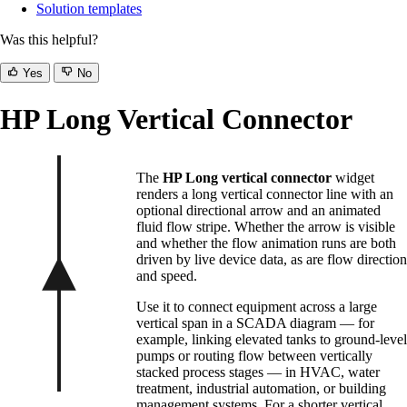
Solution templates
Was this helpful?
Yes
No
HP Long Vertical Connector
The
HP Long vertical connector
widget
renders a long vertical connector line with an
optional directional arrow and an animated
fluid flow stripe. Whether the arrow is visible
and whether the flow animation runs are both
driven by live device data, as are flow direction
and speed.
Use it to connect equipment across a large
vertical span in a SCADA diagram — for
example, linking elevated tanks to ground-level
pumps or routing flow between vertically
stacked process stages — in HVAC, water
treatment, industrial automation, or building
management systems. For a shorter vertical