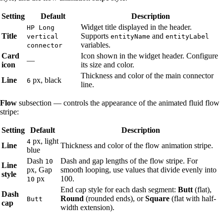
Setting
Default
Description
Widget title displayed in the header.
HP Long
Title
Supports
and
vertical
entityName
entityLabel
variables.
connector
Card
Icon shown in the widget header. Configure
—
icon
its size and color.
Thickness and color of the main connector
Line
px, black
6
line.
Flow
subsection — controls the appearance of the animated fluid flow
stripe:
Setting
Default
Description
px, light
4
Line
Thickness and color of the flow animation stripe.
blue
Dash
Dash and gap lengths of the flow stripe. For
10
Line
px, Gap
smooth looping, use values that divide evenly into
style
px
100.
10
End cap style for each dash segment:
Butt
(flat),
Dash
Round
(rounded ends), or
Square
(flat with half-
Butt
cap
width extension).