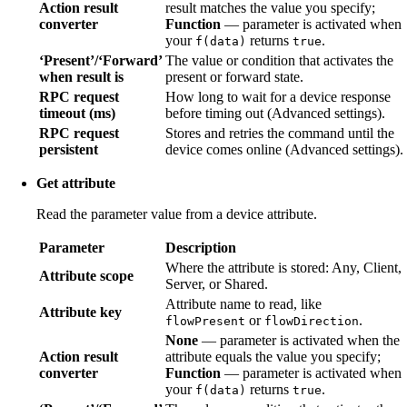
Action result
result matches the value you specify;
converter
Function
— parameter is activated when
your
returns
.
f(data)
true
‘Present’/‘Forward’
The value or condition that activates the
when result is
present or forward state.
RPC request
How long to wait for a device response
timeout (ms)
before timing out (Advanced settings).
RPC request
Stores and retries the command until the
persistent
device comes online (Advanced settings).
Get attribute
Read the parameter value from a device attribute.
Parameter
Description
Where the attribute is stored: Any, Client,
Attribute scope
Server, or Shared.
Attribute name to read, like
Attribute key
or
.
flowPresent
flowDirection
None
— parameter is activated when the
Action result
attribute equals the value you specify;
converter
Function
— parameter is activated when
your
returns
.
f(data)
true