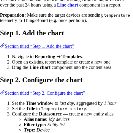
over the past 24 hours using a
Line chart
component in a report.
Preparation:
Make sure the target devices are sending
temperature
telemetry to ThingsBoard (e.g. once per hour).
Step 1. Add the chart
Section titled “Step 1. Add the chart”
Navigate to
Reporting ⇾ Templates
.
Open an existing report template or create a new one.
Drag the
Line chart
component into the content area.
Step 2. Configure the chart
Section titled “Step 2. Configure the chart”
Set the
Time window
to
last day
, aggregated by
1 hour
.
Set the
Title
to
.
Temperature history
Configure the
Datasource
— create a new entity alias:
Alias name:
My devices
Filter type:
Entity list
Type:
Device