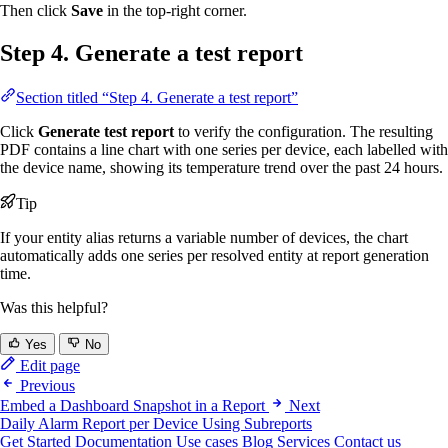
Then click
Save
in the top-right corner.
Step 4. Generate a test report
Section titled “Step 4. Generate a test report”
Click
Generate test report
to verify the configuration. The resulting
PDF contains a line chart with one series per device, each labelled with
the device name, showing its temperature trend over the past 24 hours.
Tip
If your entity alias returns a variable number of devices, the chart
automatically adds one series per resolved entity at report generation
time.
Was this helpful?
Yes
No
Edit page
Previous
Embed a Dashboard Snapshot in a Report
Next
Daily Alarm Report per Device Using Subreports
Get Started
Documentation
Use cases
Blog
Services
Contact us