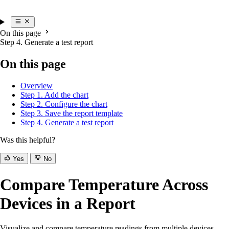
On this page
Step 4. Generate a test report
On this page
Overview
Step 1. Add the chart
Step 2. Configure the chart
Step 3. Save the report template
Step 4. Generate a test report
Was this helpful?
Yes
No
Compare Temperature Across
Devices in a Report
Visualize and compare temperature readings from multiple devices