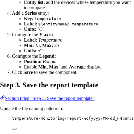
Entity list:
add the devices whose temperature you want
to compare.
Add a
Series
entry:
Key:
temperature
Label:
${entityName} temperature
Units:
°C
Configure the
Y axis:
Label:
Temperature
Min:
15
,
Max:
35
Units:
°C
Configure the
Legend:
Position:
Bottom
Enable
Min
,
Max
, and
Average
display.
Click
Save
to save the component.
Step 3. Save the report template
Section titled “Step 3. Save the report template”
Update the file naming pattern to:
temperature-monitoring-report-%d{yyyy-MM-dd_HH:mm:s