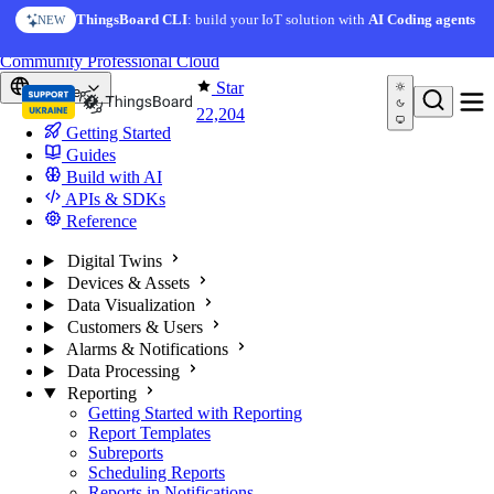
Skip to content
ThingsBoard CLI
: build your IoT solution with
AI Coding agents
NEW
You're reading docs for
ThingsBoard
Community
Professional
Cloud
Star
Europe
22,204
Getting Started
Guides
Build with AI
APIs & SDKs
Reference
Digital Twins
Devices & Assets
Data Visualization
Customers & Users
Alarms & Notifications
Data Processing
Reporting
Getting Started with Reporting
Report Templates
Subreports
Scheduling Reports
Reports in Notifications