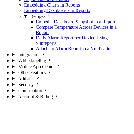
Embedding Charts in Reports
Embedding Dashboards in Reports
Recipes
Embed a Dashboard Snapshot in a Report
Compare Temperature Across Devices in a
Report
Daily Alarm Report per Device Using
Subreports
Attach an Alarm Report to a Notification
Integrations
White-labeling
Mobile App Center
Other Features
Add-ons
Security
Contribution
Account & Billing