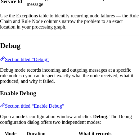
Service Id
message
Use the Exceptions table to identify recurring node failures — the Rule
Chain and Rule Node columns narrow the problem to an exact
location in your processing graph.
Debug
Section titled “Debug”
Debug mode records incoming and outgoing messages at a specific
rule node so you can inspect exactly what the node received, what it
produced, and why it failed.
Enable Debug
Section titled “Enable Debug”
Open a node’s configuration window and click
Debug
. The Debug
configuration dialog offers two independent modes:
Mode
Duration
What it records