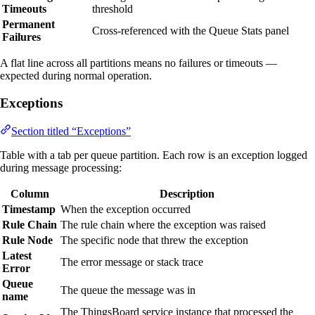
Timeouts
threshold
Permanent
Cross-referenced with the Queue Stats panel
Failures
A flat line across all partitions means no failures or timeouts —
expected during normal operation.
Exceptions
Section titled “Exceptions”
Table with a tab per queue partition. Each row is an exception logged
during message processing:
Column
Description
Timestamp
When the exception occurred
Rule Chain
The rule chain where the exception was raised
Rule Node
The specific node that threw the exception
Latest
The error message or stack trace
Error
Queue
The queue the message was in
name
The ThingsBoard service instance that processed the