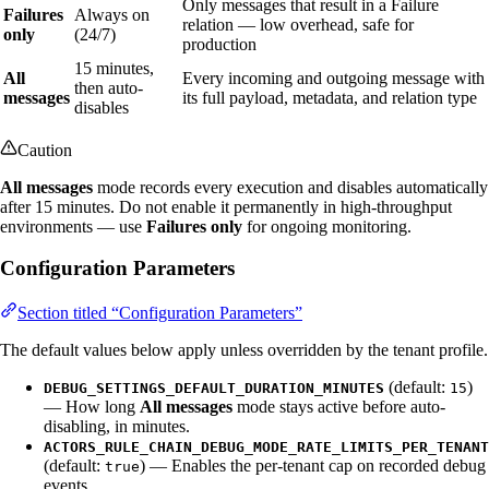
Only messages that result in a Failure
Failures
Always on
relation — low overhead, safe for
only
(24/7)
production
15 minutes,
All
Every incoming and outgoing message with
then auto-
messages
its full payload, metadata, and relation type
disables
Caution
All messages
mode records every execution and disables automatically
after 15 minutes. Do not enable it permanently in high-throughput
environments — use
Failures only
for ongoing monitoring.
Configuration Parameters
Section titled “Configuration Parameters”
The default values below apply unless overridden by the tenant profile.
(default:
)
DEBUG_SETTINGS_DEFAULT_DURATION_MINUTES
15
— How long
All messages
mode stays active before auto-
disabling, in minutes.
ACTORS_RULE_CHAIN_DEBUG_MODE_RATE_LIMITS_PER_TENANT
(default:
) — Enables the per-tenant cap on recorded debug
true
events.