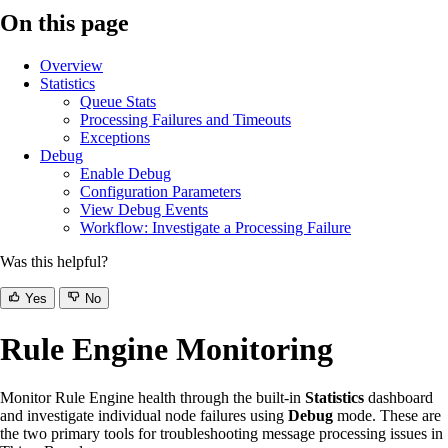
On this page
Overview
Statistics
Queue Stats
Processing Failures and Timeouts
Exceptions
Debug
Enable Debug
Configuration Parameters
View Debug Events
Workflow: Investigate a Processing Failure
Was this helpful?
Yes
No
Rule Engine Monitoring
Monitor Rule Engine health through the built-in
Statistics
dashboard
and investigate individual node failures using
Debug
mode. These are
the two primary tools for troubleshooting message processing issues in