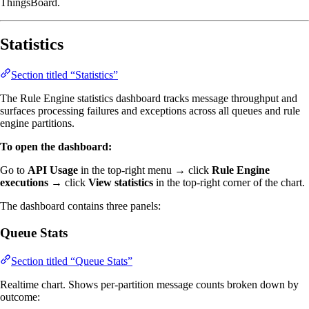
ThingsBoard.
Statistics
Section titled “Statistics”
The Rule Engine statistics dashboard tracks message throughput and
surfaces processing failures and exceptions across all queues and rule
engine partitions.
To open the dashboard:
Go to
API Usage
in the top-right menu → click
Rule Engine
executions
→ click
View statistics
in the top-right corner of the chart.
The dashboard contains three panels:
Queue Stats
Section titled “Queue Stats”
Realtime chart. Shows per-partition message counts broken down by
outcome: