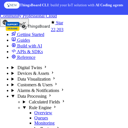
Skip to content
ThingsBoard CLI
: build your IoT solution with
AI Coding agents
NEW
You're reading docs for
ThingsBoard
Community
Professional
Cloud
Star
Europe
22,203
Getting Started
Guides
Build with AI
APIs & SDKs
Reference
Digital Twins
Devices & Assets
Data Visualization
Customers & Users
Alarms & Notifications
Data Processing
Calculated Fields
Rule Engine
Overview
Queues
Monitoring