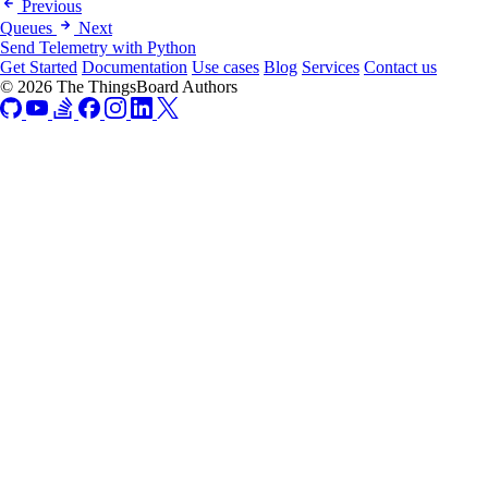
Previous
Queues
Next
Send Telemetry with Python
Get Started
Documentation
Use cases
Blog
Services
Contact us
© 2026 The ThingsBoard Authors