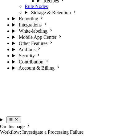
Recipes
Rule Nodes
Storage & Retention
Reporting
Integrations
White-labeling
Mobile App Center
Other Features
Add-ons
Security
Contribution
Account & Billing
On this page
Workflow: Investigate a Processing Failure