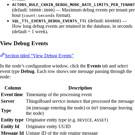
ACTORS_RULE_CHAIN_DEBUG_MODE_RATE_LIMITS_PER_TENANT
(default:
) — Maximum debug events per tenant per
50000:3600
hour (
format).
count:seconds
(default:
) —
SQL_TTL_EVENTS_DEBUG_EVENTS_TTL
604800
How long debug events are retained in the database, in seconds
(default = 1 week).
View Debug Events
Section titled “View Debug Events”
In the node’s configuration window, click the
Events
tab and select
event type
Debug
. Each row shows one message passing through the
node:
Column
Description
Event time
Timestamp of the processing event
Server
ThingsBoard service instance that processed the message
(message entering the node) or
(message leaving
IN
OUT
Type
the node)
Entity type
Originator entity type (e.g.
,
)
DEVICE
ASSET
Entity Id
Originator entity UUID
Message Id
Unique ID of the rule engine message