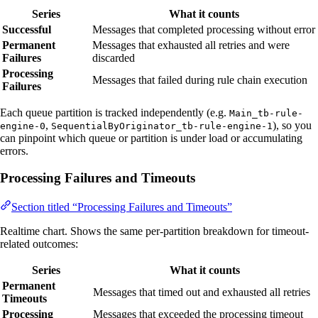
Series
What it counts
Successful
Messages that completed processing without error
Permanent
Messages that exhausted all retries and were
Failures
discarded
Processing
Messages that failed during rule chain execution
Failures
Each queue partition is tracked independently (e.g.
Main_tb-rule-
,
), so you
engine-0
SequentialByOriginator_tb-rule-engine-1
can pinpoint which queue or partition is under load or accumulating
errors.
Processing Failures and Timeouts
Section titled “Processing Failures and Timeouts”
Realtime chart. Shows the same per-partition breakdown for timeout-
related outcomes:
Series
What it counts
Permanent
Messages that timed out and exhausted all retries
Timeouts
Processing
Messages that exceeded the processing timeout