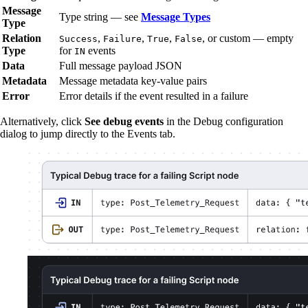
Message
Type string — see
Message Types
Type
Relation
,
,
,
, or custom — empty
Success
Failure
True
False
Type
for
events
IN
Data
Full message payload JSON
Metadata
Message metadata key-value pairs
Error
Error details if the event resulted in a failure
Alternatively, click
See debug events
in the Debug configuration
dialog to jump directly to the Events tab.