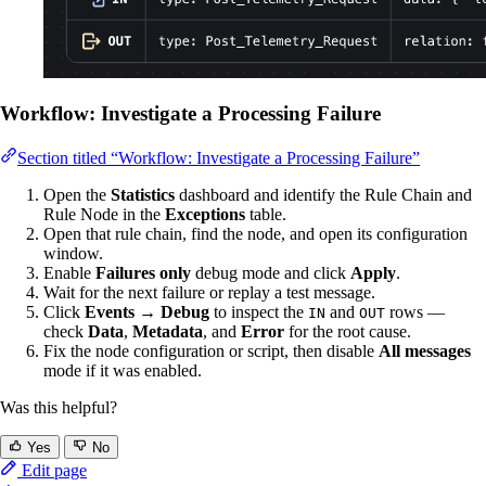
Workflow: Investigate a Processing Failure
Section titled “Workflow: Investigate a Processing Failure”
Open the
Statistics
dashboard and identify the Rule Chain and
Rule Node in the
Exceptions
table.
Open that rule chain, find the node, and open its configuration
window.
Enable
Failures only
debug mode and click
Apply
.
Wait for the next failure or replay a test message.
Click
Events → Debug
to inspect the
and
rows —
IN
OUT
check
Data
,
Metadata
, and
Error
for the root cause.
Fix the node configuration or script, then disable
All messages
mode if it was enabled.
Was this helpful?
Yes
No
Edit page