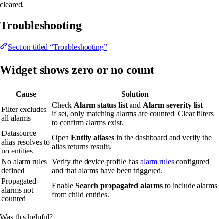
cleared.
Troubleshooting
Section titled “Troubleshooting”
Widget shows zero or no count
Cause
Solution
Check
Alarm status list
and
Alarm severity list
—
Filter excludes
if set, only matching alarms are counted. Clear filters
all alarms
to confirm alarms exist.
Datasource
Open
Entity aliases
in the dashboard and verify the
alias resolves to
alias returns results.
no entities
No alarm rules
Verify the device profile has
alarm rules
configured
defined
and that alarms have been triggered.
Propagated
Enable
Search propagated alarms
to include alarms
alarms not
from child entities.
counted
Was this helpful?