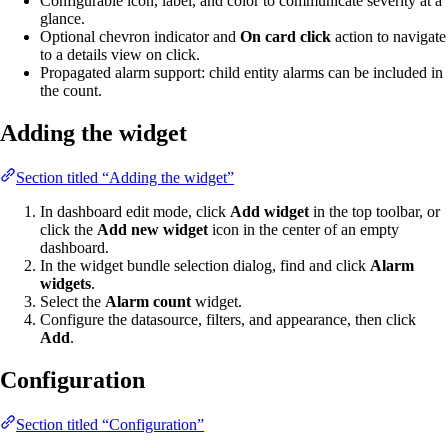
Configurable icon, label, and color to communicate severity at a
glance.
Optional chevron indicator and
On card click
action to navigate
to a details view on click.
Propagated alarm support: child entity alarms can be included in
the count.
Adding the widget
Section titled “Adding the widget”
In dashboard edit mode, click
Add widget
in the top toolbar, or
click the
Add new widget
icon in the center of an empty
dashboard.
In the widget bundle selection dialog, find and click
Alarm
widgets
.
Select the
Alarm count
widget.
Configure the datasource, filters, and appearance, then click
Add
.
Configuration
Section titled “Configuration”