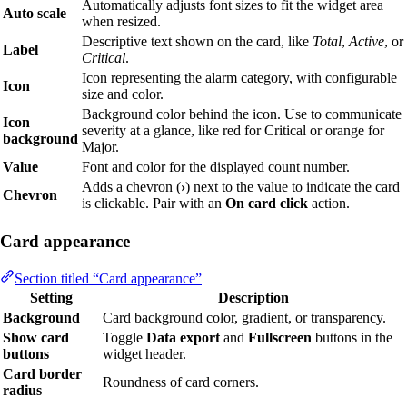
Automatically adjusts font sizes to fit the widget area
Auto scale
when resized.
Descriptive text shown on the card, like
Total
,
Active
, or
Label
Critical
.
Icon representing the alarm category, with configurable
Icon
size and color.
Background color behind the icon. Use to communicate
Icon
severity at a glance, like red for Critical or orange for
background
Major.
Value
Font and color for the displayed count number.
Adds a chevron (
›
) next to the value to indicate the card
Chevron
is clickable. Pair with an
On card click
action.
Card appearance
Section titled “Card appearance”
Setting
Description
Background
Card background color, gradient, or transparency.
Show card
Toggle
Data export
and
Fullscreen
buttons in the
buttons
widget header.
Card border
Roundness of card corners.
radius