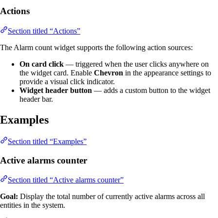
Actions
Section titled “Actions”
The Alarm count widget supports the following action sources:
On card click
— triggered when the user clicks anywhere on
the widget card. Enable
Chevron
in the appearance settings to
provide a visual click indicator.
Widget header button
— adds a custom button to the widget
header bar.
Examples
Section titled “Examples”
Active alarms counter
Section titled “Active alarms counter”
Goal:
Display the total number of currently active alarms across all
entities in the system.