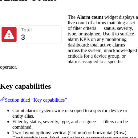
The
Alarm count
widget displays a
live count of alarms matching a set
of filter criteria — status, severity,
type, or assignee. Use it to surface
alarm KPIs on any monitoring
dashboard: total active alarms
across the system, unacknowledged
criticals for a device group, or
alarms assigned to a specific
operator.
Key capabilities
Section titled “Key capabilities”
Count alarms system-wide or scoped to a specific device or
entity alias.
Filter by status, severity, type, and assignee — filters can be
combined.
Two layout options: vertical (Column) or horizontal (Row).