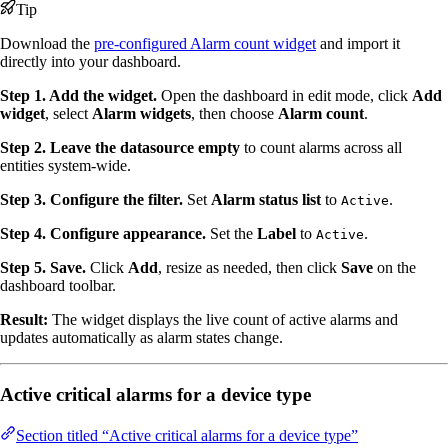
Tip
Download the
pre-configured Alarm count widget
and import it
directly into your dashboard.
Step 1. Add the widget.
Open the dashboard in edit mode, click
Add
widget
, select
Alarm widgets
, then choose
Alarm count
.
Step 2. Leave the datasource empty
to count alarms across all
entities system-wide.
Step 3. Configure the filter.
Set
Alarm status list
to
.
Active
Step 4. Configure appearance.
Set the
Label
to
.
Active
Step 5. Save.
Click
Add
, resize as needed, then click
Save
on the
dashboard toolbar.
Result:
The widget displays the live count of active alarms and
updates automatically as alarm states change.
Active critical alarms for a device type
Section titled “Active critical alarms for a device type”