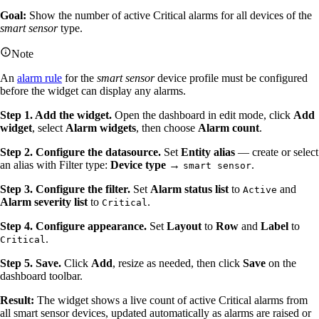
Goal:
Show the number of active Critical alarms for all devices of the
smart sensor
type.
Note
An
alarm rule
for the
smart sensor
device profile must be configured
before the widget can display any alarms.
Step 1. Add the widget.
Open the dashboard in edit mode, click
Add
widget
, select
Alarm widgets
, then choose
Alarm count
.
Step 2. Configure the datasource.
Set
Entity alias
— create or select
an alias with Filter type:
Device type
→
.
smart sensor
Step 3. Configure the filter.
Set
Alarm status list
to
and
Active
Alarm severity list
to
.
Critical
Step 4. Configure appearance.
Set
Layout
to
Row
and
Label
to
.
Critical
Step 5. Save.
Click
Add
, resize as needed, then click
Save
on the
dashboard toolbar.
Result:
The widget shows a live count of active Critical alarms from
all smart sensor devices, updated automatically as alarms are raised or