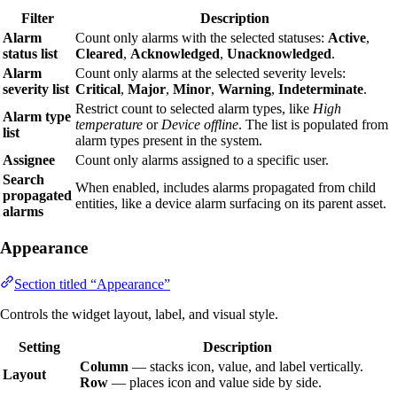
Filter
Description
Alarm
Count only alarms with the selected statuses:
Active
,
status list
Cleared
,
Acknowledged
,
Unacknowledged
.
Alarm
Count only alarms at the selected severity levels:
severity list
Critical
,
Major
,
Minor
,
Warning
,
Indeterminate
.
Restrict count to selected alarm types, like
High
Alarm type
temperature
or
Device offline
. The list is populated from
list
alarm types present in the system.
Assignee
Count only alarms assigned to a specific user.
Search
When enabled, includes alarms propagated from child
propagated
entities, like a device alarm surfacing on its parent asset.
alarms
Appearance
Section titled “Appearance”
Controls the widget layout, label, and visual style.
Setting
Description
Column
— stacks icon, value, and label vertically.
Layout
Row
— places icon and value side by side.