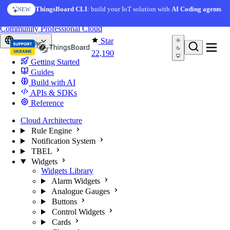
Skip to content
AI Solution Creator
— get a working IoT prototype in 10
ThingsBoard CLI
: build your IoT solution with
AI Coding agents
NEW
AI FEATURE
minutes
You're reading docs for
ThingsBoard
Community
Professional
Cloud
Star
Europe
22,190
Getting Started
Guides
Build with AI
APIs & SDKs
Reference
Cloud Architecture
Rule Engine
Notification System
TBEL
Widgets
Widgets Library
Alarm Widgets
Analogue Gauges
Buttons
Control Widgets
Cards