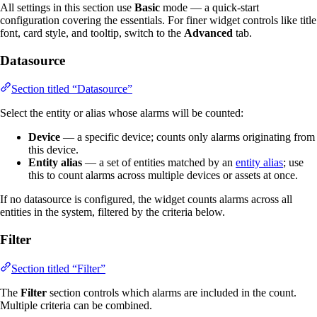
All settings in this section use
Basic
mode — a quick-start
configuration covering the essentials. For finer widget controls like title
font, card style, and tooltip, switch to the
Advanced
tab.
Datasource
Section titled “Datasource”
Select the entity or alias whose alarms will be counted:
Device
— a specific device; counts only alarms originating from
this device.
Entity alias
— a set of entities matched by an
entity alias
; use
this to count alarms across multiple devices or assets at once.
If no datasource is configured, the widget counts alarms across all
entities in the system, filtered by the criteria below.
Filter
Section titled “Filter”
The
Filter
section controls which alarms are included in the count.
Multiple criteria can be combined.