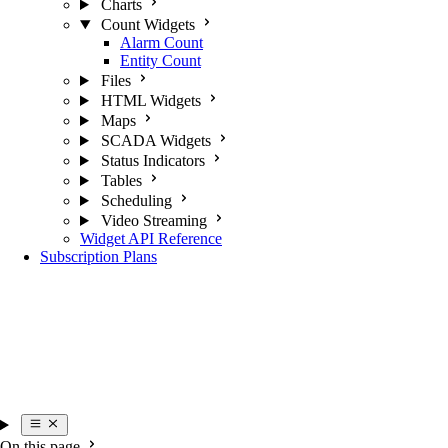
Charts
Count Widgets
Alarm Count
Entity Count
Files
HTML Widgets
Maps
SCADA Widgets
Status Indicators
Tables
Scheduling
Video Streaming
Widget API Reference
Subscription Plans
On this page