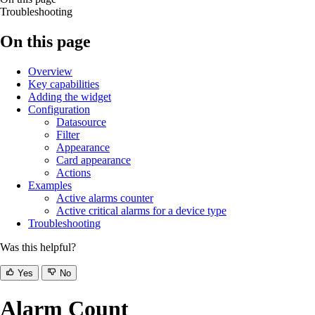
Troubleshooting
On this page
Overview
Key capabilities
Adding the widget
Configuration
Datasource
Filter
Appearance
Card appearance
Actions
Examples
Active alarms counter
Active critical alarms for a device type
Troubleshooting
Was this helpful?
Yes
No
Alarm Count