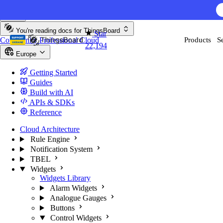
Skip to content
AI F
You're reading docs for
ThingsBoard
Star
Community
Professional
Cloud
Products
S
22,194
Europe
Getting Started
Guides
Build with AI
APIs & SDKs
Reference
Cloud Architecture
Rule Engine
Notification System
TBEL
Widgets
Widgets Library
Alarm Widgets
Analogue Gauges
Buttons
Control Widgets