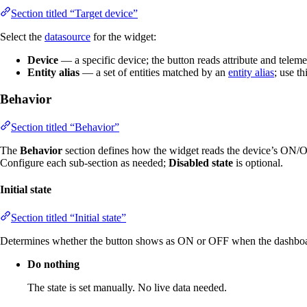
Section titled “Target device”
Select the
datasource
for the widget:
Device
— a specific device; the button reads attribute and telemet
Entity alias
— a set of entities matched by an
entity alias
; use t
Behavior
Section titled “Behavior”
The
Behavior
section defines how the widget reads the device’s ON/OF
Configure each sub-section as needed;
Disabled state
is optional.
Initial state
Section titled “Initial state”
Determines whether the button shows as ON or OFF when the dashboard 
Do nothing
The state is set manually. No live data needed.