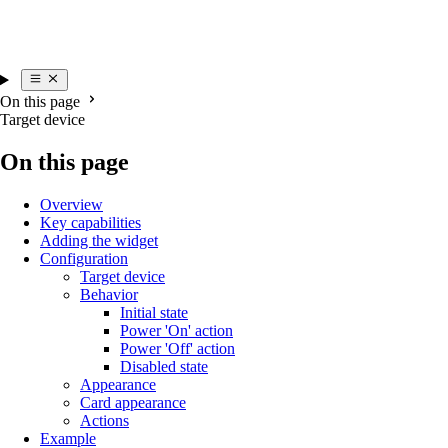
On this page
Target device
On this page
Overview
Key capabilities
Adding the widget
Configuration
Target device
Behavior
Initial state
Power 'On' action
Power 'Off' action
Disabled state
Appearance
Card appearance
Actions
Example