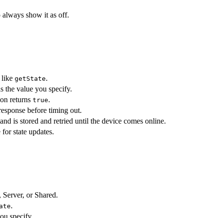
 always show it as off.
 like
.
getState
 the value you specify.
ion returns
.
true
response before timing out.
 is stored and retried until the device comes online.
 for state updates.
, Server, or Shared.
.
ate
ou specify.