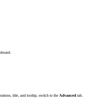
hboard.
ttons, title, and tooltip, switch to the
Advanced
tab.