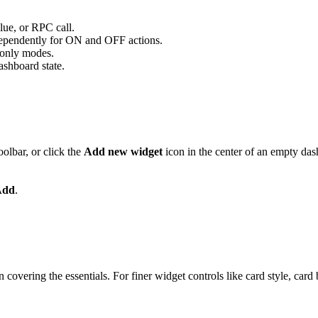
lue, or RPC call.
dependently for ON and OFF actions.
n-only modes.
ashboard state.
oolbar, or click the
Add new widget
icon in the center of an empty das
Add
.
overing the essentials. For finer widget controls like card style, card bu