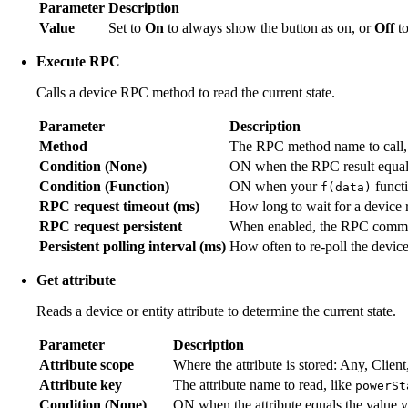
Parameter
Description
Value
Set to
On
to always show the button as on, or
Off
to
Execute RPC
Calls a device RPC method to read the current state.
Parameter
Description
Method
The RPC method name to call,
Condition (None)
ON when the RPC result equals
Condition (Function)
ON when your
funct
f(data)
RPC request timeout (ms)
How long to wait for a device 
RPC request persistent
When enabled, the RPC command
Persistent polling interval (ms)
How often to re-poll the device
Get attribute
Reads a device or entity attribute to determine the current state.
Parameter
Description
Attribute scope
Where the attribute is stored: Any, Client
Attribute key
The attribute name to read, like
powerSt
Condition (None)
ON when the attribute equals the value y