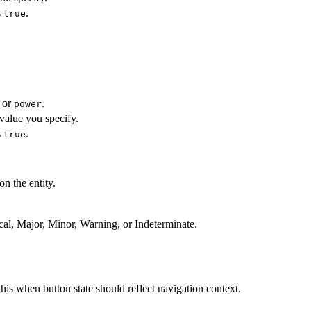
s
.
true
or
.
power
value you specify.
s
.
true
n the entity.
ical, Major, Minor, Warning, or Indeterminate.
this when button state should reflect navigation context.