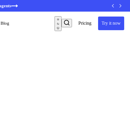
minutes
agents
Pricing
Try it now
Blog