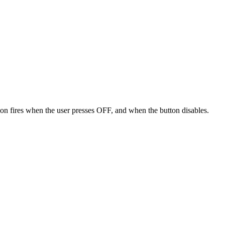
on fires when the user presses OFF, and when the button disables.