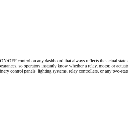
N/OFF control on any dashboard that always reflects the actual state of
rances, so operators instantly know whether a relay, motor, or actuato
ery control panels, lighting systems, relay controllers, or any two-stat