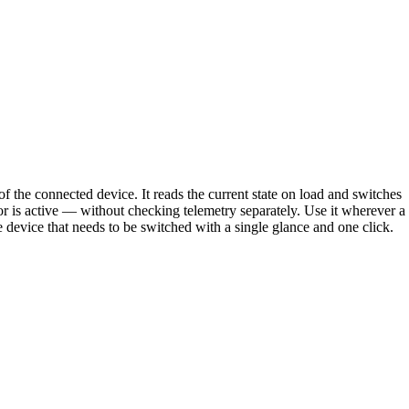
 the connected device. It reads the current state on load and switches
r is active — without checking telemetry separately. Use it wherever a
e device that needs to be switched with a single glance and one click.