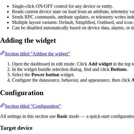
Single-click ON/OFF control for any device or entity.
Reads current device state on load from an attribute, telemetry va
Sends RPC commands, attribute updates, or telemetry writes in
Multiple layout variants: Default, Simplified, Outlined, and ico
Can be disabled automatically based on device data, alarms, or d
Adding the widget
Section titled “Adding the widget”
Open the dashboard in edit mode. Click
Add widget
in the top t
In the widget bundle selection dialog, find and click
Buttons
.
Select the
Power button
widget.
Configure the datasource, behavior, and appearance, then click
Configuration
Section titled “Configuration”
All settings in this section use
Basic
mode — a quick-start configuration c
Target device