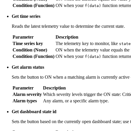
Condition (Function)
ON when your
function return
f(data)
Get time series
Reads the latest telemetry value to determine the current state.
Parameter
Description
Time series key
The telemetry key to monitor, like
state
Condition (None)
ON when the telemetry value equals the 
Condition (Function)
ON when your
function return
f(data)
Get alarm status
Sets the button to ON when a matching alarm is currently active o
Parameter
Description
Alarm severity
Which severity levels trigger the ON state: Crit
Alarm types
Any alarm, or a specific alarm type.
Get dashboard state id
Sets the button based on the currently open dashboard state; use 