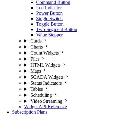
Command Button
Led Indicator
Power Button
Single Switch
Toggle Button
Two-Segment Button
Value Stepper
Cards
Charts
Count Widgets
Files
HTML Widgets
Maps
SCADA Widgets
Status Indicators
Tables
Scheduling
Video Streaming
Widget API Reference
Subscription Plans