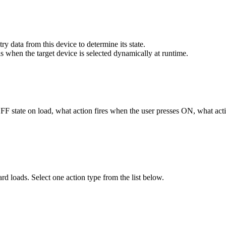
ry data from this device to determine its state.
his when the target device is selected dynamically at runtime.
F state on load, what action fires when the user presses ON, what acti
loads. Select one action type from the list below.