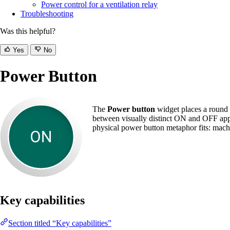
Power control for a ventilation relay
Troubleshooting
Was this helpful?
Yes
No
Power Button
The
Power button
widget places a round O
between visually distinct ON and OFF appea
physical power button metaphor fits: machin
Key capabilities
Section titled “Key capabilities”