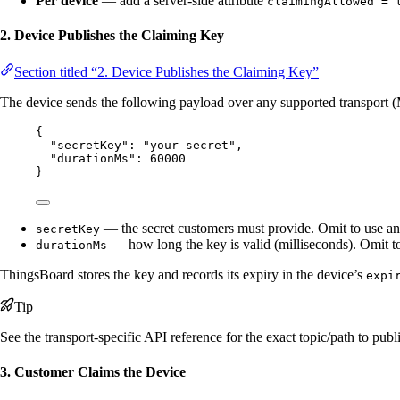
Per device
— add a server-side attribute
claimingAllowed = 
2. Device Publishes the Claiming Key
Section titled “2. Device Publishes the Claiming Key”
The device sends the following payload over any supported transpo
{
"secretKey"
: 
"
your-secret
"
,
"durationMs"
: 
60000
}
— the secret customers must provide. Omit to use an
secretKey
— how long the key is valid (milliseconds). Omit to
durationMs
ThingsBoard stores the key and records its expiry in the device’s
expi
Tip
See the transport-specific API reference for the exact topic/path to publ
3. Customer Claims the Device