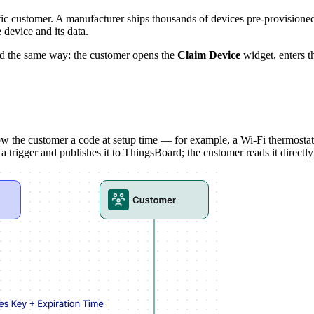
cific customer. A manufacturer ships thousands of devices pre-provision
 device and its data.
nd the same way: the customer opens the
Claim Device
widget, enters t
ow the customer a code at setup time — for example, a Wi-Fi thermostat 
rigger and publishes it to ThingsBoard; the customer reads it directly 