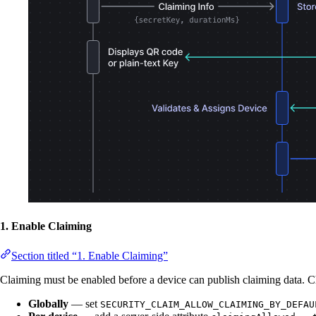
1. Enable Claiming
Section titled “1. Enable Claiming”
Claiming must be enabled before a device can publish claiming data. 
Globally
— set
SECURITY_CLAIM_ALLOW_CLAIMING_BY_DEFAU