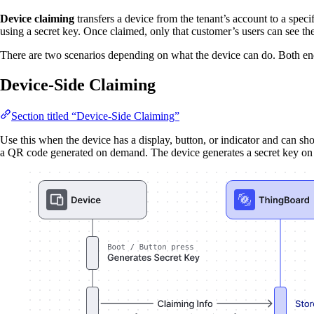
Device claiming
transfers a device from the tenant’s account to a spe
using a secret key. Once claimed, only that customer’s users can see the
There are two scenarios depending on what the device can do. Both e
Device-Side Claiming
Section titled “Device-Side Claiming”
Use this when the device has a display, button, or indicator and can sh
a QR code generated on demand. The device generates a secret key on a t