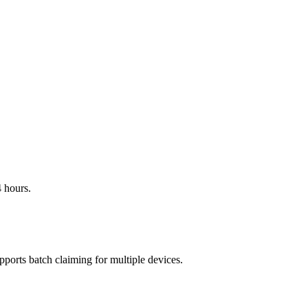
 hours.
pports batch claiming for multiple devices.