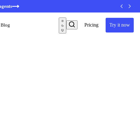
minutes
agents
Pricing
Try it now
Blog