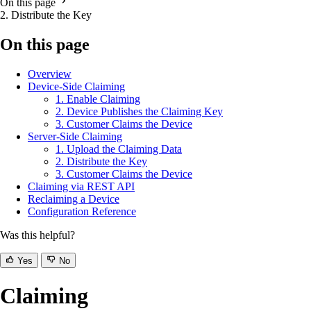
On this page
2. Distribute the Key
On this page
Overview
Device-Side Claiming
1. Enable Claiming
2. Device Publishes the Claiming Key
3. Customer Claims the Device
Server-Side Claiming
1. Upload the Claiming Data
2. Distribute the Key
3. Customer Claims the Device
Claiming via REST API
Reclaiming a Device
Configuration Reference
Was this helpful?
Yes
No
Claiming