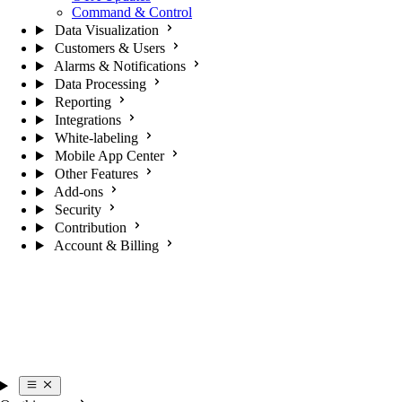
Command & Control
Data Visualization
Customers & Users
Alarms & Notifications
Data Processing
Reporting
Integrations
White-labeling
Mobile App Center
Other Features
Add-ons
Security
Contribution
Account & Billing