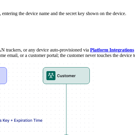
entering the device name and the secret key shown on the device.
 trackers, or any device auto-provisioned via
Platform Integrations
me email, or a customer portal; the customer never touches the device t