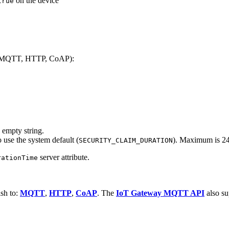
on the device
true
rt (MQTT, HTTP, CoAP):
 empty string.
 use the system default (
). Maximum is 24
SECURITY_CLAIM_DURATION
server attribute.
rationTime
ish to:
MQTT
,
HTTP
,
CoAP
. The
IoT Gateway MQTT API
also su