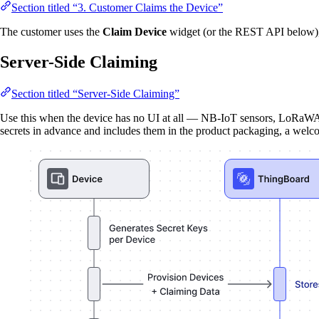
Section titled “3. Customer Claims the Device”
The customer uses the
Claim Device
widget (or the REST API below), 
Server-Side Claiming
Section titled “Server-Side Claiming”
Use this when the device has no UI at all — NB-IoT sensors, LoRaWAN
secrets in advance and includes them in the product packaging, a welco