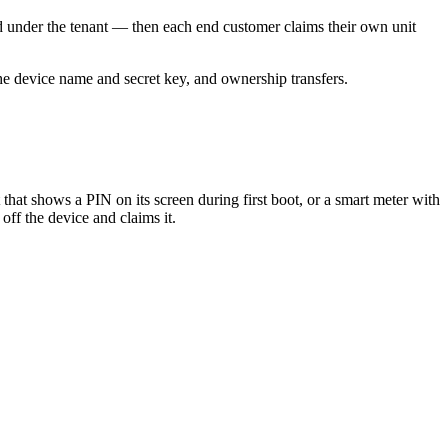
ed under the tenant — then each end customer claims their own unit
he device name and secret key, and ownership transfers.
that shows a PIN on its screen during first boot, or a smart meter with
off the device and claims it.