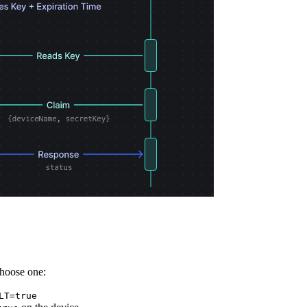
Choose one:
LT=true