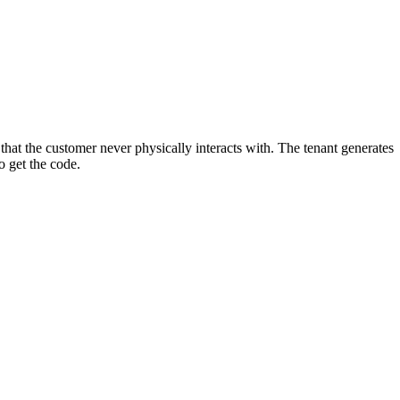
that the customer never physically interacts with. The tenant generates
o get the code.