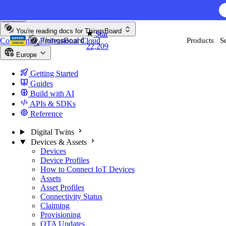
Skip to content
AI F
You're reading docs for
ThingsBoard
Star
Community
Professional
Cloud
Products
S
22,209
Europe
Getting Started
Guides
Build with AI
APIs & SDKs
Reference
Digital Twins
Devices & Assets
Devices
Device Profiles
How to Connect IoT Devices
Assets
Asset Profiles
Connectivity Status
Claiming
Provisioning
OTA Updates