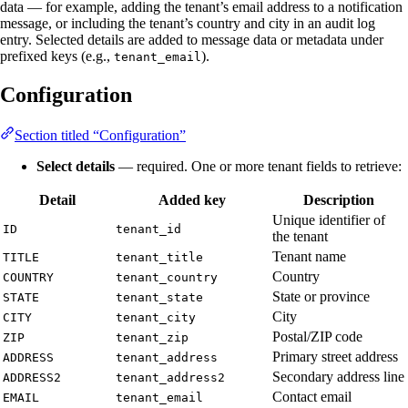
data — for example, adding the tenant’s email address to a notification
message, or including the tenant’s country and city in an audit log
entry. Selected details are added to message data or metadata under
prefixed keys (e.g.,
).
tenant_email
Configuration
Section titled “Configuration”
Select details
— required. One or more tenant fields to retrieve:
Detail
Added key
Description
Unique identifier of
ID
tenant_id
the tenant
Tenant name
TITLE
tenant_title
Country
COUNTRY
tenant_country
State or province
STATE
tenant_state
City
CITY
tenant_city
Postal/ZIP code
ZIP
tenant_zip
Primary street address
ADDRESS
tenant_address
Secondary address line
ADDRESS2
tenant_address2
Contact email
EMAIL
tenant_email