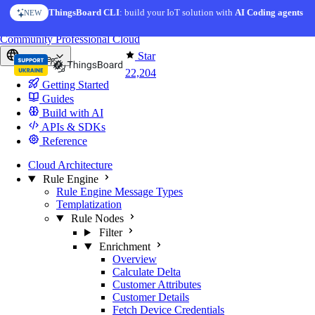
Skip to content
ThingsBoard CLI
: build your IoT solution with
AI Coding agents
NEW
You're reading docs for
ThingsBoard
Community
Professional
Cloud
Star
Europe
22,204
Getting Started
Guides
Build with AI
APIs & SDKs
Reference
Cloud Architecture
Rule Engine
Rule Engine Message Types
Templatization
Rule Nodes
Filter
Enrichment
Overview
Calculate Delta
Customer Attributes
Customer Details
Fetch Device Credentials