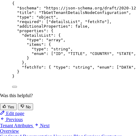
{
"$schema"
: 
"
https://json-schema.org/draft/2020-12
"title"
: 
"
TbGetTenantDetailsNodeConfiguration
"
,
"type"
: 
"
object
"
,
"required"
: [
"
detailsList
"
, 
"
fetchTo
"
],
"additionalProperties"
: 
false
,
"properties"
: {
"detailsList"
: {
"type"
: 
"
array
"
,
"items"
: {
"type"
: 
"
string
"
,
"enum"
: [
"
ID
"
, 
"
TITLE
"
, 
"
COUNTRY
"
, 
"
STATE
"
,
}
},
"fetchTo"
: { 
"type"
: 
"
string
"
, 
"enum"
: [
"
DATA
"
,
}
}
Was this helpful?
Yes
No
Edit page
Previous
Tenant Attributes
Next
Overview