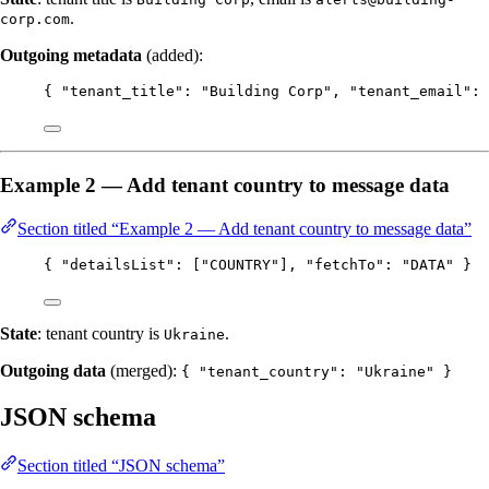
.
corp.com
Outgoing metadata
(added):
{ 
"tenant_title"
: 
"
Building Corp
"
, 
"tenant_email"
: 
Example 2 — Add tenant country to message data
Section titled “Example 2 — Add tenant country to message data”
{ 
"detailsList"
: [
"
COUNTRY
"
], 
"fetchTo"
: 
"
DATA
"
 }
State
: tenant country is
.
Ukraine
Outgoing data
(merged):
{ "tenant_country": "Ukraine" }
JSON schema
Section titled “JSON schema”