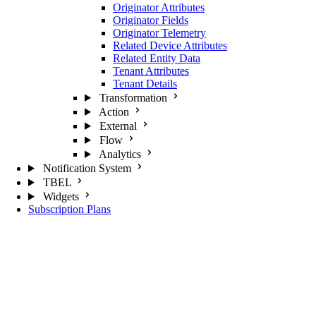
Originator Attributes
Originator Fields
Originator Telemetry
Related Device Attributes
Related Entity Data
Tenant Attributes
Tenant Details
Transformation
Action
External
Flow
Analytics
Notification System
TBEL
Widgets
Subscription Plans