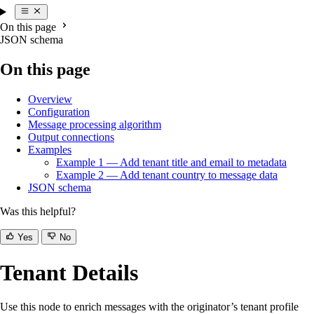
On this page
JSON schema
On this page
Overview
Configuration
Message processing algorithm
Output connections
Examples
Example 1 — Add tenant title and email to metadata
Example 2 — Add tenant country to message data
JSON schema
Was this helpful?
Yes
No
Tenant Details
Use this node to enrich messages with the originator’s tenant profile