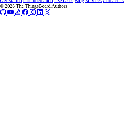
Get Started
Documentation
Use cases
Blog
Services
Contact us
© 2026 The ThingsBoard Authors