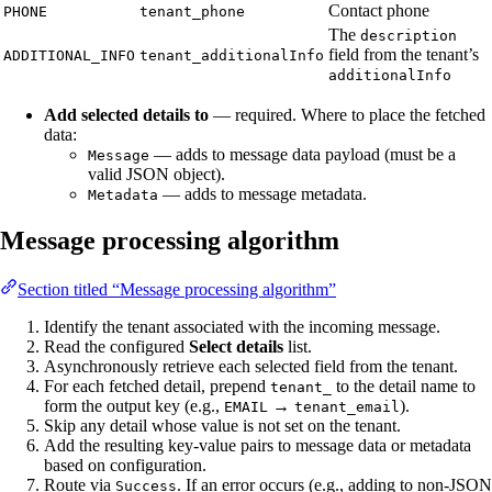
Contact phone
PHONE
tenant_phone
The
description
field from the tenant’s
ADDITIONAL_INFO
tenant_additionalInfo
additionalInfo
Add selected details to
— required. Where to place the fetched
data:
— adds to message data payload (must be a
Message
valid JSON object).
— adds to message metadata.
Metadata
Message processing algorithm
Section titled “Message processing algorithm”
Identify the tenant associated with the incoming message.
Read the configured
Select details
list.
Asynchronously retrieve each selected field from the tenant.
For each fetched detail, prepend
to the detail name to
tenant_
form the output key (e.g.,
→
).
EMAIL
tenant_email
Skip any detail whose value is not set on the tenant.
Add the resulting key-value pairs to message data or metadata
based on configuration.
Route via
. If an error occurs (e.g., adding to non-JSON
Success