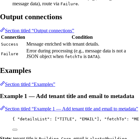
message data), route via
.
Failure
Output connections
Section titled “Output connections”
Connection
Condition
Message enriched with tenant details.
Success
Error during processing (e.g., message data is not a
Failure
JSON object when
is
).
fetchTo
DATA
Examples
Section titled “Examples”
Example 1 — Add tenant title and email to metadata
Section titled “Example 1 — Add tenant title and email to metadata”
{ 
"detailsList"
: [
"
TITLE
"
, 
"
EMAIL
"
], 
"fetchTo"
: 
"
ME
State
: tenant title is
, email is
Building Corp
alerts@building-