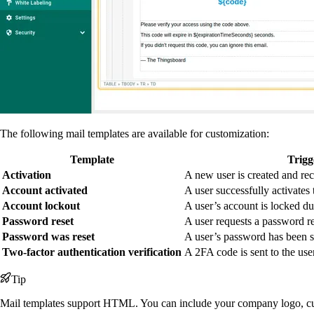
The following mail templates are available for customization:
Template
Trig
Activation
A new user is created and rec
Account activated
A user successfully activates 
Account lockout
A user’s account is locked du
Password reset
A user requests a password re
Password was reset
A user’s password has been 
Two-factor authentication verification
A 2FA code is sent to the use
Tip
Mail templates support HTML. You can include your company logo, cus