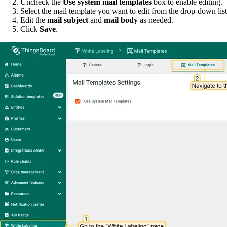
Uncheck the
Use system mail templates
box to enable editing.
Select the mail template you want to edit from the drop-down list
Edit the
mail subject
and
mail body
as needed.
Click
Save
.