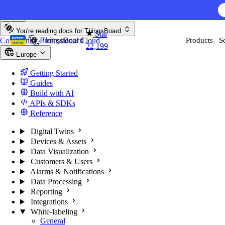
Skip to content
You're reading docs for
ThingsBoard
Star
Community
Professional
Cloud
Products
S
22,199
Europe
Getting Started
Guides
Build with AI
APIs & SDKs
Reference
Digital Twins
Devices & Assets
Data Visualization
Customers & Users
Alarms & Notifications
Data Processing
Reporting
Integrations
White-labeling
General