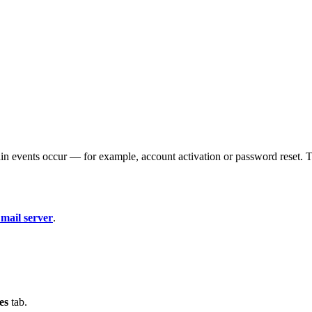
in events occur — for example, account activation or password reset. T
 mail server
.
es
tab.