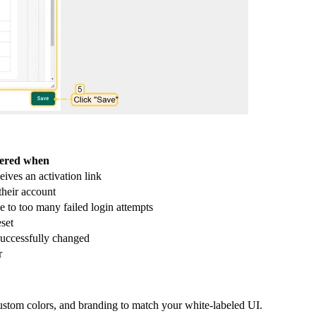
gered when
eives an activation link
their account
e to too many failed login attempts
set
successfully changed
r
tom colors, and branding to match your white-labeled UI.