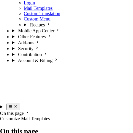
Login
Mail Templates
Custom Translation
Custom Menu
Recipes
Mobile App Center
Other Features
Add-ons
Security
Contribution
Account & Billing
On this page
Customize Mail Templates
On this page