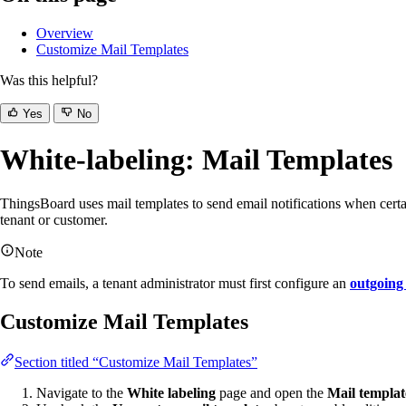
Overview
Customize Mail Templates
Was this helpful?
Yes
No
White-labeling: Mail Templates
ThingsBoard uses mail templates to send email notifications when certa
tenant or customer.
Note
To send emails, a tenant administrator must first configure an
outgoing
Customize Mail Templates
Section titled “Customize Mail Templates”
Navigate to the
White labeling
page and open the
Mail templat