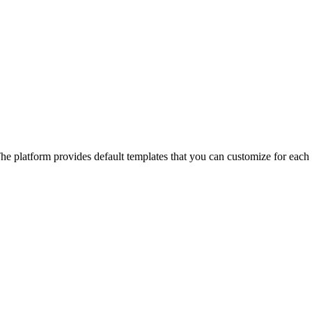
he platform provides default templates that you can customize for each