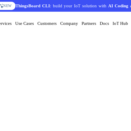
ThingsBoard CLI
: build your IoT solution with
AI Coding 
NEW
ervices
Use Cases
Customers
Company
Partners
Docs
IoT Hub