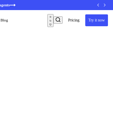
agents
Pricing
Try it now
Blog