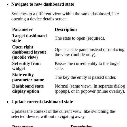
Navigate to new dashboard state
Switches to a different view within the same dashboard, like
opening a device details screen.
Parameter
Description
Target dashboard
The state to open (required).
state
Open right
Opens a side panel instead of replacing
dashboard layout
the view (mobile only).
(mobile view)
Set entity from
Passes the current entity to the target
widget
state.
State entity
The key the entity is passed under.
parameter name
Dashboard state
Normal (same view), In separate dialog
display option
(popup), or In popover (inline overlay).
Update current dashboard state
Updates the context of the current view, like switching the
selected device, without navigating away.
Parameter
Description