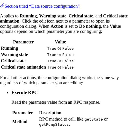
Section titled “Data source configuration”
Applies to
Running
,
Warning state
,
Critical state
, and
Critical state
animation
. Click the edit icon next to a parameter to open its
configuration dialog. When
Action
is set to
Do nothing
, the
Value
options depend on which parameter you are configuring:
Parameter
Value
Running
or
True
False
Warning state
or
True
False
Critical state
or
True
False
Critical state animation
or
True
False
For all other actions, the configuration dialog works the same way
regardless of which parameter you are editing:
Execute RPC
Read the parameter value from an RPC response.
Parameter
Description
RPC method to call, like
or
getState
Method
.
getPumpStatus