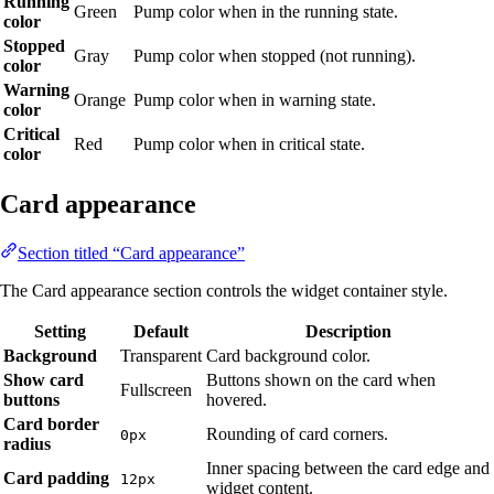
Running
Green
Pump color when in the running state.
color
Stopped
Gray
Pump color when stopped (not running).
color
Warning
Orange
Pump color when in warning state.
color
Critical
Red
Pump color when in critical state.
color
Card appearance
Section titled “Card appearance”
The Card appearance section controls the widget container style.
Setting
Default
Description
Background
Transparent
Card background color.
Show card
Buttons shown on the card when
Fullscreen
buttons
hovered.
Card border
Rounding of card corners.
0px
radius
Inner spacing between the card edge and
Card padding
12px
widget content.