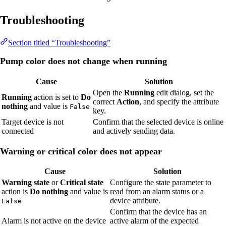
Troubleshooting
Section titled “Troubleshooting”
Pump color does not change when running
Cause
Solution
Open the
Running
edit dialog, set the
Running
action is set to
Do
correct
Action
, and specify the attribute
nothing
and value is
False
key.
Target device is not
Confirm that the selected device is online
connected
and actively sending data.
Warning or critical color does not appear
Cause
Solution
Warning state
or
Critical state
Configure the state parameter to
action is
Do nothing
and value is
read from an alarm status or a
device attribute.
False
Confirm that the device has an
Alarm is not active on the device
active alarm of the expected