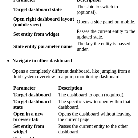
The state to switch to
Target dashboard state
(optional).
Open right dashboard layout
Opens a side panel on mobile.
(mobile view)
Passes the current entity to the
Set entity from widget
updated state.
The key the entity is passed
State entity parameter name
under.
Navigate to other dashboard
Opens a completely different dashboard, like jumping from a
fluid system overview to a pump monitoring dashboard.
Parameter
Description
Target dashboard
The dashboard to open (required).
Target dashboard
The specific view to open within that
state
dashboard.
Open in a new
Opens the dashboard without leaving
browser tab
the current page.
Set entity from
Passes the current entity to the other
widget
dashboard.