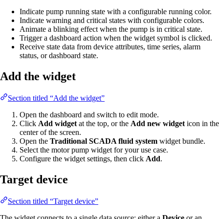
Indicate pump running state with a configurable running color.
Indicate warning and critical states with configurable colors.
Animate a blinking effect when the pump is in critical state.
Trigger a dashboard action when the widget symbol is clicked.
Receive state data from device attributes, time series, alarm
status, or dashboard state.
Add the widget
Section titled “Add the widget”
Open the dashboard and switch to edit mode.
Click
Add widget
at the top, or the
Add new widget
icon in the
center of the screen.
Open the
Traditional SCADA fluid system
widget bundle.
Select the motor pump widget for your use case.
Configure the widget settings, then click
Add
.
Target device
Section titled “Target device”
The widget connects to a single data source: either a
Device
or an