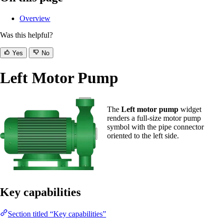
Overview
Was this helpful?
Yes
No
Left Motor Pump
The
Left motor pump
widget
renders a full-size motor pump
symbol with the pipe connector
oriented to the left side.
Key capabilities
Section titled “Key capabilities”