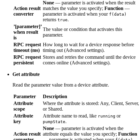
None
— parameter is activated when the result
Action result
matches the value you specify;
Function
—
converter
parameter is activated when your
f(data)
returns
.
true
’[parameter]’
The value or condition that activates this
when result
parameter.
is
RPC request
How long to wait for a device response before
timeout (ms)
timing out (Advanced settings).
RPC request
Stores and retries the command until the device
persistent
comes online (Advanced settings).
Get attribute
Read the parameter value from a device attribute.
Parameter
Description
Attribute
Where the attribute is stored: Any, Client, Server,
scope
or Shared.
Attribute
Attribute name to read, like
or
running
key
.
pumpState
None
— parameter is activated when the
Action result
attribute equals the value you specify;
Function
converter
— parameter is activated when your
f(data)