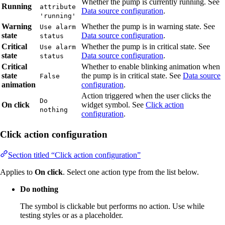
Whether the pump is currently running. See
Running
attribute
Data source configuration
.
'running'
Warning
Whether the pump is in warning state. See
Use alarm
state
Data source configuration
.
status
Critical
Whether the pump is in critical state. See
Use alarm
state
Data source configuration
.
status
Critical
Whether to enable blinking animation when
state
the pump is in critical state. See
Data source
False
animation
configuration
.
Action triggered when the user clicks the
Do
On click
widget symbol. See
Click action
nothing
configuration
.
Click action configuration
Section titled “Click action configuration”
Applies to
On click
. Select one action type from the list below.
Do nothing
The symbol is clickable but performs no action. Use while
testing styles or as a placeholder.