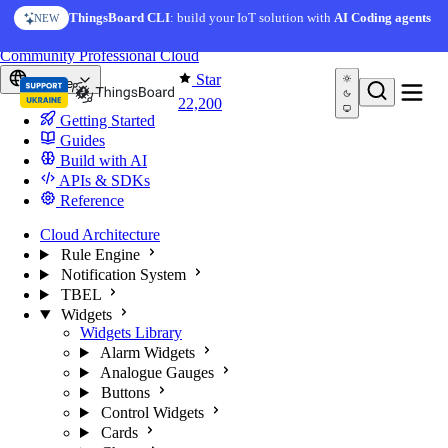
Skip to content
AI Solution Creator
— get a working IoT prototype in 10
ThingsBoard CLI
: build your IoT solution with
AI Coding agents
NEW
AI FEATURE
minutes
You're reading docs for
ThingsBoard
Community
Professional
Cloud
Star
Europe
22,200
Getting Started
Guides
Build with AI
APIs & SDKs
Reference
Cloud Architecture
Rule Engine
Notification System
TBEL
Widgets
Widgets Library
Alarm Widgets
Analogue Gauges
Buttons
Control Widgets
Cards