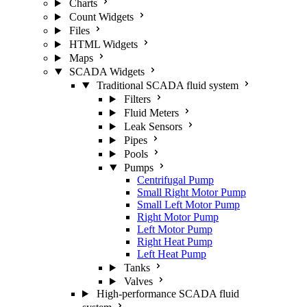
Charts
Count Widgets
Files
HTML Widgets
Maps
SCADA Widgets
Traditional SCADA fluid system
Filters
Fluid Meters
Leak Sensors
Pipes
Pools
Pumps
Centrifugal Pump
Small Right Motor Pump
Small Left Motor Pump
Right Motor Pump
Left Motor Pump
Right Heat Pump
Left Heat Pump
Tanks
Valves
High-performance SCADA fluid