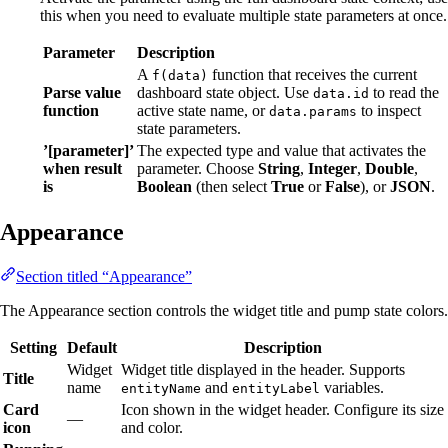
this when you need to evaluate multiple state parameters at once.
Parameter
Description
A
function that receives the current
f(data)
Parse value
dashboard state object. Use
to read the
data.id
function
active state name, or
to inspect
data.params
state parameters.
’[parameter]’
The expected type and value that activates the
when result
parameter. Choose
String
,
Integer
,
Double
,
is
Boolean
(then select
True
or
False
), or
JSON
.
Appearance
Section titled “Appearance”
The Appearance section controls the widget title and pump state colors.
Setting
Default
Description
Widget
Widget title displayed in the header. Supports
Title
name
and
variables.
entityName
entityLabel
Card
Icon shown in the widget header. Configure its size
—
icon
and color.