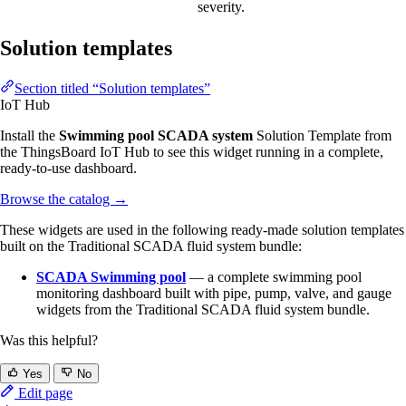
severity.
Solution templates
Section titled “Solution templates”
IoT Hub
Install the
Swimming pool SCADA system
Solution Template from
the ThingsBoard IoT Hub to see this widget running in a complete,
ready-to-use dashboard.
Browse the catalog
→
These widgets are used in the following ready-made solution templates
built on the Traditional SCADA fluid system bundle:
SCADA Swimming pool
— a complete swimming pool
monitoring dashboard built with pipe, pump, valve, and gauge
widgets from the Traditional SCADA fluid system bundle.
Was this helpful?
Yes
No
Edit page