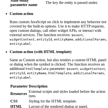
State entity
The key the entity is passed under.
parameter name
Custom action
Runs custom JavaScript on click to implement any behavior not
covered by the built-in options. Use it to make HTTP requests,
open custom dialogs, call other widget APIs, or interact with
external services. The function receives:
,
$event
,
,
,
,
widgetContext
entityId
entityName
additionalParams
.
entityLabel
Custom action (with HTML template)
Same as Custom action, but also renders a custom HTML panel
or dialog when the symbol is clicked. The function receives an
additional
parameter:
,
,
htmlTemplate
$event
widgetContext
,
,
,
,
entityId
entityName
htmlTemplate
additionalParams
.
entityLabel
Parameter
Description
External scripts and styles loaded before the action
Resources
runs.
CSS
Styling for the HTML template.
HTML
Layout of the rendered dialog or panel.