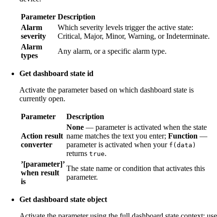
Parameter
Description
Alarm
Which severity levels trigger the active state:
severity
Critical, Major, Minor, Warning, or Indeterminate.
Alarm
Any alarm, or a specific alarm type.
types
Get dashboard state id
Activate the parameter based on which dashboard state is
currently open.
Parameter
Description
None
— parameter is activated when the state
Action result
name matches the text you enter;
Function
—
converter
parameter is activated when your
f(data)
returns
.
true
’[parameter]’
The state name or condition that activates this
when result
parameter.
is
Get dashboard state object
Activate the parameter using the full dashboard state context; use