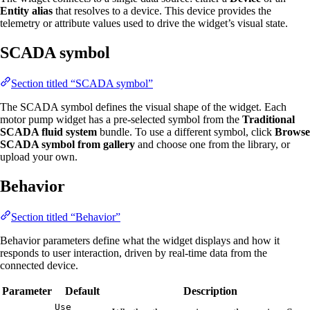
Entity alias
that resolves to a device. This device provides the
telemetry or attribute values used to drive the widget’s visual state.
SCADA symbol
Section titled “SCADA symbol”
The SCADA symbol defines the visual shape of the widget. Each
motor pump widget has a pre-selected symbol from the
Traditional
SCADA fluid system
bundle. To use a different symbol, click
Browse
SCADA symbol from gallery
and choose one from the library, or
upload your own.
Behavior
Section titled “Behavior”
Behavior parameters define what the widget displays and how it
responds to user interaction, driven by real-time data from the
connected device.
Parameter
Default
Description
Use