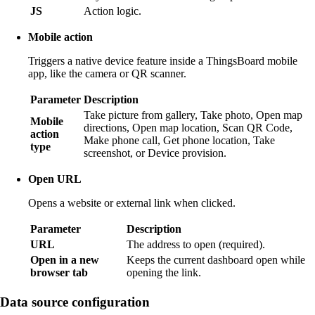
JS
Action logic.
Mobile action
Triggers a native device feature inside a ThingsBoard mobile
app, like the camera or QR scanner.
Parameter
Description
Take picture from gallery, Take photo, Open map
Mobile
directions, Open map location, Scan QR Code,
action
Make phone call, Get phone location, Take
type
screenshot, or Device provision.
Open URL
Opens a website or external link when clicked.
Parameter
Description
URL
The address to open (required).
Open in a new
Keeps the current dashboard open while
browser tab
opening the link.
Data source configuration