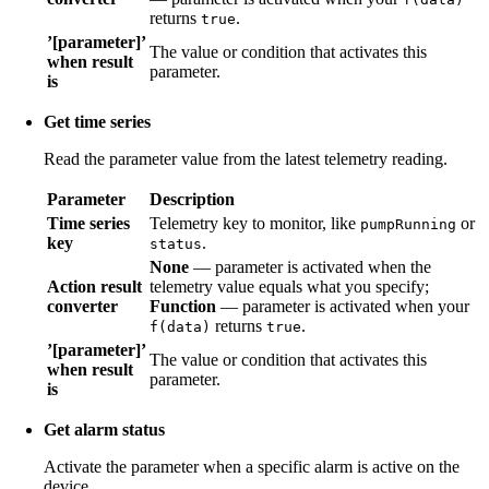
returns
.
true
’[parameter]’
The value or condition that activates this
when result
parameter.
is
Get time series
Read the parameter value from the latest telemetry reading.
Parameter
Description
Time series
Telemetry key to monitor, like
or
pumpRunning
key
.
status
None
— parameter is activated when the
Action result
telemetry value equals what you specify;
converter
Function
— parameter is activated when your
returns
.
f(data)
true
’[parameter]’
The value or condition that activates this
when result
parameter.
is
Get alarm status
Activate the parameter when a specific alarm is active on the
device.