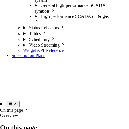
system
General high-performance SCADA
symbols
High-performance SCADA oil & gas
Status Indicators
Tables
Scheduling
Video Streaming
Widget API Reference
Subscription Plans
On this page
Overview
On this page