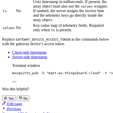
Unix timestamp in milliseconds. If present, the
array object must also use the
wrapper.
values
No
If omitted, the server assigns the receive time
ts
and the telemetry keys go directly inside the
array object.
Key-value map of telemetry fields. Required
No
values
only when
is present.
ts
Replace
in the commands below
GATEWAY_DEVICE_ACCESS_TOKEN
with the gateway device’s access token.
Client-side timestamp
Server-side timestamp
Terminal window
mosquitto_pub
-h
"
mqtt.eu.thingsboard.cloud
"
-t
"
v
Was this helpful?
Yes
No
Edit page
Previous