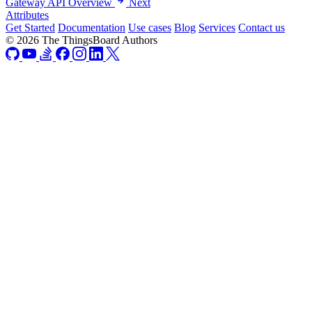
Gateway API Overview
Next
Attributes
Get Started
Documentation
Use cases
Blog
Services
Contact us
© 2026 The ThingsBoard Authors