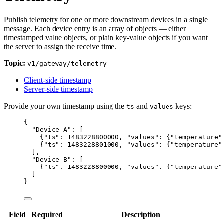
Publish telemetry for one or more downstream devices in a single
message. Each device entry is an array of objects — either
timestamped value objects, or plain key-value objects if you want
the server to assign the receive time.
Topic:
v1/gateway/telemetry
Client-side timestamp
Server-side timestamp
Provide your own timestamp using the
and
keys:
ts
values
{
"Device A"
: [
{
"ts"
: 
1483228800000
, 
"values"
: {
"temperature"
{
"ts"
: 
1483228801000
, 
"values"
: {
"temperature"
],
"Device B"
: [
{
"ts"
: 
1483228800000
, 
"values"
: {
"temperature"
]
}
Field
Required
Description