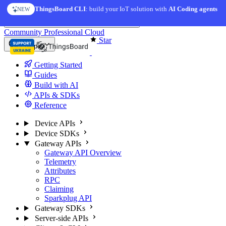
Skip to content
ThingsBoard CLI
: build your IoT solution with
AI Coding agents
NEW
You're reading docs for
ThingsBoard
Community
Professional
Cloud
Star
Europe
Getting Started
Guides
Build with AI
APIs & SDKs
Reference
Device APIs
Device SDKs
Gateway APIs
Gateway API Overview
Telemetry
Attributes
RPC
Claiming
Sparkplug API
Gateway SDKs
Server-side APIs