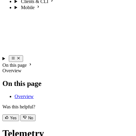
Clients & CLI
Mobile
On this page
Overview
On this page
Overview
Was this helpful?
Yes
No
Telemetry