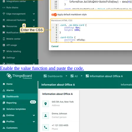
Enable the value function and paste the code.