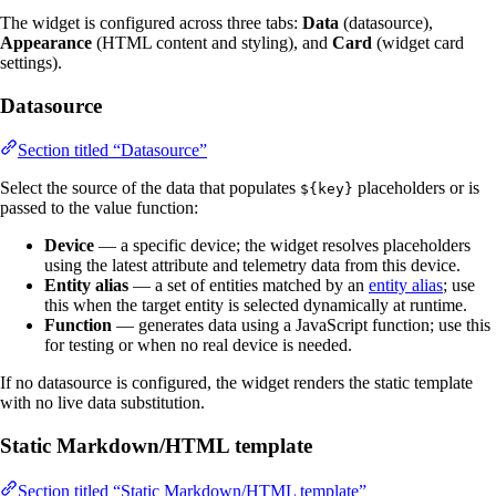
The widget is configured across three tabs:
Data
(datasource),
Appearance
(HTML content and styling), and
Card
(widget card
settings).
Datasource
Section titled “Datasource”
Select the source of the data that populates
placeholders or is
${key}
passed to the value function:
Device
— a specific device; the widget resolves placeholders
using the latest attribute and telemetry data from this device.
Entity alias
— a set of entities matched by an
entity alias
; use
this when the target entity is selected dynamically at runtime.
Function
— generates data using a JavaScript function; use this
for testing or when no real device is needed.
If no datasource is configured, the widget renders the static template
with no live data substitution.
Static Markdown/HTML template
Section titled “Static Markdown/HTML template”