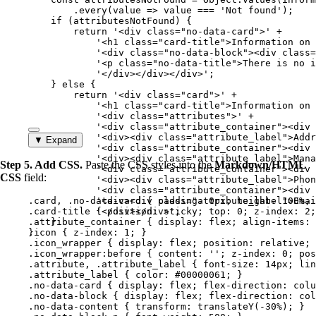
.
every
(
value
=>
value
===
'
Not found
'
);
if
 (
attributesNotFound
) {
return
'
<div class="no-data-card">
'
+
'
<h1 class="card-title">Information on 
'
<div class="no-data-block"><div class=
'
<p class="no-data-title">There is no i
'
</div></div></div>
'
;
} 
else
 {
return
'
<div class="card">
'
+
'
<h1 class="card-title">Information on 
'
<div class="attributes">
'
+
'
<div class="attribute_container"><div 
'
<div><div class="attribute_label">Addr
▼ Expand
'
<div class="attribute_container"><div 
'
<div><div class="attribute_label">Mana
Step 5. Add CSS.
Paste the CSS styles into the
Markdown/HTML
'
<div class="attribute_container"><div 
CSS
field:
'
<div><div class="attribute_label">Phon
'
<div class="attribute_container"><div 
.card
, 
.no-data-card
'
<div><div class="attribute_label">Emai
 { 
padding
: 
0
px
; 
height
: 
100
%
; 
.card-title
 { 
'
</div></div>
position
: 
sticky
'
;
; 
top
: 
0
; 
z-index
: 
2
;
.attribute_container
}
 { 
display
: 
flex
; 
align-items
: 
}
.icon
 { 
z-index
: 
1
; }
.icon_wrapper
 { 
display
: 
flex
; 
position
: 
relative
; 
.icon_wrapper:before
 { 
content
: 
''
; 
z-index
: 
0
; 
pos
.attribute
, 
.attribute_label
 { 
font-size
: 
14
px
; 
lin
.attribute_label
 { 
color
: 
#
00000061
; }
.no-data-card
 { 
display
: 
flex
; 
flex-direction
: 
colu
.no-data-block
 { 
display
: 
flex
; 
flex-direction
: 
col
.no-data-content
 { 
transform
: 
translateY
(
-30
%
); }