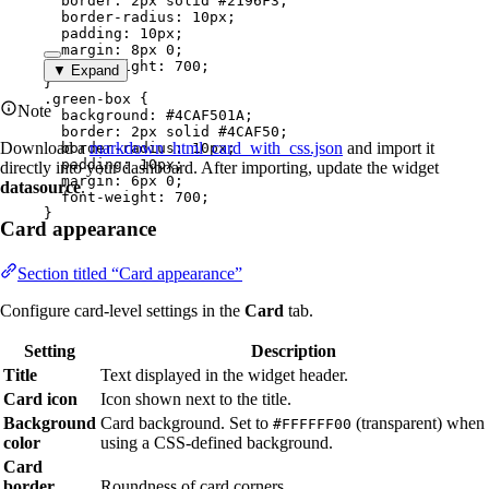
border
: 
2
px
solid
#
2196F3
;
border-radius
: 
10
px
;
padding
: 
10
px
;
margin
: 
8
px
0
;
font-weight
: 
700
;
▼ Expand
}
.green-box
 {
Note
background
: 
#
4CAF501A
;
border
: 
2
px
solid
#
4CAF50
;
Download a
markdown_html_card_with_css.json
and import it
border-radius
: 
10
px
;
padding
: 
10
px
;
directly into your dashboard. After importing, update the widget
margin
: 
6
px
0
;
datasource
.
font-weight
: 
700
;
}
Card appearance
Section titled “Card appearance”
Configure card-level settings in the
Card
tab.
Setting
Description
Title
Text displayed in the widget header.
Card icon
Icon shown next to the title.
Background
Card background. Set to
(transparent) when
#FFFFFF00
color
using a CSS-defined background.
Card
border
Roundness of card corners.