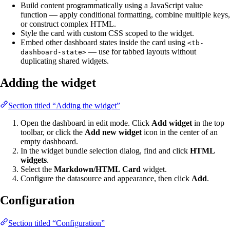
Build content programmatically using a JavaScript value
function — apply conditional formatting, combine multiple keys,
or construct complex HTML.
Style the card with custom CSS scoped to the widget.
Embed other dashboard states inside the card using
<tb-
— use for tabbed layouts without
dashboard-state>
duplicating shared widgets.
Adding the widget
Section titled “Adding the widget”
Open the dashboard in edit mode. Click
Add widget
in the top
toolbar, or click the
Add new widget
icon in the center of an
empty dashboard.
In the widget bundle selection dialog, find and click
HTML
widgets
.
Select the
Markdown/HTML Card
widget.
Configure the datasource and appearance, then click
Add
.
Configuration
Section titled “Configuration”