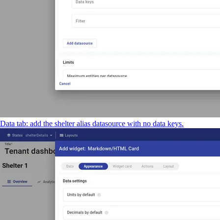
Data tab: add the shelter alias datasource with no data keys.