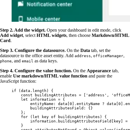
Step 2. Add the widget.
Open your dashboard in edit mode, click
Add widget
, select
HTML widgets
, then choose
Markdown/HTML
Card
.
Step 3. Configure the datasource.
On the
Data
tab, set the
datasource to the office asset entity. Add
,
,
address
officeManager
, and
as data keys.
phone
email
Step 4. Configure the value function.
On the
Appearance
tab,
enable
Use markdown/HTML value function
and paste the
JavaScript function:
if
 (
data
.
length
) {
const 
buildingAttributes
 =
 [
'
address
'
, 
'
officeM
let 
information
 = {
entityName: 
data
[
0
]
.
entityName
 ? 
data
[
0
]
.
en
buildingAttributesField: {}
}
;
for
 (
let 
key
of
buildingAttributes
) {
information
.
buildingAttributesField
[
key
] 
=
}
const 
attributesNotFound
 = 
Object
.
values
(
inform