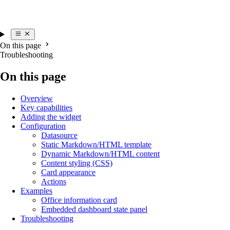
On this page
Troubleshooting
On this page
Overview
Key capabilities
Adding the widget
Configuration
Datasource
Static Markdown/HTML template
Dynamic Markdown/HTML content
Content styling (CSS)
Card appearance
Actions
Examples
Office information card
Embedded dashboard state panel
Troubleshooting