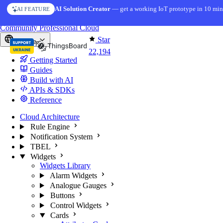
Skip to content
AI Solution Creator
— get a working IoT prototype in 10 min
AI FEATURE
You're reading docs for
ThingsBoard
Community
Professional
Cloud
Star
Europe
22,194
Getting Started
Guides
Build with AI
APIs & SDKs
Reference
Cloud Architecture
Rule Engine
Notification System
TBEL
Widgets
Widgets Library
Alarm Widgets
Analogue Gauges
Buttons
Control Widgets
Cards