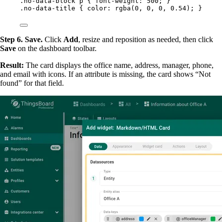
.no-data-block
p
 { 
font-weight
: 
500
; }
.no-data-title
 { 
color
: 
rgba
(
0
, 
0
, 
0
, 
0.54
); }
Step 6. Save.
Click
Add
, resize and reposition as needed, then click
Save
on the dashboard toolbar.
Result:
The card displays the office name, address, manager, phone,
and email with icons. If an attribute is missing, the card shows “Not
found” for that field.