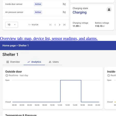
Overview tab: map, device list, sensor readings, and alarms.