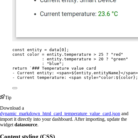
const 
entity
 = 
data
[
0
];
const 
color
 = 
entity
.
temperature
 > 
25
 ? 
"
red
"
: 
entity
.
temperature
 > 
20
 ? 
"
green
"
: 
"
blue
"
;
return
`
### Temperature value card
- Current entity: <span>
${
entity
.
entityName
}
</span>
- Current temperature: <span style="color:
${
color
}
;
Tip
Download a
dynamic_markdown_html_card_temperature_value_card.json
and
import it directly into your dashboard. After importing, update the
widget
datasource
.
Content styling (CSS)