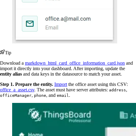
Tip
Download a
markdown_html_card_office_information_card.json
and
import it directly into your dashboard. After importing, update the
entity alias
and data keys in the datasource to match your asset.
Step 1. Prepare the entity.
Import
the office asset using this CSV:
office_a_asset.csv
. The asset must have server attributes:
,
address
,
, and
.
officeManager
phone
email