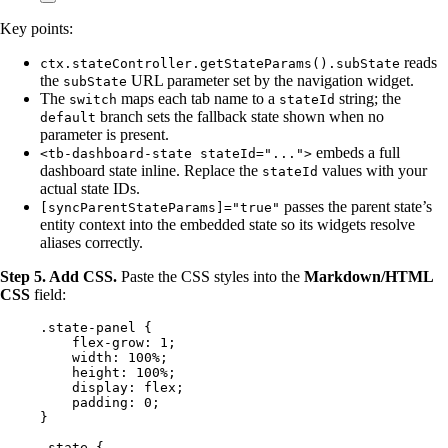
Key points:
reads
ctx.stateController.getStateParams().subState
the
URL parameter set by the navigation widget.
subState
The
maps each tab name to a
string; the
switch
stateId
branch sets the fallback state shown when no
default
parameter is present.
embeds a full
<tb-dashboard-state stateId="...">
dashboard state inline. Replace the
values with your
stateId
actual state IDs.
passes the parent state’s
[syncParentStateParams]="true"
entity context into the embedded state so its widgets resolve
aliases correctly.
Step 5. Add CSS.
Paste the CSS styles into the
Markdown/HTML
CSS
field:
.state-panel
 {
flex-grow
: 
1
;
width
: 
100
%
;
height
: 
100
%
;
display
: 
flex
;
padding
: 
0
;
}
.state
 {