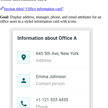
Section titled “Office information card”
Goal:
Display address, manager, phone, and email attributes for an
office asset in a styled information card with icons.