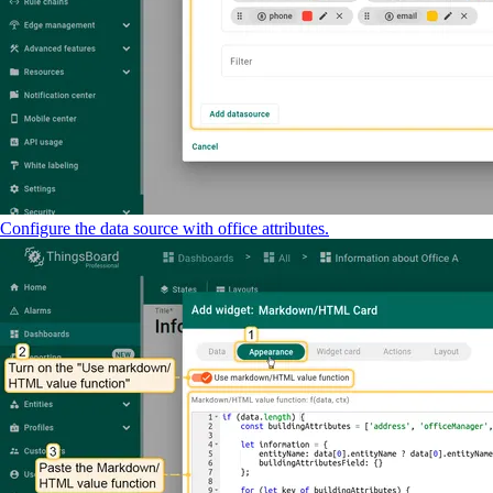
Configure the data source with office attributes.