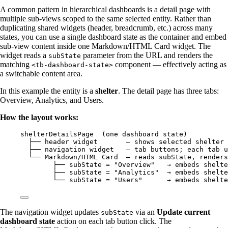
A common pattern in hierarchical dashboards is a detail page with
multiple sub-views scoped to the same selected entity. Rather than
duplicating shared widgets (header, breadcrumb, etc.) across many
states, you can use a single dashboard state as the container and embed
sub-view content inside one Markdown/HTML Card widget. The
widget reads a
parameter from the URL and renders the
subState
matching
component — effectively acting as
<tb-dashboard-state>
a switchable content area.
In this example the entity is a
shelter
. The detail page has three tabs:
Overview, Analytics, and Users.
How the layout works:
shelterDetailsPage  (one dashboard state)
├── header widget       — shows selected shelter
├── navigation widget   — tab buttons; each tab u
└── Markdown/HTML Card  — reads subState, renders
├── subState = "Overview"   → embeds shelte
├── subState = "Analytics"  → embeds shelte
└── subState = "Users"      → embeds shelte
The navigation widget updates
via an
Update current
subState
dashboard state
action on each tab button click. The