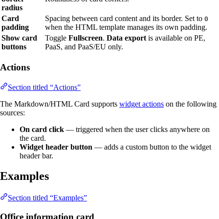
radius
Card
Spacing between card content and its border. Set to
0
padding
when the HTML template manages its own padding.
Show card
Toggle
Fullscreen
.
Data export
is available on PE,
buttons
PaaS, and PaaS/EU only.
Actions
Section titled “Actions”
The Markdown/HTML Card supports
widget actions
on the following
sources:
On card click
— triggered when the user clicks anywhere on
the card.
Widget header button
— adds a custom button to the widget
header bar.
Examples
Section titled “Examples”
Office information card