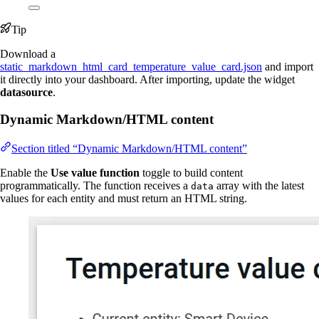
Tip
Download a
static_markdown_html_card_temperature_value_card.json
and import
it directly into your dashboard. After importing, update the widget
datasource
.
Dynamic Markdown/HTML content
Section titled “Dynamic Markdown/HTML content”
Enable the
Use value function
toggle to build content
programmatically. The function receives a
array with the latest
data
values for each entity and must return an HTML string.