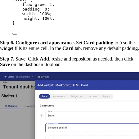
flex-grow
: 
1
;
padding
: 
0
;
width
: 
100
%
;
height
: 
100
%
;
}
Step 6. Configure card appearance.
Set
Card padding
to
so the
0
widget fills its entire cell. In the
Card
tab, remove any default padding.
Step 7. Save.
Click
Add
, resize and reposition as needed, then click
Save
on the dashboard toolbar.