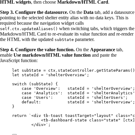
HTML widgets
, then choose
Markdown/HTML Card
.
Step 3. Configure the datasource.
On the
Data
tab, add a datasource
pointing to the selected shelter entity alias with no data keys. This is
required because the navigation widget calls
when switching tabs, which triggers the
self.ctx.updateAliases()
Markdown/HTML Card to re-evaluate its value function and re-render
the HTML with the updated
parameter.
subState
Step 4. Configure the value function.
On the
Appearance
tab,
enable
Use markdown/HTML value function
and paste the
JavaScript function:
let 
subState
 = 
ctx
.
stateController
.
getStateParams
()
let 
stateId
 = 
'
shelterOverview
'
;
switch
 (
subState
) {
case
'
Overview
'
:   
stateId
=
'
shelterOverview
'
;
case
'
Analytics
'
:  
stateId
=
'
shelterAnalytics
'
case
'
Users
'
:      
stateId
=
'
shelterUsers
'
;   
default
:           
stateId
=
'
shelterOverview
'
;
}
return
`
<div tb-toast toastTarget="layout" class="c
<tb-dashboard-state class="state" [ctx]
</div>
`
;