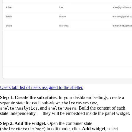
Users tab: list of users assigned to the shelter.
Step 1. Create the sub-states.
In your dashboard settings, create a
separate state for each sub-view:
,
shelterOverview
, and
. Build the content of each
shelterAnalytics
shelterUsers
state independently — they will be embedded inside the panel widget.
Step 2. Add the widget.
Open the container state
(
) in edit mode, click
Add widget
, select
shelterDetailsPage