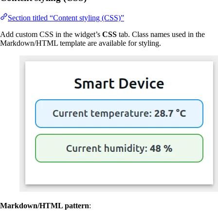
Section titled “Content styling (CSS)”
Add custom CSS in the widget’s
CSS
tab. Class names used in the
Markdown/HTML template are available for styling.
Markdown/HTML pattern
: