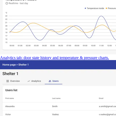
Analytics tab: door state history and temperature & pressure charts.