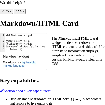
Was this helpful?
Yes
No
Markdown/HTML Card
The
Markdown/HTML Card
widget renders Markdown or
HTML content on a dashboard. Use
it for static information displays,
templated data cards, or fully
custom HTML layouts styled with
CSS.
Key capabilities
Section titled “Key capabilities”
Display static Markdown or HTML with
placeholders
${key}
that resolve to live entity data.