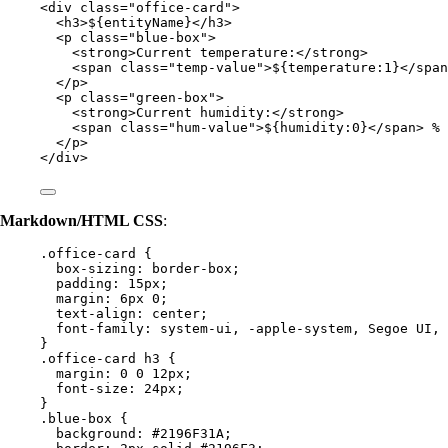
<
div
class
=
"
office-card
"
>
<
h3
>
${entityName}
</
h3
>
<
p
class
=
"
blue-box
"
>
<
strong
>
Current temperature:
</
strong
>
<
span
class
=
"
temp-value
"
>
${temperature:1}
</
span
</
p
>
<
p
class
=
"
green-box
"
>
<
strong
>
Current humidity:
</
strong
>
<
span
class
=
"
hum-value
"
>
${humidity:0}
</
span
>
 %
</
p
>
</
div
>
Markdown/HTML CSS
:
.office-card
 {
box-sizing
: 
border-box
;
padding
: 
15
px
;
margin
: 
6
px
0
;
text-align
: 
center
;
font-family
: 
system-ui
, 
-apple-system
, Segoe UI, 
}
.office-card
h3
 {
margin
: 
0
0
12
px
;
font-size
: 
24
px
;
}
.blue-box
 {
background
: 
#
2196F31A
;