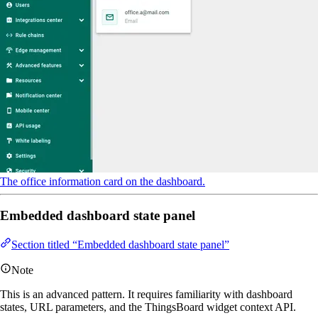
The office information card on the dashboard.
Embedded dashboard state panel
Section titled “Embedded dashboard state panel”
Note
This is an advanced pattern. It requires familiarity with dashboard
states, URL parameters, and the ThingsBoard widget context API.