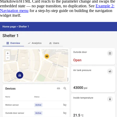
Markdown/HTML Card reacts to the parameter change and swaps the
embedded state — no page transition, no duplication. See
Example 2:
Navigation menu
for a step-by-step guide on building the navigation
widget itself.