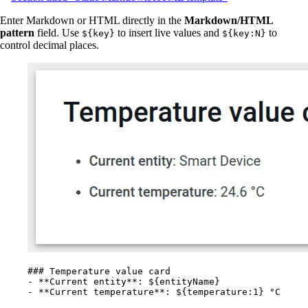
Enter Markdown or HTML directly in the
Markdown/HTML
pattern
field. Use
to insert live values and
to
${key}
${key:N}
control decimal places.
### Temperature value card
-
**
Current entity
**
: ${entityName}
-
**
Current temperature
**
: ${temperature:1} °C