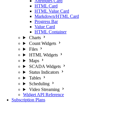
Attributes Card
HTML Card
HTML Value Card
Markdown/HTML Card
Progress Bar
Value Card
HTML Container
Charts
Count Widgets
Files
HTML Widgets
Maps
SCADA Widgets
Status Indicators
Tables
Scheduling
Video Streaming
Widget API Reference
Subscription Plans