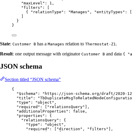
"maxLevel"
: 
1
,
"filters"
: [
{ 
"relationType"
: 
"
Manages
"
, 
"entityTypes"
: [
]
}
}
State
:
has a
relation to
.
Customer B
Manages
Thermostat-Z1
Result
: one output message with originator
and data
Customer B
{ "
JSON schema
Section titled “JSON schema”
{
"$schema"
: 
"
https://json-schema.org/draft/2020-12
"title"
: 
"
TbDuplicateMsgToRelatedNodeConfiguratio
"type"
: 
"
object
"
,
"required"
: [
"
relationsQuery
"
],
"additionalProperties"
: 
false
,
"properties"
: {
"relationsQuery"
: {
"type"
: 
"
object
"
,
"required"
: [
"
direction
"
, 
"
filters
"
],