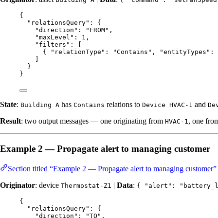
{
"relationsQuery"
: {
"direction"
: 
"
FROM
"
,
"maxLevel"
: 
1
,
"filters"
: [
{ 
"relationType"
: 
"
Contains
"
, 
"entityTypes"
: 
]
}
}
State
:
has
relations to
and
Building A
Contains
Device HVAC-1
De
Result
: two output messages — one originating from
, one fr
HVAC-1
Example 2 — Propagate alert to managing customer
Section titled “Example 2 — Propagate alert to managing customer”
Originator
: device
|
Data
:
Thermostat-Z1
{ "alert": "battery_
{
"relationsQuery"
: {
"direction"
: 
"
TO
"
,