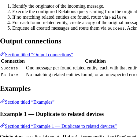
Identify the originator of the incoming message.
Execute the configured Relations query starting from the originat
If no matching related entities are found, route via
.
Failure
For each found related entity, create a copy of the original messag
Enqueue all created messages and route them via
. Ackn
Success
Output connections
Section titled “Output connections”
Connection
Condition
One message per found related entity, each with that entity
Success
No matching related entities found, or an unexpected erro
Failure
Examples
Section titled “Examples”
Example 1 — Duplicate to related devices
Section titled “Example 1 — Duplicate to related devices”
Originator
: asset
|
Data
:
Building A
{ "command": "setFanSpeed