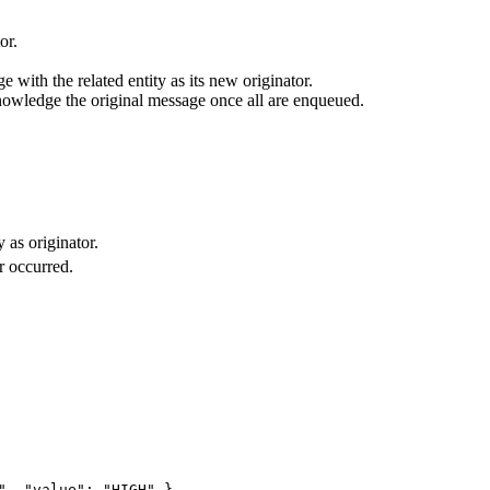
or.
e with the related entity as its new originator.
owledge the original message once all are enqueued.
 as originator.
r occurred.
", "value": "HIGH" }