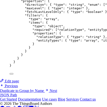
"properties"
: {
"direction"
: { 
"type"
: 
"
string
"
, 
"enum"
: [
"
"maxLevel"
: { 
"type"
: 
"
integer
"
 },
"fetchLastLevelOnly"
: { 
"type"
: 
"
boolean
"
 }
"filters"
: {
"type"
: 
"
array
"
,
"items"
: {
"type"
: 
"
object
"
,
"required"
: [
"
relationType
"
, 
"
entityTyp
"properties"
: {
"relationType"
: { 
"type"
: 
"
string
"
 },
"entityTypes"
: { 
"type"
: 
"
array
"
, 
"it
}
}
}
}
}
}
}
Edit page
Previous
Duplicate to Group by Name
Next
JSON Path
Get Started
Documentation
Use cases
Blog
Services
Contact us
© 2026 The ThingsBoard Authors