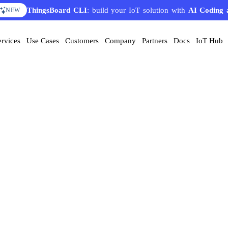
ThingsBoard CLI
: build your IoT solution with
AI Coding 
NEW
ervices
Use Cases
Customers
Company
Partners
Docs
IoT Hub