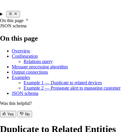
On this page
JSON schema
On this page
Overview
Configuration
Relations query
Message processing algorithm
Output connections
Examples
Example 1 — Duplicate to related devices
Example 2 — Propagate alert to managing customer
JSON schema
Was this helpful?
Yes
No
Duplicate to Related Entities