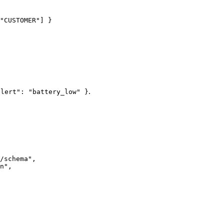
"
CUSTOMER
"
] }
.
alert": "battery_low" }
/schema
"
,
n
"
,