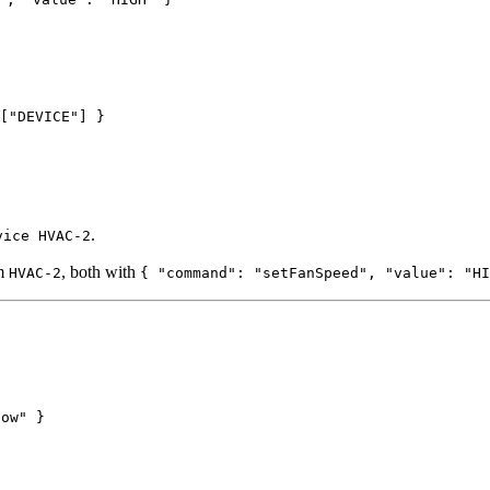
[
"
DEVICE
"
] }
.
vice HVAC-2
om
, both with
HVAC-2
{ "command": "setFanSpeed", "value": "HI
low" }