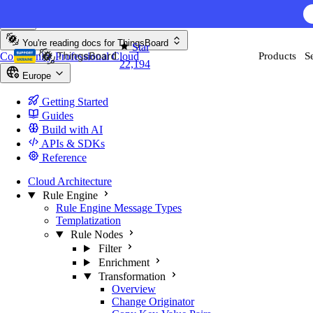
Skip to content
You're reading docs for
ThingsBoard
Star
Community
Professional
Cloud
Products
S
22,194
Europe
Getting Started
Guides
Build with AI
APIs & SDKs
Reference
Cloud Architecture
Rule Engine
Rule Engine Message Types
Templatization
Rule Nodes
Filter
Enrichment
Transformation
Overview
Change Originator