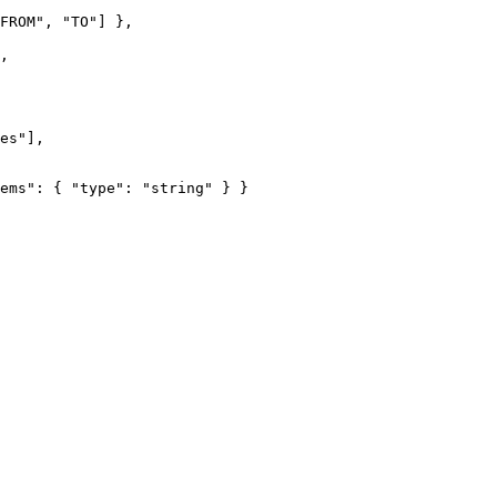
FROM
"
, 
"
TO
"
] },
,
es
"
],
ems"
: { 
"type"
: 
"
string
"
 } }