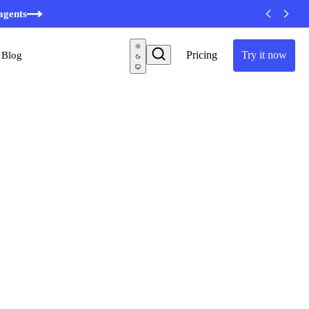
agents
Pricing
Try it now
Blog