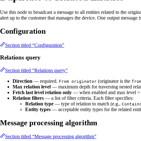
Use this node to broadcast a message to all entities related to the orig
alert up to the customer that manages the device. One output message is c
Configuration
Section titled “Configuration”
Relations query
Section titled “Relations query”
Direction
— required.
(originator is the
From originator
fro
Max relation level
— maximum depth for traversing nested relat
Fetch last level relation only
— when enabled and max level > 1, 
Relation filters
— a list of filter criteria. Each filter specifies:
Relation type
— type of relation to match (e.g.,
Contain
Entity types
— acceptable entity types for the related enti
Message processing algorithm
Section titled “Message processing algorithm”