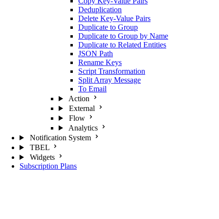
Copy Key-Value Pairs
Deduplication
Delete Key-Value Pairs
Duplicate to Group
Duplicate to Group by Name
Duplicate to Related Entities
JSON Path
Rename Keys
Script Transformation
Split Array Message
To Email
Action
External
Flow
Analytics
Notification System
TBEL
Widgets
Subscription Plans