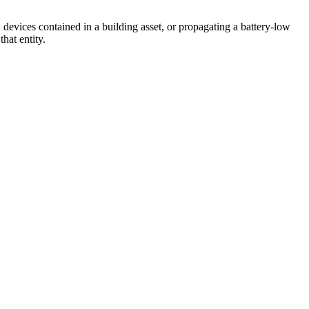
vices contained in a building asset, or propagating a battery-low
hat entity.