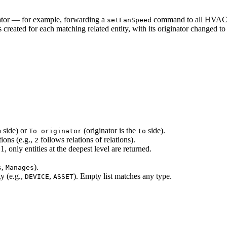
inator — for example, forwarding a
command to all HVAC de
setFanSpeed
reated for each matching related entity, with its originator changed to t
side) or
(originator is the
side).
m
To originator
to
ions (e.g.,
follows relations of relations).
2
only entities at the deepest level are returned.
,
).
s
Manages
ty (e.g.,
,
). Empty list matches any type.
DEVICE
ASSET