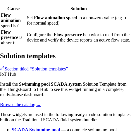
Cause
Solution
Flow
Set
Flow animation speed
to a non-zero value (e.g.
1
animation
for normal speed).
speed
is
0
Flow
Configure the
Flow presence
behavior to read from the
presence
is
device and verify the device reports an active flow state.
Absent
Solution templates
Section titled “Solution templates”
IoT Hub
Install the
Swimming pool SCADA system
Solution Template from
the ThingsBoard IoT Hub to see this widget running in a complete,
ready-to-use dashboard.
Browse the catalog
→
These widgets are used in the following ready-made solution templates
built on the Traditional SCADA fluid system bundle:
SCADA Swimming pool
— a complete swimming pool