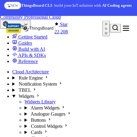
Skip to content
AI Solution Creator
— get a working IoT prototype in 10
ThingsBoard CLI
: build your IoT solution with
AI Coding agents
NEW
AI FEATURE
minutes
You're reading docs for
ThingsBoard
Community
Professional
Cloud
Star
Europe
22,208
Getting Started
Guides
Build with AI
APIs & SDKs
Reference
Cloud Architecture
Rule Engine
Notification System
TBEL
Widgets
Widgets Library
Alarm Widgets
Analogue Gauges
Buttons
Control Widgets
Cards