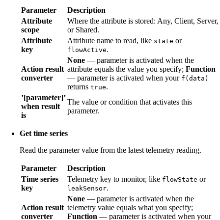
Parameter
Description
Attribute
Where the attribute is stored: Any, Client, Server,
scope
or Shared.
Attribute
Attribute name to read, like
or
state
key
.
flowActive
None
— parameter is activated when the
Action result
attribute equals the value you specify;
Function
converter
— parameter is activated when your
f(data)
returns
.
true
’[parameter]’
The value or condition that activates this
when result
parameter.
is
Get time series
Read the parameter value from the latest telemetry reading.
Parameter
Description
Time series
Telemetry key to monitor, like
or
flowState
key
.
leakSensor
None
— parameter is activated when the
Action result
telemetry value equals what you specify;
converter
Function
— parameter is activated when your