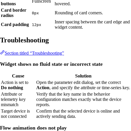
Fullscreen
buttons
hovered.
Card border
Rounding of card corners.
0px
radius
Inner spacing between the card edge and
Card padding
12px
widget content.
Troubleshooting
Section titled “Troubleshooting”
Widget shows no fluid state or incorrect state
Cause
Solution
Action is set to
Open the parameter edit dialog, set the correct
Do nothing
Action
, and specify the attribute or time-series key.
Attribute or
Verify that the key name in the behavior
telemetry key
configuration matches exactly what the device
mismatch
reports.
Target device is
Confirm that the selected device is online and
not connected
actively sending data.
Flow animation does not play