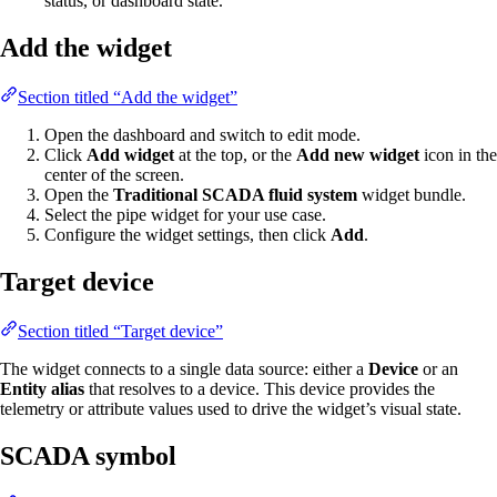
status, or dashboard state.
Add the widget
Section titled “Add the widget”
Open the dashboard and switch to edit mode.
Click
Add widget
at the top, or the
Add new widget
icon in the
center of the screen.
Open the
Traditional SCADA fluid system
widget bundle.
Select the pipe widget for your use case.
Configure the widget settings, then click
Add
.
Target device
Section titled “Target device”
The widget connects to a single data source: either a
Device
or an
Entity alias
that resolves to a device. This device provides the
telemetry or attribute values used to drive the widget’s visual state.
SCADA symbol