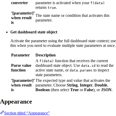
converter
parameter is activated when your
f(data)
returns
.
true
’[parameter]’
The state name or condition that activates this
when result
parameter.
is
Get dashboard state object
Activate the parameter using the full dashboard state context; use
this when you need to evaluate multiple state parameters at once.
Parameter
Description
A
function that receives the current
f(data)
Parse value
dashboard state object. Use
to read the
data.id
function
active state name, or
to inspect
data.params
state parameters.
’[parameter]’
The expected type and value that activates the
when result
parameter. Choose
String
,
Integer
,
Double
,
is
Boolean
(then select
True
or
False
), or
JSON
.
Appearance
Section titled “Appearance”