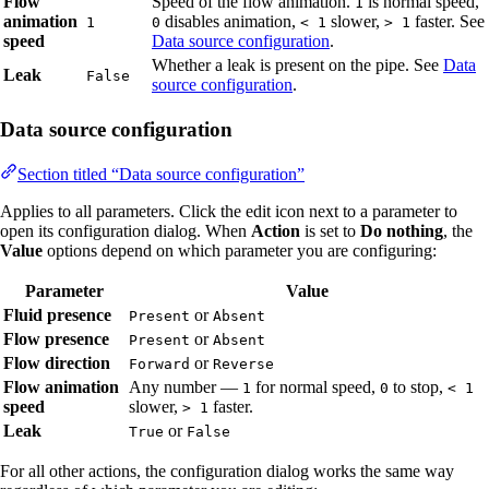
Flow
Speed of the flow animation.
is normal speed,
1
animation
disables animation,
slower,
faster. See
1
0
< 1
> 1
speed
Data source configuration
.
Whether a leak is present on the pipe. See
Data
Leak
False
source configuration
.
Data source configuration
Section titled “Data source configuration”
Applies to all parameters. Click the edit icon next to a parameter to
open its configuration dialog. When
Action
is set to
Do nothing
, the
Value
options depend on which parameter you are configuring:
Parameter
Value
Fluid presence
or
Present
Absent
Flow presence
or
Present
Absent
Flow direction
or
Forward
Reverse
Flow animation
Any number —
for normal speed,
to stop,
1
0
< 1
speed
slower,
faster.
> 1
Leak
or
True
False
For all other actions, the configuration dialog works the same way