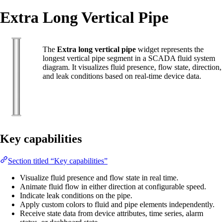
Extra Long Vertical Pipe
The
Extra long vertical pipe
widget represents the
longest vertical pipe segment in a SCADA fluid system
diagram. It visualizes fluid presence, flow state, direction,
and leak conditions based on real-time device data.
Key capabilities
Section titled “Key capabilities”
Visualize fluid presence and flow state in real time.
Animate fluid flow in either direction at configurable speed.
Indicate leak conditions on the pipe.
Apply custom colors to fluid and pipe elements independently.
Receive state data from device attributes, time series, alarm