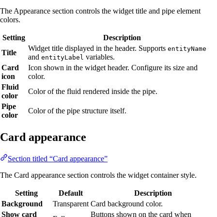
The Appearance section controls the widget title and pipe element
colors.
Setting
Description
Widget title displayed in the header. Supports
entityName
Title
and
variables.
entityLabel
Card
Icon shown in the widget header. Configure its size and
icon
color.
Fluid
Color of the fluid rendered inside the pipe.
color
Pipe
Color of the pipe structure itself.
color
Card appearance
Section titled “Card appearance”
The Card appearance section controls the widget container style.
Setting
Default
Description
Background
Transparent
Card background color.
Show card
Buttons shown on the card when