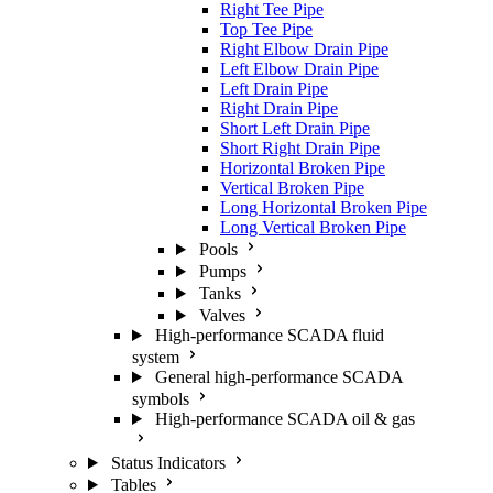
Right Tee Pipe
Top Tee Pipe
Right Elbow Drain Pipe
Left Elbow Drain Pipe
Left Drain Pipe
Right Drain Pipe
Short Left Drain Pipe
Short Right Drain Pipe
Horizontal Broken Pipe
Vertical Broken Pipe
Long Horizontal Broken Pipe
Long Vertical Broken Pipe
Pools
Pumps
Tanks
Valves
High-performance SCADA fluid
system
General high-performance SCADA
symbols
High-performance SCADA oil & gas
Status Indicators
Tables