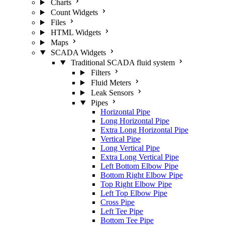
Charts
Count Widgets
Files
HTML Widgets
Maps
SCADA Widgets
Traditional SCADA fluid system
Filters
Fluid Meters
Leak Sensors
Pipes
Horizontal Pipe
Long Horizontal Pipe
Extra Long Horizontal Pipe
Vertical Pipe
Long Vertical Pipe
Extra Long Vertical Pipe
Left Bottom Elbow Pipe
Bottom Right Elbow Pipe
Top Right Elbow Pipe
Left Top Elbow Pipe
Cross Pipe
Left Tee Pipe
Bottom Tee Pipe