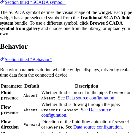
Section titled “SCADA symbol”
The SCADA symbol defines the visual shape of the widget. Each pipe
widget has a pre-selected symbol from the
Traditional SCADA fluid
system
bundle. To use a different symbol, click
Browse SCADA
symbol from gallery
and choose one from the library, or upload your
own.
Behavior
Section titled “Behavior”
Behavior parameters define what the widget displays, driven by real-
time data from the connected device.
Parameter
Default
Description
Fluid
Whether fluid is present in the pipe:
or
Present
Absent
presence
. See
Data source configuration
.
Absent
Whether fluid is flowing through the pipe:
Flow
or
. See
Data source
Absent
Present
Absent
presence
configuration
.
Flow
Direction of the fluid flow animation:
Forward
Forward
direction
or
. See
Data source configuration
.
Reverse