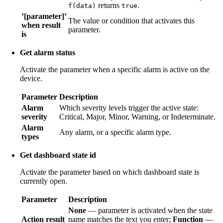
returns
.
f(data)
true
’[parameter]’
The value or condition that activates this
when result
parameter.
is
Get alarm status
Activate the parameter when a specific alarm is active on the
device.
Parameter
Description
Alarm
Which severity levels trigger the active state:
severity
Critical, Major, Minor, Warning, or Indeterminate.
Alarm
Any alarm, or a specific alarm type.
types
Get dashboard state id
Activate the parameter based on which dashboard state is
currently open.
Parameter
Description
None
— parameter is activated when the state
Action result
name matches the text you enter;
Function
—