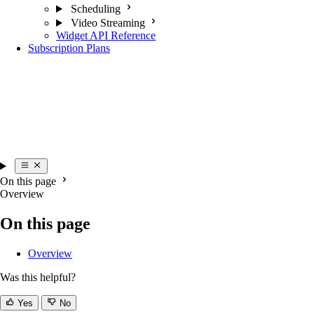
Scheduling
Video Streaming
Widget API Reference
Subscription Plans
On this page
Overview
On this page
Overview
Was this helpful?
Yes
No