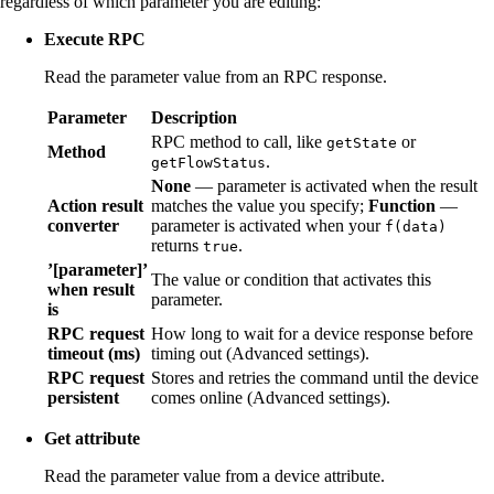
regardless of which parameter you are editing:
Execute RPC
Read the parameter value from an RPC response.
Parameter
Description
RPC method to call, like
or
getState
Method
.
getFlowStatus
None
— parameter is activated when the result
Action result
matches the value you specify;
Function
—
converter
parameter is activated when your
f(data)
returns
.
true
’[parameter]’
The value or condition that activates this
when result
parameter.
is
RPC request
How long to wait for a device response before
timeout (ms)
timing out (Advanced settings).
RPC request
Stores and retries the command until the device
persistent
comes online (Advanced settings).
Get attribute
Read the parameter value from a device attribute.