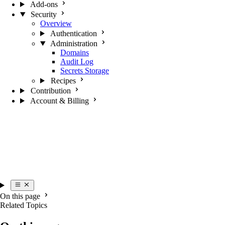
Add-ons
Security
Overview
Authentication
Administration
Domains
Audit Log
Secrets Storage
Recipes
Contribution
Account & Billing
On this page
Related Topics