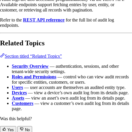
Available endpoints support fetching entries by user, entity, or
customer, or retrieving all records with pagination.
Refer to the
REST API reference
for the full list of audit log
endpoints.
Related Topics
Section titled “Related Topics”
Security Overview
— authentication, sessions, and other
tenant-wide security settings.
Roles and Permissions
— control who can view audit records
for specific entities, customers, or users.
Users
— user accounts are themselves an audited entity type.
Devices
— view a device’s own audit log from its details page.
Assets
— view an asset’s own audit log from its details page.
Customers
— view a customer’s own audit log from its details
page.
Was this helpful?
Yes
No