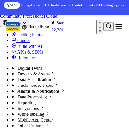
Skip to content
ThingsBoard CLI
: build your IoT solution with
AI Coding agents
NEW
You're reading docs for
ThingsBoard
Community
Professional
Cloud
Star
Europe
22,201
Getting Started
Guides
Build with AI
APIs & SDKs
Reference
Digital Twins
Devices & Assets
Data Visualization
Customers & Users
Alarms & Notifications
Data Processing
Reporting
Integrations
White-labeling
Mobile App Center
Other Features