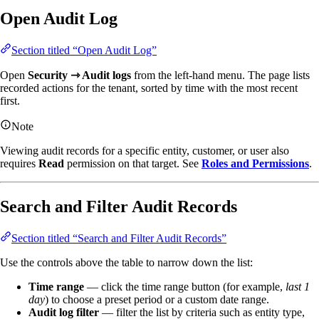
Open Audit Log
Section titled “Open Audit Log”
Open
Security ⇾ Audit logs
from the left-hand menu. The page lists
recorded actions for the tenant, sorted by time with the most recent
first.
Note
Viewing audit records for a specific entity, customer, or user also
requires
Read
permission on that target. See
Roles and Permissions
.
Search and Filter Audit Records
Section titled “Search and Filter Audit Records”
Use the controls above the table to narrow down the list:
Time range
— click the time range button (for example,
last 1
day
) to choose a preset period or a custom date range.
Audit log filter
— filter the list by criteria such as entity type,