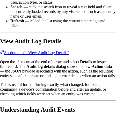
user, action type, or status.
Search
— click the search icon to reveal a text field and filter
the currently loaded records by any visible text, such as an entity
name or user email.
Refresh
— reload the list using the current time range and
filters.
View Audit Log Details
Section titled “View Audit Log Details”
Open the
⋮
menu at the end of a row and select
Details
to inspect the
full record. The
Audit log details
dialog shows the raw
Action data
— the JSON payload associated with the action, such as the resulting
entity state after a create or update, or error details when an action fails.
This is useful for confirming exactly what changed, for example
comparing a device’s configuration before and after an update, or
checking which fields were set when an entity was created.
Understanding Audit Events