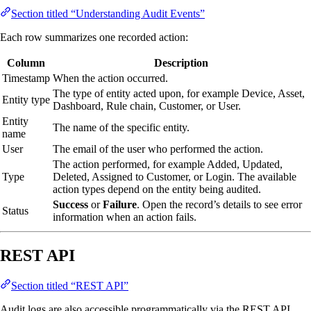
Section titled “Understanding Audit Events”
Each row summarizes one recorded action:
Column
Description
Timestamp
When the action occurred.
The type of entity acted upon, for example Device, Asset,
Entity type
Dashboard, Rule chain, Customer, or User.
Entity
The name of the specific entity.
name
User
The email of the user who performed the action.
The action performed, for example Added, Updated,
Type
Deleted, Assigned to Customer, or Login. The available
action types depend on the entity being audited.
Success
or
Failure
. Open the record’s details to see error
Status
information when an action fails.
REST API
Section titled “REST API”
Audit logs are also accessible programmatically via the REST API.