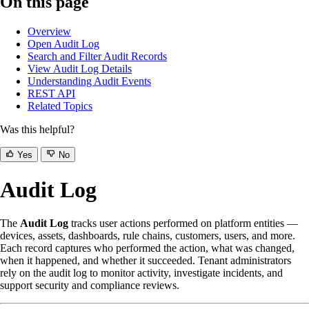
On this page
Overview
Open Audit Log
Search and Filter Audit Records
View Audit Log Details
Understanding Audit Events
REST API
Related Topics
Was this helpful?
Yes
No
Audit Log
The
Audit Log
tracks user actions performed on platform entities —
devices, assets, dashboards, rule chains, customers, users, and more.
Each record captures who performed the action, what was changed,
when it happened, and whether it succeeded. Tenant administrators
rely on the audit log to monitor activity, investigate incidents, and
support security and compliance reviews.