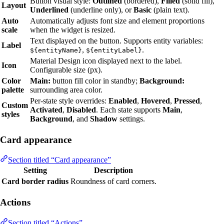
Button visual style:
Outlined
(bordered),
Filled
(solid fill),
Layout
Underlined
(underline only), or
Basic
(plain text).
Auto
Automatically adjusts font size and element proportions
scale
when the widget is resized.
Text displayed on the button. Supports entity variables:
Label
,
.
${entityName}
${entityLabel}
Material Design icon displayed next to the label.
Icon
Configurable size (px).
Color
Main:
button fill color in standby;
Background:
palette
surrounding area color.
Per-state style overrides:
Enabled
,
Hovered
,
Pressed
,
Custom
Activated
,
Disabled
. Each state supports
Main
,
styles
Background
, and
Shadow
settings.
Card appearance
Section titled “Card appearance”
Setting
Description
Card border radius
Roundness of card corners.
Actions
Section titled “Actions”