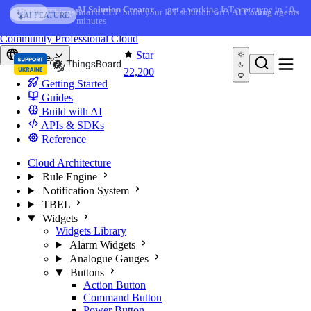
Skip to content
AI Solution Creator
— get a working IoT prototype in 10
AI FEATURE
minutes
You're reading docs for
ThingsBoard
Community
Professional
Cloud
Star
Europe
22,200
Getting Started
Guides
Build with AI
APIs & SDKs
Reference
Cloud Architecture
Rule Engine
Notification System
TBEL
Widgets
Widgets Library
Alarm Widgets
Analogue Gauges
Buttons
Action Button
Command Button
Power Button