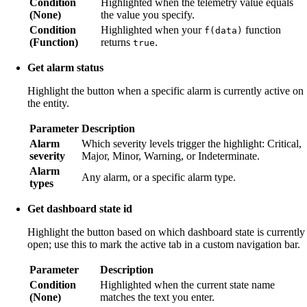
Condition
Highlighted when the telemetry value equals
(None)
the value you specify.
Condition
Highlighted when your
function
f(data)
(Function)
returns
.
true
Get alarm status
Highlight the button when a specific alarm is currently active on
the entity.
Parameter
Description
Alarm
Which severity levels trigger the highlight: Critical,
severity
Major, Minor, Warning, or Indeterminate.
Alarm
Any alarm, or a specific alarm type.
types
Get dashboard state id
Highlight the button based on which dashboard state is currently
open; use this to mark the active tab in a custom navigation bar.
Parameter
Description
Condition
Highlighted when the current state name
(None)
matches the text you enter.