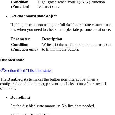
Condition
Highlighted when your
function
f(data)
(Function)
returns
.
true
Get dashboard state object
Highlight the button using the full dashboard state context; use
this when you need to check multiple state parameters at once.
Parameter
Description
Condition
Write a
function that returns
f(data)
true
(Function only)
to highlight the button.
Disabled state
Section titled “Disabled state”
The
Disabled state
makes the button non-interactive when a
configured condition is met, preventing clicks in unsafe or invalid
situations.
Do nothing
Set the disabled state manually. No live data needed.