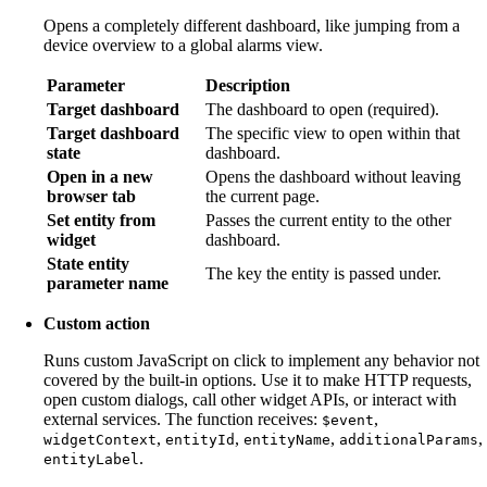
Opens a completely different dashboard, like jumping from a
device overview to a global alarms view.
Parameter
Description
Target dashboard
The dashboard to open (required).
Target dashboard
The specific view to open within that
state
dashboard.
Open in a new
Opens the dashboard without leaving
browser tab
the current page.
Set entity from
Passes the current entity to the other
widget
dashboard.
State entity
The key the entity is passed under.
parameter name
Custom action
Runs custom JavaScript on click to implement any behavior not
covered by the built-in options. Use it to make HTTP requests,
open custom dialogs, call other widget APIs, or interact with
external services. The function receives:
,
$event
,
,
,
,
widgetContext
entityId
entityName
additionalParams
.
entityLabel