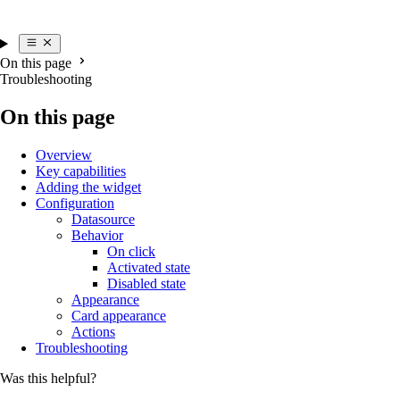
On this page
Troubleshooting
On this page
Overview
Key capabilities
Adding the widget
Configuration
Datasource
Behavior
On click
Activated state
Disabled state
Appearance
Card appearance
Actions
Troubleshooting
Was this helpful?