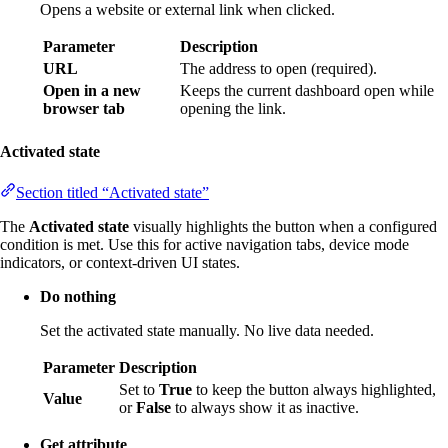
Opens a website or external link when clicked.
Parameter
Description
URL
The address to open (required).
Open in a new
Keeps the current dashboard open while
browser tab
opening the link.
Activated state
Section titled “Activated state”
The
Activated state
visually highlights the button when a configured
condition is met. Use this for active navigation tabs, device mode
indicators, or context-driven UI states.
Do nothing
Set the activated state manually. No live data needed.
Parameter
Description
Set to
True
to keep the button always highlighted,
Value
or
False
to always show it as inactive.
Get attribute