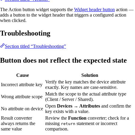
The Action button widget supports the
Widget header button
action —
adds a button to the widget header that triggers a configured action
when clicked.
Troubleshooting
Section titled “Troubleshooting”
Button does not reflect the expected state
Cause
Solution
Verify the key matches the device attribute
Incorrect attribute key
exactly. Key names are case-sensitive.
Match the scope to the actual attribute type
Wrong attribute scope
(Client / Server / Shared).
Open
Devices → Attributes
and confirm the
No attribute on device
key exists with a value.
Result converter
Review the
Function
converter; check for a
always returns the
missing
statement or incorrect
return
same value
comparison.