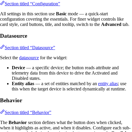
Section titled “Configuration”
All settings in this section use
Basic
mode — a quick-start
configuration covering the essentials. For finer widget controls like
card style, card buttons, title, and tooltip, switch to the
Advanced
tab.
Datasource
Section titled “Datasource”
Select the
datasource
for the widget:
Device
— a specific device; the button reads attribute and
telemetry data from this device to drive the Activated and
Disabled states.
Entity alias
— a set of entities matched by an
entity alias
; use
this when the target device is selected dynamically at runtime.
Behavior
Section titled “Behavior”
The
Behavior
section defines what the button does when clicked,
when it highlights as active, and when it disables. Configure each sub-