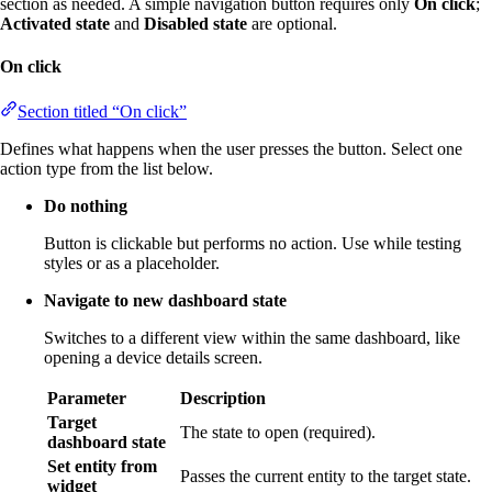
section as needed. A simple navigation button requires only
On click
;
Activated state
and
Disabled state
are optional.
On click
Section titled “On click”
Defines what happens when the user presses the button. Select one
action type from the list below.
Do nothing
Button is clickable but performs no action. Use while testing
styles or as a placeholder.
Navigate to new dashboard state
Switches to a different view within the same dashboard, like
opening a device details screen.
Parameter
Description
Target
The state to open (required).
dashboard state
Set entity from
Passes the current entity to the target state.
widget