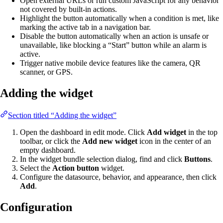
Open external URLs or run custom JavaScript for any behavior
not covered by built-in actions.
Highlight the button automatically when a condition is met, like
marking the active tab in a navigation bar.
Disable the button automatically when an action is unsafe or
unavailable, like blocking a “Start” button while an alarm is
active.
Trigger native mobile device features like the camera, QR
scanner, or GPS.
Adding the widget
Section titled “Adding the widget”
Open the dashboard in edit mode. Click
Add widget
in the top
toolbar, or click the
Add new widget
icon in the center of an
empty dashboard.
In the widget bundle selection dialog, find and click
Buttons
.
Select the
Action button
widget.
Configure the datasource, behavior, and appearance, then click
Add
.
Configuration