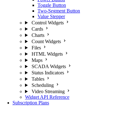
Toggle Button
Two-Segment Button
Value Stepper
Control Widgets
Cards
Charts
Count Widgets
Files
HTML Widgets
Maps
SCADA Widgets
Status Indicators
Tables
Scheduling
Video Streaming
Widget API Reference
Subscription Plans