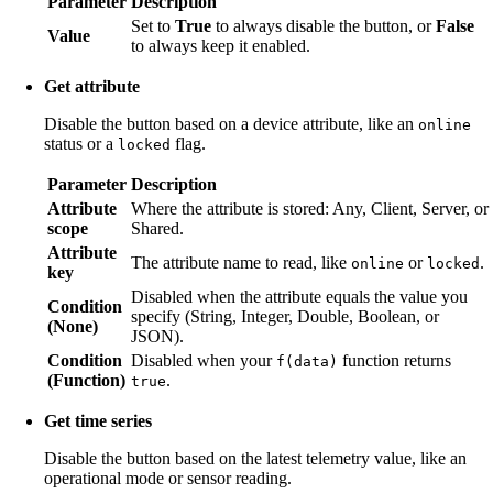
Parameter
Description
Set to
True
to always disable the button, or
False
Value
to always keep it enabled.
Get attribute
Disable the button based on a device attribute, like an
online
status or a
flag.
locked
Parameter
Description
Attribute
Where the attribute is stored: Any, Client, Server, or
scope
Shared.
Attribute
The attribute name to read, like
or
.
online
locked
key
Disabled when the attribute equals the value you
Condition
specify (String, Integer, Double, Boolean, or
(None)
JSON).
Condition
Disabled when your
function returns
f(data)
(Function)
.
true
Get time series
Disable the button based on the latest telemetry value, like an
operational mode or sensor reading.