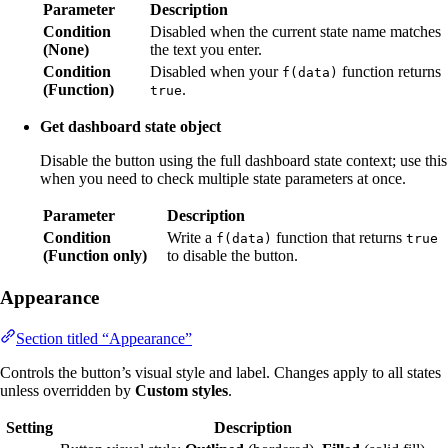
Parameter
Description
Condition
Disabled when the current state name matches
(None)
the text you enter.
Condition
Disabled when your
function returns
f(data)
(Function)
.
true
Get dashboard state object
Disable the button using the full dashboard state context; use this
when you need to check multiple state parameters at once.
Parameter
Description
Condition
Write a
function that returns
f(data)
true
(Function only)
to disable the button.
Appearance
Section titled “Appearance”
Controls the button’s visual style and label. Changes apply to all states
unless overridden by
Custom styles
.
Setting
Description