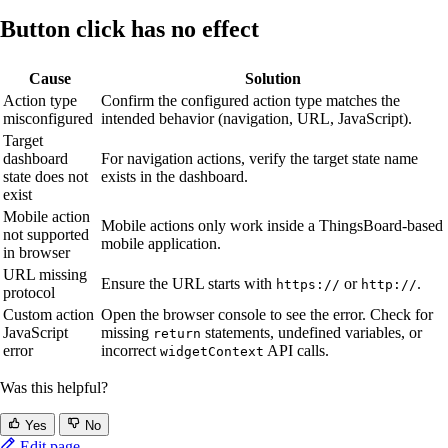
Button click has no effect
Cause
Solution
Action type
Confirm the configured action type matches the
misconfigured
intended behavior (navigation, URL, JavaScript).
Target
dashboard
For navigation actions, verify the target state name
state does not
exists in the dashboard.
exist
Mobile action
Mobile actions only work inside a ThingsBoard-based
not supported
mobile application.
in browser
URL missing
Ensure the URL starts with
or
.
https://
http://
protocol
Custom action
Open the browser console to see the error. Check for
JavaScript
missing
statements, undefined variables, or
return
error
incorrect
API calls.
widgetContext
Was this helpful?
Yes
No
Edit page