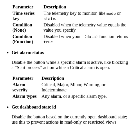
Parameter
Description
Time series
The telemetry key to monitor, like
or
mode
key
.
state
Condition
Disabled when the telemetry value equals the
(None)
value you specify.
Condition
Disabled when your
function returns
f(data)
(Function)
.
true
Get alarm status
Disable the button while a specific alarm is active, like blocking
a “Start process” action while a Critical alarm is open.
Parameter
Description
Alarm
Critical, Major, Minor, Warning, or
severity
Indeterminate.
Alarm types
Any alarm, or a specific alarm type.
Get dashboard state id
Disable the button based on the currently open dashboard state;
use this to prevent actions in read-only or restricted views.