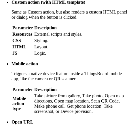
Custom action (with HTML template)
Same as Custom action, but also renders a custom HTML panel
or dialog when the button is clicked.
Parameter
Description
Resources
External scripts and styles.
CSS
Styling.
HTML
Layout.
JS
Logic.
Mobile action
Triggers a native device feature inside a ThingsBoard mobile
app, like the camera or QR scanner.
Parameter
Description
Take picture from gallery, Take photo, Open map
Mobile
directions, Open map location, Scan QR Code,
action
Make phone call, Get phone location, Take
type
screenshot, or Device provision.
Open URL