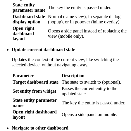
State entity
The key the entity is passed under.
parameter name
Dashboard state
Normal (same view), In separate dialog
display option
(popup), or In popover (inline overlay).
Open right
Opens a side panel instead of replacing the
dashboard
view (mobile only).
layout
Update current dashboard state
Updates the context of the current view, like switching the
selected device, without navigating away.
Parameter
Description
Target dashboard state
The state to switch to (optional).
Passes the current entity to the
Set entity from widget
updated state.
State entity parameter
The key the entity is passed under.
name
Open right dashboard
Opens a side panel on mobile.
layout
Navigate to other dashboard