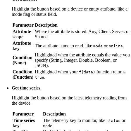
Highlight the button based on a device or entity attribute, like a
mode flag or status field.
Parameter
Description
Attribute
Where the attribute is stored: Any, Client, Server, or
scope
Shared.
Attribute
The attribute name to read, like
or
.
mode
online
key
Highlighted when the attribute equals the value you
Condition
specify (String, Integer, Double, Boolean, or
(None)
JSON).
Condition
Highlighted when your
function returns
f(data)
(Function)
.
true
Get time series
Highlight the button based on the latest telemetry reading from
the device.
Parameter
Description
Time series
The telemetry key to monitor, like
or
status
key
.
mode