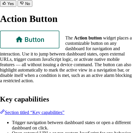
Yes
No
Action Button
The
Action button
widget places a
customizable button on any
dashboard for navigation and
interaction. Use it to jump between dashboard states, open external
URLs, trigger custom JavaScript logic, or activate native mobile
features — all without issuing a device command. The button can also
highlight automatically to mark the active view in a navigation bar, or
disable itself when a condition is met, such as an active alarm blocking
a restricted action.
Key capabilities
Section titled “Key capabilities”
Trigger navigation between dashboard states or open a different
dashboard on click.