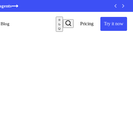
agents
Pricing
Try it now
Blog