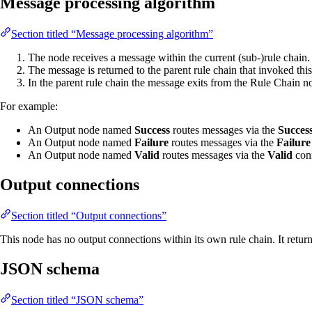
Message processing algorithm
Section titled “Message processing algorithm”
The node receives a message within the current (sub-)rule chain.
The message is returned to the parent rule chain that invoked thi
In the parent rule chain the message exits from the Rule Chain 
For example:
An Output node named
Success
routes messages via the
Succes
An Output node named
Failure
routes messages via the
Failure
An Output node named
Valid
routes messages via the
Valid
conn
Output connections
Section titled “Output connections”
This node has no output connections within its own rule chain. It retu
JSON schema
Section titled “JSON schema”