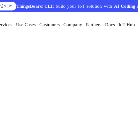
ThingsBoard CLI
: build your IoT solution with
AI Coding 
NEW
ervices
Use Cases
Customers
Company
Partners
Docs
IoT Hub