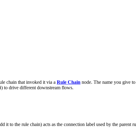
ule chain that invoked it via a
Rule Chain
node. The name you give to t
) to drive different downstream flows.
d
d it to the rule chain) acts as the connection label used by the parent ru