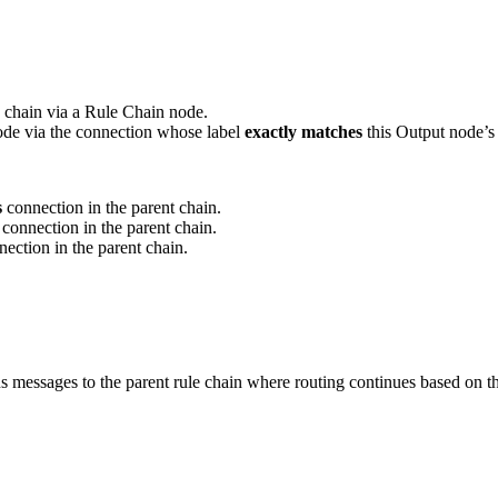
s chain via a Rule Chain node.
node via the connection whose label
exactly matches
this Output node’s
s
connection in the parent chain.
connection in the parent chain.
ection in the parent chain.
rns messages to the parent rule chain where routing continues based on 