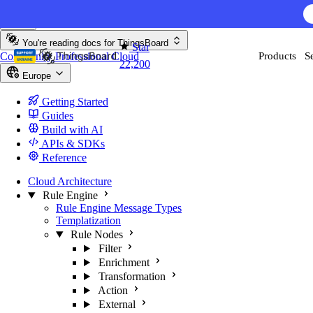
Skip to content
You're reading docs for
ThingsBoard
Star
Community
Professional
Cloud
Products
S
22,200
Europe
Getting Started
Guides
Build with AI
APIs & SDKs
Reference
Cloud Architecture
Rule Engine
Rule Engine Message Types
Templatization
Rule Nodes
Filter
Enrichment
Transformation
Action
External