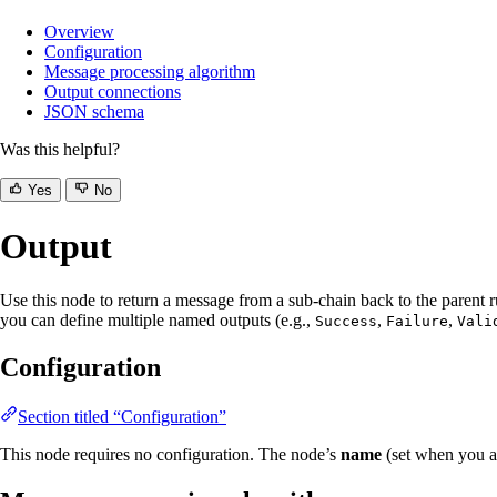
Overview
Configuration
Message processing algorithm
Output connections
JSON schema
Was this helpful?
Yes
No
Output
Use this node to return a message from a sub-chain back to the parent r
you can define multiple named outputs (e.g.,
,
,
Success
Failure
Vali
Configuration
Section titled “Configuration”
This node requires no configuration. The node’s
name
(set when you ad