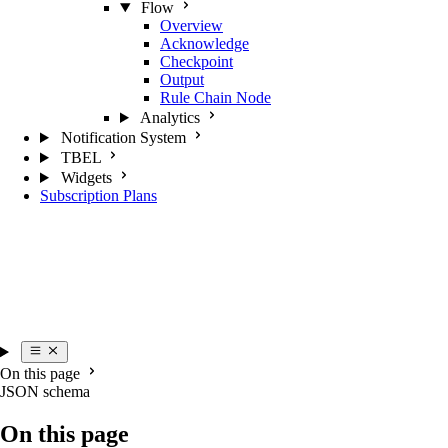
Flow
Overview
Acknowledge
Checkpoint
Output
Rule Chain Node
Analytics
Notification System
TBEL
Widgets
Subscription Plans
On this page
JSON schema
On this page