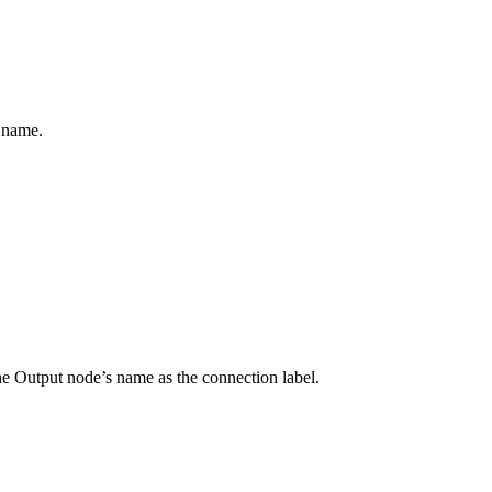
 name.
the Output node’s name as the connection label.