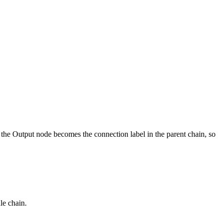
he Output node becomes the connection label in the parent chain, so
le chain.