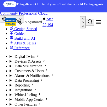
Skip to content
ThingsBoard CLI
: build your IoT solution with
AI Coding agents
NEW
You're reading docs for
ThingsBoard
Community
Professional
Cloud
Star
Europe
22,194
Getting Started
Guides
Build with AI
APIs & SDKs
Reference
Digital Twins
Devices & Assets
Data Visualization
Customers & Users
Alarms & Notifications
Data Processing
Reporting
Integrations
White-labeling
Mobile App Center
Other Features