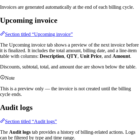
Invoices are generated automatically at the end of each billing cycle.
Upcoming invoice
Section titled “Upcoming invoice”
The Upcoming invoice tab shows a preview of the next invoice before
it is finalized. It includes the total amount, billing date, and a line-item
table with columns:
Description
,
QTY
,
Unit Price
, and
Amount
.
Discounts, subtotal, total, and amount due are shown below the table.
Note
This is a preview only — the invoice is not created until the billing
cycle ends.
Audit logs
Section titled “Audit logs”
The
Audit logs
tab provides a history of billing-related actions. Logs
can be filtered by type and time range.