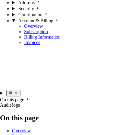
Add-ons
Security
Contribution
Account & Billing
Overview
Subscription
Billing Information
Invoices
On this page
Audit logs
On this page
Overview