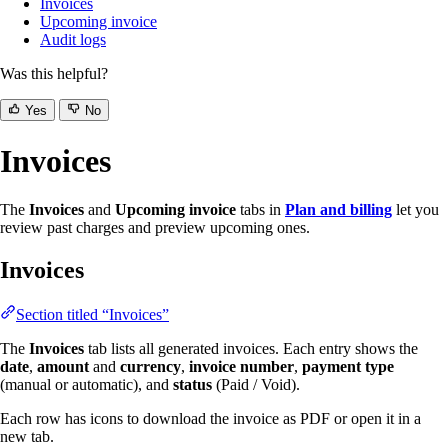
Invoices
Upcoming invoice
Audit logs
Was this helpful?
Yes
No
Invoices
The
Invoices
and
Upcoming invoice
tabs in
Plan and billing
let you
review past charges and preview upcoming ones.
Invoices
Section titled “Invoices”
The
Invoices
tab lists all generated invoices. Each entry shows the
date
,
amount
and
currency
,
invoice number
,
payment type
(manual or automatic), and
status
(Paid / Void).
Each row has icons to download the invoice as PDF or open it in a
new tab.