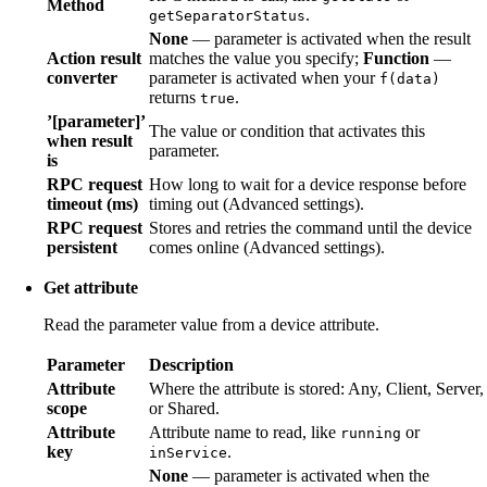
Method
.
getSeparatorStatus
None
— parameter is activated when the result
Action result
matches the value you specify;
Function
—
converter
parameter is activated when your
f(data)
returns
.
true
’[parameter]’
The value or condition that activates this
when result
parameter.
is
RPC request
How long to wait for a device response before
timeout (ms)
timing out (Advanced settings).
RPC request
Stores and retries the command until the device
persistent
comes online (Advanced settings).
Get attribute
Read the parameter value from a device attribute.
Parameter
Description
Attribute
Where the attribute is stored: Any, Client, Server,
scope
or Shared.
Attribute
Attribute name to read, like
or
running
key
.
inService
None
— parameter is activated when the