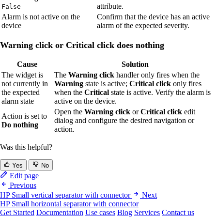
attribute.
False
Alarm is not active on the
Confirm that the device has an active
device
alarm of the expected severity.
Warning click or Critical click does nothing
Cause
Solution
The widget is
The
Warning click
handler only fires when the
not currently in
Warning
state is active;
Critical click
only fires
the expected
when the
Critical
state is active. Verify the alarm is
alarm state
active on the device.
Open the
Warning click
or
Critical click
edit
Action is set to
dialog and configure the desired navigation or
Do nothing
action.
Was this helpful?
Yes
No
Edit page
Previous
HP Small vertical separator with connector
Next
HP Small horizontal separator with connector
Get Started
Documentation
Use cases
Blog
Services
Contact us