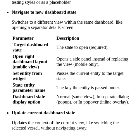
testing styles or as a placeholder.
Navigate to new dashboard state
Switches to a different view within the same dashboard, like
opening a separator details screen.
Parameter
Description
Target dashboard
The state to open (required).
state
Open right
Opens a side panel instead of replacing
dashboard layout
the view (mobile only).
(mobile view)
Set entity from
Passes the current entity to the target
widget
state.
State entity
The key the entity is passed under.
parameter name
Dashboard state
Normal (same view), In separate dialog
display option
(popup), or In popover (inline overlay).
Update current dashboard state
Updates the context of the current view, like switching the
selected vessel, without navigating away.