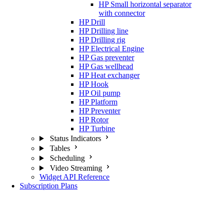
HP Small horizontal separator
with connector
HP Drill
HP Drilling line
HP Drilling rig
HP Electrical Engine
HP Gas preventer
HP Gas wellhead
HP Heat exchanger
HP Hook
HP Oil pump
HP Platform
HP Preventer
HP Rotor
HP Turbine
Status Indicators
Tables
Scheduling
Video Streaming
Widget API Reference
Subscription Plans