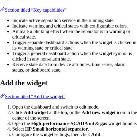
Section titled “Key capabilities”
Indicate active separation service in the running state.
Indicate warning and critical states with configurable colors.
Animate a blinking effect when the separator is in warning or
critical state.
Trigger separate dashboard actions when the widget is clicked in
its warning state or critical state.
Trigger a general dashboard action when the widget symbol is
clicked in any non-alarm state.
Receive state data from device attributes, time series, alarm
status, or dashboard state.
Add the widget
Section titled “Add the widget”
Open the dashboard and switch to edit mode.
Click
Add widget
at the top, or the
Add new widget
icon in the
center of the screen.
Open the
High-performance SCADA oil & gas
widget bundle.
Select
HP Small horizontal separator
.
Configure the widget settings, then click
Add
.