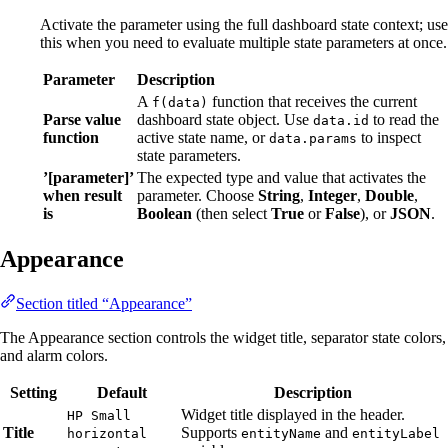
Activate the parameter using the full dashboard state context; use
this when you need to evaluate multiple state parameters at once.
Parameter
Description
A
function that receives the current
f(data)
Parse value
dashboard state object. Use
to read the
data.id
function
active state name, or
to inspect
data.params
state parameters.
’[parameter]’
The expected type and value that activates the
when result
parameter. Choose
String
,
Integer
,
Double
,
is
Boolean
(then select
True
or
False
), or
JSON
.
Appearance
Section titled “Appearance”
The Appearance section controls the widget title, separator state colors,
and alarm colors.
Setting
Default
Description
Widget title displayed in the header.
HP Small
Title
Supports
and
horizontal
entityName
entityLabel