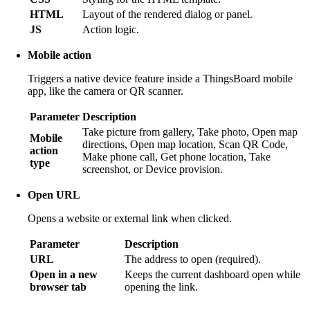
HTML
Layout of the rendered dialog or panel.
JS
Action logic.
Mobile action
Triggers a native device feature inside a ThingsBoard mobile
app, like the camera or QR scanner.
Parameter
Description
Take picture from gallery, Take photo, Open map
Mobile
directions, Open map location, Scan QR Code,
action
Make phone call, Get phone location, Take
type
screenshot, or Device provision.
Open URL
Opens a website or external link when clicked.
Parameter
Description
URL
The address to open (required).
Open in a new
Keeps the current dashboard open while
browser tab
opening the link.