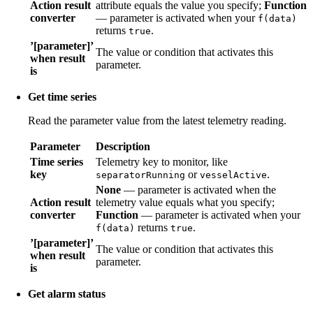
Action result
attribute equals the value you specify;
Function
converter
— parameter is activated when your
f(data)
returns
.
true
’[parameter]’
The value or condition that activates this
when result
parameter.
is
Get time series
Read the parameter value from the latest telemetry reading.
Parameter
Description
Time series
Telemetry key to monitor, like
key
or
.
separatorRunning
vesselActive
None
— parameter is activated when the
Action result
telemetry value equals what you specify;
converter
Function
— parameter is activated when your
returns
.
f(data)
true
’[parameter]’
The value or condition that activates this
when result
parameter.
is
Get alarm status