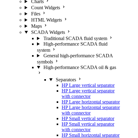
Charts
Count Widgets
Files
HTML Widgets
Maps
SCADA Widgets
Traditional SCADA fluid system
High-performance SCADA fluid
system
General high-performance SCADA
symbols
High-performance SCADA oil & gas
Separators
HP Large vertical separator
HP Large vertical separator
with connector
HP Large horizontal separator
HP Large horizontal separator
with connector
HP Small vertical separator
HP Small vertical separator
with connector
HP Small horizontal separator