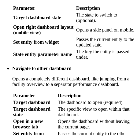
Parameter
Description
The state to switch to
Target dashboard state
(optional).
Open right dashboard layout
Opens a side panel on mobile.
(mobile view)
Passes the current entity to the
Set entity from widget
updated state.
The key the entity is passed
State entity parameter name
under.
Navigate to other dashboard
Opens a completely different dashboard, like jumping from a
facility overview to a separator performance dashboard.
Parameter
Description
Target dashboard
The dashboard to open (required).
Target dashboard
The specific view to open within that
state
dashboard.
Open in a new
Opens the dashboard without leaving
browser tab
the current page.
Set entity from
Passes the current entity to the other