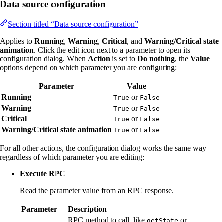
Data source configuration
Section titled “Data source configuration”
Applies to
Running
,
Warning
,
Critical
, and
Warning/Critical state
animation
. Click the edit icon next to a parameter to open its
configuration dialog. When
Action
is set to
Do nothing
, the
Value
options depend on which parameter you are configuring:
Parameter
Value
Running
or
True
False
Warning
or
True
False
Critical
or
True
False
Warning/Critical state animation
or
True
False
For all other actions, the configuration dialog works the same way
regardless of which parameter you are editing:
Execute RPC
Read the parameter value from an RPC response.
Parameter
Description
RPC method to call, like
or
getState