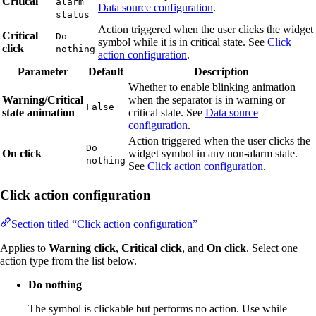
Critical
alarm
Data source configuration
.
status
Action triggered when the user clicks the widget
Critical
Do
symbol while it is in critical state. See
Click
click
nothing
action configuration
.
Parameter
Default
Description
Whether to enable blinking animation
Warning/Critical
when the separator is in warning or
False
state animation
critical state. See
Data source
configuration
.
Action triggered when the user clicks the
Do
On click
widget symbol in any non-alarm state.
nothing
See
Click action configuration
.
Click action configuration
Section titled “Click action configuration”
Applies to
Warning click
,
Critical click
, and
On click
. Select one
action type from the list below.
Do nothing
The symbol is clickable but performs no action. Use while