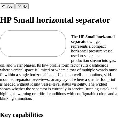
Yes
No
HP Small horizontal separator
The
HP Small horizontal
separator
widget
represents a compact
horizontal pressure vessel
used to separate a
production stream into gas,
oil, and water phases. Its low-profile form factor suits dashboards
where vertical space is limited or where a row of multiple vessels must
fit within a single horizontal band. Use it on wellsite monitors, skid-
mounted separator overviews, or any layout where a smaller footprint
is needed without losing vessel-level status visibility. The widget
shows whether the separator is currently in service (running state), and
highlights warning or critical conditions with configurable colors and a
blinking animation.
Key capabilities