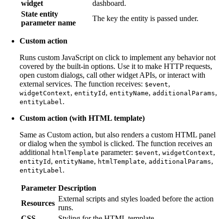
widget
dashboard.
State entity
The key the entity is passed under.
parameter name
Custom action
Runs custom JavaScript on click to implement any behavior not
covered by the built-in options. Use it to make HTTP requests,
open custom dialogs, call other widget APIs, or interact with
external services. The function receives:
,
$event
,
,
,
,
widgetContext
entityId
entityName
additionalParams
.
entityLabel
Custom action (with HTML template)
Same as Custom action, but also renders a custom HTML panel
or dialog when the symbol is clicked. The function receives an
additional
parameter:
,
,
htmlTemplate
$event
widgetContext
,
,
,
,
entityId
entityName
htmlTemplate
additionalParams
.
entityLabel
Parameter
Description
External scripts and styles loaded before the action
Resources
runs.
CSS
Styling for the HTML template.