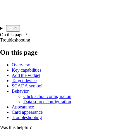
On this page
Troubleshooting
On this page
Overview
Key capabilities
Add the widget
Target device
SCADA symbol
Behavior
Click action configuration
Data source configuration
Appearance
Card appearance
Troubleshooting
Was this helpful?