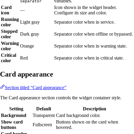
variables.
separator
Card
Icon shown in the widget header.
—
icon
Configure its size and color.
Running
Light gray
Separator color when in service.
color
Stopped
Dark gray
Separator color when offline or bypassed.
color
Warning
Orange
Separator color when in warning state.
color
Critical
Red
Separator color when in critical state.
color
Card appearance
Section titled “Card appearance”
The Card appearance section controls the widget container style.
Setting
Default
Description
Background
Transparent
Card background color.
Show card
Buttons shown on the card when
Fullscreen
buttons
hovered.
Card border