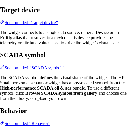
Target device
Section titled “Target device”
The widget connects to a single data source: either a
Device
or an
Entity alias
that resolves to a device. This device provides the
telemetry or attribute values used to drive the widget’s visual state.
SCADA symbol
Section titled “SCADA symbol”
The SCADA symbol defines the visual shape of the widget. The HP
Small horizontal separator widget has a pre-selected symbol from the
High-performance SCADA oil & gas
bundle. To use a different
symbol, click
Browse SCADA symbol from gallery
and choose one
from the library, or upload your own.
Behavior
Section titled “Behavior”