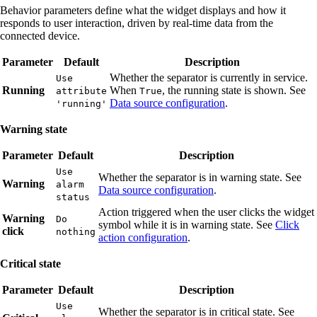
Behavior parameters define what the widget displays and how it
responds to user interaction, driven by real-time data from the
connected device.
Parameter
Default
Description
Whether the separator is currently in service.
Use
Running
When
, the running state is shown. See
attribute
True
Data source configuration
.
'running'
Warning state
Parameter
Default
Description
Use
Whether the separator is in warning state. See
Warning
alarm
Data source configuration
.
status
Action triggered when the user clicks the widget
Warning
Do
symbol while it is in warning state. See
Click
click
nothing
action configuration
.
Critical state
Parameter
Default
Description
Use
Whether the separator is in critical state. See