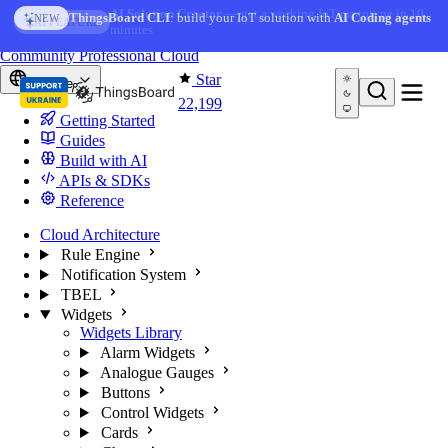
Skip to content
AI Solution Creator
— get a working IoT prototype in 10
ThingsBoard CLI
: build your IoT solution with
AI Coding agents
NEW
AI FEATURE
minutes
You're reading docs for
ThingsBoard
Community
Professional
Cloud
Star
Europe
22,199
Getting Started
Guides
Build with AI
APIs & SDKs
Reference
Cloud Architecture
Rule Engine
Notification System
TBEL
Widgets
Widgets Library
Alarm Widgets
Analogue Gauges
Buttons
Control Widgets
Cards