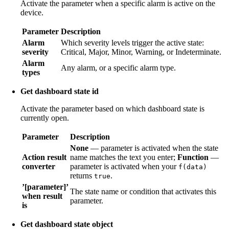
Activate the parameter when a specific alarm is active on the
device.
Parameter
Description
Alarm
Which severity levels trigger the active state:
severity
Critical, Major, Minor, Warning, or Indeterminate.
Alarm
Any alarm, or a specific alarm type.
types
Get dashboard state id
Activate the parameter based on which dashboard state is
currently open.
Parameter
Description
None
— parameter is activated when the state
Action result
name matches the text you enter;
Function
—
converter
parameter is activated when your
f(data)
returns
.
true
’[parameter]’
The state name or condition that activates this
when result
parameter.
is
Get dashboard state object