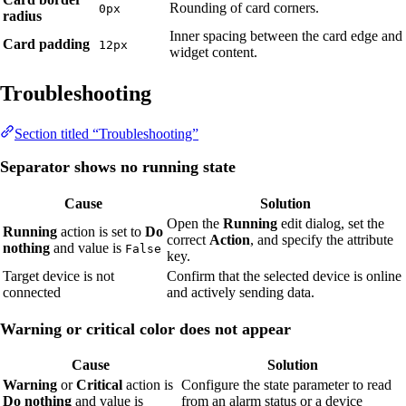
Rounding of card corners.
0px
radius
Inner spacing between the card edge and
Card padding
12px
widget content.
Troubleshooting
Section titled “Troubleshooting”
Separator shows no running state
Cause
Solution
Open the
Running
edit dialog, set the
Running
action is set to
Do
correct
Action
, and specify the attribute
nothing
and value is
False
key.
Target device is not
Confirm that the selected device is online
connected
and actively sending data.
Warning or critical color does not appear
Cause
Solution
Warning
or
Critical
action is
Configure the state parameter to read
Do nothing
and value is
from an alarm status or a device