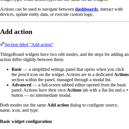
Actions can be used to navigate between
dashboards
, interact with
devices, update entity data, or execute custom logic.
Add action
Section titled “Add action”
ThingsBoard widgets have two edit modes, and the steps for adding an
action differ slightly between them:
Basic
— a simplified settings panel that opens when you click
the pencil icon on the widget. Actions are in a dedicated
Actions
section within the panel, managed through a modal list.
Advanced
— a full-screen tabbed editor opened from the basic
panel. Actions have their own
Actions
tab with a flat list and a
+
button — no intermediate modal.
Both modes use the same
Add action
dialog to configure source,
name, icon, and type.
Basic widget configuration