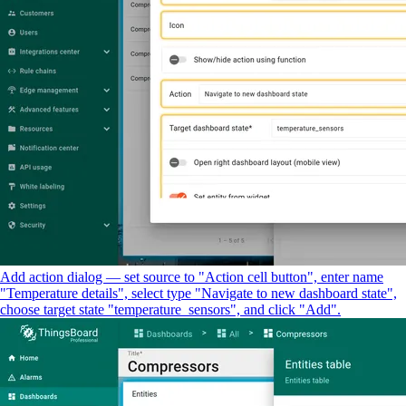
Add action dialog — set source to "Action cell button", enter name
"Temperature details", select type "Navigate to new dashboard state",
choose target state "temperature_sensors", and click "Add".