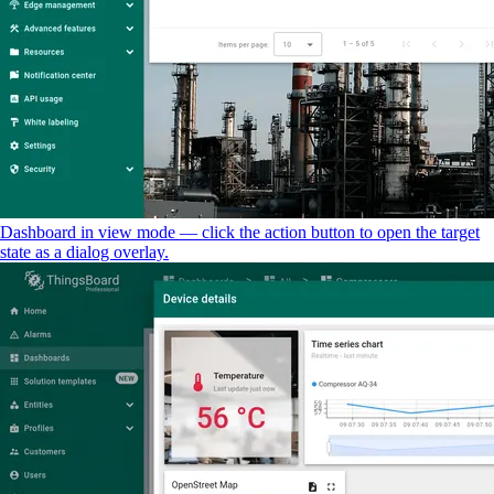
Dashboard in view mode — click the action button to open the target
state as a dialog overlay.