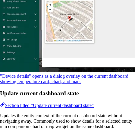
"Device details" opens as a dialog overlay on the current dashboard,
showing temperature card, chart, and map.
Update current dashboard state
Section titled “Update current dashboard state”
Updates the entity context of the current dashboard state without
navigating away. Commonly used to show details for a selected entity
in a companion chart or map widget on the same dashboard.