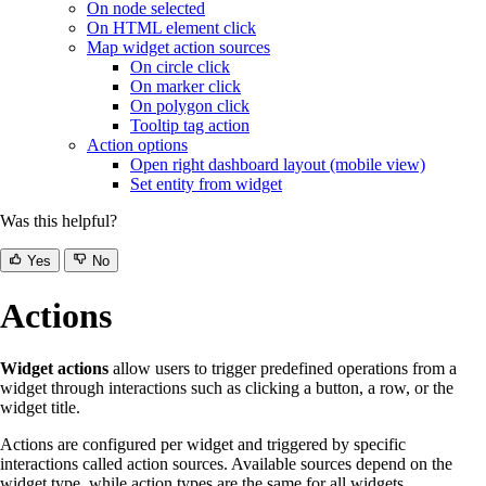
On node selected
On HTML element click
Map widget action sources
On circle click
On marker click
On polygon click
Tooltip tag action
Action options
Open right dashboard layout (mobile view)
Set entity from widget
Was this helpful?
Yes
No
Actions
Widget actions
allow users to trigger predefined operations from a
widget through interactions such as clicking a button, a row, or the
widget title.
Actions are configured per widget and triggered by specific
interactions called action sources. Available sources depend on the
widget type, while action types are the same for all widgets.