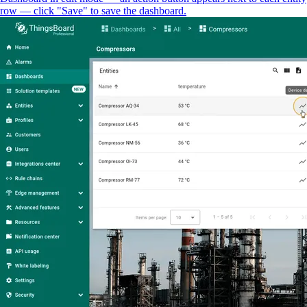
row — click "Save" to save the dashboard.