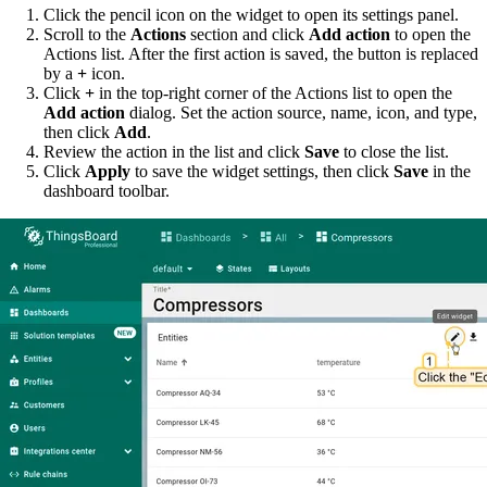
Click the pencil icon on the widget to open its settings panel.
Scroll to the
Actions
section and click
Add action
to open the
Actions list. After the first action is saved, the button is replaced
by a
+
icon.
Click
+
in the top-right corner of the Actions list to open the
Add action
dialog. Set the action source, name, icon, and type,
then click
Add
.
Review the action in the list and click
Save
to close the list.
Click
Apply
to save the widget settings, then click
Save
in the
dashboard toolbar.