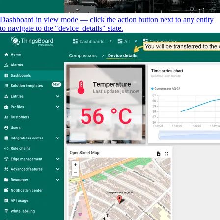
Dashboard in view mode — click the action button next to any entity
to navigate to the "device_details" state.