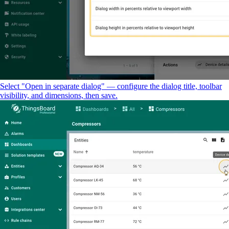
Select "Open in separate dialog" — configure the dialog title, toolbar
visibility, and dimensions, then save.