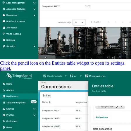
Click the pencil icon on the Entities table widget to open its settings
panel.