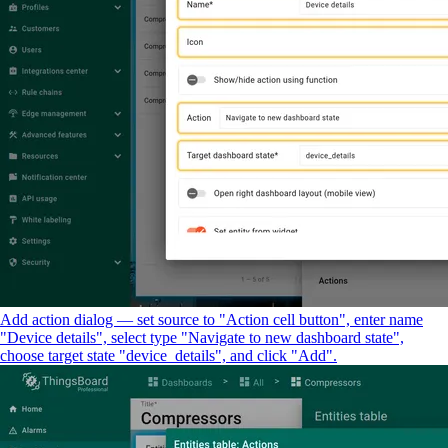
Add action dialog — set source to "Action cell button", enter name
"Device details", select type "Navigate to new dashboard state",
choose target state "device_details", and click "Add".