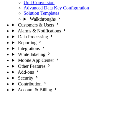
Unit Conversion
Advanced Data Key Configuration
Solution Templates
Walkthroughs
Customers & Users
Alarms & Notifications
Data Processing
Reporting
Integrations
White-labeling
Mobile App Center
Other Features
Add-ons
Security
Contribution
Account & Billing