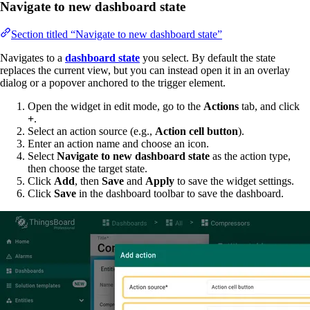
Navigate to new dashboard state
Section titled “Navigate to new dashboard state”
Navigates to a
dashboard state
you select. By default the state
replaces the current view, but you can instead open it in an overlay
dialog or a popover anchored to the trigger element.
Open the widget in edit mode, go to the
Actions
tab, and click
+
.
Select an action source (e.g.,
Action cell button
).
Enter an action name and choose an icon.
Select
Navigate to new dashboard state
as the action type,
then choose the target state.
Click
Add
, then
Save
and
Apply
to save the widget settings.
Click
Save
in the dashboard toolbar to save the dashboard.