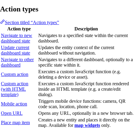
Action types
Section titled “Action types”
Action type
Description
Navigate to new
Navigates to a specified state within the current
dashboard state
dashboard.
Update current
Updates the entity context of the current
dashboard state
dashboard without navigation.
Navigate to other
Navigates to a different dashboard, optionally to a
dashboard
specific state within it.
Executes a custom JavaScript function (e.g.
Custom action
deleting a device or asset).
Custom action
Executes a custom JavaScript function rendered
(with HTML
inside an HTML template (e.g. a create/edit
template)
dialog).
Triggers mobile device functions: camera, QR
Mobile action
code scan, location, phone call.
Open URL
Opens any URL, optionally in a new browser tab.
Creates a new entity and places it directly on the
Place map item
map. Available for
map widgets
only.