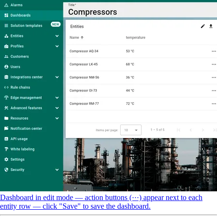
Dashboard in edit mode — action buttons (···) appear next to each
entity row — click "Save" to save the dashboard.