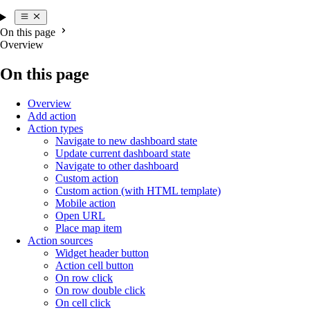
On this page
Overview
On this page
Overview
Add action
Action types
Navigate to new dashboard state
Update current dashboard state
Navigate to other dashboard
Custom action
Custom action (with HTML template)
Mobile action
Open URL
Place map item
Action sources
Widget header button
Action cell button
On row click
On row double click
On cell click