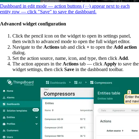
Dashboard in edit mode — action buttons (···) appear next to each
entity row — click "Save" to save the dashboard.
Advanced widget configuration
Click the pencil icon on the widget to open its settings panel,
then switch to advanced mode to open the full widget editor.
Navigate to the
Actions
tab and click
+
to open the
Add action
dialog.
Set the action source, name, icon, and type, then click
Add
.
The action appears in the
Actions
tab — click
Apply
to save the
widget settings, then click
Save
in the dashboard toolbar.