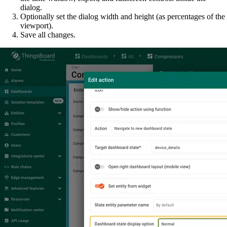
dialog.
Optionally set the dialog width and height (as percentages of the
viewport).
Save all changes.