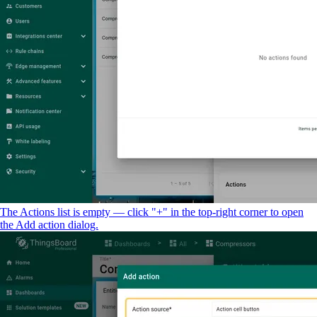
The Actions list is empty — click "+" in the top-right corner to open
the Add action dialog.