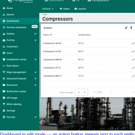
Dashboard in edit mode — an action button appears next to each entity