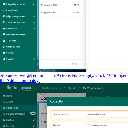
Advanced widget editor — the Actions tab is empty. Click "+" to open
the Add action dialog.