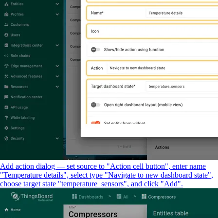
Add action dialog — set source to "Action cell button", enter name
"Temperature details", select type "Navigate to new dashboard state",
choose target state "temperature_sensors", and click "Add".