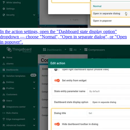
In the action settings, open the "Dashboard state display option"
dropdown — choose "Normal", "Open in separate dialog", or "Open
in popover".