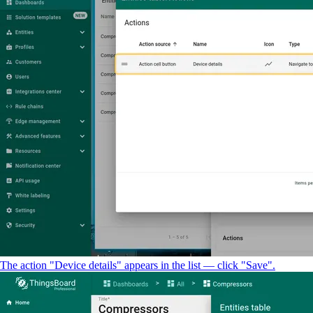
The action "Device details" appears in the list — click "Save".