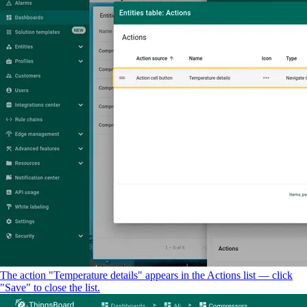
The action "Temperature details" appears in the Actions list — click
"Save" to close the list.