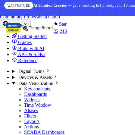
Skip to content
AI Solution Creator
— get a working IoT prototype in 10 min
AI FEATURE
You're reading docs for
ThingsBoard
Community
Professional
Cloud
Star
Europe
22,213
Getting Started
Guides
Build with AI
APIs & SDKs
Reference
Digital Twins
Devices & Assets
Data Visualization
Key concepts
Dashboards
Widgets
Time Window
Aliases
Filters
Layouts
Actions
SCADA Dashboards