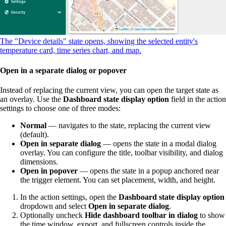
The "Device details" state opens, showing the selected entity's
temperature card, time series chart, and map.
Open in a separate dialog or popover
Instead of replacing the current view, you can open the target state as
an overlay. Use the
Dashboard state display option
field in the action
settings to choose one of three modes:
Normal
— navigates to the state, replacing the current view
(default).
Open in separate dialog
— opens the state in a modal dialog
overlay. You can configure the title, toolbar visibility, and dialog
dimensions.
Open in popover
— opens the state in a popup anchored near
the trigger element. You can set placement, width, and height.
In the action settings, open the
Dashboard state display option
dropdown and select
Open in separate dialog
.
Optionally uncheck
Hide dashboard toolbar in dialog
to show
the time window, export, and fullscreen controls inside the