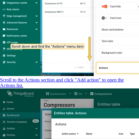
Scroll to the Actions section and click "Add action" to open the
Actions list.