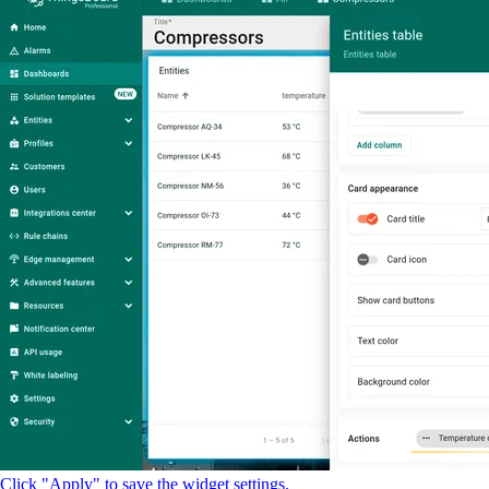
Click "Apply" to save the widget settings.