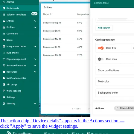
The action chip "Device details" appears in the Actions section —
click "Apply" to save the widget settings.