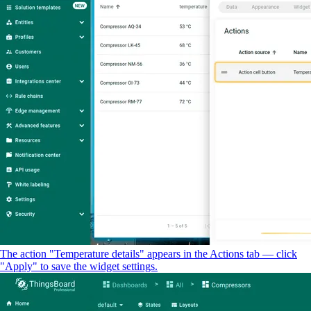
The action "Temperature details" appears in the Actions tab — click
"Apply" to save the widget settings.