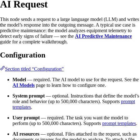
AI Request
This node sends a request to a large language model (LLM) and writes
the model’s response into the outgoing message. A typical use case is
predictive maintenance: the model analyzes equipment telemetry to
detect early signs of failure — see the
AI Predictive Maintenance
guide for a complete walkthrough.
Configuration
Section titled “Configuration”
Model
— required. The AI model to use for the request. See the
AI Models
page to learn how to configure one.
System prompt
— optional. Instructions that define the model’s
role and behavior (up to 500,000 characters). Supports
prompt
templates
.
User prompt
— required. The task you want the model to
perform (up to 500,000 characters). Supports
prompt templates
.
AI resources
— optional. Files attached to the request, such as
documents or images for the model to analyze. To attach a file,