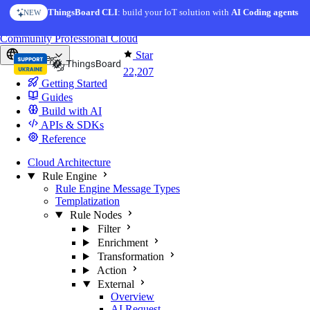
Skip to content
ThingsBoard CLI
AI Solution Creator
: build your IoT solution with
— get a working IoT prototype in 10 min
AI Coding agents
NEW
AI FEATURE
You're reading docs for
ThingsBoard
Community
Professional
Cloud
Star
Europe
22,207
Getting Started
Guides
Build with AI
APIs & SDKs
Reference
Cloud Architecture
Rule Engine
Rule Engine Message Types
Templatization
Rule Nodes
Filter
Enrichment
Transformation
Action
External
Overview
AI Request