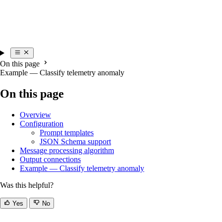
On this page
Example — Classify telemetry anomaly
On this page
Overview
Configuration
Prompt templates
JSON Schema support
Message processing algorithm
Output connections
Example — Classify telemetry anomaly
Was this helpful?
Yes
No