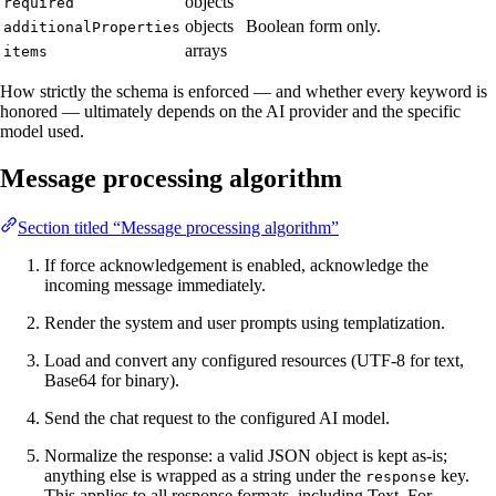
objects
required
objects
Boolean form only.
additionalProperties
arrays
items
How strictly the schema is enforced — and whether every keyword is
honored — ultimately depends on the AI provider and the specific
model used.
Message processing algorithm
Section titled “Message processing algorithm”
If force acknowledgement is enabled, acknowledge the
incoming message immediately.
Render the system and user prompts using templatization.
Load and convert any configured resources (UTF-8 for text,
Base64 for binary).
Send the chat request to the configured AI model.
Normalize the response: a valid JSON object is kept as-is;
anything else is wrapped as a string under the
key.
response
This applies to all response formats, including Text. For