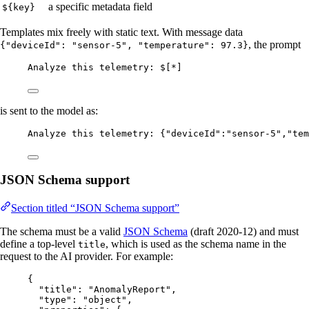
a specific metadata field
${key}
Templates mix freely with static text. With message data
, the prompt
{"deviceId": "sensor-5", "temperature": 97.3}
Analyze this telemetry: $[*]
is sent to the model as:
Analyze this telemetry: {"deviceId":"sensor-5","tem
JSON Schema support
Section titled “JSON Schema support”
The schema must be a valid
JSON Schema
(draft 2020-12) and must
define a top-level
, which is used as the schema name in the
title
request to the AI provider. For example:
{
"title"
: 
"
AnomalyReport
"
,
"type"
: 
"
object
"
,