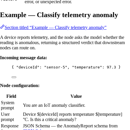
error, or unexpected error.
Example — Classify telemetry anomaly
Section titled “Example — Classify telemetry anomaly”
A device reports telemetry, and the node asks the model whether the
reading is anomalous, returning a structured verdict that downstream
nodes can route on.
Incoming message data:
{ 
"deviceId"
: 
"
sensor-5
"
, 
"temperature"
: 
97.3
 }
Node configuration:
Field
Value
System
You are an IoT anomaly classifier.
prompt
User
Device $[deviceId] reports temperature $[temperature]
prompt
°C. Is this a critical anomaly?
Response
JSON Schema — the AnomalyReport schema from