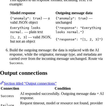
example:
Model response
Outgoing message data
— a
—
{"anomaly": true}
{"anomaly": true}
valid JSON object
unchanged
Everything looks
{"response": "Everything
— plain text
normal.
looks normal."}
— valid JSON,
[1, 2, 3]
{"response": "[1, 2, 3]"}
but not an object
Build the outgoing message: the data is replaced with the AI
response, while the originator, message type, and metadata are
carried over from the incoming message unchanged. Route via
.
Success
Output connections
Section titled “Output connections”
Connection
Condition
AI responded successfully. Outgoing message data = AI
Success
response.
Request timeout, model or resource not found, provider
Failure