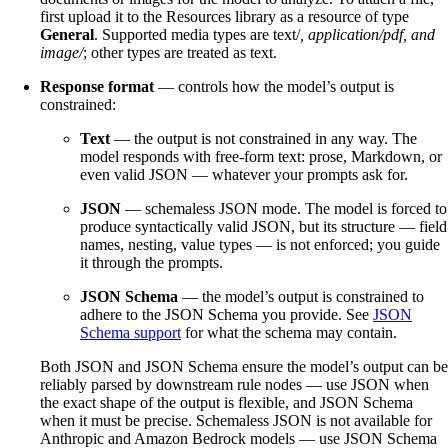
first upload it to the Resources library as a resource of type
General
. Supported media types are text/
, application/pdf, and
image/
; other types are treated as text.
Response format
— controls how the model’s output is
constrained:
Text
— the output is not constrained in any way. The
model responds with free-form text: prose, Markdown, or
even valid JSON — whatever your prompts ask for.
JSON
— schemaless JSON mode. The model is forced to
produce syntactically valid JSON, but its structure — field
names, nesting, value types — is not enforced; you guide
it through the prompts.
JSON Schema
— the model’s output is constrained to
adhere to the JSON Schema you provide. See
JSON
Schema support
for what the schema may contain.
Both JSON and JSON Schema ensure the model’s output can be
reliably parsed by downstream rule nodes — use JSON when
the exact shape of the output is flexible, and JSON Schema
when it must be precise. Schemaless JSON is not available for
Anthropic and Amazon Bedrock models — use JSON Schema