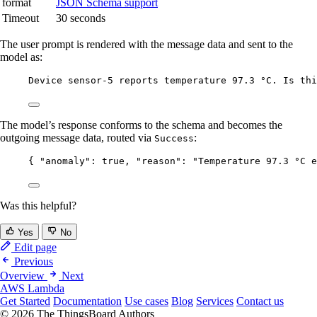
format
JSON Schema support
Timeout
30 seconds
The user prompt is rendered with the message data and sent to the
model as:
Device sensor-5 reports temperature 97.3 °C. Is thi
The model’s response conforms to the schema and becomes the
outgoing message data, routed via
:
Success
{ 
"anomaly"
: 
true
, 
"reason"
: 
"
Temperature 97.3 °C e
Was this helpful?
Yes
No
Edit page
Previous
Overview
Next
AWS Lambda
Get Started
Documentation
Use cases
Blog
Services
Contact us
© 2026 The ThingsBoard Authors