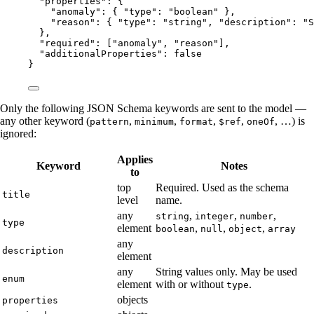
"properties"
: {
"anomaly"
: { 
"type"
: 
"
boolean
"
 },
"reason"
: { 
"type"
: 
"
string
"
, 
"description"
: 
"
S
},
"required"
: [
"
anomaly
"
, 
"
reason
"
],
"additionalProperties"
: 
false
}
Only the following JSON Schema keywords are sent to the model —
any other keyword (
,
,
,
,
, …) is
pattern
minimum
format
$ref
oneOf
ignored:
Applies
Keyword
Notes
to
top
Required. Used as the schema
title
level
name.
any
,
,
,
string
integer
number
type
element
,
,
,
boolean
null
object
array
any
description
element
any
String values only. May be used
enum
element
with or without
.
type
objects
properties