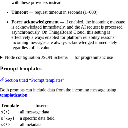
with these providers instead.
Timeout
— request timeout in seconds (1–600).
Force acknowledgement
— if enabled, the incoming message
is acknowledged immediately, and the AI request is processed
asynchronously. On ThingsBoard Cloud, this setting is
effectively always enabled for platform reliability reasons —
incoming messages are always acknowledged immediately
regardless of its value.
Node configuration JSON Schema — for programmatic use
Prompt templates
Section titled “Prompt templates”
Both prompts can include data from the incoming message using
templatization
:
Template
Inserts
all message data
$[*]
a specific data field
$[key]
all metadata
${*}