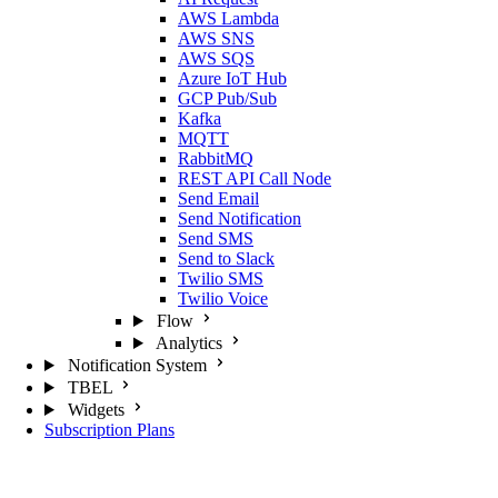
AWS Lambda
AWS SNS
AWS SQS
Azure IoT Hub
GCP Pub/Sub
Kafka
MQTT
RabbitMQ
REST API Call Node
Send Email
Send Notification
Send SMS
Send to Slack
Twilio SMS
Twilio Voice
Flow
Analytics
Notification System
TBEL
Widgets
Subscription Plans