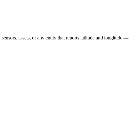
, sensors, assets, or any entity that reports latitude and longitude —