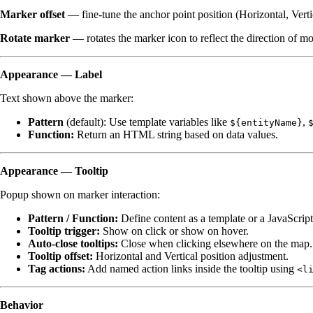
Marker offset
— fine-tune the anchor point position (Horizontal, Verti
Rotate marker
— rotates the marker icon to reflect the direction of 
Appearance — Label
Text shown above the marker:
Pattern
(default): Use template variables like
,
${entityName}
Function:
Return an HTML string based on data values.
Appearance — Tooltip
Popup shown on marker interaction:
Pattern / Function:
Define content as a template or a JavaScript
Tooltip trigger:
Show on click or show on hover.
Auto-close tooltips:
Close when clicking elsewhere on the map.
Tooltip offset:
Horizontal and Vertical position adjustment.
Tag actions:
Add named action links inside the tooltip using
<l
Behavior