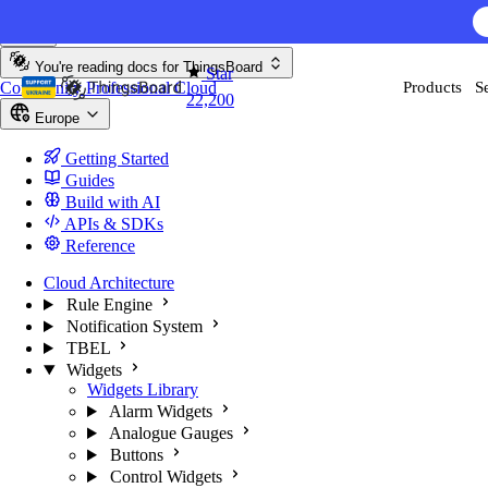
Skip to content
AI F
You're reading docs for
ThingsBoard
Star
Community
Professional
Cloud
Products
S
22,200
Europe
Getting Started
Guides
Build with AI
APIs & SDKs
Reference
Cloud Architecture
Rule Engine
Notification System
TBEL
Widgets
Widgets Library
Alarm Widgets
Analogue Gauges
Buttons
Control Widgets