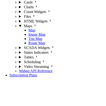
Cards
Charts
Count Widgets
Files
HTML Widgets
Maps
Map
Image Map
Trip Map
Route Map
SCADA Widgets
Status Indicators
Tables
Scheduling
Video Streaming
Widget API Reference
Subscription Plans