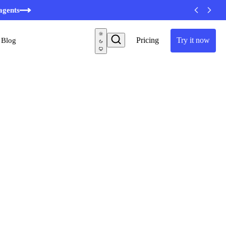
minutes
agents
Pricing
Try it now
Blog