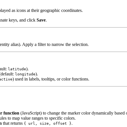
layed as icons at their geographic coordinates.
dinate keys, and click
Save
.
entity alias). Apply a filter to narrow the selection.
ault:
).
latitude
(default:
).
longitude
) used in labels, tooltips, or color functions.
active
or function
(JavaScript) to change the marker color dynamically based o
ules to map value ranges to specific colors.
n
that returns
.
{ url, size, offset }