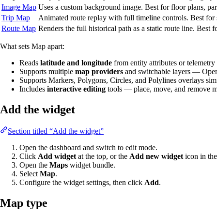
Image Map
Uses a custom background image. Best for floor plans, park
Trip Map
Animated route replay with full timeline controls. Best fo
Route Map
Renders the full historical path as a static route line. Best 
What sets Map apart:
Reads
latitude and longitude
from entity attributes or telemetry
Supports multiple
map providers
and switchable layers — Open
Supports Markers, Polygons, Circles, and Polylines overlays si
Includes
interactive editing
tools — place, move, and remove mar
Add the widget
Section titled “Add the widget”
Open the dashboard and switch to edit mode.
Click
Add widget
at the top, or the
Add new widget
icon in the
Open the
Maps
widget bundle.
Select
Map
.
Configure the widget settings, then click
Add
.
Map type