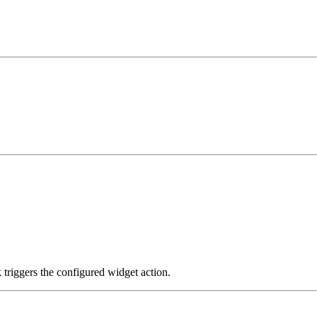
k triggers the configured widget action.