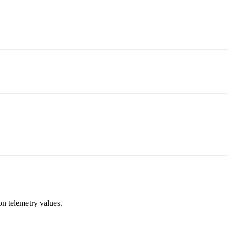
n telemetry values.