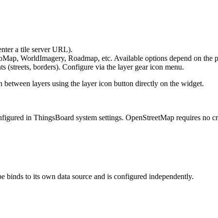
nter a tile server URL).
ap, WorldImagery, Roadmap, etc. Available options depend on the p
 (streets, borders). Configure via the layer gear icon menu.
h between layers using the layer icon button directly on the widget.
igured in ThingsBoard system settings. OpenStreetMap requires no cre
e binds to its own data source and is configured independently.