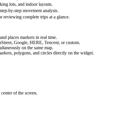
ing lots, and indoor layouts.
r step-by-step movement analysis.
for reviewing complete trips at a glance.
 and places markers in real time.
Street, Google, HERE, Tencent, or custom.
multaneously on the same map.
kers, polygons, and circles directly on the widget.
 center of the screen.