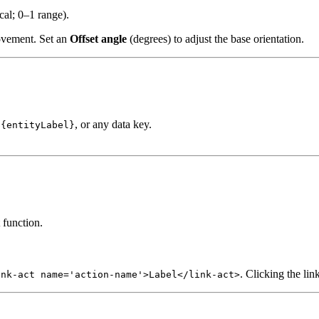
cal; 0–1 range).
movement. Set an
Offset angle
(degrees) to adjust the base orientation.
, or any data key.
${entityLabel}
 function.
. Clicking the lin
ink-act name='action-name'>Label</link-act>