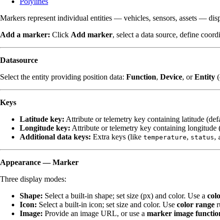
Polylines
Markers represent individual entities — vehicles, sensors, assets — disp
Add a marker:
Click
Add marker
, select a data source, define coor
Datasource
Select the entity providing position data:
Function
,
Device
, or
Entity
(
Keys
Latitude key:
Attribute or telemetry key containing latitude (def
Longitude key:
Attribute or telemetry key containing longitude 
Additional data keys:
Extra keys (like
,
,
temperature
status
Appearance — Marker
Three display modes:
Shape:
Select a built-in shape; set size (px) and color. Use a
col
Icon:
Select a built-in icon; set size and color. Use
color range
r
Image:
Provide an image URL, or use a
marker image functio