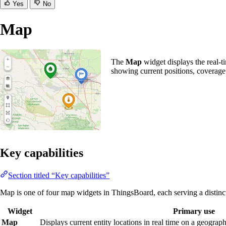
Yes
No
Map
The
Map
widget displays the real-ti
showing current positions, coverage
Key capabilities
Section titled “Key capabilities”
Map is one of four map widgets in ThingsBoard, each serving a distinc
Widget
Primary use
Map
Displays current entity locations in real time on a geograph