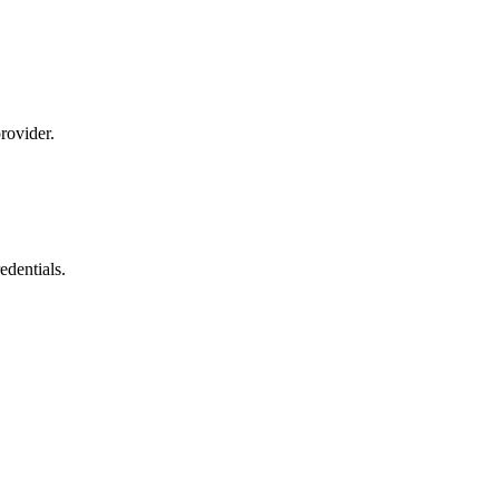
rovider.
dentials.