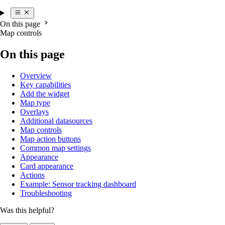
On this page
Map controls
On this page
Overview
Key capabilities
Add the widget
Map type
Overlays
Additional datasources
Map controls
Map action buttons
Common map settings
Appearance
Card appearance
Actions
Example: Sensor tracking dashboard
Troubleshooting
Was this helpful?