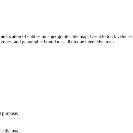
me location of entities on a geographic tile map. Use it to track vehicles
 zones, and geographic boundaries all on one interactive map.
t purpose:
ic tile map.