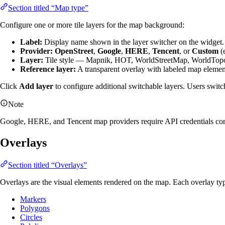
Section titled “Map type”
Configure one or more tile layers for the map background:
Label:
Display name shown in the layer switcher on the widget.
Provider:
OpenStreet
,
Google
,
HERE
,
Tencent
, or
Custom
(e
Layer:
Tile style — Mapnik, HOT, WorldStreetMap, WorldTopoM
Reference layer:
A transparent overlay with labeled map elements
Click
Add layer
to configure additional switchable layers. Users switc
Note
Google, HERE, and Tencent map providers require API credentials conf
Overlays
Section titled “Overlays”
Overlays are the visual elements rendered on the map. Each overlay typ
Markers
Polygons
Circles