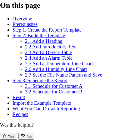
On this page
Overview
Prerequisites
Step 1. Create the Report Template
Step 2. Build the Template
2.1 Add a Heading
2.2 Add Introductory Text
2.3 Add a Device Table
2.4 Add an Alarm Table
2.5 Add a Temperature Line Chart
2.6 Add a Humidity Line Chart
2.7 Set the File Name Pattern and Save
Step 3. Schedule the Report
3.1 Schedule for Customer A
3.2 Schedule for Customer B
Result
Import the Example Template
What You Can Do with Reporting
Recipes
Was this helpful?
Yes
No