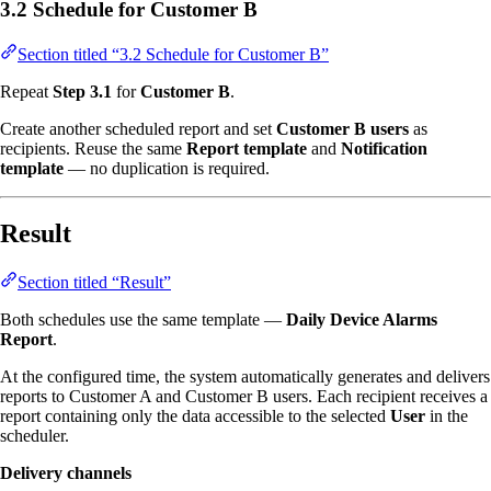
3.2 Schedule for Customer B
Section titled “3.2 Schedule for Customer B”
Repeat
Step 3.1
for
Customer B
.
Create another scheduled report and set
Customer B users
as
recipients. Reuse the same
Report template
and
Notification
template
— no duplication is required.
Result
Section titled “Result”
Both schedules use the same template —
Daily Device Alarms
Report
.
At the configured time, the system automatically generates and delivers
reports to Customer A and Customer B users. Each recipient receives a
report containing only the data accessible to the selected
User
in the
scheduler.
Delivery channels