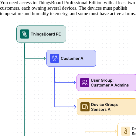
You need access to ThingsBoard Professional Edition with at least two
customers, each owning several devices. The devices must publish
temperature and humidity telemetry, and some must have active alarms.