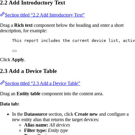
2.2 Add Introductory Text
Section titled “2.2 Add Introductory Text”
Drag a
Rich text
component below the heading and enter a short
description, for example:
This report includes the current device list, activ
Click
Apply
.
2.3 Add a Device Table
Section titled “2.3 Add a Device Table”
Drag an
Entity table
component into the content area.
Data tab:
In the
Datasource
section, click
Create new
and configure a
new entity alias that returns the target devices:
Alias name:
All devices
Filter type:
Entity type