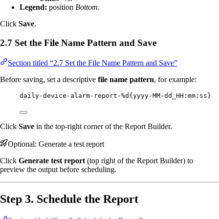
Legend:
position
Bottom
.
Click
Save
.
2.7 Set the File Name Pattern and Save
Section titled “2.7 Set the File Name Pattern and Save”
Before saving, set a descriptive
file name pattern
, for example:
daily-device-alarm-report-%d{yyyy-MM-dd_HH:mm:ss}
Click
Save
in the top-right corner of the Report Builder.
Optional: Generate a test report
Click
Generate test report
(top right of the Report Builder) to
preview the output before scheduling.
Step 3. Schedule the Report