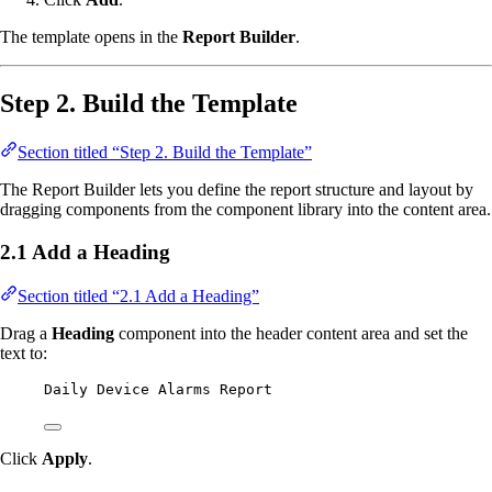
The template opens in the
Report Builder
.
Step 2. Build the Template
Section titled “Step 2. Build the Template”
The Report Builder lets you define the report structure and layout by
dragging components from the component library into the content area.
2.1 Add a Heading
Section titled “2.1 Add a Heading”
Drag a
Heading
component into the header content area and set the
text to:
Daily Device Alarms Report
Click
Apply
.