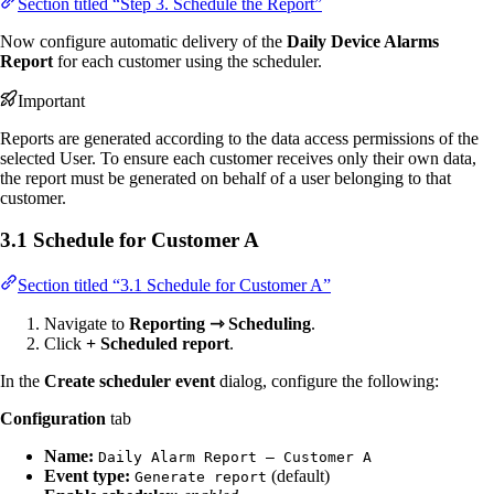
Section titled “Step 3. Schedule the Report”
Now configure automatic delivery of the
Daily Device Alarms
Report
for each customer using the scheduler.
Important
Reports are generated according to the data access permissions of the
selected User. To ensure each customer receives only their own data,
the report must be generated on behalf of a user belonging to that
customer.
3.1 Schedule for Customer A
Section titled “3.1 Schedule for Customer A”
Navigate to
Reporting ⇾ Scheduling
.
Click
+ Scheduled report
.
In the
Create scheduler event
dialog, configure the following:
Configuration
tab
Name:
Daily Alarm Report — Customer A
Event type:
(default)
Generate report