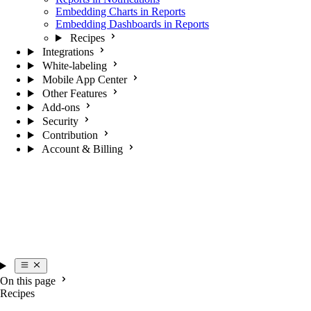
Embedding Charts in Reports
Embedding Dashboards in Reports
Recipes
Integrations
White-labeling
Mobile App Center
Other Features
Add-ons
Security
Contribution
Account & Billing
On this page
Recipes