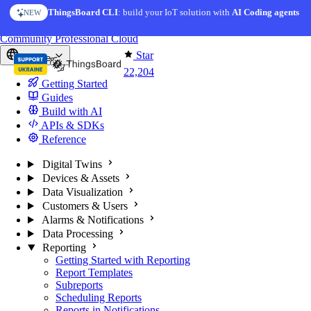
Skip to content
ThingsBoard CLI
AI Solution Creator
: build your IoT solution with
— get a working IoT prototype in 10 min
AI Coding agents
NEW
AI FEATURE
You're reading docs for
ThingsBoard
Community
Professional
Cloud
Star
Europe
22,204
Getting Started
Guides
Build with AI
APIs & SDKs
Reference
Digital Twins
Devices & Assets
Data Visualization
Customers & Users
Alarms & Notifications
Data Processing
Reporting
Getting Started with Reporting
Report Templates
Subreports
Scheduling Reports
Reports in Notifications