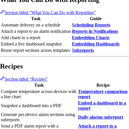
Section titled “What You Can Do with Reporting”
Task
Guide
Automate delivery on a schedule
Scheduling Reports
Attach a report to an alarm notification
Reports in Notifications
Add charts to a report
Embedding Charts
Embed a live dashboard snapshot
Embedding Dashboards
Reuse report sections across templates
Subreports
Recipes
Section titled “Recipes”
Task
Recipe
Compare temperature across devices with
Temperature comparison
a line chart
report
Embed a dashboard in a
Snapshot a dashboard into a PDF
report
Generate per-device alarm sections using
Daily alarms subreport
subreports
Send a PDF alarm report with a
Attach a report to a