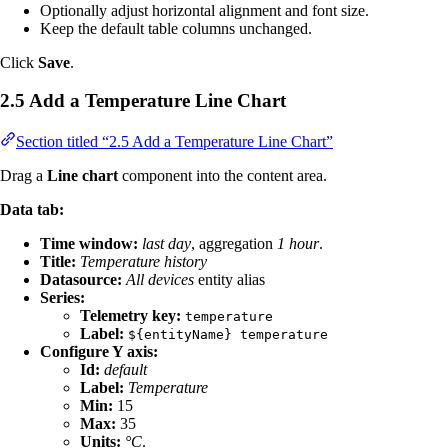
Optionally adjust horizontal alignment and font size.
Keep the default table columns unchanged.
Click
Save
.
2.5 Add a Temperature Line Chart
Section titled “2.5 Add a Temperature Line Chart”
Drag a
Line chart
component into the content area.
Data tab:
Time window:
last day
, aggregation
1 hour
.
Title:
Temperature history
Datasource:
All devices
entity alias
Series:
Telemetry key:
temperature
Label:
${entityName} temperature
Configure Y axis:
Id:
default
Label:
Temperature
Min:
15
Max:
35
Units:
°C
.