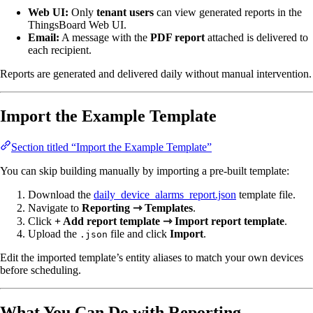
Web UI:
Only
tenant users
can view generated reports in the
ThingsBoard Web UI.
Email:
A message with the
PDF report
attached is delivered to
each recipient.
Reports are generated and delivered daily without manual intervention.
Import the Example Template
Section titled “Import the Example Template”
You can skip building manually by importing a pre-built template:
Download the
daily_device_alarms_report.json
template file.
Navigate to
Reporting ⇾ Templates
.
Click
+ Add report template ⇾ Import report template
.
Upload the
file and click
Import
.
.json
Edit the imported template’s entity aliases to match your own devices
before scheduling.
What You Can Do with Reporting