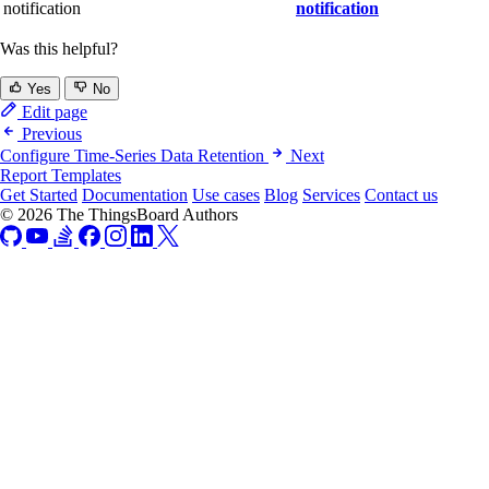
notification
notification
Was this helpful?
Yes
No
Edit page
Previous
Configure Time-Series Data Retention
Next
Report Templates
Get Started
Documentation
Use cases
Blog
Services
Contact us
© 2026 The ThingsBoard Authors