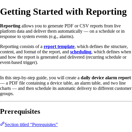
Getting Started with Reporting
Reporting
allows you to generate PDF or CSV reports from live
platform data and deliver them automatically — on a schedule or in
response to system events (e.g., alarms).
Reporting consists of a
report template
, which defines the structure,
content, and format of the report, and
scheduling
, which defines when
and how the report is generated and delivered (recurring schedule or
event-based trigger).
In this step-by-step guide, you will create a
daily device alarm report
— a PDF file containing a device table, an alarm table, and two line
charts — and then schedule its automatic delivery to different customer
groups.
Prerequisites
Section titled “Prerequisites”