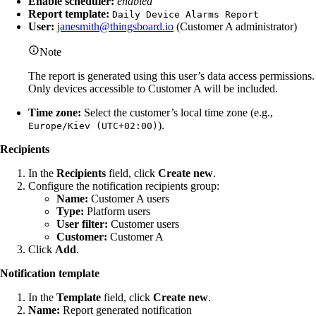
Enable scheduler:
enabled
Report template:
Daily Device Alarms Report
User:
janesmith@thingsboard.io
(Customer A administrator)
Note
The report is generated using this user’s data access permissions.
Only devices accessible to Customer A will be included.
Time zone:
Select the customer’s local time zone (e.g.,
).
Europe/Kiev (UTC+02:00)
Recipients
In the
Recipients
field, click
Create new
.
Configure the notification recipients group:
Name:
Customer A users
Type:
Platform users
User filter:
Customer users
Customer:
Customer A
Click
Add
.
Notification template
In the
Template
field, click
Create new
.
Name:
Report generated notification