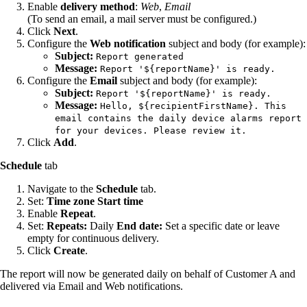
Enable
delivery method
:
Web
,
Email
(To send an email, a mail server must be configured.)
Click
Next
.
Configure the
Web notification
subject and body (for example):
Subject:
Report generated
Message:
Report '${reportName}' is ready.
Configure the
Email
subject and body (for example):
Subject:
Report '${reportName}' is ready.
Message:
Hello, ${recipientFirstName}. This
email contains the daily device alarms report
for your devices. Please review it.
Click
Add
.
Schedule
tab
Navigate to the
Schedule
tab.
Set:
Time zone
Start time
Enable
Repeat
.
Set:
Repeats:
Daily
End date:
Set a specific date or leave
empty for continuous delivery.
Click
Create
.
The report will now be generated daily on behalf of Customer A and
delivered via Email and Web notifications.