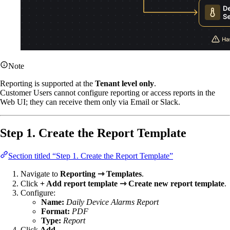
Note
Reporting is supported at the
Tenant level only
.
Customer Users cannot configure reporting or access reports in the
Web UI; they can receive them only via Email or Slack.
Step 1. Create the Report Template
Section titled “Step 1. Create the Report Template”
Navigate to
Reporting ⇾ Templates
.
Click
+ Add report template ⇾ Create new report template
.
Configure:
Name:
Daily Device Alarms Report
Format:
PDF
Type:
Report
Click
Add
.