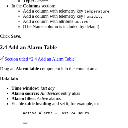
Type:
Device
In the
Columns
section:
Add a column with telemetry key
temperature
Add a column with telemetry key
humidity
Add a column with attribute
active
(The Name column is included by default)
Click
Save
.
2.4 Add an Alarm Table
Section titled “2.4 Add an Alarm Table”
Drag an
Alarm table
component into the content area.
Data tab:
Time window:
last day
Alarm source:
All devices
entity alias
Alarm filter:
Active
alarms
Enable
table heading
and set it, for example, to:
Active Alarms — Last 24 Hours.