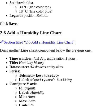
Set thresholds:
30 °C (line color red)
18 °C (line color blue)
Legend:
position
Bottom
.
Click
Save
.
2.6 Add a Humidity Line Chart
Section titled “2.6 Add a Humidity Line Chart”
Drag another
Line chart
component below the previous one.
Time window:
last day
, aggregation
1 hour
.
Title:
Humidity history
Datasource:
All devices
entity alias
Series:
Telemetry key:
humidity
Label:
${entityName} humidity
Configure Y axis:
Id:
default
Label:
Humidity
Min:
Auto
Max:
Auto
Units:
°%
.