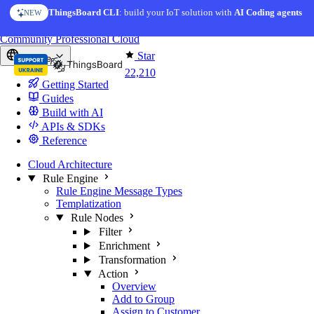
Skip to content
ThingsBoard CLI
AI Solution Creator
: build your IoT solution with
— get a working IoT prototype in 10 min
AI Coding agents
NEW
AI FEATURE
You're reading docs for
ThingsBoard
Community
Professional
Cloud
Star
Europe
22,210
Getting Started
Guides
Build with AI
APIs & SDKs
Reference
Cloud Architecture
Rule Engine
Rule Engine Message Types
Templatization
Rule Nodes
Filter
Enrichment
Transformation
Action
Overview
Add to Group
Assign to Customer