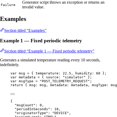
Generator script throws an exception or returns an
Failure
invalid value.
Examples
Section titled “Examples”
Example 1 — Fixed periodic telemetry
Section titled “Example 1 — Fixed periodic telemetry”
Generates a simulated temperature reading every 10 seconds,
indefinitely.
var 
msg
 = { temperature: 
22.5
, humidity: 
60
 }
;
var 
metadata
 = { source: 
"
simulator
"
 }
;
var 
msgType
 = 
"
POST_TELEMETRY_REQUEST
"
;
return
 { msg: 
msg
, metadata: 
metadata
, msgType: 
msg
{
"msgCount"
: 
0
,
"periodInSeconds"
: 
10
,
"originatorType"
: 
"
DEVICE
"
,
"scriptLang"
: 
"
TBEL
"