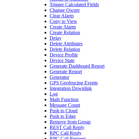
Trigger Calculated Fields
Change Owner
Clear Alarm
Copy to View
Create Alarm
Create Relation
Delay
Delete Attributes
Delete Relation
Device Profile
Device State
Generate Dashboard Report
Generate Report
Generator
GPS Geofencing Events
Integration Downlink
Log
Math Function
Message Count
Push to Cloud
Push to Edge
Remove from Group
REST Call Reply
RPC Call Reply
RPC Call Request