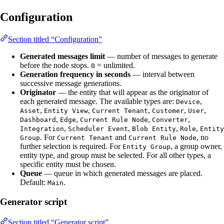
Configuration
Section titled “Configuration”
Generated messages limit
— number of messages to generate
before the node stops.
= unlimited.
0
Generation frequency in seconds
— interval between
successive message generations.
Originator
— the entity that will appear as the originator of
each generated message. The available types are:
,
Device
,
,
,
,
,
Asset
Entity View
Current Tenant
Customer
User
,
,
,
,
Dashboard
Edge
Current Rule Node
Converter
,
,
,
,
Integration
Scheduler Event
Blob Entity
Role
Entity
. For
and
, no
Group
Current Tenant
Current Rule Node
further selection is required. For
, a group owner,
Entity Group
entity type, and group must be selected. For all other types, a
specific entity must be chosen.
Queue
— queue in which generated messages are placed.
Default:
.
Main
Generator script
Section titled “Generator script”