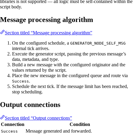
libraries is not supported — all logic must be self-contained within the
script body.
Message processing algorithm
Section titled “Message processing algorithm”
On the configured schedule, a
GENERATOR_NODE_SELF_MSG
internal tick arrives.
Execute the generator script, passing the previous message’s
data, metadata, and type.
Build a new message with the configured originator and the
values returned by the script.
Place the new message in the configured queue and route via
.
Success
Schedule the next tick. If the message limit has been reached,
stop scheduling.
Output connections
Section titled “Output connections”
Connection
Condition
Message generated and forwarded.
Success