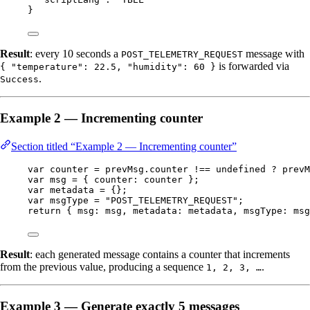
}
Result
: every 10 seconds a
message with
POST_TELEMETRY_REQUEST
is forwarded via
{ "temperature": 22.5, "humidity": 60 }
.
Success
Example 2 — Incrementing counter
Section titled “Example 2 — Incrementing counter”
var 
counter
 = 
prevMsg
.
counter
 !== 
undefined
 ? 
prevM
var 
msg
 = { counter: 
counter
 }
;
var 
metadata
 = {}
;
var 
msgType
 = 
"
POST_TELEMETRY_REQUEST
"
;
return
 { msg: 
msg
, metadata: 
metadata
, msgType: 
msg
Result
: each generated message contains a counter that increments
from the previous value, producing a sequence
.
1, 2, 3, …
Example 3 — Generate exactly 5 messages