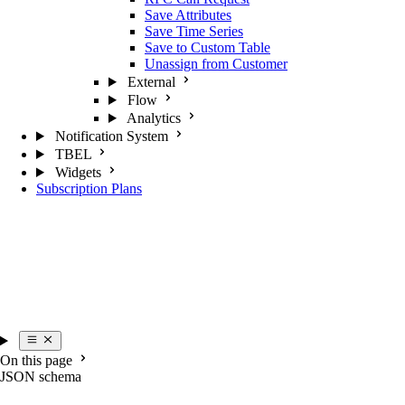
Save Attributes
Save Time Series
Save to Custom Table
Unassign from Customer
External
Flow
Analytics
Notification System
TBEL
Widgets
Subscription Plans
On this page
JSON schema