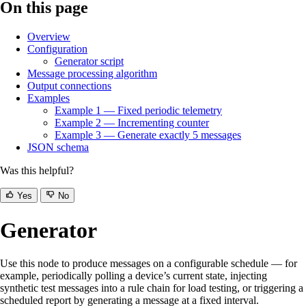
On this page
Overview
Configuration
Generator script
Message processing algorithm
Output connections
Examples
Example 1 — Fixed periodic telemetry
Example 2 — Incrementing counter
Example 3 — Generate exactly 5 messages
JSON schema
Was this helpful?
Yes
No
Generator
Use this node to produce messages on a configurable schedule — for
example, periodically polling a device’s current state, injecting
synthetic test messages into a rule chain for load testing, or triggering a
scheduled report by generating a message at a fixed interval.