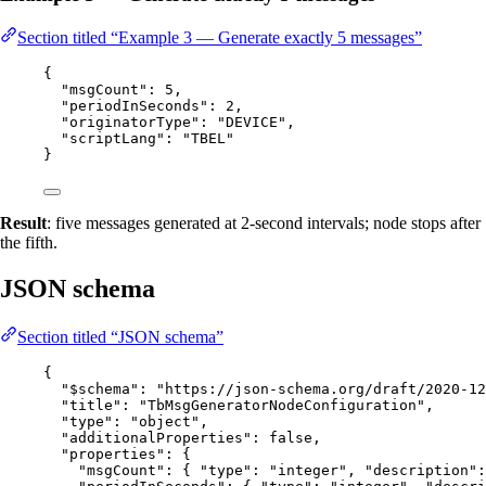
Section titled “Example 3 — Generate exactly 5 messages”
{
"msgCount"
: 
5
,
"periodInSeconds"
: 
2
,
"originatorType"
: 
"
DEVICE
"
,
"scriptLang"
: 
"
TBEL
"
}
Result
: five messages generated at 2-second intervals; node stops after
the fifth.
JSON schema
Section titled “JSON schema”
{
"$schema"
: 
"
https://json-schema.org/draft/2020-12
"title"
: 
"
TbMsgGeneratorNodeConfiguration
"
,
"type"
: 
"
object
"
,
"additionalProperties"
: 
false
,
"properties"
: {
"msgCount"
: { 
"type"
: 
"
integer
"
, 
"description"
: