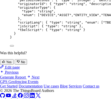
"periodInSeconds"
: { 
"type"
: 
"
integer
"
, 
"descri
"originatorId"
: { 
"type"
: 
"
string
"
, 
"descriptio
"originatorType"
: {
"type"
: 
"
string
"
,
"enum"
: [
"
DEVICE
"
,
"
ASSET
"
,
"
ENTITY_VIEW
"
,
"
TENA
},
"scriptLang"
: { 
"type"
: 
"
string
"
, 
"enum"
: [
"
TBE
"jsScript"
: { 
"type"
: 
"
string
"
 },
"tbelScript"
: { 
"type"
: 
"
string
"
 }
}
}
Was this helpful?
Yes
No
Edit page
Previous
Generate Report
Next
GPS Geofencing Events
Get Started
Documentation
Use cases
Blog
Services
Contact us
© 2026 The ThingsBoard Authors