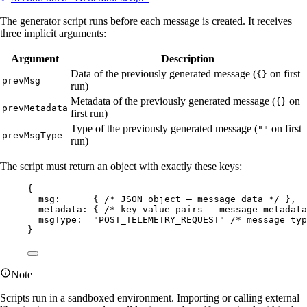
The generator script runs before each message is created. It receives
three implicit arguments:
Argument
Description
Data of the previously generated message (
on first
{}
prevMsg
run)
Metadata of the previously generated message (
on
{}
prevMetadata
first run)
Type of the previously generated message (
on first
""
prevMsgType
run)
The script must return an object with exactly these keys:
{
msg:      { 
/* JSON object — message data */
 },
metadata: { 
/* key-value pairs — message metadata
msgType:  
"
POST_TELEMETRY_REQUEST
"
/* message typ
}
Note
Scripts run in a sandboxed environment. Importing or calling external