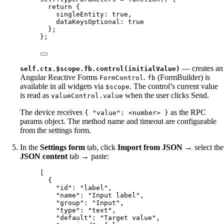
return
 {
singleEntity: 
true
,
dataKeysOptional: 
true
};
};
— creates an
self.ctx.$scope.fb.control(initialValue)
Angular Reactive Forms
.
(FormBuilder) is
FormControl
fb
available in all widgets via
. The control’s current value
$scope
is read as
when the user clicks Send.
valueControl.value
The device receives
as the RPC
{ "value": <number> }
params object. The method name and timeout are configurable
from the settings form.
In the
Settings form
tab, click
Import from JSON
→ select the
JSON content
tab → paste:
[
{
"id"
: 
"
label
"
,
"name"
: 
"
Input label
"
,
"group"
: 
"
Input
"
,
"type"
: 
"
text
"
,
"default"
: 
"
Target value
"
,