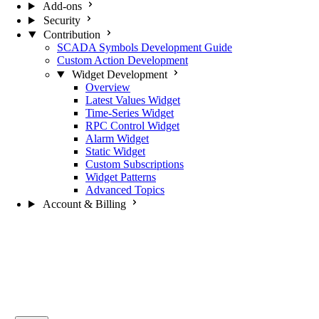
Add-ons
Security
Contribution
SCADA Symbols Development Guide
Custom Action Development
Widget Development
Overview
Latest Values Widget
Time-Series Widget
RPC Control Widget
Alarm Widget
Static Widget
Custom Subscriptions
Widget Patterns
Advanced Topics
Account & Billing