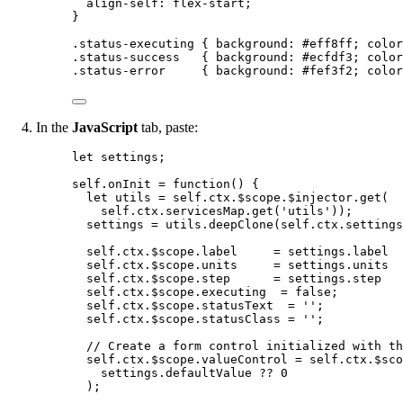
align-self
: 
flex-start
;
}
.status-executing
 { 
background
: 
#
eff8ff
; 
color
.status-success
   { 
background
: 
#
ecfdf3
; 
color
.status-error
     { 
background
: 
#
fef3f2
; 
color
In the
JavaScript
tab, paste:
let 
settings
;
self
.
onInit
=
function
()
 {
let 
utils
 = 
self
.
ctx
.
$scope
.
$injector
.
get
(
self
.
ctx
.
servicesMap
.
get
(
'
utils
'
));
settings
=
utils
.
deepClone
(
self
.
ctx
.
settings
self
.
ctx
.
$scope
.
label
=
settings
.
label
self
.
ctx
.
$scope
.
units
=
settings
.
units
self
.
ctx
.
$scope
.
step
=
settings
.
step
self
.
ctx
.
$scope
.
executing
=
false
;
self
.
ctx
.
$scope
.
statusText
=
''
;
self
.
ctx
.
$scope
.
statusClass
=
''
;
// Create a form control initialized with th
self
.
ctx
.
$scope
.
valueControl
=
self
.
ctx
.
$sco
settings
.
defaultValue
??
0
);