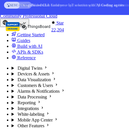
Skip to content
AI Solution Creator
— get a working IoT prototype in 10 min
AI FEATURE
You're reading docs for
ThingsBoard
Community
Professional
Cloud
Star
Europe
22,204
Getting Started
Guides
Build with AI
APIs & SDKs
Reference
Digital Twins
Devices & Assets
Data Visualization
Customers & Users
Alarms & Notifications
Data Processing
Reporting
Integrations
White-labeling
Mobile App Center
Other Features