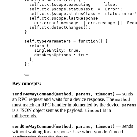
self
.
ctx
.
$scope
.
executing
=
false
;
self
.
ctx
.
$scope
.
statusText
=
'
Error
'
;
self
.
ctx
.
$scope
.
statusClass
=
'
status-error
'
self
.
ctx
.
$scope
.
lastResponse
=
err
.
error
?.
message
||
err
.
message
||
'
Requ
self
.
ctx
.
detectChanges
();
}
self
.
typeParameters
=
function
()
 {
return
 {
singleEntity: 
true
,
dataKeysOptional: 
true
};
};
Key concepts:
— sends
sendTwoWayCommand(method, params, timeout)
an RPC request and waits for a device response. The
method
must match an RPC handler implemented by the device.
params
is a JSON object sent as the payload.
is in
timeout
milliseconds.
— sends
sendOneWayCommand(method, params, timeout)
without waiting for a response. Use when you don’t need