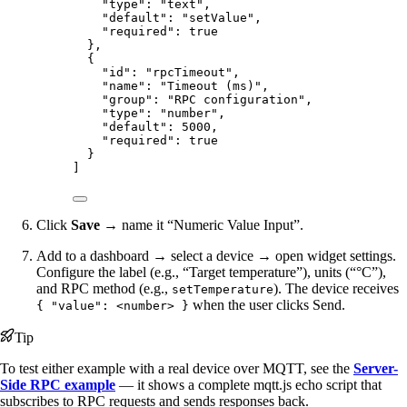
"type"
: 
"
text
"
,
"default"
: 
"
setValue
"
,
"required"
: 
true
},
{
"id"
: 
"
rpcTimeout
"
,
"name"
: 
"
Timeout (ms)
"
,
"group"
: 
"
RPC configuration
"
,
"type"
: 
"
number
"
,
"default"
: 
5000
,
"required"
: 
true
}
]
Click
Save
→ name it “Numeric Value Input”.
Add to a dashboard → select a device → open widget settings.
Configure the label (e.g., “Target temperature”), units (“°C”),
and RPC method (e.g.,
). The device receives
setTemperature
when the user clicks Send.
{ "value": <number> }
Tip
To test either example with a real device over MQTT, see the
Server-
Side RPC example
— it shows a complete mqtt.js echo script that
subscribes to RPC requests and sends responses back.