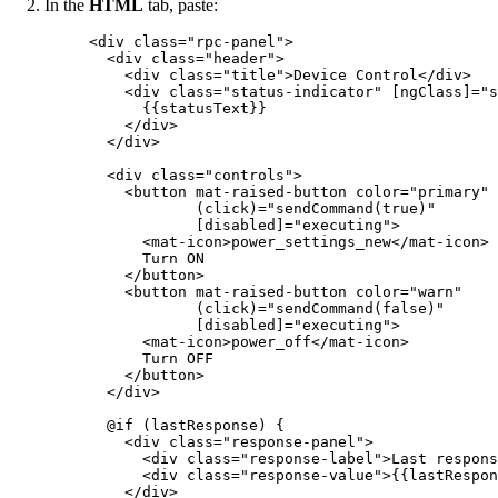
In the
HTML
tab, paste:
<
div
class
=
"
rpc-panel
"
>
<
div
class
=
"
header
"
>
<
div
class
=
"
title
"
>
Device Control
</
div
>
<
div
class
=
"
status-indicator
"
[ngClass]
=
"
s
{{statusText}}
</
div
>
</
div
>
<
div
class
=
"
controls
"
>
<
button
mat-raised-button
color
=
"
primary
"
(click)
=
"
sendCommand(true)
"
[disabled]
=
"
executing
"
>
<
mat-icon
>
power_settings_new
</
mat-icon
>
Turn ON
</
button
>
<
button
mat-raised-button
color
=
"
warn
"
(click)
=
"
sendCommand(false)
"
[disabled]
=
"
executing
"
>
<
mat-icon
>
power_off
</
mat-icon
>
Turn OFF
</
button
>
</
div
>
@if (lastResponse) {
<
div
class
=
"
response-panel
"
>
<
div
class
=
"
response-label
"
>
Last respons
<
div
class
=
"
response-value
"
>
{{lastRespon
</
div
>