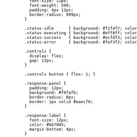
font-size
: 
12
px
;
font-weight
: 
500
;
padding
: 
4
px
12
px
;
border-radius
: 
999
px
;
}
.status-idle
      { 
background
: 
#
f2f4f7
; 
color
.status-executing
 { 
background
: 
#
eff8ff
; 
color
.status-success
   { 
background
: 
#
ecfdf3
; 
color
.status-error
     { 
background
: 
#
fef3f2
; 
color
.controls
 {
display
: 
flex
;
gap
: 
12
px
;
}
.controls
button
 { 
flex
: 
1
; }
.response-panel
 {
padding
: 
12
px
;
background
: 
#
f9fafb
;
border-radius
: 
8
px
;
border
: 
1
px
solid
#
eaecf0
;
}
.response-label
 {
font-size
: 
12
px
;
color
: 
#
667085
;
margin-bottom
: 
4
px
;
}