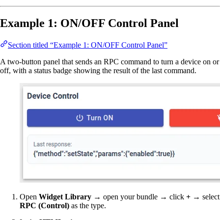
Example 1: ON/OFF Control Panel
Section titled “Example 1: ON/OFF Control Panel”
A two-button panel that sends an RPC command to turn a device on or
off, with a status badge showing the result of the last command.
Open
Widget Library
→ open your bundle → click
+
→ select
RPC (Control)
as the type.