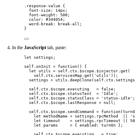
.response-value
 {
font-size
: 
14
px
;
font-weight
: 
500
;
color
: 
#
344054
;
word-break
: 
break-all
;
}
In the
JavaScript
tab, paste:
let 
settings
;
self
.
onInit
=
function
()
 {
let 
utils
 = 
self
.
ctx
.
$scope
.
$injector
.
get
(
self
.
ctx
.
servicesMap
.
get
(
'
utils
'
));
settings
=
utils
.
deepClone
(
self
.
ctx
.
settings
self
.
ctx
.
$scope
.
executing
=
false
;
self
.
ctx
.
$scope
.
statusText
=
'
Idle
'
;
self
.
ctx
.
$scope
.
statusClass
=
'
status-idle
'
;
self
.
ctx
.
$scope
.
lastResponse
=
null
;
self
.
ctx
.
$scope
.
sendCommand
=
function
(
turnO
let 
methodName
 = 
settings
.
rpcMethod
  || 
'
s
let 
timeout
    = 
settings
.
rpcTimeout
 || 
50
let 
params
     = { enabled: 
turnOn
 }
;
self
.
ctx
.
$scope
.
executing
=
true
;