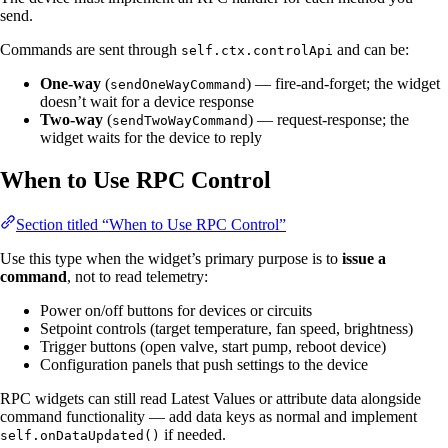
send.
Commands are sent through
and can be:
self.ctx.controlApi
One-way
(
) — fire-and-forget; the widget
sendOneWayCommand
doesn’t wait for a device response
Two-way
(
) — request-response; the
sendTwoWayCommand
widget waits for the device to reply
When to Use RPC Control
Section titled “When to Use RPC Control”
Use this type when the widget’s primary purpose is to
issue a
command
, not to read telemetry:
Power on/off buttons for devices or circuits
Setpoint controls (target temperature, fan speed, brightness)
Trigger buttons (open valve, start pump, reboot device)
Configuration panels that push settings to the device
RPC widgets can still read Latest Values or attribute data alongside
command functionality — add data keys as normal and implement
if needed.
self.onDataUpdated()