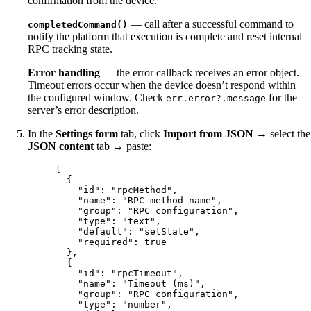
confirmation from the device.
— call after a successful command to
completedCommand()
notify the platform that execution is complete and reset internal
RPC tracking state.
Error handling
— the error callback receives an error object.
Timeout errors occur when the device doesn’t respond within
the configured window. Check
for the
err.error?.message
server’s error description.
In the
Settings form
tab, click
Import from JSON
→ select the
JSON content
tab → paste:
[
{
"id"
: 
"
rpcMethod
"
,
"name"
: 
"
RPC method name
"
,
"group"
: 
"
RPC configuration
"
,
"type"
: 
"
text
"
,
"default"
: 
"
setState
"
,
"required"
: 
true
},
{
"id"
: 
"
rpcTimeout
"
,
"name"
: 
"
Timeout (ms)
"
,
"group"
: 
"
RPC configuration
"
,
"type"
: 
"
number
"
,