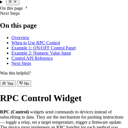
On this page
Next Steps
On this page
Overview
When to Use RPC Control
Example 1: ON/OFF Control Panel
Example 2: Numeric Value Input
Control API Reference
Next Steps
Was this helpful?
Yes
No
RPC Control Widget
RPC (Control)
widgets send commands to devices instead of
subscribing to data. They are the mechanism for pushing instructions
— toggle a relay, set a target temperature, trigger a firmware update.
The device must implement an RPC handler for each method you