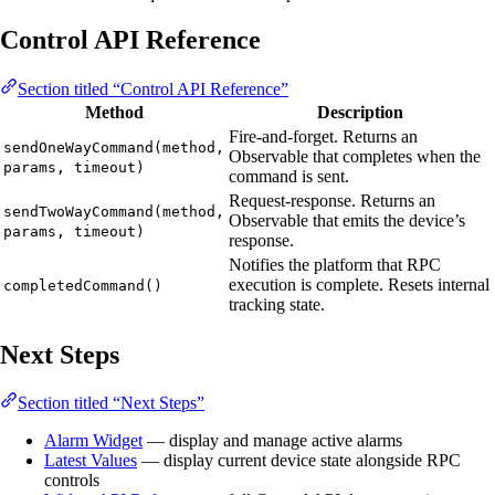
Control API Reference
Section titled “Control API Reference”
Method
Description
Fire-and-forget. Returns an
sendOneWayCommand(method,
Observable that completes when the
params, timeout)
command is sent.
Request-response. Returns an
sendTwoWayCommand(method,
Observable that emits the device’s
params, timeout)
response.
Notifies the platform that RPC
execution is complete. Resets internal
completedCommand()
tracking state.
Next Steps
Section titled “Next Steps”
Alarm Widget
— display and manage active alarms
Latest Values
— display current device state alongside RPC
controls