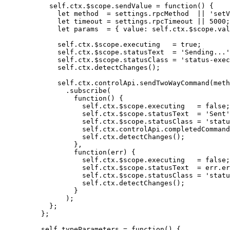
self
.
ctx
.
$scope
.
sendValue
=
function
()
 {
let 
method
  = 
settings
.
rpcMethod
  || 
'
setV
let 
timeout
 = 
settings
.
rpcTimeout
 || 
5000
;
let 
params
  = { value: 
self
.
ctx
.
$scope
.
val
self
.
ctx
.
$scope
.
executing
=
true
;
self
.
ctx
.
$scope
.
statusText
=
'
Sending...
'
self
.
ctx
.
$scope
.
statusClass
=
'
status-exec
self
.
ctx
.
detectChanges
();
self
.
ctx
.
controlApi
.
sendTwoWayCommand
(
meth
.
subscribe
(
function
()
 {
self
.
ctx
.
$scope
.
executing
=
false
;
self
.
ctx
.
$scope
.
statusText
=
'
Sent
'
self
.
ctx
.
$scope
.
statusClass
=
'
statu
self
.
ctx
.
controlApi
.
completedCommand
self
.
ctx
.
detectChanges
();
}
,
function
(
err
)
 {
self
.
ctx
.
$scope
.
executing
=
false
;
self
.
ctx
.
$scope
.
statusText
=
err
.
er
self
.
ctx
.
$scope
.
statusClass
=
'
statu
self
.
ctx
.
detectChanges
();
}
);
};
};
self
.
typeParameters
=
function
()
 {