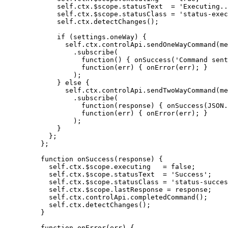
self
.
ctx
.
$scope
.
statusText
=
'
Executing..
self
.
ctx
.
$scope
.
statusClass
=
'
status-exec
self
.
ctx
.
detectChanges
();
if
 (
settings
.
oneWay
) {
self
.
ctx
.
controlApi
.
sendOneWayCommand
(
me
.
subscribe
(
function
()
 { 
onSuccess
(
'
Command sent
function
(
err
)
 { 
onError
(
err
); }
);
} 
else
 {
self
.
ctx
.
controlApi
.
sendTwoWayCommand
(
me
.
subscribe
(
function
(
response
)
 { 
onSuccess
(
JSON
.
function
(
err
)
 { 
onError
(
err
); }
);
}
};
};
function
onSuccess
(
response
)
 {
self
.
ctx
.
$scope
.
executing
=
false
;
self
.
ctx
.
$scope
.
statusText
=
'
Success
'
;
self
.
ctx
.
$scope
.
statusClass
=
'
status-succes
self
.
ctx
.
$scope
.
lastResponse
=
response
;
self
.
ctx
.
controlApi
.
completedCommand
();
self
.
ctx
.
detectChanges
();
}
function
onError
(
err
)
 {