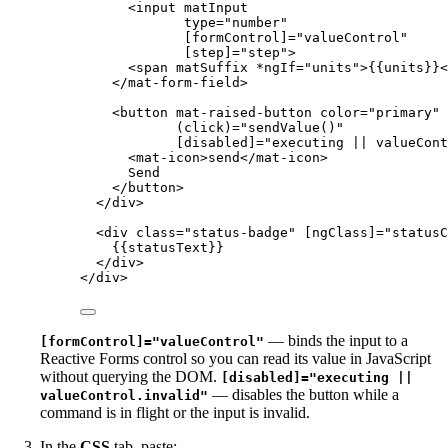
<
input
matInput
type
=
"
number
"
[formControl]
=
"
valueControl
"
[step]
=
"
step
"
>
<
span
matSuffix
*ngIf
=
"
units
"
>
{{units}}
<
</
mat-form-field
>
<
button
mat-raised-button
color
=
"
primary
"
(click)
=
"
sendValue()
"
[disabled]
=
"
executing || valueCont
<
mat-icon
>
send
</
mat-icon
>
Send
</
button
>
</
div
>
<
div
class
=
"
status-badge
"
[ngClass]
=
"
statusC
{{statusText}}
</
div
>
</
div
>
— binds the input to a
[formControl]="valueControl"
Reactive Forms control so you can read its value in JavaScript
without querying the DOM.
[disabled]="executing ||
— disables the button while a
valueControl.invalid"
command is in flight or the input is invalid.
In the
CSS
tab, paste: