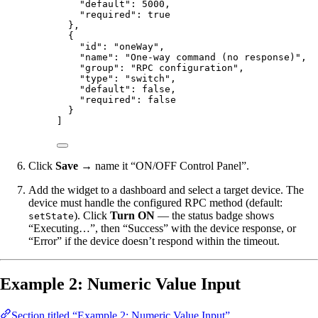
"default"
: 
5000
,
"required"
: 
true
},
{
"id"
: 
"
oneWay
"
,
"name"
: 
"
One-way command (no response)
"
,
"group"
: 
"
RPC configuration
"
,
"type"
: 
"
switch
"
,
"default"
: 
false
,
"required"
: 
false
}
]
Click
Save
→ name it “ON/OFF Control Panel”.
Add the widget to a dashboard and select a target device. The
device must handle the configured RPC method (default:
). Click
Turn ON
— the status badge shows
setState
“Executing…”, then “Success” with the device response, or
“Error” if the device doesn’t respond within the timeout.
Example 2: Numeric Value Input
Section titled “Example 2: Numeric Value Input”