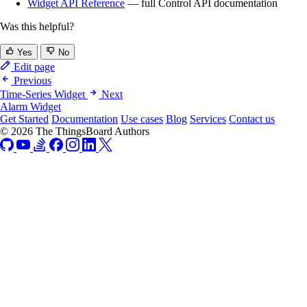
Widget API Reference
— full Control API documentation
Was this helpful?
Yes
No
Edit page
Previous
Time-Series Widget
Next
Alarm Widget
Get Started
Documentation
Use cases
Blog
Services
Contact us
© 2026 The ThingsBoard Authors