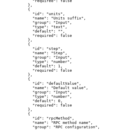
"required"
: 
false
},
{
"id"
: 
"
units
"
,
"name"
: 
"
Units suffix
"
,
"group"
: 
"
Input
"
,
"type"
: 
"
text
"
,
"default"
: 
""
,
"required"
: 
false
},
{
"id"
: 
"
step
"
,
"name"
: 
"
Step
"
,
"group"
: 
"
Input
"
,
"type"
: 
"
number
"
,
"default"
: 
1
,
"required"
: 
false
},
{
"id"
: 
"
defaultValue
"
,
"name"
: 
"
Default value
"
,
"group"
: 
"
Input
"
,
"type"
: 
"
number
"
,
"default"
: 
0
,
"required"
: 
false
},
{
"id"
: 
"
rpcMethod
"
,
"name"
: 
"
RPC method name
"
,
"group"
: 
"
RPC configuration
"
,