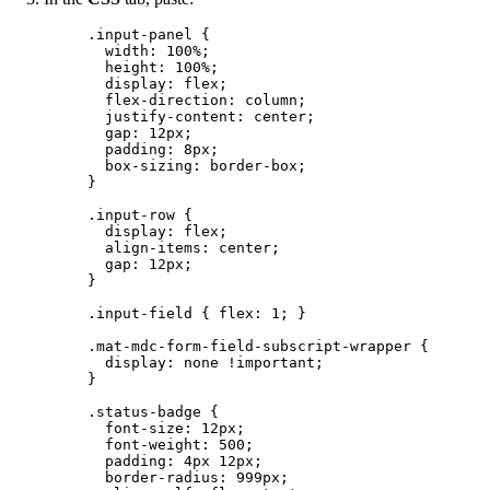
.input-panel
 {
width
: 
100
%
;
height
: 
100
%
;
display
: 
flex
;
flex-direction
: 
column
;
justify-content
: 
center
;
gap
: 
12
px
;
padding
: 
8
px
;
box-sizing
: 
border-box
;
}
.input-row
 {
display
: 
flex
;
align-items
: 
center
;
gap
: 
12
px
;
}
.input-field
 { 
flex
: 
1
; }
.mat-mdc-form-field-subscript-wrapper
 {
display
: 
none
!important
;
}
.status-badge
 {
font-size
: 
12
px
;
font-weight
: 
500
;
padding
: 
4
px
12
px
;
border-radius
: 
999
px
;