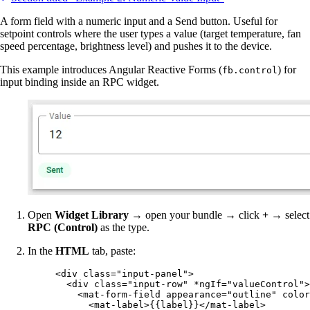
A form field with a numeric input and a Send button. Useful for
setpoint controls where the user types a value (target temperature, fan
speed percentage, brightness level) and pushes it to the device.
This example introduces Angular Reactive Forms (
) for
fb.control
input binding inside an RPC widget.
Open
Widget Library
→ open your bundle → click
+
→ select
RPC (Control)
as the type.
In the
HTML
tab, paste:
<
div
class
=
"
input-panel
"
>
<
div
class
=
"
input-row
"
*ngIf
=
"
valueControl
"
>
<
mat-form-field
appearance
=
"
outline
"
color
<
mat-label
>
{{label}}
</
mat-label
>