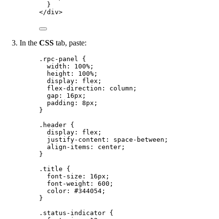
}
</
div
>
In the
CSS
tab, paste:
.rpc-panel
 {
width
: 
100
%
;
height
: 
100
%
;
display
: 
flex
;
flex-direction
: 
column
;
gap
: 
16
px
;
padding
: 
8
px
;
}
.header
 {
display
: 
flex
;
justify-content
: 
space-between
;
align-items
: 
center
;
}
.title
 {
font-size
: 
16
px
;
font-weight
: 
600
;
color
: 
#
344054
;
}
.status-indicator
 {