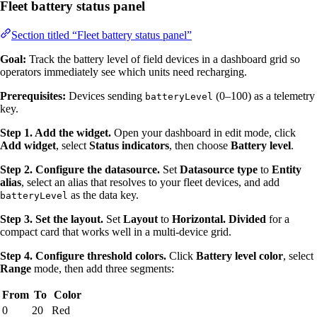
Fleet battery status panel
Section titled “Fleet battery status panel”
Goal:
Track the battery level of field devices in a dashboard grid so
operators immediately see which units need recharging.
Prerequisites:
Devices sending
(0–100) as a telemetry
batteryLevel
key.
Step 1. Add the widget.
Open your dashboard in edit mode, click
Add widget
, select
Status indicators
, then choose
Battery level
.
Step 2. Configure the datasource.
Set
Datasource type
to
Entity
alias
, select an alias that resolves to your fleet devices, and add
as the data key.
batteryLevel
Step 3. Set the layout.
Set
Layout
to
Horizontal. Divided
for a
compact card that works well in a multi-device grid.
Step 4. Configure threshold colors.
Click
Battery level color
, select
Range
mode, then add three segments:
From
To
Color
0
20
Red