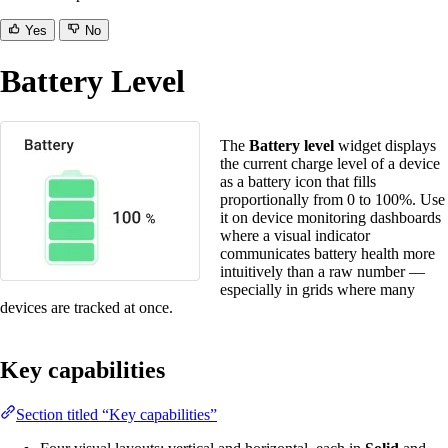
Yes
No
Battery Level
The
Battery level
widget displays
the current charge level of a device
as a battery icon that fills
proportionally from 0 to 100%. Use
it on device monitoring dashboards
where a visual indicator
communicates battery health more
intuitively than a raw number —
especially in grids where many
devices are tracked at once.
Key capabilities
Section titled “Key capabilities”