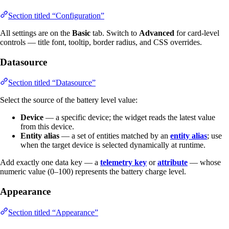
Section titled “Configuration”
All settings are on the
Basic
tab. Switch to
Advanced
for card-level
controls — title font, tooltip, border radius, and CSS overrides.
Datasource
Section titled “Datasource”
Select the source of the battery level value:
Device
— a specific device; the widget reads the latest value
from this device.
Entity alias
— a set of entities matched by an
entity alias
; use
when the target device is selected dynamically at runtime.
Add exactly one data key — a
telemetry key
or
attribute
— whose
numeric value (0–100) represents the battery charge level.
Appearance
Section titled “Appearance”