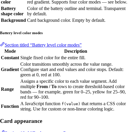
color
red gradient. Supports four color modes — see below.
Battery
Color of the battery outline and terminal. Transparent
shape color
by default.
Background
Card background color. Empty by default.
Battery level color modes
Section titled “Battery level color modes”
Mode
Description
Constant
Single fixed color for the entire fill.
Color transitions smoothly across the value range.
Gradient
Configure start and end values and color stops. Default:
green at 0, red at 100.
Assigns a specific color to each value segment. Add
multiple
From / To
rows to create threshold-based color
Range
bands — for example, green for 0–25, yellow for 25–90,
red for 90–100.
A JavaScript function
that returns a CSS color
f(value)
Function
string. Use for custom or non-linear coloring logic.
Card appearance