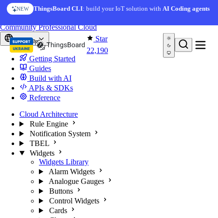
Skip to content
AI Solution Creator
— get a working IoT prototype in 10
ThingsBoard CLI
: build your IoT solution with
AI Coding agents
NEW
AI FEATURE
minutes
You're reading docs for
ThingsBoard
Community
Professional
Cloud
Star
Europe
22,190
Getting Started
Guides
Build with AI
APIs & SDKs
Reference
Cloud Architecture
Rule Engine
Notification System
TBEL
Widgets
Widgets Library
Alarm Widgets
Analogue Gauges
Buttons
Control Widgets
Cards