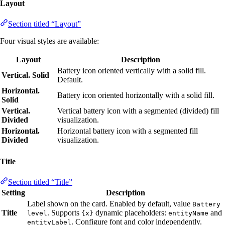
Layout
Section titled “Layout”
Four visual styles are available:
Layout
Description
Battery icon oriented vertically with a solid fill.
Vertical. Solid
Default.
Horizontal.
Battery icon oriented horizontally with a solid fill.
Solid
Vertical.
Vertical battery icon with a segmented (divided) fill
Divided
visualization.
Horizontal.
Horizontal battery icon with a segmented fill
Divided
visualization.
Title
Section titled “Title”
Setting
Description
Label shown on the card. Enabled by default, value
Battery
Title
. Supports
dynamic placeholders:
and
level
{x}
entityName
. Configure font and color independently.
entityLabel