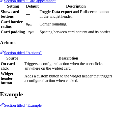
Section titled “Card appearance”
Setting
Default
Description
Show card
Toggle
Data export
and
Fullscreen
buttons
—
buttons
in the widget header.
Card border
Corner rounding.
0px
radius
Card padding
Spacing between card content and its border.
12px
Actions
Section titled “Actions”
Source
Description
On card
Triggers a configured action when the user clicks
click
anywhere on the widget card.
Widget
Adds a custom button to the widget header that triggers
header
a configured action when clicked.
button
Example
Section titled “Example”