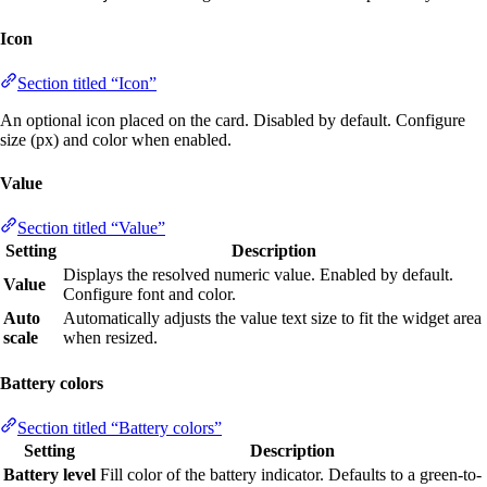
Icon
Section titled “Icon”
An optional icon placed on the card. Disabled by default. Configure
size (px) and color when enabled.
Value
Section titled “Value”
Setting
Description
Displays the resolved numeric value. Enabled by default.
Value
Configure font and color.
Auto
Automatically adjusts the value text size to fit the widget area
scale
when resized.
Battery colors
Section titled “Battery colors”
Setting
Description
Battery level
Fill color of the battery indicator. Defaults to a green-to-