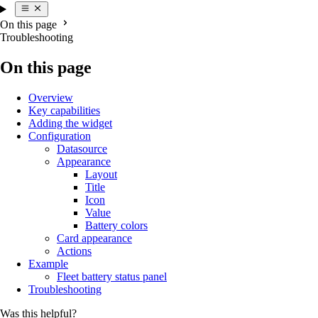
On this page
Troubleshooting
On this page
Overview
Key capabilities
Adding the widget
Configuration
Datasource
Appearance
Layout
Title
Icon
Value
Battery colors
Card appearance
Actions
Example
Fleet battery status panel
Troubleshooting
Was this helpful?