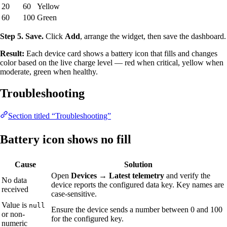
20
60
Yellow
60
100
Green
Step 5. Save.
Click
Add
, arrange the widget, then save the dashboard.
Result:
Each device card shows a battery icon that fills and changes
color based on the live charge level — red when critical, yellow when
moderate, green when healthy.
Troubleshooting
Section titled “Troubleshooting”
Battery icon shows no fill
Cause
Solution
Open
Devices → Latest telemetry
and verify the
No data
device reports the configured data key. Key names are
received
case-sensitive.
Value is
null
Ensure the device sends a number between 0 and 100
or non-
for the configured key.
numeric