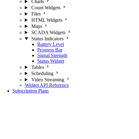
Charts
Count Widgets
Files
HTML Widgets
Maps
SCADA Widgets
Status Indicators
Battery Level
Progress Bar
Signal Strength
Status Widget
Tables
Scheduling
Video Streaming
Widget API Reference
Subscription Plans