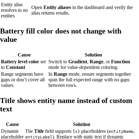
Entity alias
Open
Entity aliases
in the dashboard and verify the
resolves to no
alias returns results.
entities
Battery fill color does not change with
value
Cause
Solution
Battery level color
set
Switch to
Gradient
,
Range
, or
Function
to
Constant
mode for value-dependent coloring.
Range segments have
In
Range
mode, ensure segments together
gaps or don’t cover all
span the full expected range with no gaps
values
between rows.
Title shows entity name instead of custom
text
Cause
Solution
Dynamic
The
Title
field supports
placeholders (
,
{x}
entityName
placeholder
). Replace with static text if dynamic
entityLabel