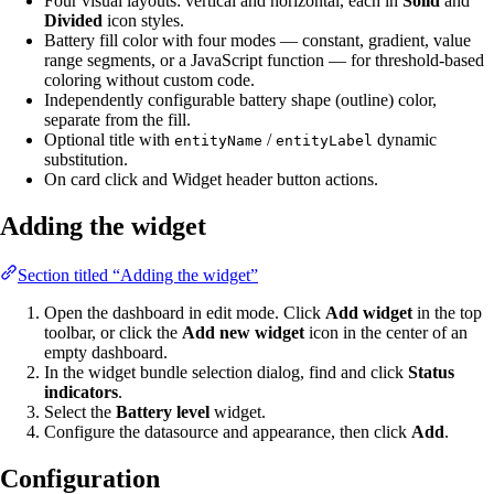
Four visual layouts: vertical and horizontal, each in
Solid
and
Divided
icon styles.
Battery fill color with four modes — constant, gradient, value
range segments, or a JavaScript function — for threshold-based
coloring without custom code.
Independently configurable battery shape (outline) color,
separate from the fill.
Optional title with
/
dynamic
entityName
entityLabel
substitution.
On card click and Widget header button actions.
Adding the widget
Section titled “Adding the widget”
Open the dashboard in edit mode. Click
Add widget
in the top
toolbar, or click the
Add new widget
icon in the center of an
empty dashboard.
In the widget bundle selection dialog, find and click
Status
indicators
.
Select the
Battery level
widget.
Configure the datasource and appearance, then click
Add
.
Configuration