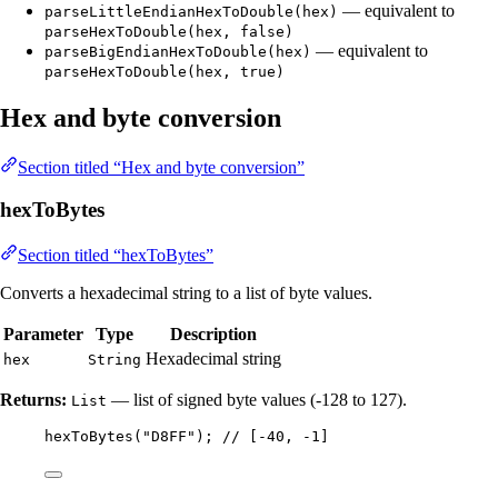
— equivalent to
parseLittleEndianHexToDouble(hex)
parseHexToDouble(hex, false)
— equivalent to
parseBigEndianHexToDouble(hex)
parseHexToDouble(hex, true)
Hex and byte conversion
Section titled “Hex and byte conversion”
hexToBytes
Section titled “hexToBytes”
Converts a hexadecimal string to a list of byte values.
Parameter
Type
Description
Hexadecimal string
hex
String
Returns:
— list of signed byte values (-128 to 127).
List
hexToBytes
(
"
D8FF
"
)
; 
// [-40, -1]