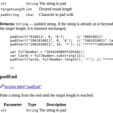
The string to pad
str
String
Desired result length
targetLength
int
Character to pad with
padString
char
Returns:
— padded string. If the string is already at or beyond
String
the target length, it is returned unchanged.
padStart
(
"
010011
"
, 
8
, 
'
0
'
)
;      
// "00010011"
padStart
(
"
1001010011
"
, 
8
, 
'
0
'
)
;  
// "1001010011" (a
padStart
(
"
1001010011
"
, 
16
, 
'
*
'
)
; 
// "******10010100
var
fullNumber
=
"
203439900FFCD5581
"
;
var
last6
=
fullNumber
.
substring
(
11
)
;
padStart
(
last6, 
fullNumber
.length
()
, 
'
*
'
)
; 
// "****
padEnd
Section titled “padEnd”
Pads a string from the end until the target length is reached.
Parameter
Type
Description
The string to pad
str
String