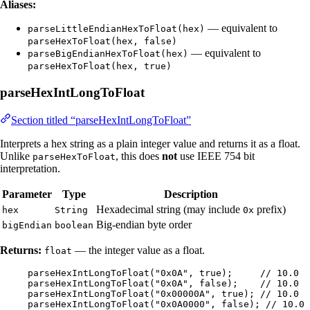
Aliases:
— equivalent to
parseLittleEndianHexToFloat(hex)
parseHexToFloat(hex, false)
— equivalent to
parseBigEndianHexToFloat(hex)
parseHexToFloat(hex, true)
parseHexIntLongToFloat
Section titled “parseHexIntLongToFloat”
Interprets a hex string as a plain integer value and returns it as a float.
Unlike
, this does
not
use IEEE 754 bit
parseHexToFloat
interpretation.
Parameter
Type
Description
Hexadecimal string (may include
prefix)
hex
String
0x
Big-endian byte order
bigEndian
boolean
Returns:
— the integer value as a float.
float
parseHexIntLongToFloat
(
"
0x0A
"
, true
)
;     
// 10.0
parseHexIntLongToFloat
(
"
0x0A
"
, false
)
;    
// 10.0
parseHexIntLongToFloat
(
"
0x00000A
"
, true
)
; 
// 10.0
parseHexIntLongToFloat
(
"
0x0A0000
"
, false
)
; 
// 10.0