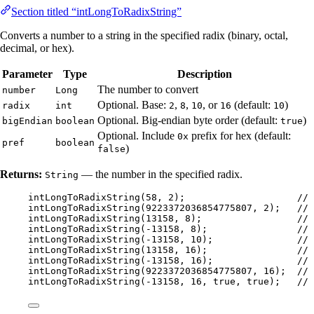
Section titled “intLongToRadixString”
Converts a number to a string in the specified radix (binary, octal,
decimal, or hex).
Parameter
Type
Description
The number to convert
number
Long
Optional. Base:
,
,
, or
(default:
)
radix
int
2
8
10
16
10
Optional. Big-endian byte order (default:
)
bigEndian
boolean
true
Optional. Include
prefix for hex (default:
0x
pref
boolean
)
false
Returns:
— the number in the specified radix.
String
intLongToRadixString
(
58
, 
2
)
;                    
// 
intLongToRadixString
(
9223372036854775807
, 
2
)
;   
// 
intLongToRadixString
(
13158
, 
8
)
;                 
// 
intLongToRadixString
(
-
13158
, 
8
)
;                
// 
intLongToRadixString
(
-
13158
, 
10
)
;               
// 
intLongToRadixString
(
13158
, 
16
)
;                
// 
intLongToRadixString
(
-
13158
, 
16
)
;               
// 
intLongToRadixString
(
9223372036854775807
, 
16
)
;  
// 
intLongToRadixString
(
-
13158
, 
16
, true, true
)
;   
// 