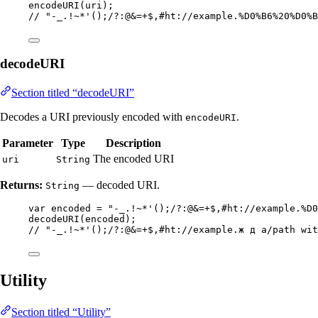
encodeURI
(
uri
)
;
// "-_.!~*'();/?:@&=+$,#ht://example.%D0%B6%20%D0%B
decodeURI
Section titled “decodeURI”
Decodes a URI previously encoded with
.
encodeURI
Parameter
Type
Description
The encoded URI
uri
String
Returns:
— decoded URI.
String
var
encoded
=
"
-_.!~*'();/?:@&=+$,#ht://example.%D0
decodeURI
(
encoded
)
;
// "-_.!~*'();/?:@&=+$,#ht://example.ж д a/path wit
Utility
Section titled “Utility”