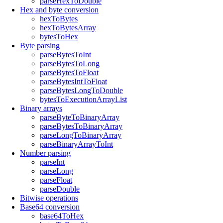
parseHexToDouble
Hex and byte conversion
hexToBytes
hexToBytesArray
bytesToHex
Byte parsing
parseBytesToInt
parseBytesToLong
parseBytesToFloat
parseBytesIntToFloat
parseBytesLongToDouble
bytesToExecutionArrayList
Binary arrays
parseByteToBinaryArray
parseBytesToBinaryArray
parseLongToBinaryArray
parseBinaryArrayToInt
Number parsing
parseInt
parseLong
parseFloat
parseDouble
Bitwise operations
Base64 conversion
base64ToHex