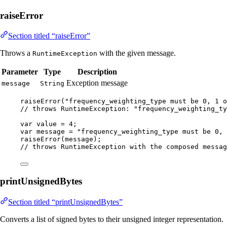
raiseError
Section titled “raiseError”
Throws a
with the given message.
RuntimeException
Parameter
Type
Description
Exception message
message
String
raiseError
(
"
frequency_weighting_type must be 0, 1 o
// throws RuntimeException: "frequency_weighting_ty
var
value
=
4
;
var
message
=
"
frequency_weighting_type must be 0, 
raiseError
(
message
)
;
// throws RuntimeException with the composed messag
printUnsignedBytes
Section titled “printUnsignedBytes”
Converts a list of signed bytes to their unsigned integer representation.