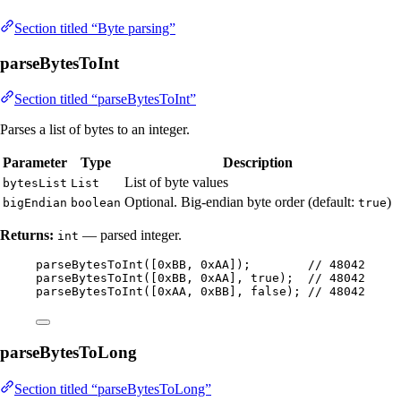
Section titled “Byte parsing”
parseBytesToInt
Section titled “parseBytesToInt”
Parses a list of bytes to an integer.
Parameter
Type
Description
List of byte values
bytesList
List
Optional. Big-endian byte order (default:
)
bigEndian
boolean
true
Returns:
— parsed integer.
int
parseBytesToInt
(
[
0xBB
, 
0xAA
]
)
;        
// 48042
parseBytesToInt
(
[
0xBB
, 
0xAA
], true
)
;  
// 48042
parseBytesToInt
(
[
0xAA
, 
0xBB
], false
)
; 
// 48042
parseBytesToLong
Section titled “parseBytesToLong”