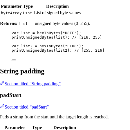
Parameter
Type
Description
List of signed byte values
byteArray
List
Returns:
— unsigned byte values (0–255).
List
var
list
=
hexToBytes
(
"
D8FF
"
)
;
printUnsignedBytes
(
list
)
; 
// [216, 255]
var
list2
=
hexToBytes
(
"
FFD8
"
)
;
printUnsignedBytes
(
list2
)
; 
// [255, 216]
String padding
Section titled “String padding”
padStart
Section titled “padStart”
Pads a string from the start until the target length is reached.
Parameter
Type
Description