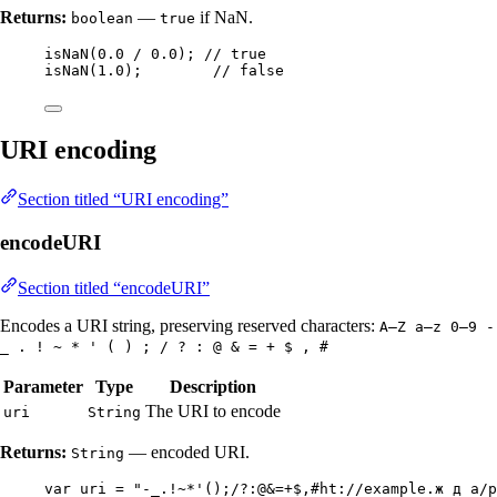
Returns:
—
if NaN.
boolean
true
isNaN
(
0.0
/
0.0
)
; 
// true
isNaN
(
1.0
)
;        
// false
URI encoding
Section titled “URI encoding”
encodeURI
Section titled “encodeURI”
Encodes a URI string, preserving reserved characters:
A–Z a–z 0–9 -
_ . ! ~ * ' ( ) ; / ? : @ & = + $ , #
Parameter
Type
Description
The URI to encode
uri
String
Returns:
— encoded URI.
String
var
uri
=
"
-_.!~*'();/?:@&=+$,#ht://example.ж д a/p