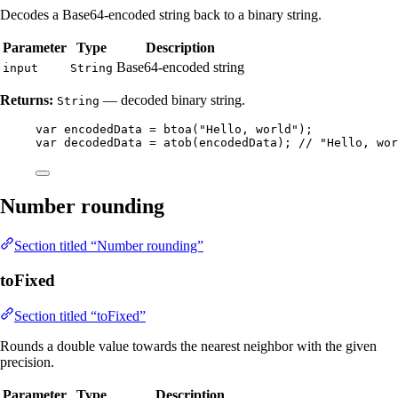
Decodes a Base64-encoded string back to a binary string.
Parameter
Type
Description
Base64-encoded string
input
String
Returns:
— decoded binary string.
String
var
encodedData
=
btoa
(
"
Hello, world
"
)
;
var
decodedData
=
atob
(
encodedData
)
; 
// "Hello, wor
Number rounding
Section titled “Number rounding”
toFixed
Section titled “toFixed”
Rounds a double value towards the nearest neighbor with the given
precision.
Parameter
Type
Description