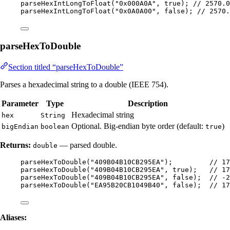
parseHexIntLongToFloat
(
"
0x000A0A
"
, true
)
; 
// 2570.0
parseHexIntLongToFloat
(
"
0x0A0A00
"
, false
)
; 
// 2570.
parseHexToDouble
Section titled “parseHexToDouble”
Parses a hexadecimal string to a double (IEEE 754).
Parameter
Type
Description
Hexadecimal string
hex
String
Optional. Big-endian byte order (default:
)
bigEndian
boolean
true
Returns:
— parsed double.
double
parseHexToDouble
(
"
409B04B10CB295EA
"
)
;         
// 17
parseHexToDouble
(
"
409B04B10CB295EA
"
, true
)
;   
// 17
parseHexToDouble
(
"
409B04B10CB295EA
"
, false
)
;  
// -2
parseHexToDouble
(
"
EA95B20CB1049B40
"
, false
)
;  
// 17
Aliases: