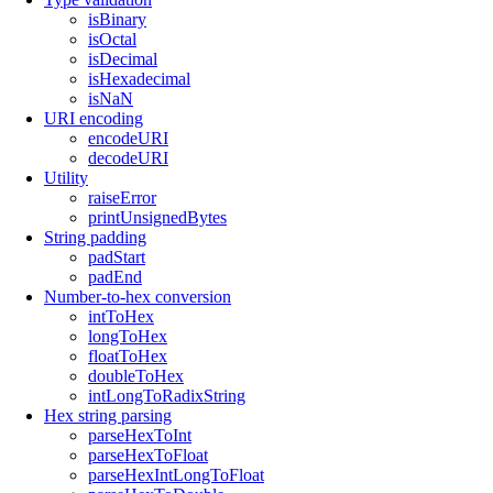
isBinary
isOctal
isDecimal
isHexadecimal
isNaN
URI encoding
encodeURI
decodeURI
Utility
raiseError
printUnsignedBytes
String padding
padStart
padEnd
Number-to-hex conversion
intToHex
longToHex
floatToHex
doubleToHex
intLongToRadixString
Hex string parsing
parseHexToInt
parseHexToFloat
parseHexIntLongToFloat