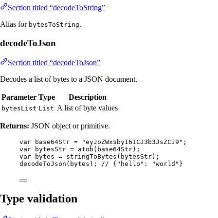
Section titled “decodeToString”
Alias for
.
bytesToString
decodeToJson
Section titled “decodeToJson”
Decodes a list of bytes to a JSON document.
Parameter
Type
Description
A list of byte values
bytesList
List
Returns:
JSON object or primitive.
var
base64Str
=
"
eyJoZWxsbyI6ICJ3b3JsZCJ9
"
;
var
bytesStr
=
atob
(
base64Str
)
;
var
bytes
=
stringToBytes
(
bytesStr
)
;
decodeToJson
(
bytes
)
; 
// {"hello": "world"}
Type validation