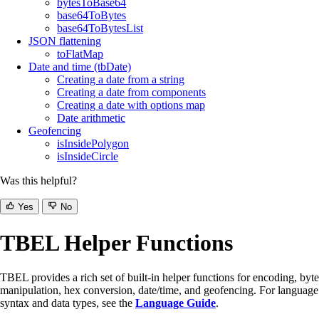
bytesToBase64
base64ToBytes
base64ToBytesList
JSON flattening
toFlatMap
Date and time (tbDate)
Creating a date from a string
Creating a date from components
Creating a date with options map
Date arithmetic
Geofencing
isInsidePolygon
isInsideCircle
Was this helpful?
Yes
No
TBEL Helper Functions
TBEL provides a rich set of built-in helper functions for encoding, byte
manipulation, hex conversion, date/time, and geofencing. For language
syntax and data types, see the
Language Guide
.