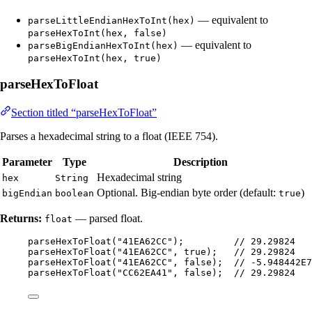
— equivalent to
parseLittleEndianHexToInt(hex)
parseHexToInt(hex, false)
— equivalent to
parseBigEndianHexToInt(hex)
parseHexToInt(hex, true)
parseHexToFloat
Section titled “parseHexToFloat”
Parses a hexadecimal string to a float (IEEE 754).
Parameter
Type
Description
Hexadecimal string
hex
String
Optional. Big-endian byte order (default:
)
bigEndian
boolean
true
Returns:
— parsed float.
float
parseHexToFloat
(
"
41EA62CC
"
)
;         
// 29.29824
parseHexToFloat
(
"
41EA62CC
"
, true
)
;   
// 29.29824
parseHexToFloat
(
"
41EA62CC
"
, false
)
;  
// -5.948442E7
parseHexToFloat
(
"
CC62EA41
"
, false
)
;  
// 29.29824