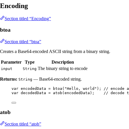
Encoding
Section titled “Encoding”
btoa
Section titled “btoa”
Creates a Base64-encoded ASCII string from a binary string.
Parameter
Type
Description
The binary string to encode
input
String
Returns:
— Base64-encoded string.
String
var
encodedData
=
btoa
(
"
Hello, world
"
)
; 
// encode a
var
decodedData
=
atob
(
encodedData
)
;    
// decode t
atob
Section titled “atob”