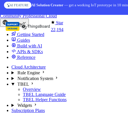
Skip to content
AI Solution Creator
— get a working IoT prototype in 10 min
AI FEATURE
You're reading docs for
ThingsBoard
Community
Professional
Cloud
Star
Europe
22,194
Getting Started
Guides
Build with AI
APIs & SDKs
Reference
Cloud Architecture
Rule Engine
Notification System
TBEL
Overview
TBEL Language Guide
TBEL Helper Functions
Widgets
Subscription Plans