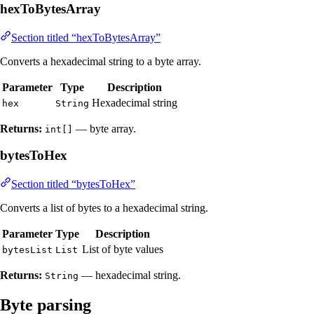
hexToBytesArray
Section titled “hexToBytesArray”
Converts a hexadecimal string to a byte array.
Parameter
Type
Description
Hexadecimal string
hex
String
Returns:
— byte array.
int[]
bytesToHex
Section titled “bytesToHex”
Converts a list of bytes to a hexadecimal string.
Parameter
Type
Description
List of byte values
bytesList
List
Returns:
— hexadecimal string.
String
Byte parsing