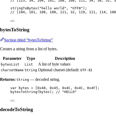
// [123, 34, 104, 101, 108, 108, 111, 34, 58, 32, 
stringToBytes
(
"
hello world
"
, 
"
UTF8
"
)
;
// [104, 101, 108, 108, 111, 32, 119, 111, 114, 108
bytesToString
Section titled “bytesToString”
Creates a string from a list of bytes.
Parameter
Type
Description
A list of byte values
bytesList
List
Optional charset (default:
)
charsetName
String
UTF-8
Returns:
— decoded string.
String
var
bytes
=
 [
0x48
, 
0x45
, 
0x4C
, 
0x4C
, 
0x4F
];
bytesToString
(
bytes
)
; 
// "HELLO"
decodeToString