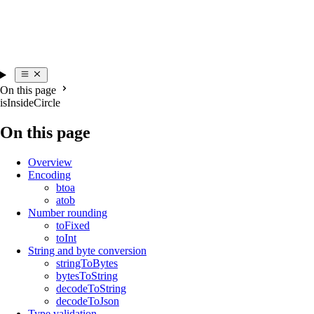
On this page
isInsideCircle
On this page
Overview
Encoding
btoa
atob
Number rounding
toFixed
toInt
String and byte conversion
stringToBytes
bytesToString
decodeToString
decodeToJson
Type validation