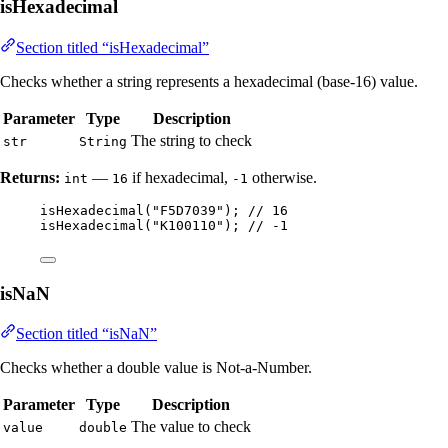
isHexadecimal
Section titled “isHexadecimal”
Checks whether a string represents a hexadecimal (base-16) value.
Parameter
Type
Description
The string to check
str
String
Returns:
—
if hexadecimal,
otherwise.
int
16
-1
isHexadecimal
(
"
F5D7039
"
)
; 
// 16
isHexadecimal
(
"
K100110
"
)
; 
// -1
isNaN
Section titled “isNaN”
Checks whether a double value is Not-a-Number.
Parameter
Type
Description
The value to check
value
double