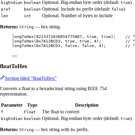
Optional. Big-endian byte order (default:
)
bigEndian
boolean
true
Optional. Include
prefix (default:
)
pref
boolean
0x
false
Optional. Number of bytes to include
len
int
Returns:
— hex string.
String
longToHex
(
9223372036854775807
, true, true
)
;    
// "
longToHex
(
0x7A12BCD3
, true, true, 
4
)
;          
// "
longToHex
(
0x7A12BCD3
, false, false, 
4
)
;        
// "
floatToHex
Section titled “floatToHex”
Converts a float to a hexadecimal string using IEEE 754
representation.
Parameter
Type
Description
The float to convert
f
Float
Optional. Big-endian byte order (default:
)
bigEndian
boolean
true
Returns:
— hex string with
prefix.
String
0x