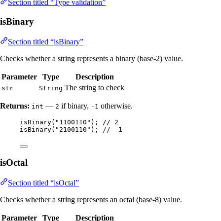
Section titled “Type validation”
isBinary
Section titled “isBinary”
Checks whether a string represents a binary (base-2) value.
Parameter
Type
Description
The string to check
str
String
Returns:
—
if binary,
otherwise.
int
2
-1
isBinary
(
"
1100110
"
)
; 
// 2
isBinary
(
"
2100110
"
)
; 
// -1
isOctal
Section titled “isOctal”
Checks whether a string represents an octal (base-8) value.
Parameter
Type
Description