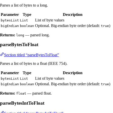
Parses a list of bytes to a long.
Parameter
Type
Description
List of byte values
bytesList
List
Optional. Big-endian byte order (default:
)
bigEndian
boolean
true
Returns:
— parsed long.
long
parseBytesToFloat
Section titled “parseBytesToFloat”
Parses a list of bytes to a float (IEEE 754).
Parameter
Type
Description
List of byte values
bytesList
List
Optional. Big-endian byte order (default:
)
bigEndian
boolean
true
Returns:
— parsed float.
float
parseBytesIntToFloat