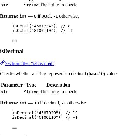
The string to check
str
String
Returns:
—
if octal,
otherwise.
int
8
-1
isOctal
(
"
4567734
"
)
; 
// 8
isOctal
(
"
8100110
"
)
; 
// -1
isDecimal
Section titled “isDecimal”
Checks whether a string represents a decimal (base-10) value.
Parameter
Type
Description
The string to check
str
String
Returns:
—
if decimal,
otherwise.
int
10
-1
isDecimal
(
"
4567039
"
)
; 
// 10
isDecimal
(
"
C100110
"
)
; 
// -1