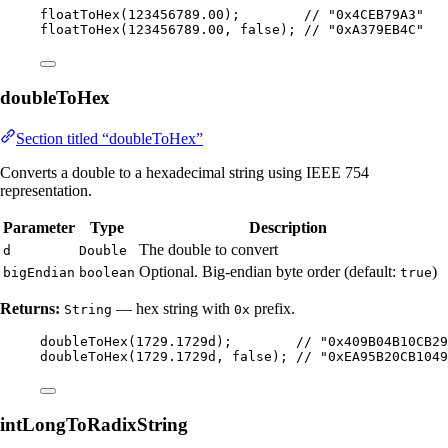
floatToHex
(
123456789.00
)
;        
// "0x4CEB79A3"
floatToHex
(
123456789.00
, false
)
; 
// "0xA379EB4C"
doubleToHex
Section titled “doubleToHex”
Converts a double to a hexadecimal string using IEEE 754
representation.
Parameter
Type
Description
The double to convert
d
Double
Optional. Big-endian byte order (default:
)
bigEndian
boolean
true
Returns:
— hex string with
prefix.
String
0x
doubleToHex
(
1729.1729d
)
;        
// "0x409B04B10CB29
doubleToHex
(
1729.1729d
, false
)
; 
// "0xEA95B20CB1049
intLongToRadixString