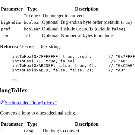
Parameter
Type
Description
The integer to convert
i
Integer
Optional. Big-endian byte order (default:
)
bigEndian
boolean
true
Optional. Include
prefix (default:
)
pref
boolean
0x
false
Optional. Number of bytes to include
len
int
Returns:
— hex string.
String
intToHex
(
0x7FFFFFFF
, true, true
)
;       
// "0x7FFFF
intToHex
(
171
, true, false
)
;              
// "AB"
intToHex
(
0xABCDEF
, false, true, 
4
)
;     
// "0xCDAB"
intToHex
(
0xABCD
, false, false, 
2
)
;      
// "AB"
longToHex
Section titled “longToHex”
Converts a long to a hexadecimal string.
Parameter
Type
Description
The long to convert
l
Long