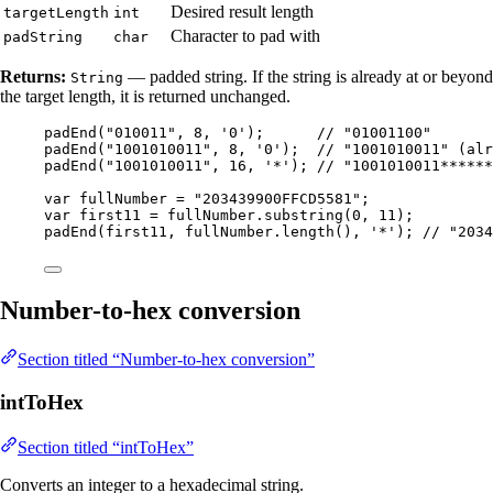
Desired result length
targetLength
int
Character to pad with
padString
char
Returns:
— padded string. If the string is already at or beyond
String
the target length, it is returned unchanged.
padEnd
(
"
010011
"
, 
8
, 
'
0
'
)
;      
// "01001100"
padEnd
(
"
1001010011
"
, 
8
, 
'
0
'
)
;  
// "1001010011" (alr
padEnd
(
"
1001010011
"
, 
16
, 
'
*
'
)
; 
// "1001010011******
var
fullNumber
=
"
203439900FFCD5581
"
;
var
first11
=
fullNumber
.
substring
(
0
, 
11
)
;
padEnd
(
first11, 
fullNumber
.length
()
, 
'
*
'
)
; 
// "2034
Number-to-hex conversion
Section titled “Number-to-hex conversion”
intToHex
Section titled “intToHex”
Converts an integer to a hexadecimal string.