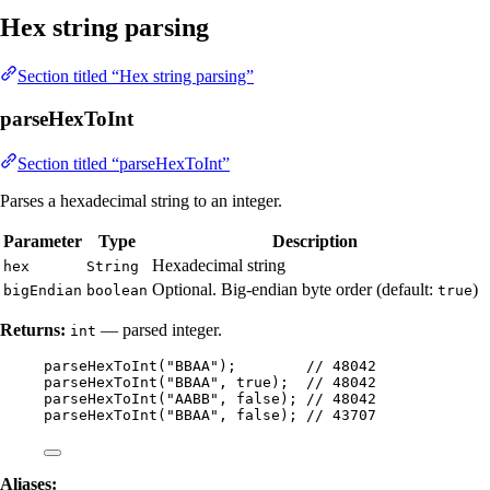
Hex string parsing
Section titled “Hex string parsing”
parseHexToInt
Section titled “parseHexToInt”
Parses a hexadecimal string to an integer.
Parameter
Type
Description
Hexadecimal string
hex
String
Optional. Big-endian byte order (default:
)
bigEndian
boolean
true
Returns:
— parsed integer.
int
parseHexToInt
(
"
BBAA
"
)
;        
// 48042
parseHexToInt
(
"
BBAA
"
, true
)
;  
// 48042
parseHexToInt
(
"
AABB
"
, false
)
; 
// 48042
parseHexToInt
(
"
BBAA
"
, false
)
; 
// 43707
Aliases: