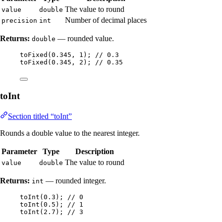
The value to round
value
double
Number of decimal places
precision
int
Returns:
— rounded value.
double
toFixed
(
0.345
, 
1
)
; 
// 0.3
toFixed
(
0.345
, 
2
)
; 
// 0.35
toInt
Section titled “toInt”
Rounds a double value to the nearest integer.
Parameter
Type
Description
The value to round
value
double
Returns:
— rounded integer.
int
toInt
(
0.3
)
; 
// 0
toInt
(
0.5
)
; 
// 1
toInt
(
2.7
)
; 
// 3