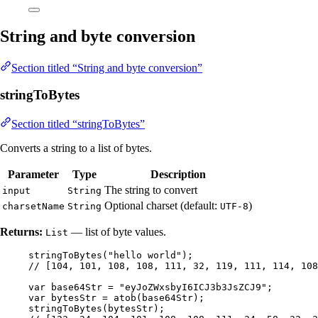
String and byte conversion
Section titled “String and byte conversion”
stringToBytes
Section titled “stringToBytes”
Converts a string to a list of bytes.
Parameter
Type
Description
The string to convert
input
String
Optional charset (default:
)
charsetName
String
UTF-8
Returns:
— list of byte values.
List
stringToBytes
(
"
hello world
"
)
;
// [104, 101, 108, 108, 111, 32, 119, 111, 114, 108
var
base64Str
=
"
eyJoZWxsbyI6ICJ3b3JsZCJ9
"
;
var
bytesStr
=
atob
(
base64Str
)
;
stringToBytes
(
bytesStr
)
;