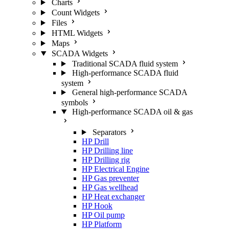
Charts
Count Widgets
Files
HTML Widgets
Maps
SCADA Widgets
Traditional SCADA fluid system
High-performance SCADA fluid
system
General high-performance SCADA
symbols
High-performance SCADA oil & gas
Separators
HP Drill
HP Drilling line
HP Drilling rig
HP Electrical Engine
HP Gas preventer
HP Gas wellhead
HP Heat exchanger
HP Hook
HP Oil pump
HP Platform