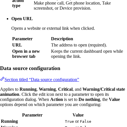
action
Make phone call, Get phone location, Take
type
screenshot, or Device provision.
Open URL
Opens a website or external link when clicked.
Parameter
Description
URL
The address to open (required).
Open in a new
Keeps the current dashboard open while
browser tab
opening the link.
Data source configuration
Section titled “Data source configuration”
Applies to
Running
,
Warning
,
Critical
, and
Warning/Critical state
animation
. Click the edit icon next to a parameter to open its
configuration dialog. When
Action
is set to
Do nothing
, the
Value
options depend on which parameter you are configuring:
Parameter
Value
Running
or
True
False