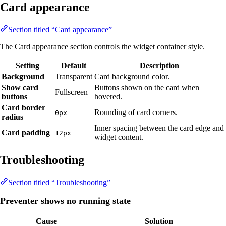
Card appearance
Section titled “Card appearance”
The Card appearance section controls the widget container style.
Setting
Default
Description
Background
Transparent
Card background color.
Show card
Buttons shown on the card when
Fullscreen
buttons
hovered.
Card border
Rounding of card corners.
0px
radius
Inner spacing between the card edge and
Card padding
12px
widget content.
Troubleshooting
Section titled “Troubleshooting”
Preventer shows no running state
Cause
Solution