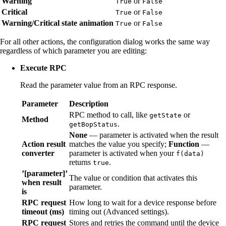
Warning
or
True
False
Critical
or
True
False
Warning/Critical state animation
or
True
False
For all other actions, the configuration dialog works the same way
regardless of which parameter you are editing:
Execute RPC
Read the parameter value from an RPC response.
Parameter
Description
RPC method to call, like
or
getState
Method
.
getBopStatus
None
— parameter is activated when the result
Action result
matches the value you specify;
Function
—
converter
parameter is activated when your
f(data)
returns
.
true
’[parameter]’
The value or condition that activates this
when result
parameter.
is
RPC request
How long to wait for a device response before
timeout (ms)
timing out (Advanced settings).
RPC request
Stores and retries the command until the device