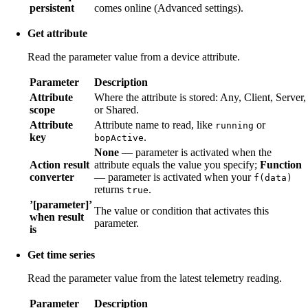
persistent
comes online (Advanced settings).
Get attribute
Read the parameter value from a device attribute.
Parameter
Description
Attribute
Where the attribute is stored: Any, Client, Server,
scope
or Shared.
Attribute
Attribute name to read, like
or
running
key
.
bopActive
None
— parameter is activated when the
Action result
attribute equals the value you specify;
Function
converter
— parameter is activated when your
f(data)
returns
.
true
’[parameter]’
The value or condition that activates this
when result
parameter.
is
Get time series
Read the parameter value from the latest telemetry reading.
Parameter
Description