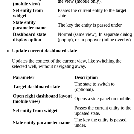
the view (mobile only).
(mobile view)
Set entity from
Passes the current entity to the target
widget
state.
State entity
The key the entity is passed under.
parameter name
Dashboard state
Normal (same view), In separate dialog
display option
(popup), or In popover (inline overlay).
Update current dashboard state
Updates the context of the current view, like switching the
selected well, without navigating away.
Parameter
Description
The state to switch to
Target dashboard state
(optional).
Open right dashboard layout
Opens a side panel on mobile.
(mobile view)
Passes the current entity to the
Set entity from widget
updated state.
The key the entity is passed
State entity parameter name
under.