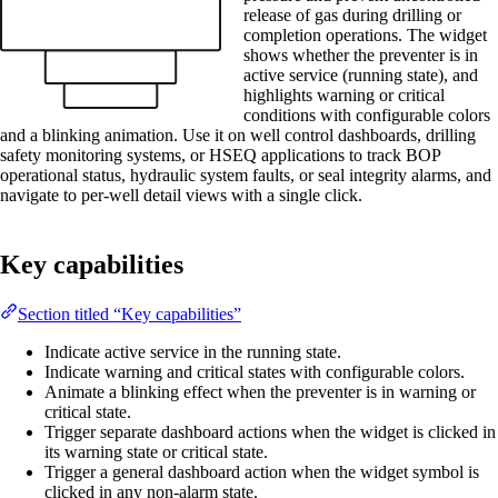
release of gas during drilling or
completion operations. The widget
shows whether the preventer is in
active service (running state), and
highlights warning or critical
conditions with configurable colors
and a blinking animation. Use it on well control dashboards, drilling
safety monitoring systems, or HSEQ applications to track BOP
operational status, hydraulic system faults, or seal integrity alarms, and
navigate to per-well detail views with a single click.
Key capabilities
Section titled “Key capabilities”
Indicate active service in the running state.
Indicate warning and critical states with configurable colors.
Animate a blinking effect when the preventer is in warning or
critical state.
Trigger separate dashboard actions when the widget is clicked in
its warning state or critical state.
Trigger a general dashboard action when the widget symbol is
clicked in any non-alarm state.