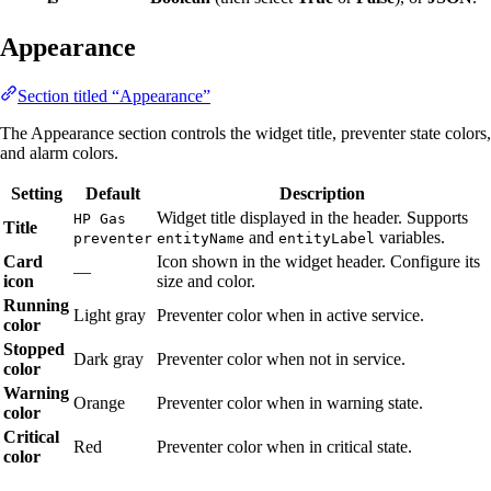
Appearance
Section titled “Appearance”
The Appearance section controls the widget title, preventer state colors,
and alarm colors.
Setting
Default
Description
Widget title displayed in the header. Supports
HP Gas
Title
and
variables.
preventer
entityName
entityLabel
Card
Icon shown in the widget header. Configure its
—
icon
size and color.
Running
Light gray
Preventer color when in active service.
color
Stopped
Dark gray
Preventer color when not in service.
color
Warning
Orange
Preventer color when in warning state.
color
Critical
Red
Preventer color when in critical state.
color