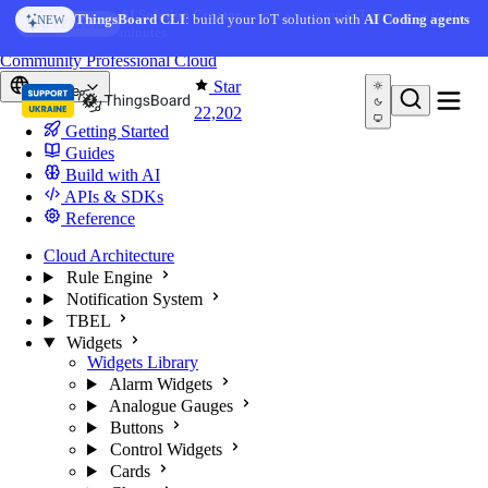
Skip to content
AI Solution Creator
— get a working IoT prototype in 10
ThingsBoard CLI
: build your IoT solution with
AI Coding agents
NEW
AI FEATURE
minutes
You're reading docs for
ThingsBoard
Community
Professional
Cloud
Star
Europe
22,202
Getting Started
Guides
Build with AI
APIs & SDKs
Reference
Cloud Architecture
Rule Engine
Notification System
TBEL
Widgets
Widgets Library
Alarm Widgets
Analogue Gauges
Buttons
Control Widgets
Cards