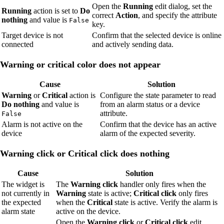
Open the
Running
edit dialog, set the
Running
action is set to
Do
correct
Action
, and specify the attribute
nothing
and value is
False
key.
Target device is not
Confirm that the selected device is online
connected
and actively sending data.
Warning or critical color does not appear
Cause
Solution
Warning
or
Critical
action is
Configure the state parameter to read
Do nothing
and value is
from an alarm status or a device
attribute.
False
Alarm is not active on the
Confirm that the device has an active
device
alarm of the expected severity.
Warning click or Critical click does nothing
Cause
Solution
The widget is
The
Warning click
handler only fires when the
not currently in
Warning
state is active;
Critical click
only fires
the expected
when the
Critical
state is active. Verify the alarm is
alarm state
active on the device.
Open the
Warning click
or
Critical click
edit