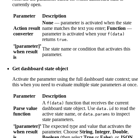
currently open.
Parameter
Description
None
— parameter is activated when the state
Action result
name matches the text you enter;
Function
—
converter
parameter is activated when your
f(data)
returns
.
true
’[parameter]’
The state name or condition that activates this
when result
parameter.
is
Get dashboard state object
Activate the parameter using the full dashboard state context; use
this when you need to evaluate multiple state parameters at once.
Parameter
Description
A
function that receives the current
f(data)
Parse value
dashboard state object. Use
to read the
data.id
function
active state name, or
to inspect
data.params
state parameters.
’[parameter]’
The expected type and value that activates the
when result
parameter. Choose
String
,
Integer
,
Double
,
is
Boolean
(then select
True
or
False
), or
JSON
.