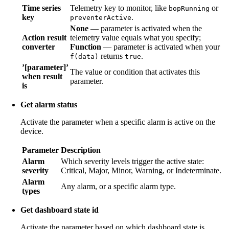
Time series
Telemetry key to monitor, like
or
bopRunning
key
.
preventerActive
None
— parameter is activated when the
Action result
telemetry value equals what you specify;
converter
Function
— parameter is activated when your
returns
.
f(data)
true
’[parameter]’
The value or condition that activates this
when result
parameter.
is
Get alarm status
Activate the parameter when a specific alarm is active on the
device.
Parameter
Description
Alarm
Which severity levels trigger the active state:
severity
Critical, Major, Minor, Warning, or Indeterminate.
Alarm
Any alarm, or a specific alarm type.
types
Get dashboard state id
Activate the parameter based on which dashboard state is