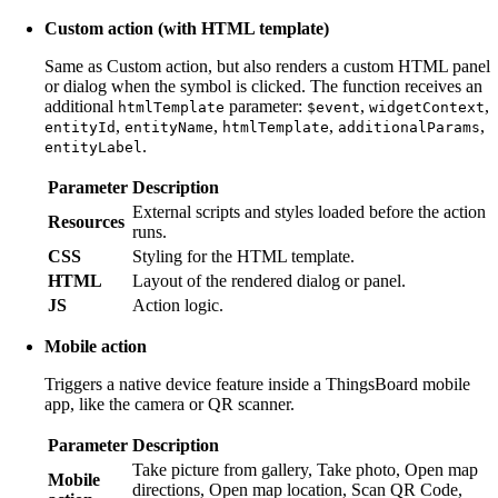
Custom action (with HTML template)
Same as Custom action, but also renders a custom HTML panel
or dialog when the symbol is clicked. The function receives an
additional
parameter:
,
,
htmlTemplate
$event
widgetContext
,
,
,
,
entityId
entityName
htmlTemplate
additionalParams
.
entityLabel
Parameter
Description
External scripts and styles loaded before the action
Resources
runs.
CSS
Styling for the HTML template.
HTML
Layout of the rendered dialog or panel.
JS
Action logic.
Mobile action
Triggers a native device feature inside a ThingsBoard mobile
app, like the camera or QR scanner.
Parameter
Description
Take picture from gallery, Take photo, Open map
Mobile
directions, Open map location, Scan QR Code,