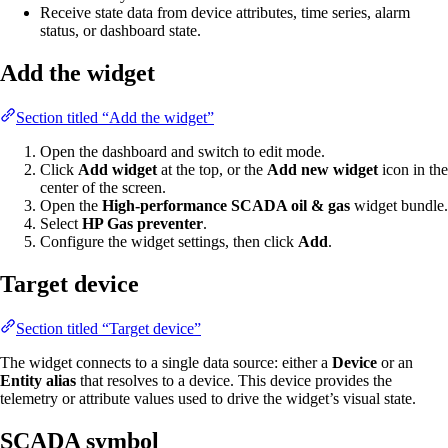
Receive state data from device attributes, time series, alarm
status, or dashboard state.
Add the widget
Section titled “Add the widget”
Open the dashboard and switch to edit mode.
Click
Add widget
at the top, or the
Add new widget
icon in the
center of the screen.
Open the
High-performance SCADA oil & gas
widget bundle.
Select
HP Gas preventer
.
Configure the widget settings, then click
Add
.
Target device
Section titled “Target device”
The widget connects to a single data source: either a
Device
or an
Entity alias
that resolves to a device. This device provides the
telemetry or attribute values used to drive the widget’s visual state.
SCADA symbol