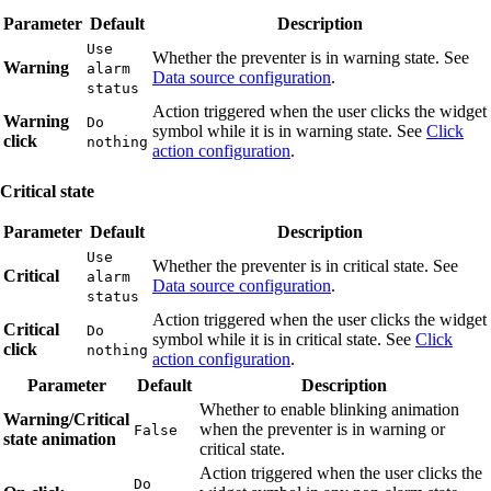
Parameter
Default
Description
Use
Whether the preventer is in warning state. See
Warning
alarm
Data source configuration
.
status
Action triggered when the user clicks the widget
Warning
Do
symbol while it is in warning state. See
Click
click
nothing
action configuration
.
Critical state
Parameter
Default
Description
Use
Whether the preventer is in critical state. See
Critical
alarm
Data source configuration
.
status
Action triggered when the user clicks the widget
Critical
Do
symbol while it is in critical state. See
Click
click
nothing
action configuration
.
Parameter
Default
Description
Whether to enable blinking animation
Warning/Critical
when the preventer is in warning or
False
state animation
critical state.
Action triggered when the user clicks the
Do