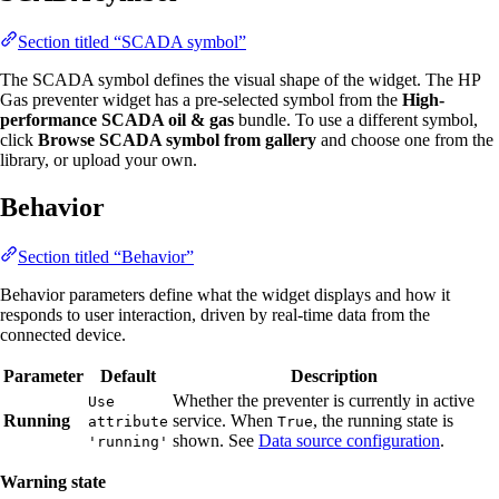
Section titled “SCADA symbol”
The SCADA symbol defines the visual shape of the widget. The HP
Gas preventer widget has a pre-selected symbol from the
High-
performance SCADA oil & gas
bundle. To use a different symbol,
click
Browse SCADA symbol from gallery
and choose one from the
library, or upload your own.
Behavior
Section titled “Behavior”
Behavior parameters define what the widget displays and how it
responds to user interaction, driven by real-time data from the
connected device.
Parameter
Default
Description
Whether the preventer is currently in active
Use
Running
service. When
, the running state is
attribute
True
shown. See
Data source configuration
.
'running'
Warning state