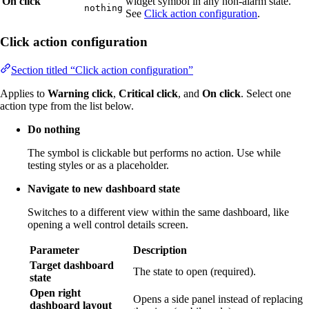
On click
widget symbol in any non-alarm state.
nothing
See
Click action configuration
.
Click action configuration
Section titled “Click action configuration”
Applies to
Warning click
,
Critical click
, and
On click
. Select one
action type from the list below.
Do nothing
The symbol is clickable but performs no action. Use while
testing styles or as a placeholder.
Navigate to new dashboard state
Switches to a different view within the same dashboard, like
opening a well control details screen.
Parameter
Description
Target dashboard
The state to open (required).
state
Open right
Opens a side panel instead of replacing
dashboard layout