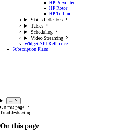
HP Preventer
HP Rotor
HP Turbine
Status Indicators
Tables
Scheduling
Video Streaming
Widget API Reference
Subscription Plans
On this page
Troubleshooting
On this page