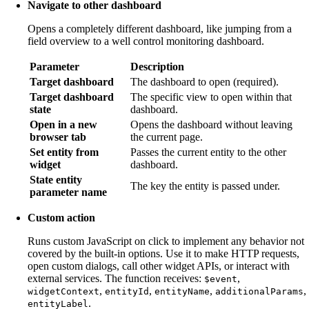
Navigate to other dashboard
Opens a completely different dashboard, like jumping from a
field overview to a well control monitoring dashboard.
Parameter
Description
Target dashboard
The dashboard to open (required).
Target dashboard
The specific view to open within that
state
dashboard.
Open in a new
Opens the dashboard without leaving
browser tab
the current page.
Set entity from
Passes the current entity to the other
widget
dashboard.
State entity
The key the entity is passed under.
parameter name
Custom action
Runs custom JavaScript on click to implement any behavior not
covered by the built-in options. Use it to make HTTP requests,
open custom dialogs, call other widget APIs, or interact with
external services. The function receives:
,
$event
,
,
,
,
widgetContext
entityId
entityName
additionalParams
.
entityLabel