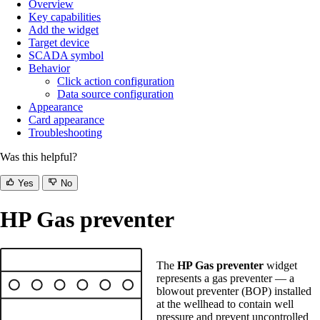
Overview
Key capabilities
Add the widget
Target device
SCADA symbol
Behavior
Click action configuration
Data source configuration
Appearance
Card appearance
Troubleshooting
Was this helpful?
Yes
No
HP Gas preventer
The
HP Gas preventer
widget
represents a gas preventer — a
blowout preventer (BOP) installed
at the wellhead to contain well
pressure and prevent uncontrolled