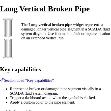
Long Vertical Broken Pipe
The
Long vertical broken pipe
widget represents a
damaged longer vertical pipe segment in a SCADA fluid
system diagram. Use it to mark a fault or rupture location
on an extended vertical run.
Key capabilities
Section titled “Key capabilities”
Represent a broken or damaged pipe segment visually in a
SCADA fluid system diagram.
Trigger a dashboard action when the symbol is clicked.
Apply a custom color to the pipe element.