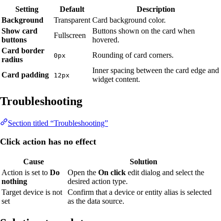
Setting
Default
Description
Background
Transparent
Card background color.
Show card
Buttons shown on the card when
Fullscreen
buttons
hovered.
Card border
Rounding of card corners.
0px
radius
Inner spacing between the card edge and
Card padding
12px
widget content.
Troubleshooting
Section titled “Troubleshooting”
Click action has no effect
Cause
Solution
Action is set to
Do
Open the
On click
edit dialog and select the
nothing
desired action type.
Target device is not
Confirm that a device or entity alias is selected
set
as the data source.