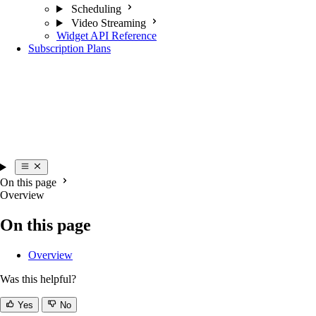
Scheduling
Video Streaming
Widget API Reference
Subscription Plans
On this page
Overview
On this page
Overview
Was this helpful?
Yes
No