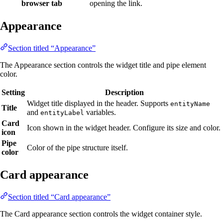
browser tab
opening the link.
Appearance
Section titled “Appearance”
The Appearance section controls the widget title and pipe element
color.
Setting
Description
Widget title displayed in the header. Supports
entityName
Title
and
variables.
entityLabel
Card
Icon shown in the widget header. Configure its size and color.
icon
Pipe
Color of the pipe structure itself.
color
Card appearance
Section titled “Card appearance”
The Card appearance section controls the widget container style.