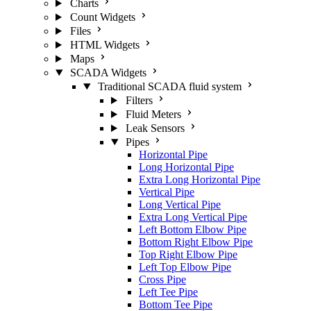
Charts
Count Widgets
Files
HTML Widgets
Maps
SCADA Widgets
Traditional SCADA fluid system
Filters
Fluid Meters
Leak Sensors
Pipes
Horizontal Pipe
Long Horizontal Pipe
Extra Long Horizontal Pipe
Vertical Pipe
Long Vertical Pipe
Extra Long Vertical Pipe
Left Bottom Elbow Pipe
Bottom Right Elbow Pipe
Top Right Elbow Pipe
Left Top Elbow Pipe
Cross Pipe
Left Tee Pipe
Bottom Tee Pipe