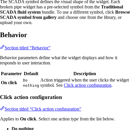
The SCADA symbol defines the visual shape of the widget. Each
broken pipe widget has a pre-selected symbol from the
Traditional
SCADA fluid system
bundle. To use a different symbol, click
Browse
SCADA symbol from gallery
and choose one from the library, or
upload your own.
Behavior
Section titled “Behavior”
Behavior parameters define what the widget displays and how it
responds to user interaction.
Parameter
Default
Description
Action triggered when the user clicks the widget
Do
On click
symbol. See
Click action configuration
.
nothing
Click action configuration
Section titled “Click action configuration”
Applies to
On click
. Select one action type from the list below.
Do nothing