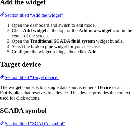
Add the widget
Section titled “Add the widget”
Open the dashboard and switch to edit mode.
Click
Add widget
at the top, or the
Add new widget
icon in the
center of the screen.
Open the
Traditional SCADA fluid system
widget bundle.
Select the broken pipe widget for your use case.
Configure the widget settings, then click
Add
.
Target device
Section titled “Target device”
The widget connects to a single data source: either a
Device
or an
Entity alias
that resolves to a device. This device provides the context
used for click actions.
SCADA symbol
Section titled “SCADA symbol”