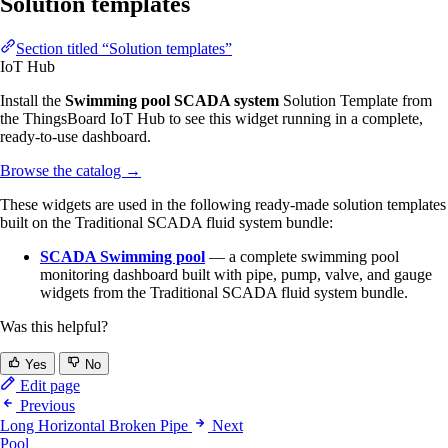
Solution templates
Section titled “Solution templates”
IoT Hub
Install the
Swimming pool SCADA system
Solution Template from
the ThingsBoard IoT Hub to see this widget running in a complete,
ready-to-use dashboard.
Browse the catalog
→
These widgets are used in the following ready-made solution templates
built on the Traditional SCADA fluid system bundle:
SCADA Swimming pool
— a complete swimming pool
monitoring dashboard built with pipe, pump, valve, and gauge
widgets from the Traditional SCADA fluid system bundle.
Was this helpful?
Yes
No
Edit page
Previous
Long Horizontal Broken Pipe
Next
Pool