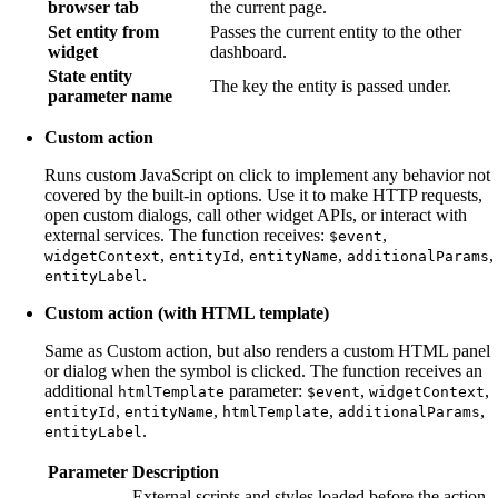
browser tab
the current page.
Set entity from
Passes the current entity to the other
widget
dashboard.
State entity
The key the entity is passed under.
parameter name
Custom action
Runs custom JavaScript on click to implement any behavior not
covered by the built-in options. Use it to make HTTP requests,
open custom dialogs, call other widget APIs, or interact with
external services. The function receives:
,
$event
,
,
,
,
widgetContext
entityId
entityName
additionalParams
.
entityLabel
Custom action (with HTML template)
Same as Custom action, but also renders a custom HTML panel
or dialog when the symbol is clicked. The function receives an
additional
parameter:
,
,
htmlTemplate
$event
widgetContext
,
,
,
,
entityId
entityName
htmlTemplate
additionalParams
.
entityLabel
Parameter
Description
External scripts and styles loaded before the action