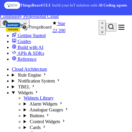
Skip to content
AI Solution Creator
— get a working IoT prototype in 10
ThingsBoard CLI
: build your IoT solution with
AI Coding agents
NEW
AI FEATURE
minutes
You're reading docs for
ThingsBoard
Community
Professional
Cloud
Star
Europe
22,200
Getting Started
Guides
Build with AI
APIs & SDKs
Reference
Cloud Architecture
Rule Engine
Notification System
TBEL
Widgets
Widgets Library
Alarm Widgets
Analogue Gauges
Buttons
Control Widgets
Cards