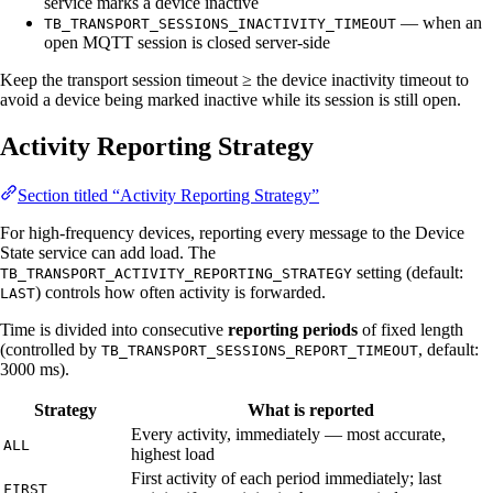
service marks a device inactive
— when an
TB_TRANSPORT_SESSIONS_INACTIVITY_TIMEOUT
open MQTT session is closed server-side
Keep the transport session timeout ≥ the device inactivity timeout to
avoid a device being marked inactive while its session is still open.
Activity Reporting Strategy
Section titled “Activity Reporting Strategy”
For high-frequency devices, reporting every message to the Device
State service can add load. The
setting (default:
TB_TRANSPORT_ACTIVITY_REPORTING_STRATEGY
) controls how often activity is forwarded.
LAST
Time is divided into consecutive
reporting periods
of fixed length
(controlled by
, default:
TB_TRANSPORT_SESSIONS_REPORT_TIMEOUT
3000 ms).
Strategy
What is reported
Every activity, immediately — most accurate,
ALL
highest load
First activity of each period immediately; last
FIRST