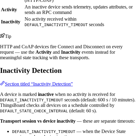
(HTTP/CoAP)
An inactive device sends telemetry, updates attributes, or
Activity
sends an RPC command
No activity received within
Inactivity
seconds
DEFAULT_INACTIVITY_TIMEOUT
Tip
HTTP and CoAP devices fire Connect and Disconnect on every
request — use the
Activity
and
Inactivity
events instead for
meaningful state tracking with these transports.
Inactivity Detection
Section titled “Inactivity Detection”
A device is marked
inactive
when no activity is received for
seconds (default: 600 s / 10 minutes).
DEFAULT_INACTIVITY_TIMEOUT
ThingsBoard checks all devices on a schedule controlled by
(default: 60 s).
DEFAULT_STATE_CHECK_INTERVAL
Transport session vs device inactivity
— these are separate timeouts:
— when the Device State
DEFAULT_INACTIVITY_TIMEOUT