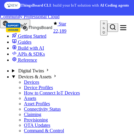
Skip to content
AI Solution Creator
— get a working IoT prototype in 10
ThingsBoard CLI
: build your IoT solution with
AI Coding agents
NEW
AI FEATURE
minutes
You're reading docs for
ThingsBoard
Community
Professional
Cloud
Star
Europe
22,189
Getting Started
Guides
Build with AI
APIs & SDKs
Reference
Digital Twins
Devices & Assets
Devices
Device Profiles
How to Connect IoT Devices
Assets
Asset Profiles
Connectivity Status
Claiming
Provisioning
OTA Updates
Command & Control