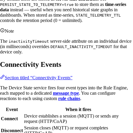
to store them as
time-series
PERSIST_STATE_TO_TELEMETRY=true
data
instead — useful when you need historical state graphs in
dashboards. When stored as time-series,
STATE_TELEMETRY_TTL
controls the retention period (0 = unlimited).
Note
The
server-side attribute on an individual device
inactivityTimeout
(in milliseconds) overrides
for that
DEFAULT_INACTIVITY_TIMEOUT
device only.
Connectivity Events
Section titled “Connectivity Events”
The Device State service fires four event types into the Rule Engine,
each mapped to a dedicated
message type
. You can configure
reactions to each using custom
rule chains
.
Event
When it fires
Device establishes a session (MQTT) or sends any
Connect
request (HTTP/CoAP)
Session closes (MQTT) or request completes
Disconnect