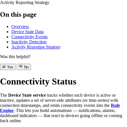
Activity Reporting Strategy
On this page
Overview
Device State Data
Connectivity Events
Inactivity Detection
Activity Reporting Strategy
Was this helpful?
Yes
No
Connectivity Status
The
Device State service
tracks whether each device is active or
inactive, updates a set of server-side attributes (or time-series) with
connection timestamps, and emits connectivity events into the
Rule
Engine
. This lets you build automations — notifications, alarms,
dashboard indicators — that react to devices going offline or coming
back online.