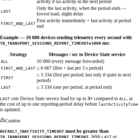
activity if no activity in the next period
Only the last activity, when the period ends —
LAST
lowest load, slight delay
First activity immediately + last activity at period
FIRST_AND_LAST
end
Example — 10 000 devices sending telemetry every second with
ms:
TB_TRANSPORT_SESSIONS_REPORT_TIMEOUT=3000
Strategy
Messages / sec to Device State service
10 000 (every message forwarded)
ALL
≤ 6 667 (first + last per 3 s period)
FIRST_AND_LAST
≤ 3 334 (first per period; last only if quiet in next
FIRST
period)
≤ 3 334 (one per period, at period end)
LAST
cuts Device State service load by up to
3×
compared to
, at
LAST
ALL
the cost of up to one reporting-period delay before
lastActivityTime
is updated.
Caution
must be greater than
DEFAULT_INACTIVITY_TIMEOUT
.
With
or
TB_TRANSPORT_SESSIONS_REPORT_TIMEOUT
LAST