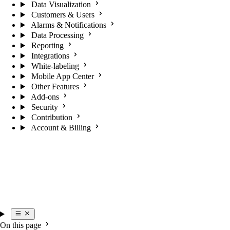
Data Visualization
Customers & Users
Alarms & Notifications
Data Processing
Reporting
Integrations
White-labeling
Mobile App Center
Other Features
Add-ons
Security
Contribution
Account & Billing
On this page