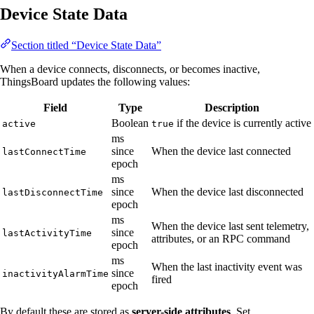
Device State Data
Section titled “Device State Data”
When a device connects, disconnects, or becomes inactive,
ThingsBoard updates the following values:
Field
Type
Description
Boolean
if the device is currently active
active
true
ms
since
When the device last connected
lastConnectTime
epoch
ms
since
When the device last disconnected
lastDisconnectTime
epoch
ms
When the device last sent telemetry,
since
lastActivityTime
attributes, or an RPC command
epoch
ms
When the last inactivity event was
since
inactivityAlarmTime
fired
epoch
By default these are stored as
server-side attributes
. Set