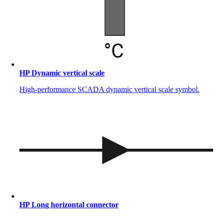
HP Dynamic vertical scale
High-performance SCADA dynamic vertical scale symbol.
HP Long horizontal connector