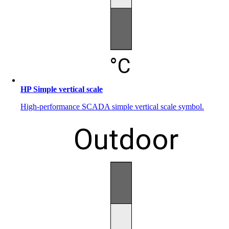
HP Simple vertical scale
High-performance SCADA simple vertical scale symbol.