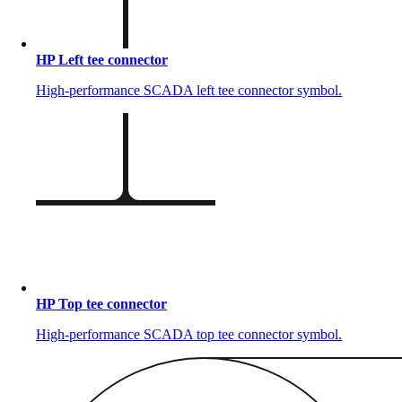
HP Left tee connector
High-performance SCADA left tee connector symbol.
HP Top tee connector
High-performance SCADA top tee connector symbol.