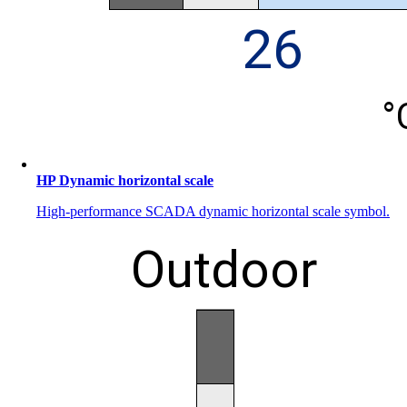
HP Dynamic horizontal scale
High-performance SCADA dynamic horizontal scale symbol.