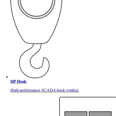
HP Hook
High-performance SCADA hook symbol.