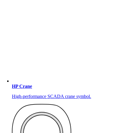
HP Crane
High-performance SCADA crane symbol.