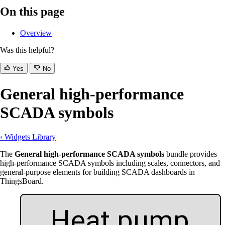
On this page
Overview
Was this helpful?
Yes
No
General high-performance
SCADA symbols
‹ Widgets Library
The
General high-performance SCADA symbols
bundle provides
high-performance SCADA symbols including scales, connectors, and
general-purpose elements for building SCADA dashboards in
ThingsBoard.