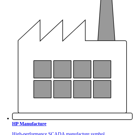
HP Manufacture
High-performance SCADA manufacture symbol.