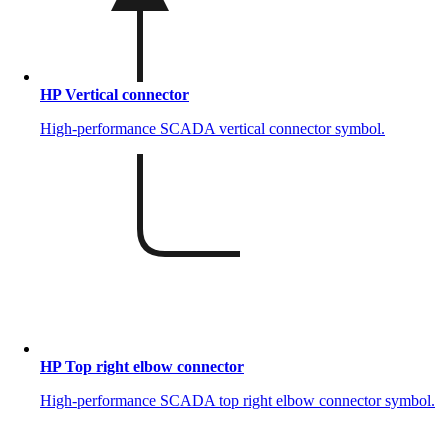
HP Vertical connector
High-performance SCADA vertical connector symbol.
HP Top right elbow connector
High-performance SCADA top right elbow connector symbol.