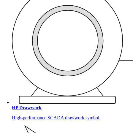
HP Drawwork
High-performance SCADA drawwork symbol.