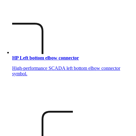
HP Left bottom elbow connector
High-performance SCADA left bottom elbow connector
symbol.