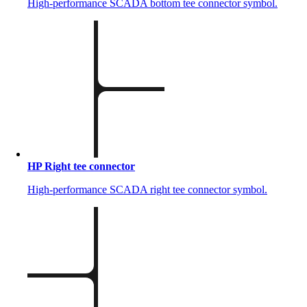
High-performance SCADA bottom tee connector symbol.
HP Right tee connector
High-performance SCADA right tee connector symbol.