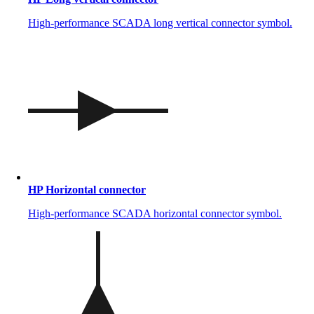
High-performance SCADA long vertical connector symbol.
HP Horizontal connector
High-performance SCADA horizontal connector symbol.