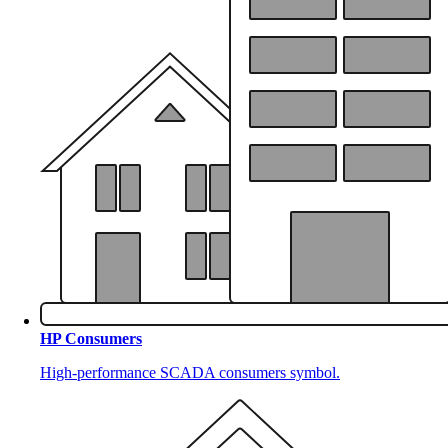
HP Consumers
High-performance SCADA consumers symbol.