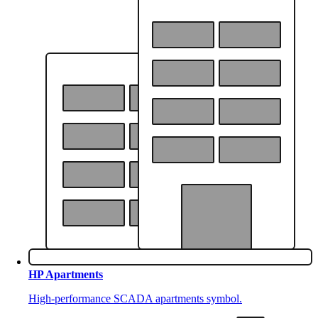
HP Apartments
High-performance SCADA apartments symbol.