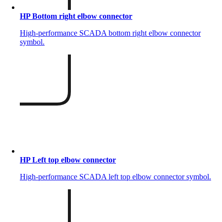
HP Bottom right elbow connector
High-performance SCADA bottom right elbow connector
symbol.
HP Left top elbow connector
High-performance SCADA left top elbow connector symbol.