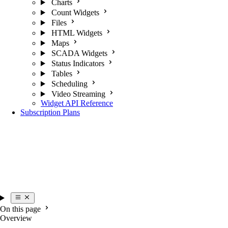
Charts
Count Widgets
Files
HTML Widgets
Maps
SCADA Widgets
Status Indicators
Tables
Scheduling
Video Streaming
Widget API Reference
Subscription Plans
On this page
Overview