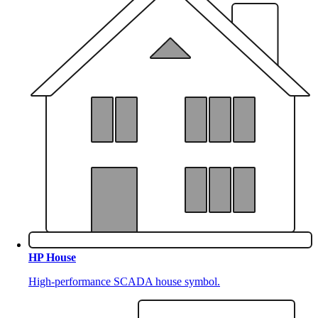
HP House
High-performance SCADA house symbol.