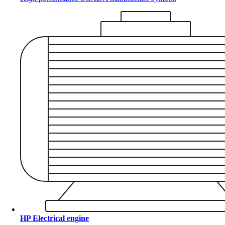
HP Electrical engine