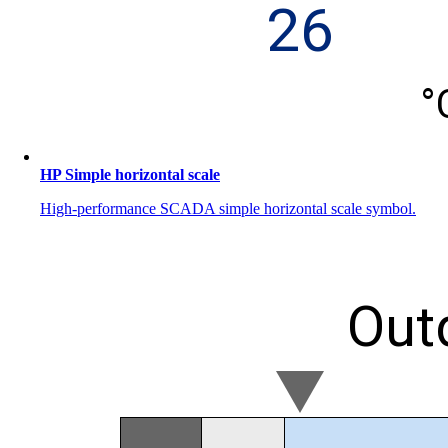
HP Simple horizontal scale
High-performance SCADA simple horizontal scale symbol.