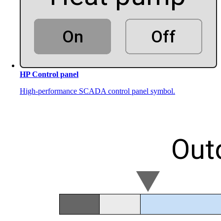
HP Control panel
High-performance SCADA control panel symbol.