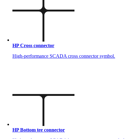
HP Cross connector
High-performance SCADA cross connector symbol.
HP Bottom tee connector