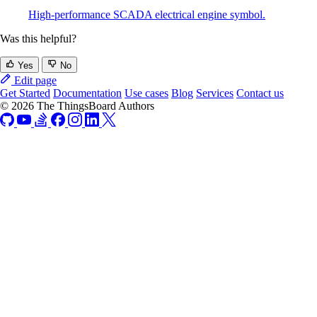
High-performance SCADA electrical engine symbol.
Was this helpful?
Yes
No
Edit page
Get Started
Documentation
Use cases
Blog
Services
Contact us
© 2026 The ThingsBoard Authors