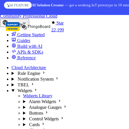
Skip to content
AI Solution Creator
— get a working IoT prototype in 10 min
AI FEATURE
You're reading docs for
ThingsBoard
Community
Professional
Cloud
Star
Europe
22,199
Getting Started
Guides
Build with AI
APIs & SDKs
Reference
Cloud Architecture
Rule Engine
Notification System
TBEL
Widgets
Widgets Library
Alarm Widgets
Analogue Gauges
Buttons
Control Widgets
Cards