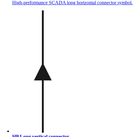
High-performance SCADA long horizontal connector symbol.
HP Long vertical connector