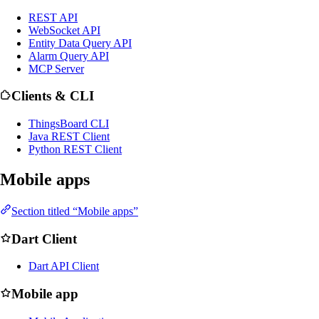
REST API
WebSocket API
Entity Data Query API
Alarm Query API
MCP Server
Clients & CLI
ThingsBoard CLI
Java REST Client
Python REST Client
Mobile apps
Section titled “Mobile apps”
Dart Client
Dart API Client
Mobile app