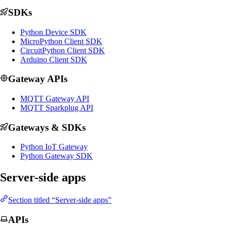
SDKs
Python Device SDK
MicroPython Client SDK
CircuitPython Client SDK
Arduino Client SDK
Gateway APIs
MQTT Gateway API
MQTT Sparkplug API
Gateways & SDKs
Python IoT Gateway
Python Gateway SDK
Server-side apps
Section titled “Server-side apps”
APIs