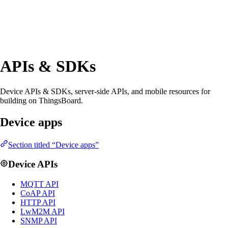
APIs & SDKs
Device APIs & SDKs, server-side APIs, and mobile resources for
building on ThingsBoard.
Device apps
Section titled “Device apps”
Device APIs
MQTT API
CoAP API
HTTP API
LwM2M API
SNMP API