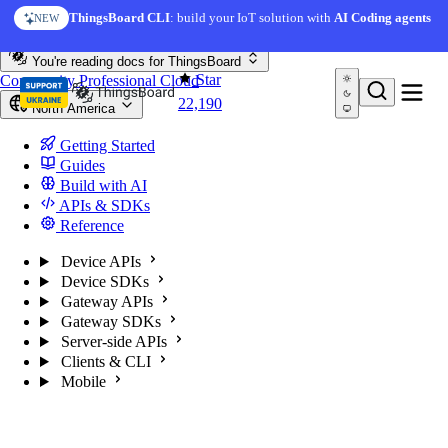
Skip to content
ThingsBoard CLI
: build your IoT solution with
AI Coding agents
NEW
You're reading docs for
ThingsBoard
Star
Community
Professional
Cloud
22,190
North America
Getting Started
Guides
Build with AI
APIs & SDKs
Reference
Device APIs
Device SDKs
Gateway APIs
Gateway SDKs
Server-side APIs
Clients & CLI
Mobile