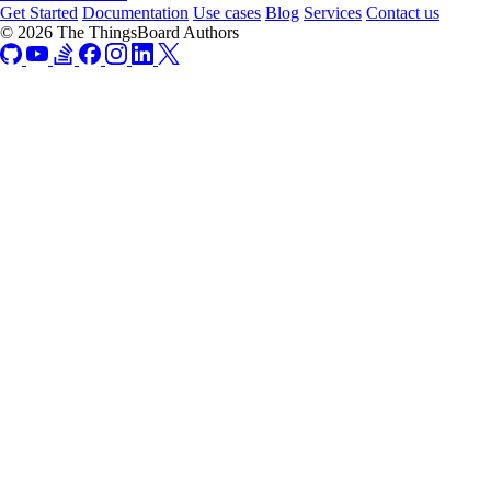
Get Started
Documentation
Use cases
Blog
Services
Contact us
© 2026 The ThingsBoard Authors