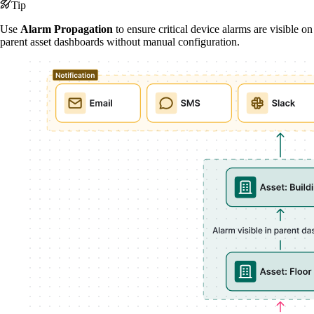
Tip
Use
Alarm Propagation
to ensure critical device alarms are visible on
parent asset dashboards without manual configuration.