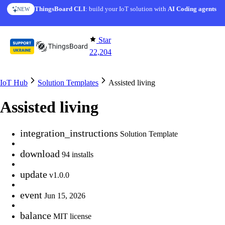
Skip to content
ThingsBoard CLI
AI Solution Creator
: build your IoT solution with
— get a working IoT prototype in 10 min
AI Coding agents
NEW
AI FEATURE
Star
22,204
IoT Hub
Solution Templates
Assisted living
Assisted living
integration_instructions
Solution Template
download
94 installs
update
v1.0.0
event
Jun 15, 2026
balance
MIT license