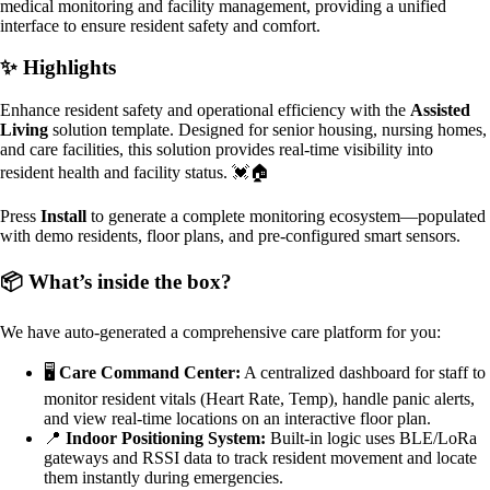
medical monitoring and facility management, providing a unified
interface to ensure resident safety and comfort.
✨ Highlights
Enhance resident safety and operational efficiency with the
Assisted
Living
solution template. Designed for senior housing, nursing homes,
and care facilities, this solution provides real-time visibility into
resident health and facility status. 💓🏠
Press
Install
to generate a complete monitoring ecosystem—populated
with demo residents, floor plans, and pre-configured smart sensors.
📦 What’s inside the box?
We have auto-generated a comprehensive care platform for you:
🖥️
Care Command Center:
A centralized dashboard for staff to
monitor resident vitals (Heart Rate, Temp), handle panic alerts,
and view real-time locations on an interactive floor plan.
📍
Indoor Positioning System:
Built-in logic uses BLE/LoRa
gateways and RSSI data to track resident movement and locate
them instantly during emergencies.