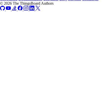
© 2026 The ThingsBoard Authors