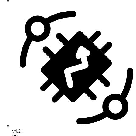
v4.2+