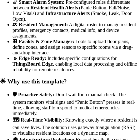
🚨
Smart Alarm System:
Pre-configured rules differentiate
between
Resident Health Alerts
(Panic Button, Fall/Noise,
Low Vitals) and
Infrastructure Alerts
(Smoke, Leak, Door
Open).
👥
Resident Management:
A digital roster to manage resident
profiles, emergency contacts, medical info, and device
assignments.
🏢
Facility & Zone Manager:
Tools to upload floor plans,
define zones, and assign sensors to specific rooms via a drag-
and-drop interface.
📡
Edge Ready:
Includes specific configurations for
ThingsBoard Edge
, enabling local data processing and offline
reliability for remote residences.
🌟 Why use this template?
🛡️ Proactive Safety:
Don’t wait for a manual check. The
system monitors vital signs and “Panic Button” presses in real-
time, allowing staff to respond to medical emergencies
immediately.
🗺️ Real-Time Visibility:
Knowing exactly where a resident is
can save lives. The solution uses gateway triangulation (RSSI)
to visualize resident locations on a dynamic map.
🏠 Infrastructure Protection:
Beyond health, the system