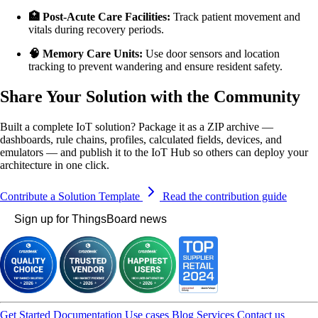
🏥 Post-Acute Care Facilities:
Track patient movement and
vitals during recovery periods.
🧠 Memory Care Units:
Use door sensors and location
tracking to prevent wandering and ensure resident safety.
Share Your Solution with the Community
Built a complete IoT solution? Package it as a ZIP archive —
dashboards, rule chains, profiles, calculated fields, devices, and
emulators — and publish it to the IoT Hub so others can deploy your
architecture in one click.
Contribute a Solution Template
Read the contribution guide
Sign up for ThingsBoard news
Get Started
Documentation
Use cases
Blog
Services
Contact us