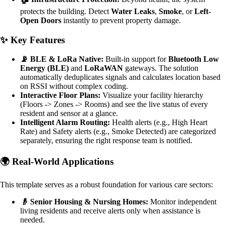
protects the building. Detect
Water Leaks
,
Smoke
, or
Left-
Open Doors
instantly to prevent property damage.
✨ Key Features
📡 BLE & LoRa Native:
Built-in support for
Bluetooth Low
Energy (BLE)
and
LoRaWAN
gateways. The solution
automatically deduplicates signals and calculates location based
on RSSI without complex coding.
Interactive Floor Plans:
Visualize your facility hierarchy
(Floors -> Zones -> Rooms) and see the live status of every
resident and sensor at a glance.
Intelligent Alarm Routing:
Health alerts (e.g., High Heart
Rate) and Safety alerts (e.g., Smoke Detected) are categorized
separately, ensuring the right response team is notified.
🌍 Real-World Applications
This template serves as a robust foundation for various care sectors:
👴 Senior Housing & Nursing Homes:
Monitor independent
living residents and receive alerts only when assistance is
needed.