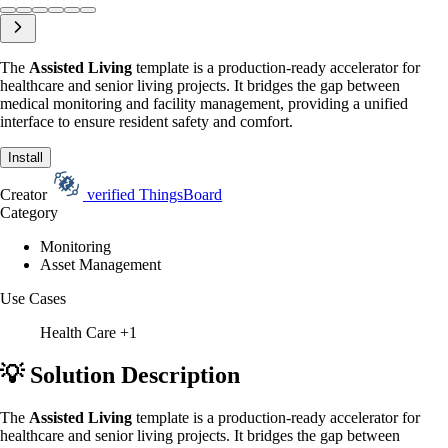
The
Assisted Living
template is a production-ready accelerator for
healthcare and senior living projects. It bridges the gap between
medical monitoring and facility management, providing a unified
interface to ensure resident safety and comfort.
Install
Creator
verified
ThingsBoard
Category
Monitoring
Asset Management
Use Cases
Health Care
+1
💡 Solution Description
The
Assisted Living
template is a production-ready accelerator for
healthcare and senior living projects. It bridges the gap between