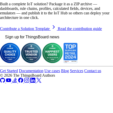
Built a complete IoT solution? Package it as a ZIP archive —
dashboards, rule chains, profiles, calculated fields, devices, and
emulators — and publish it to the IoT Hub so others can deploy your
architecture in one click.
Contribute a Solution Template
Read the contribution guide
Sign up for ThingsBoard news
Get Started
Documentation
Use cases
Blog
Services
Contact us
© 2026 The ThingsBoard Authors