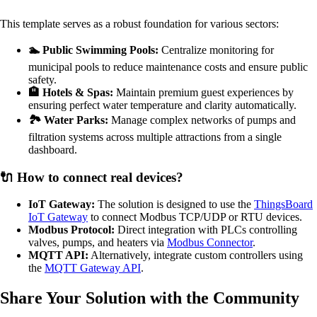
This template serves as a robust foundation for various sectors:
🏊 Public Swimming Pools:
Centralize monitoring for
municipal pools to reduce maintenance costs and ensure public
safety.
🏨 Hotels & Spas:
Maintain premium guest experiences by
ensuring perfect water temperature and clarity automatically.
🏞️ Water Parks:
Manage complex networks of pumps and
filtration systems across multiple attractions from a single
dashboard.
🔌 How to connect real devices?
IoT Gateway:
The solution is designed to use the
ThingsBoard
IoT Gateway
to connect Modbus TCP/UDP or RTU devices.
Modbus Protocol:
Direct integration with PLCs controlling
valves, pumps, and heaters via
Modbus Connector
.
MQTT API:
Alternatively, integrate custom controllers using
the
MQTT Gateway API
.
Share Your Solution with the Community