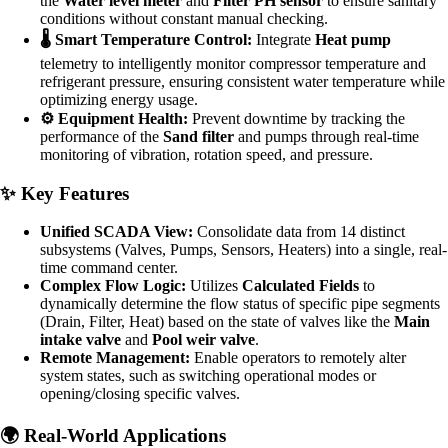
the
Water level meter
and
Filter PH sensor
to ensure sanitary
conditions without constant manual checking.
🌡️ Smart Temperature Control:
Integrate
Heat pump
telemetry to intelligently monitor compressor temperature and
refrigerant pressure, ensuring consistent water temperature while
optimizing energy usage.
⚙️ Equipment Health:
Prevent downtime by tracking the
performance of the
Sand filter
and pumps through real-time
monitoring of vibration, rotation speed, and pressure.
✨ Key Features
Unified SCADA View:
Consolidate data from 14 distinct
subsystems (Valves, Pumps, Sensors, Heaters) into a single, real-
time command center.
Complex Flow Logic:
Utilizes
Calculated Fields
to
dynamically determine the flow status of specific pipe segments
(Drain, Filter, Heat) based on the state of valves like the
Main
intake valve
and
Pool weir valve
.
Remote Management:
Enable operators to remotely alter
system states, such as switching operational modes or
opening/closing specific valves.
🌍 Real-World Applications