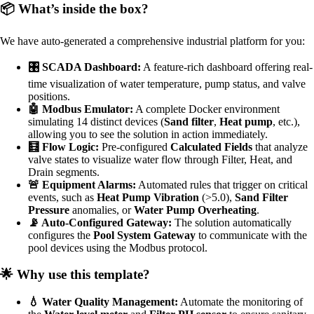
📦 What’s inside the box?
We have auto-generated a comprehensive industrial platform for you:
🎛️ SCADA Dashboard:
A feature-rich dashboard offering real-
time visualization of water temperature, pump status, and valve
positions.
🤖 Modbus Emulator:
A complete Docker environment
simulating 14 distinct devices (
Sand filter
,
Heat pump
, etc.),
allowing you to see the solution in action immediately.
🧮 Flow Logic:
Pre-configured
Calculated Fields
that analyze
valve states to visualize water flow through Filter, Heat, and
Drain segments.
🚨 Equipment Alarms:
Automated rules that trigger on critical
events, such as
Heat Pump Vibration
(>5.0),
Sand Filter
Pressure
anomalies, or
Water Pump Overheating
.
📡 Auto-Configured Gateway:
The solution automatically
configures the
Pool System Gateway
to communicate with the
pool devices using the Modbus protocol.
🌟 Why use this template?
💧 Water Quality Management:
Automate the monitoring of