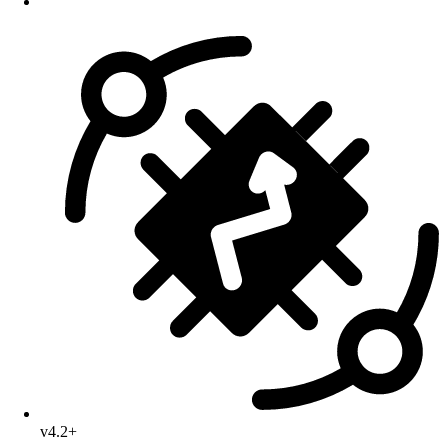
v4.2+