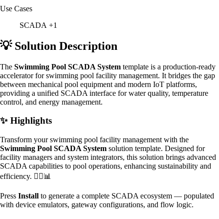
Use Cases
SCADA
+1
💡 Solution Description
The
Swimming Pool SCADA System
template is a production-ready
accelerator for swimming pool facility management. It bridges the gap
between mechanical pool equipment and modern IoT platforms,
providing a unified SCADA interface for water quality, temperature
control, and energy management.
✨ Highlights
Transform your swimming pool facility management with the
Swimming Pool SCADA System
solution template. Designed for
facility managers and system integrators, this solution brings advanced
SCADA capabilities to pool operations, enhancing sustainability and
efficiency. 🏊‍♂️📊
Press
Install
to generate a complete SCADA ecosystem — populated
with device emulators, gateway configurations, and flow logic.