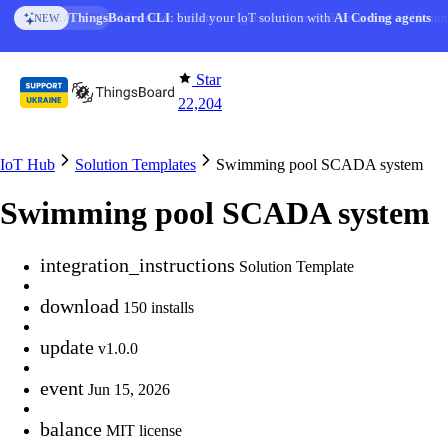
Skip to content
AI Solution Creator
— get a working IoT prototype in 10 min
AI FEATURE
Star
22,204
IoT Hub
Solution Templates
Swimming pool SCADA system
Swimming pool SCADA system
integration_instructions
Solution Template
download
150 installs
update
v1.0.0
event
Jun 15, 2026
balance
MIT license