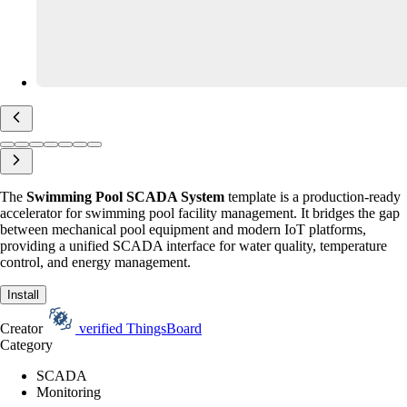
The
Swimming Pool SCADA System
template is a production-ready
accelerator for swimming pool facility management. It bridges the gap
between mechanical pool equipment and modern IoT platforms,
providing a unified SCADA interface for water quality, temperature
control, and energy management.
Install
Creator
verified
ThingsBoard
Category
SCADA
Monitoring