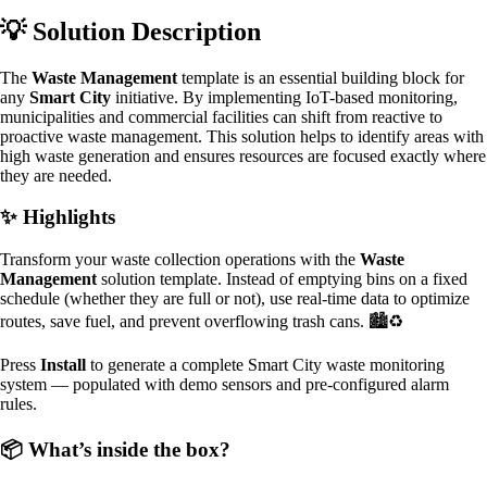
💡 Solution Description
The
Waste Management
template is an essential building block for
any
Smart City
initiative. By implementing IoT-based monitoring,
municipalities and commercial facilities can shift from reactive to
proactive waste management. This solution helps to identify areas with
high waste generation and ensures resources are focused exactly where
they are needed.
✨ Highlights
Transform your waste collection operations with the
Waste
Management
solution template. Instead of emptying bins on a fixed
schedule (whether they are full or not), use real-time data to optimize
routes, save fuel, and prevent overflowing trash cans. 🏙️♻️
Press
Install
to generate a complete Smart City waste monitoring
system — populated with demo sensors and pre-configured alarm
rules.
📦 What’s inside the box?