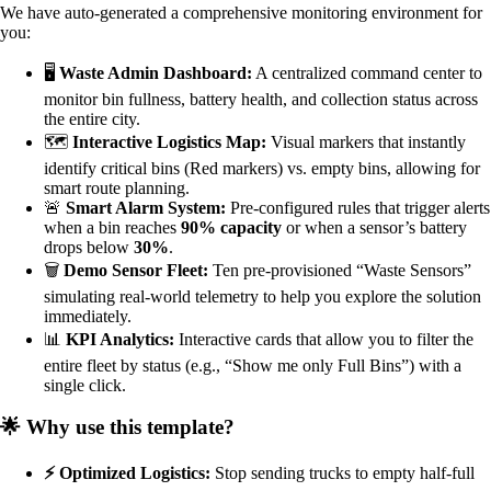
We have auto-generated a comprehensive monitoring environment for
you:
🖥️
Waste Admin Dashboard:
A centralized command center to
monitor bin fullness, battery health, and collection status across
the entire city.
🗺️
Interactive Logistics Map:
Visual markers that instantly
identify critical bins (Red markers) vs. empty bins, allowing for
smart route planning.
🚨
Smart Alarm System:
Pre-configured rules that trigger alerts
when a bin reaches
90% capacity
or when a sensor’s battery
drops below
30%
.
🗑️
Demo Sensor Fleet:
Ten pre-provisioned “Waste Sensors”
simulating real-world telemetry to help you explore the solution
immediately.
📊
KPI Analytics:
Interactive cards that allow you to filter the
entire fleet by status (e.g., “Show me only Full Bins”) with a
single click.
🌟 Why use this template?
⚡ Optimized Logistics:
Stop sending trucks to empty half-full