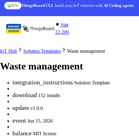
Skip to content
ThingsBoard CLI
AI Solution Creator
: build your IoT solution with
— get a working IoT prototype in 10 min
AI Coding agents
NEW
AI FEATURE
Star
22,209
IoT Hub
Solution Templates
Waste management
Waste management
integration_instructions
Solution Template
download
152 installs
update
v1.0.0
event
Jun 15, 2026
balance
MIT license