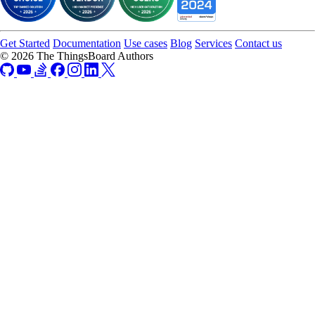
Get Started
Documentation
Use cases
Blog
Services
Contact us
© 2026 The ThingsBoard Authors