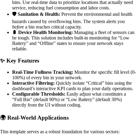
bins. Use real-time data to prioritize locations that actually need
service, reducing fuel consumption and labor costs.
🛡️ Sanitation & Health:
Prevent the environmental and health
hazards caused by overflowing bins. The system alerts you
before
a bin reaches critical capacity.
🔋 Device Health Monitoring:
Managing a fleet of sensors can
be tough. This solution includes built-in monitoring for “Low
Battery” and “Offline” states to ensure your network stays
reliable.
✨ Key Features
Real-Time Fullness Tracking:
Monitor the specific fill level (0-
100%) of every bin in your network.
Interactive Filtering:
Quickly isolate “Critical” bins using the
dashboard’s interactive KPI cards to plan your daily operations.
Configurable Thresholds:
Easily adjust what constitutes a
“Full Bin” (default 90%) or “Low Battery” (default 30%)
directly from the UI without coding.
🌍 Real-World Applications
This template serves as a robust foundation for various sectors: