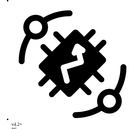
v4.2+