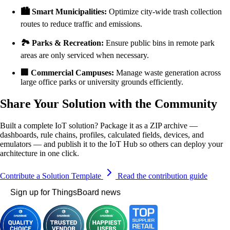
🏙️ Smart Municipalities:
Optimize city-wide trash collection
routes to reduce traffic and emissions.
🏞️ Parks & Recreation:
Ensure public bins in remote park
areas are only serviced when necessary.
🏢 Commercial Campuses:
Manage waste generation across
large office parks or university grounds efficiently.
Share Your Solution with the Community
Built a complete IoT solution? Package it as a ZIP archive —
dashboards, rule chains, profiles, calculated fields, devices, and
emulators — and publish it to the IoT Hub so others can deploy your
architecture in one click.
Contribute a Solution Template
Read the contribution guide
Sign up for ThingsBoard news