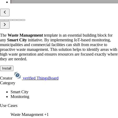
The
Waste Management
template is an essential building block for
any
Smart City
initiative. By implementing IoT-based monitoring,
municipalities and commercial facilities can shift from reactive to
proactive waste management. This solution helps to identify areas with
high waste generation and ensures resources are focused exactly where
they are needed.
Install
Creator
verified
ThingsBoard
Category
Smart City
Monitoring
Use Cases
Waste Management
+1