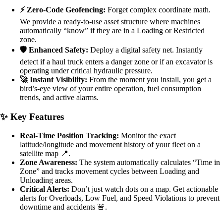
⚡ Zero-Code Geofencing:
Forget complex coordinate math.
We provide a ready-to-use asset structure where machines
automatically “know” if they are in a Loading or Restricted
zone.
🛡️ Enhanced Safety:
Deploy a digital safety net. Instantly
detect if a haul truck enters a danger zone or if an excavator is
operating under critical hydraulic pressure.
🚀 Instant Visibility:
From the moment you install, you get a
bird’s-eye view of your entire operation, fuel consumption
trends, and active alarms.
✨ Key Features
Real-Time Position Tracking:
Monitor the exact
latitude/longitude and movement history of your fleet on a
satellite map 📍.
Zone Awareness:
The system automatically calculates “Time in
Zone” and tracks movement cycles between Loading and
Unloading areas.
Critical Alerts:
Don’t just watch dots on a map. Get actionable
alerts for Overloads, Low Fuel, and Speed Violations to prevent
downtime and accidents 🚨.