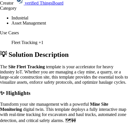
Creator
verified
ThingsBoard
Category
Industrial
Asset Management
Use Cases
Fleet Tracking
+1
💡 Solution Description
The
Site Fleet Tracking
template is your accelerator for heavy
industry IoT. Whether you are managing a clay mine, a quarry, or a
large-scale construction site, this template provides the essential tools to
visualize assets, enforce safety protocols, and optimize haulage cycles.
✨ Highlights
Transform your site management with a powerful
Mine Site
Monitoring
digital twin. This template deploys a fully interactive map
with real-time tracking for excavators and haul trucks, automated zone
detection, and critical safety alarms. 🗺️🚧