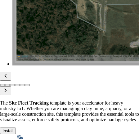
The
Site Fleet Tracking
template is your accelerator for heavy
industry IoT. Whether you are managing a clay mine, a quarry, or a
large-scale construction site, this template provides the essential tools to
visualize assets, enforce safety protocols, and optimize haulage cycles.
Install