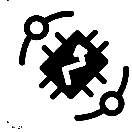
v4.2+