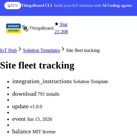
Skip to content
AI Solution Creator
— get a working IoT prototype in 10 min
AI FEATURE
Star
22,208
IoT Hub
Solution Templates
Site fleet tracking
Site fleet tracking
integration_instructions
Solution Template
download
791 installs
update
v1.0.0
event
Jun 15, 2026
balance
MIT license