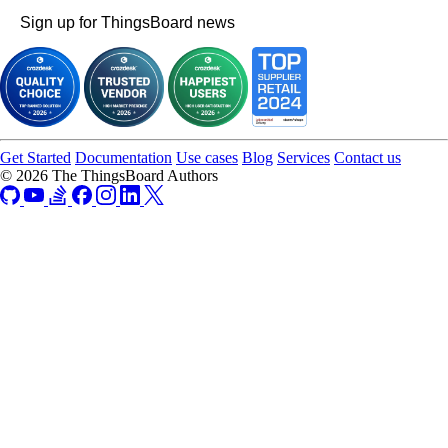
Sign up for ThingsBoard news
Get Started
Documentation
Use cases
Blog
Services
Contact us
© 2026 The ThingsBoard Authors