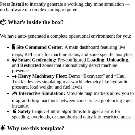
Press
Install
to instantly generate a working clay mine simulation —
no hardware or complex coding required.
📦 What’s inside the box?
We have auto-generated a complete operational environment for you:
🖥️
Site Command Center:
A main dashboard featuring live
maps, KPI cards for machine status, and zone-specific analytics.
🚧
Smart Geofencing:
Pre-configured
Loading
,
Unloading
,
and
Restricted
zones that automatically detect machine
presence.
🚜
Heavy Machinery Fleet:
Demo “Excavator” and “Haul
Truck” devices simulating real-world telemetry like hydraulic
pressure, load weight, and fuel levels.
🎮
Interactive Simulation:
Movable map markers allow you to
drag-and-drop machines between zones to test geofencing logic
instantly.
🧠
Safety Logic:
Built-in algorithms to trigger alarms for
speeding, overloads, or unauthorized entry into restricted areas.
🌟 Why use this template?