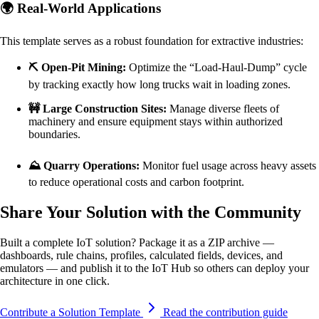
🌍 Real-World Applications
This template serves as a robust foundation for extractive industries:
⛏️ Open-Pit Mining:
Optimize the “Load-Haul-Dump” cycle
by tracking exactly how long trucks wait in loading zones.
🚧 Large Construction Sites:
Manage diverse fleets of
machinery and ensure equipment stays within authorized
boundaries.
⛰️ Quarry Operations:
Monitor fuel usage across heavy assets
to reduce operational costs and carbon footprint.
Share Your Solution with the Community
Built a complete IoT solution? Package it as a ZIP archive —
dashboards, rule chains, profiles, calculated fields, devices, and
emulators — and publish it to the IoT Hub so others can deploy your
architecture in one click.
Contribute a Solution Template
Read the contribution guide