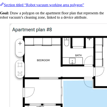
Section titled “Robot vacuum working area polygon”
Goal:
Draw a polygon on the apartment floor plan that represents the
robot vacuum’s cleaning zone, linked to a device attribute.