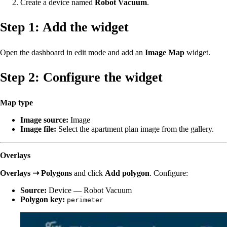
Create a device named
Robot Vacuum
.
Step 1: Add the widget
Open the dashboard in edit mode and add an
Image Map
widget.
Step 2: Configure the widget
Map type
Image source:
Image
Image file:
Select the apartment plan image from the gallery.
Overlays
Overlays ⇾ Polygons
and click
Add polygon
. Configure:
Source:
Device — Robot Vacuum
Polygon key:
perimeter