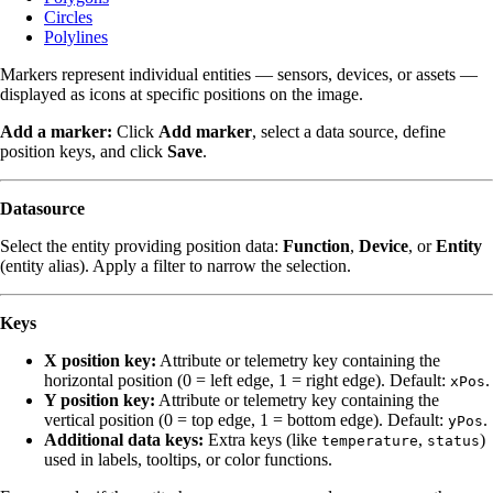
Circles
Polylines
Markers represent individual entities — sensors, devices, or assets —
displayed as icons at specific positions on the image.
Add a marker:
Click
Add marker
, select a data source, define
position keys, and click
Save
.
Datasource
Select the entity providing position data:
Function
,
Device
, or
Entity
(entity alias). Apply a filter to narrow the selection.
Keys
X position key:
Attribute or telemetry key containing the
horizontal position (0 = left edge, 1 = right edge). Default:
.
xPos
Y position key:
Attribute or telemetry key containing the
vertical position (0 = top edge, 1 = bottom edge). Default:
.
yPos
Additional data keys:
Extra keys (like
,
)
temperature
status
used in labels, tooltips, or color functions.