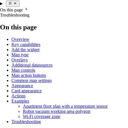
On this page
Troubleshooting
On this page
Overview
Key capabilities
Add the widget
Map type
Overlays
Additional datasources
Map controls
Map action buttons
Common map settings
Appearance
Card appearance
Actions
Examples
Apartment floor plan with a temperature sensor
Robot vacuum working area polygon
Wi-Fi coverage zone
Troubleshooting