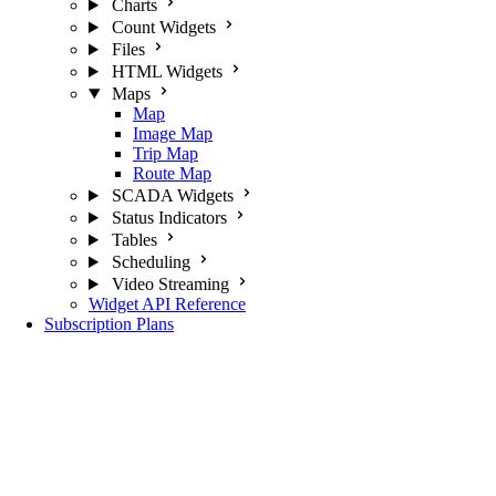
Charts
Count Widgets
Files
HTML Widgets
Maps
Map
Image Map
Trip Map
Route Map
SCADA Widgets
Status Indicators
Tables
Scheduling
Video Streaming
Widget API Reference
Subscription Plans