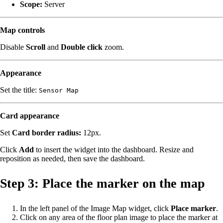
Scope:
Server
Map controls
Disable
Scroll
and
Double click
zoom.
Appearance
Set the title:
Sensor Map
Card appearance
Set
Card border radius:
12px.
Click
Add
to insert the widget into the dashboard. Resize and
reposition as needed, then save the dashboard.
Step 3: Place the marker on the map
In the left panel of the Image Map widget, click
Place marker
.
Click on any area of the floor plan image to place the marker at