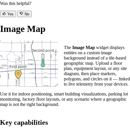
Was this helpful?
Yes
No
Image Map
The
Image Map
widget displays
entities on a custom image
background instead of a tile-based
geographic map. Upload a floor
plan, equipment layout, or any site
diagram, then place markers,
polygons, and circles on it — linked
to live telemetry from your devices.
Use it for indoor positioning, smart building visualizations, parking lot
monitoring, factory floor layouts, or any scenario where a geographic
map is not the right background.
Key capabilities