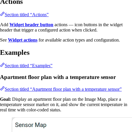
Actions
Section titled “Actions”
Add
Widget header button
actions — icon buttons in the widget
header that trigger a configured action when clicked.
See
Widget actions
for available action types and configuration.
Examples
Section titled “Examples”
Apartment floor plan with a temperature sensor
Section titled “Apartment floor plan with a temperature sensor”
Goal:
Display an apartment floor plan on the Image Map, place a
temperature sensor marker on it, and show the current temperature in
real time with color-coded status.