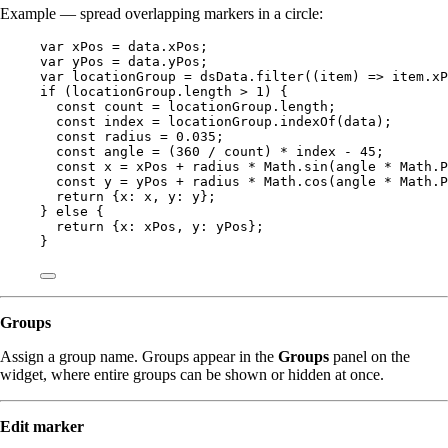
Example — spread overlapping markers in a circle:
var 
xPos
 = 
data
.
xPos
;
var 
yPos
 = 
data
.
yPos
;
var 
locationGroup
 = 
dsData
.
filter
(
(
item
)
 => 
item
.
xP
if
 (
locationGroup
.
length
>
1
) {
const 
count
 = 
locationGroup
.
length
;
const 
index
 = 
locationGroup
.
indexOf
(
data
);
const 
radius
 = 
0.035
;
const 
angle
 = 
(
360
 / 
count
)
 * 
index
 - 
45
;
const 
x
 = 
xPos
 + 
radius
 * 
Math
.
sin
(
angle
 * 
Math
.
P
const 
y
 = 
yPos
 + 
radius
 * 
Math
.
cos
(
angle
 * 
Math
.
P
return
 {x: 
x
, y: 
y
};
} 
else
 {
return
 {x: 
xPos
, y: 
yPos
};
}
Groups
Assign a group name. Groups appear in the
Groups
panel on the
widget, where entire groups can be shown or hidden at once.
Edit marker