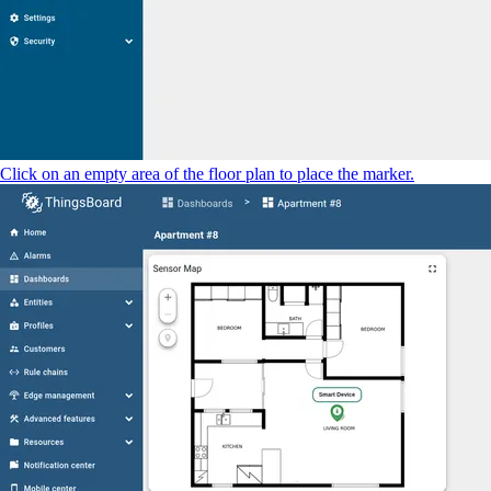
Click on an empty area of the floor plan to place the marker.