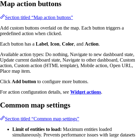
Map action buttons
Section titled “Map action buttons”
Add custom buttons overlaid on the map. Each button triggers a
predefined action when clicked.
Each button has a
Label
,
Icon
,
Color
, and
Action
.
Available action types: Do nothing, Navigate to new dashboard state,
Update current dashboard state, Navigate to other dashboard, Custom
action, Custom action (HTML template), Mobile action, Open URL,
Place map item.
Click
Add button
to configure more buttons.
For action configuration details, see
Widget actions
.
Common map settings
Section titled “Common map settings”
Limit of entities to load:
Maximum entities loaded
simultaneously. Prevents performance issues with large datasets