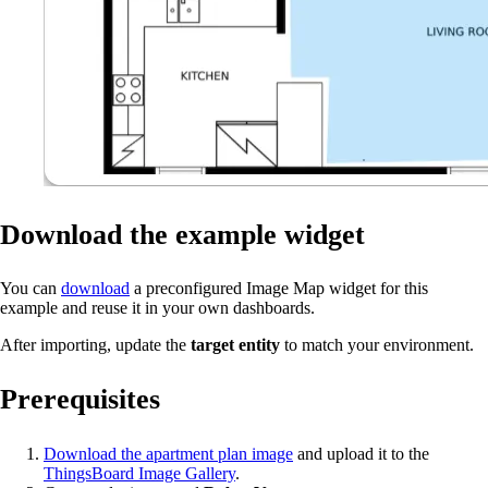
Download the example widget
You can
download
a preconfigured Image Map widget for this
example and reuse it in your own dashboards.
After importing, update the
target entity
to match your environment.
Prerequisites
Download the apartment plan image
and upload it to the
ThingsBoard Image Gallery
.