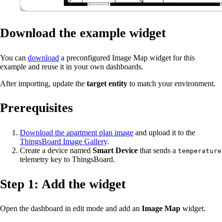
Download the example widget
You can
download
a preconfigured Image Map widget for this
example and reuse it in your own dashboards.
After importing, update the
target entity
to match your environment.
Prerequisites
Download the apartment plan image
and upload it to the
ThingsBoard Image Gallery
.
Create a device named
Smart Device
that sends a
temperature
telemetry key to ThingsBoard.
Step 1: Add the widget
Open the dashboard in edit mode and add an
Image Map
widget.