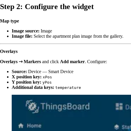
Step 2: Configure the widget
Map type
Image source:
Image
Image file:
Select the apartment plan image from the gallery.
Overlays
Overlays ⇾ Markers
and click
Add marker
. Configure:
Source:
Device — Smart Device
X position key:
xPos
Y position key:
yPos
Additional data keys:
temperature