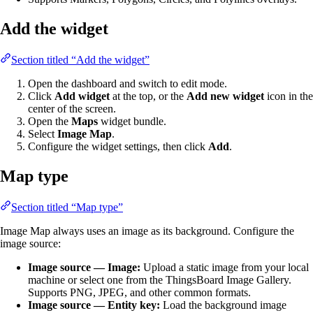
Add the widget
Section titled “Add the widget”
Open the dashboard and switch to edit mode.
Click
Add widget
at the top, or the
Add new widget
icon in the
center of the screen.
Open the
Maps
widget bundle.
Select
Image Map
.
Configure the widget settings, then click
Add
.
Map type
Section titled “Map type”
Image Map always uses an image as its background. Configure the
image source:
Image source — Image:
Upload a static image from your local
machine or select one from the ThingsBoard Image Gallery.
Supports PNG, JPEG, and other common formats.
Image source — Entity key:
Load the background image