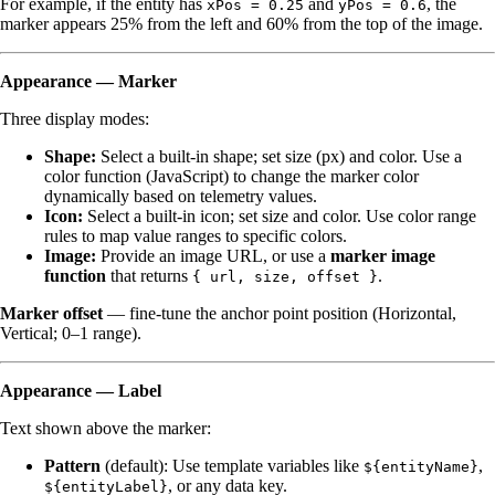
For example, if the entity has
and
, the
xPos = 0.25
yPos = 0.6
marker appears 25% from the left and 60% from the top of the image.
Appearance — Marker
Three display modes:
Shape:
Select a built-in shape; set size (px) and color. Use a
color function (JavaScript) to change the marker color
dynamically based on telemetry values.
Icon:
Select a built-in icon; set size and color. Use color range
rules to map value ranges to specific colors.
Image:
Provide an image URL, or use a
marker image
function
that returns
.
{ url, size, offset }
Marker offset
— fine-tune the anchor point position (Horizontal,
Vertical; 0–1 range).
Appearance — Label
Text shown above the marker:
Pattern
(default): Use template variables like
,
${entityName}
, or any data key.
${entityLabel}