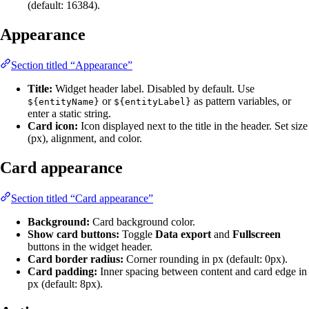
(default: 16384).
Appearance
Section titled “Appearance”
Title:
Widget header label. Disabled by default. Use
or
as pattern variables, or
${entityName}
${entityLabel}
enter a static string.
Card icon:
Icon displayed next to the title in the header. Set size
(px), alignment, and color.
Card appearance
Section titled “Card appearance”
Background:
Card background color.
Show card buttons:
Toggle
Data export
and
Fullscreen
buttons in the widget header.
Card border radius:
Corner rounding in px (default: 0px).
Card padding:
Inner spacing between content and card edge in
px (default: 8px).