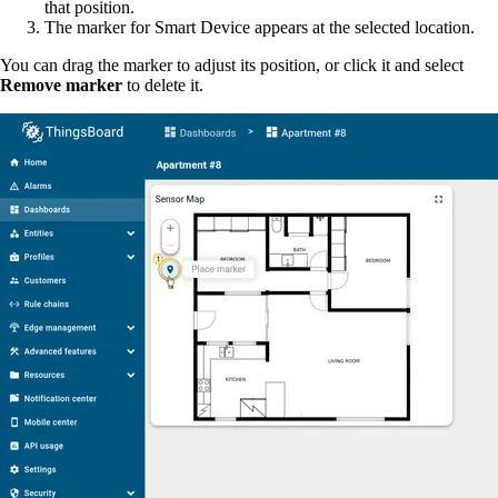
that position.
The marker for Smart Device appears at the selected location.
You can drag the marker to adjust its position, or click it and select
Remove marker
to delete it.