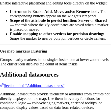
Enable interactive placement and editing tools directly on the widget:
Instruments:
Enable
Add
,
Move
, and/or
Remove
tools. The
corresponding buttons appear on the widget’s left panel.
Scope of the attribute to persist location:
Server
or
Shared
— controls where the x/y coordinates are saved when a marker
is placed or moved.
Enable snapping to other vertices for precision drawing:
Snaps the marker to nearby polygon vertices or circle centers.
Use map markers clustering
Groups nearby markers into a single cluster icon at lower zoom levels.
The cluster icon displays the count of items inside.
Additional datasources
Section titled “Additional datasources”
Additional datasources provide telemetry or attributes from entities not
directly displayed on the map. Use them in overlay functions for
conditional logic — color-changing markers, enriched tooltips, or
computed display values based on data from related devices.