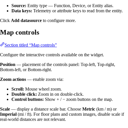
Source:
Entity type — Function, Device, or Entity alias.
Data keys:
Telemetry or attribute keys to read from the entity.
Click
Add datasource
to configure more.
Map controls
Section titled “Map controls”
Configure the interactive controls available on the widget.
Position
— placement of the controls panel: Top-left, Top-right,
Bottom-left, or Bottom-right.
Zoom actions
— enable zoom via:
Scroll:
Mouse wheel zoom.
Double click:
Zoom in on double-click.
Control buttons:
Show + / − zoom buttons on the map.
Scale
— display a distance scale bar. Choose
Metric
(km / m) or
Imperial
(mi / ft). For floor plans and custom images, disable scale if
real-world distances are not relevant.