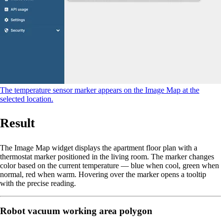
The temperature sensor marker appears on the Image Map at the
selected location.
Result
The Image Map widget displays the apartment floor plan with a
thermostat marker positioned in the living room. The marker changes
color based on the current temperature — blue when cool, green when
normal, red when warm. Hovering over the marker opens a tooltip
with the precise reading.
Robot vacuum working area polygon