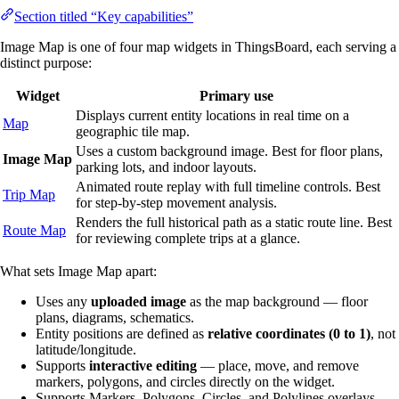
Section titled “Key capabilities”
Image Map is one of four map widgets in ThingsBoard, each serving a
distinct purpose:
Widget
Primary use
Displays current entity locations in real time on a
Map
geographic tile map.
Uses a custom background image. Best for floor plans,
Image Map
parking lots, and indoor layouts.
Animated route replay with full timeline controls. Best
Trip Map
for step-by-step movement analysis.
Renders the full historical path as a static route line. Best
Route Map
for reviewing complete trips at a glance.
What sets Image Map apart:
Uses any
uploaded image
as the map background — floor
plans, diagrams, schematics.
Entity positions are defined as
relative coordinates (0 to 1)
, not
latitude/longitude.
Supports
interactive editing
— place, move, and remove
markers, polygons, and circles directly on the widget.
Supports Markers, Polygons, Circles, and Polylines overlays.