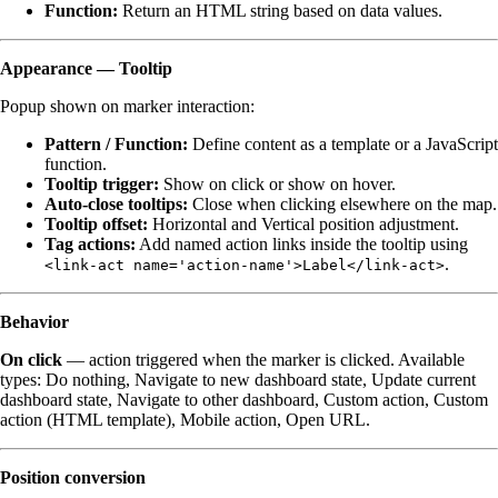
Function:
Return an HTML string based on data values.
Appearance — Tooltip
Popup shown on marker interaction:
Pattern / Function:
Define content as a template or a JavaScript
function.
Tooltip trigger:
Show on click or show on hover.
Auto-close tooltips:
Close when clicking elsewhere on the map.
Tooltip offset:
Horizontal and Vertical position adjustment.
Tag actions:
Add named action links inside the tooltip using
.
<link-act name='action-name'>Label</link-act>
Behavior
On click
— action triggered when the marker is clicked. Available
types: Do nothing, Navigate to new dashboard state, Update current
dashboard state, Navigate to other dashboard, Custom action, Custom
action (HTML template), Mobile action, Open URL.
Position conversion