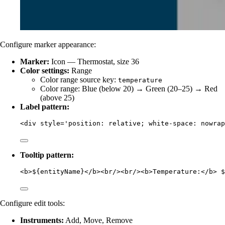
Configure marker appearance:
Marker:
Icon — Thermostat, size 36
Color settings:
Range
Color range source key:
temperature
Color range: Blue (below 20) → Green (20–25) → Red
(above 25)
Label pattern:
<
div
style
=
'
position: relative; white-space: nowrap
Tooltip pattern:
<
b
>
${entityName}
</
b
><
br
/><
br
/><
b
>
Temperature:
</
b
>
 $
Configure edit tools:
Instruments:
Add, Move, Remove