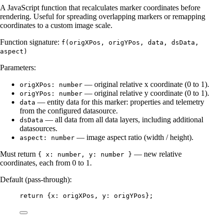
A JavaScript function that recalculates marker coordinates before
rendering. Useful for spreading overlapping markers or remapping
coordinates to a custom image scale.
Function signature:
f(origXPos, origYPos, data, dsData,
aspect)
Parameters:
— original relative x coordinate (0 to 1).
origXPos: number
— original relative y coordinate (0 to 1).
origYPos: number
— entity data for this marker: properties and telemetry
data
from the configured datasource.
— all data from all data layers, including additional
dsData
datasources.
— image aspect ratio (width / height).
aspect: number
Must return
— new relative
{ x: number, y: number }
coordinates, each from 0 to 1.
Default (pass-through):
return
 {x: 
origXPos
, y: 
origYPos
};