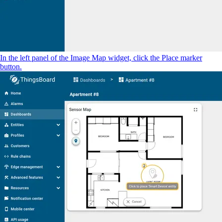
In the left panel of the Image Map widget, click the Place marker
button.