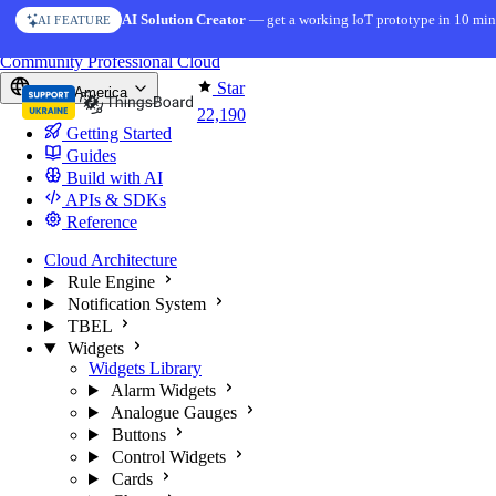
Skip to content
AI Solution Creator
— get a working IoT prototype in 10 min
AI FEATURE
You're reading docs for
ThingsBoard
Community
Professional
Cloud
Star
North America
22,190
Getting Started
Guides
Build with AI
APIs & SDKs
Reference
Cloud Architecture
Rule Engine
Notification System
TBEL
Widgets
Widgets Library
Alarm Widgets
Analogue Gauges
Buttons
Control Widgets
Cards