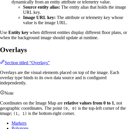
dynamically from an entity attribute or telemetry value.
Source entity alias:
The entity alias that holds the image
URL key.
Image URL key:
The attribute or telemetry key whose
value is the image URL.
Use
Entity key
when different entities display different floor plans, or
when the background image should update at runtime.
Overlays
Section titled “Overlays”
Overlays are the visual elements placed on top of the image. Each
overlay type binds to its own data source and is configured
independently.
Note
Coordinates on the Image Map are
relative values from 0 to 1
, not
geographic coordinates. The point
is the top-left corner of the
(0, 0)
image;
is the bottom-right corner.
(1, 1)
Markers
Polygons