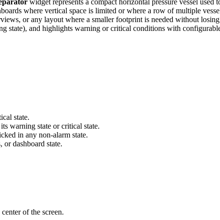
eparator
widget represents a compact horizontal pressure vessel used to
hboards where vertical space is limited or where a row of multiple vessel
iews, or any layout where a smaller footprint is needed without losing 
ing state), and highlights warning or critical conditions with configurab
cal state.
s warning state or critical state.
icked in any non-alarm state.
s, or dashboard state.
 center of the screen.