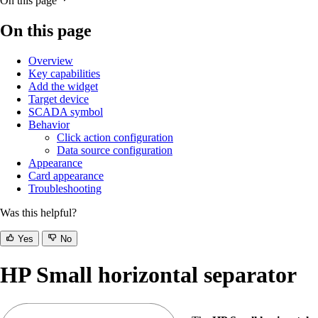
On this page
On this page
Overview
Key capabilities
Add the widget
Target device
SCADA symbol
Behavior
Click action configuration
Data source configuration
Appearance
Card appearance
Troubleshooting
Was this helpful?
Yes
No
HP Small horizontal separator