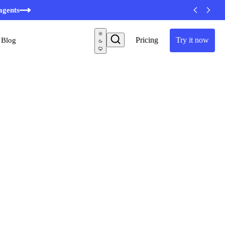
minutes
agents
Pricing
Try it now
Blog