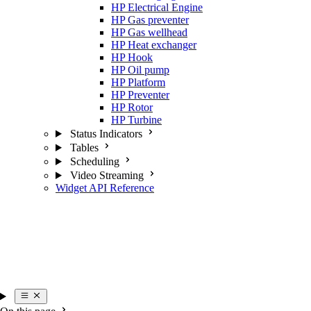
HP Electrical Engine
HP Gas preventer
HP Gas wellhead
HP Heat exchanger
HP Hook
HP Oil pump
HP Platform
HP Preventer
HP Rotor
HP Turbine
Status Indicators
Tables
Scheduling
Video Streaming
Widget API Reference