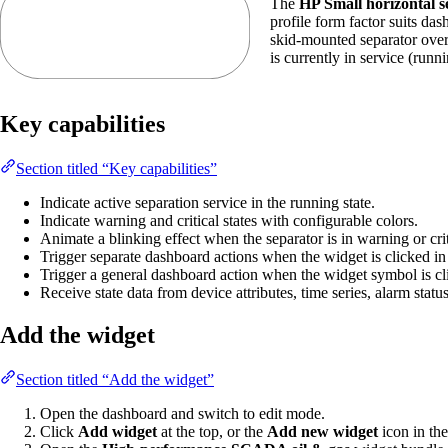
The
HP Small horizontal s
profile form factor suits das
skid-mounted separator overv
is currently in service (runn
Key capabilities
Section titled “Key capabilities”
Indicate active separation service in the running state.
Indicate warning and critical states with configurable colors.
Animate a blinking effect when the separator is in warning or criti
Trigger separate dashboard actions when the widget is clicked in it
Trigger a general dashboard action when the widget symbol is cl
Receive state data from device attributes, time series, alarm statu
Add the widget
Section titled “Add the widget”
Open the dashboard and switch to edit mode.
Click
Add widget
at the top, or the
Add new widget
icon in the