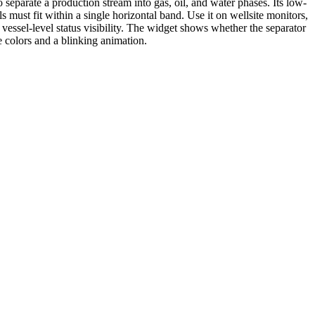
 separate a production stream into gas, oil, and water phases. Its low-
s must fit within a single horizontal band. Use it on wellsite monitors,
vessel-level status visibility. The widget shows whether the separator
le colors and a blinking animation.