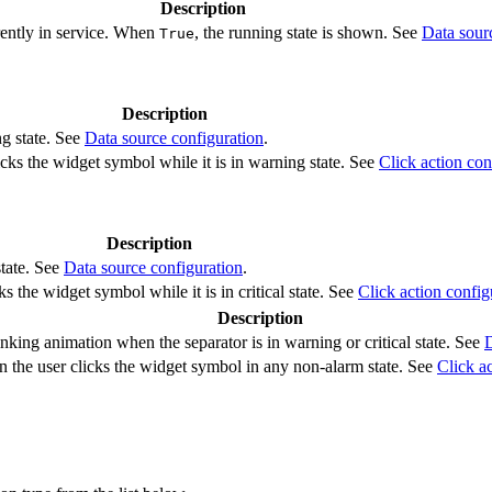
Description
rently in service. When
, the running state is shown. See
Data sour
True
Description
ng state. See
Data source configuration
.
cks the widget symbol while it is in warning state. See
Click action con
Description
state. See
Data source configuration
.
s the widget symbol while it is in critical state. See
Click action config
Description
nking animation when the separator is in warning or critical state. See
D
 the user clicks the widget symbol in any non-alarm state. See
Click a