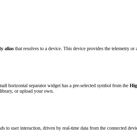
ty alias
that resolves to a device. This device provides the telemetry or a
ll horizontal separator widget has a pre-selected symbol from the
Hig
ibrary, or upload your own.
s to user interaction, driven by real-time data from the connected devi