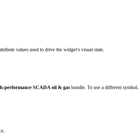
ttribute values used to drive the widget’s visual state.
h-performance SCADA oil & gas
bundle. To use a different symbol,
ce.