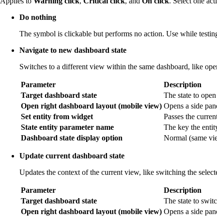
Applies to
Warning click
,
Critical click
, and
On click
. Select one act
Do nothing
The symbol is clickable but performs no action. Use while testing
Navigate to new dashboard state
Switches to a different view within the same dashboard, like open
Parameter
Description
Target dashboard state
The state to open
Open right dashboard layout (mobile view)
Opens a side pane
Set entity from widget
Passes the current 
State entity parameter name
The key the entit
Dashboard state display option
Normal (same view
Update current dashboard state
Updates the context of the current view, like switching the selec
Parameter
Description
Target dashboard state
The state to switc
Open right dashboard layout (mobile view)
Opens a side pan