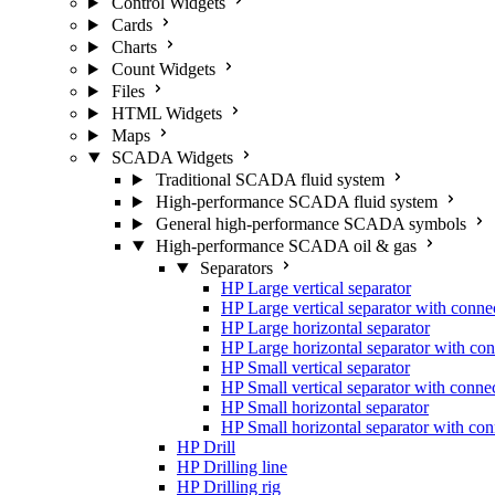
Control Widgets
Cards
Charts
Count Widgets
Files
HTML Widgets
Maps
SCADA Widgets
Traditional SCADA fluid system
High-performance SCADA fluid system
General high-performance SCADA symbols
High-performance SCADA oil & gas
Separators
HP Large vertical separator
HP Large vertical separator with conne
HP Large horizontal separator
HP Large horizontal separator with con
HP Small vertical separator
HP Small vertical separator with conne
HP Small horizontal separator
HP Small horizontal separator with con
HP Drill
HP Drilling line
HP Drilling rig