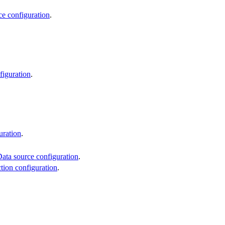
ce configuration
.
figuration
.
uration
.
ata source configuration
.
ction configuration
.