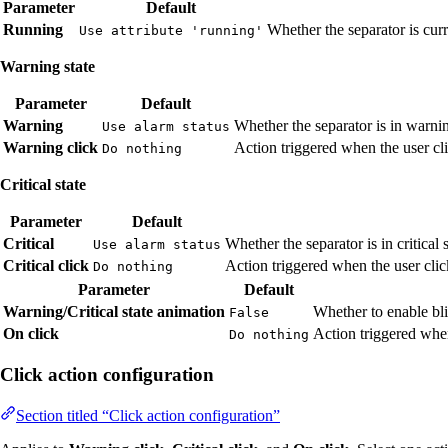
Parameter
Default
Running
Whether the separator is cur
Use attribute 'running'
Warning state
Parameter
Default
Warning
Whether the separator is in warni
Use alarm status
Warning click
Action triggered when the user cli
Do nothing
Critical state
Parameter
Default
Critical
Whether the separator is in critical 
Use alarm status
Critical click
Action triggered when the user click
Do nothing
Parameter
Default
Warning/Critical state animation
Whether to enable bli
False
On click
Action triggered when
Do nothing
Click action configuration
Section titled “Click action configuration”