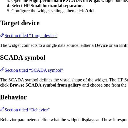
Open the
High-performance SCADA oil & gas
widget bundle.
Select
HP Small horizontal separator
.
Configure the widget settings, then click
Add
.
Target device
Section titled “Target device”
The widget connects to a single data source: either a
Device
or an
Enti
SCADA symbol
Section titled “SCADA symbol”
The SCADA symbol defines the visual shape of the widget. The HP Sma
click
Browse SCADA symbol from gallery
and choose one from the l
Behavior
Section titled “Behavior”
Behavior parameters define what the widget displays and how it respond