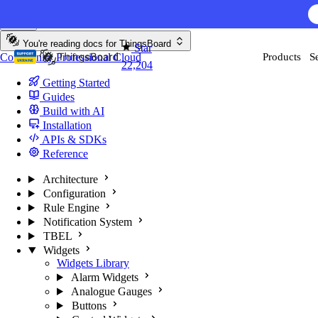
Skip to content
AI F
You're reading docs for
ThingsBoard
Star
Community
Professional
Cloud
Products
S
22,204
Getting Started
Guides
Build with AI
Installation
APIs & SDKs
Reference
Architecture
Configuration
Rule Engine
Notification System
TBEL
Widgets
Widgets Library
Alarm Widgets
Analogue Gauges
Buttons