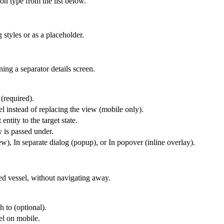
ion type from the list below.
 styles or as a placeholder.
ing a separator details screen.
 (required).
l instead of replacing the view (mobile only).
entity to the target state.
y is passed under.
), In separate dialog (popup), or In popover (inline overlay).
ted vessel, without navigating away.
h to (optional).
el on mobile.