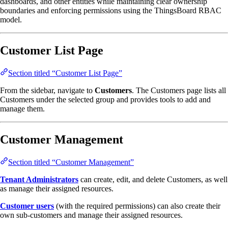
dashboards, and other entities while maintaining clear ownership
boundaries and enforcing permissions using the ThingsBoard RBAC
model.
Customer List Page
Section titled “Customer List Page”
From the sidebar, navigate to
Customers
. The Customers page lists all
Customers under the selected group and provides tools to add and
manage them.
Customer Management
Section titled “Customer Management”
Tenant Administrators
can create, edit, and delete Customers, as well
as manage their assigned resources.
Customer users
(with the required permissions) can also create their
own sub-customers and manage their assigned resources.