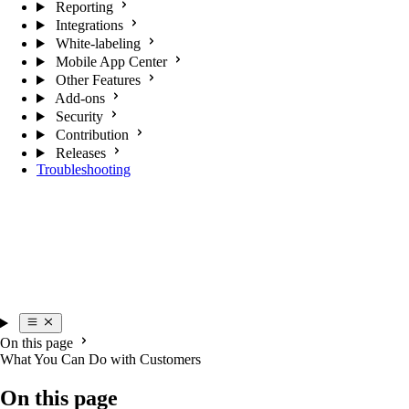
Reporting
Integrations
White-labeling
Mobile App Center
Other Features
Add-ons
Security
Contribution
Releases
Troubleshooting
On this page
What You Can Do with Customers
On this page