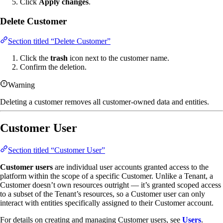
Click
Apply changes
.
Delete Customer
Section titled “Delete Customer”
Click the
trash
icon next to the customer name.
Confirm the deletion.
Warning
Deleting a customer removes all customer-owned data and entities.
Customer User
Section titled “Customer User”
Customer users
are individual user accounts granted access to the
platform within the scope of a specific Customer. Unlike a Tenant, a
Customer doesn’t own resources outright — it’s granted scoped access
to a subset of the Tenant’s resources, so a Customer user can only
interact with entities specifically assigned to their Customer account.
For details on creating and managing Customer users, see
Users
.