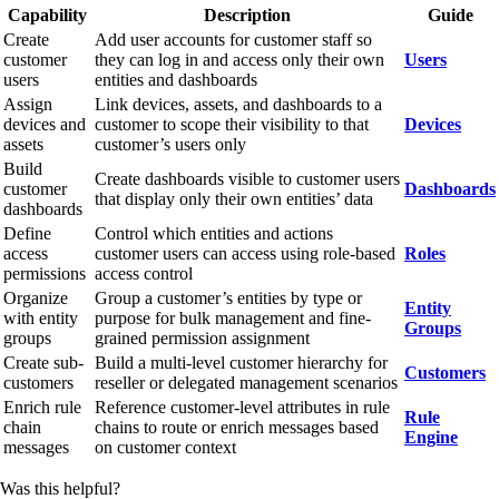
Capability
Description
Guide
Create
Add user accounts for customer staff so
customer
they can log in and access only their own
Users
users
entities and dashboards
Assign
Link devices, assets, and dashboards to a
devices and
customer to scope their visibility to that
Devices
assets
customer’s users only
Build
Create dashboards visible to customer users
customer
Dashboards
that display only their own entities’ data
dashboards
Define
Control which entities and actions
access
customer users can access using role-based
Roles
permissions
access control
Organize
Group a customer’s entities by type or
Entity
with entity
purpose for bulk management and fine-
Groups
groups
grained permission assignment
Create sub-
Build a multi-level customer hierarchy for
Customers
customers
reseller or delegated management scenarios
Enrich rule
Reference customer-level attributes in rule
Rule
chain
chains to route or enrich messages based
Engine
messages
on customer context
Was this helpful?