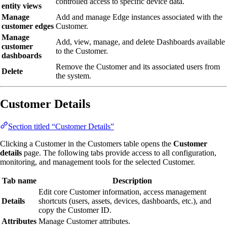
controlled access to specific device data.
entity views
Manage
Add and manage Edge instances associated with the
customer edges
Customer.
Manage
Add, view, manage, and delete Dashboards available
customer
to the Customer.
dashboards
Remove the Customer and its associated users from
Delete
the system.
Customer Details
Section titled “Customer Details”
Clicking a Customer in the Customers table opens the
Customer
details
page. The following tabs provide access to all configuration,
monitoring, and management tools for the selected Customer.
Tab name
Description
Edit core Customer information, access management
Details
shortcuts (users, assets, devices, dashboards, etc.), and
copy the Customer ID.
Attributes
Manage Customer attributes.