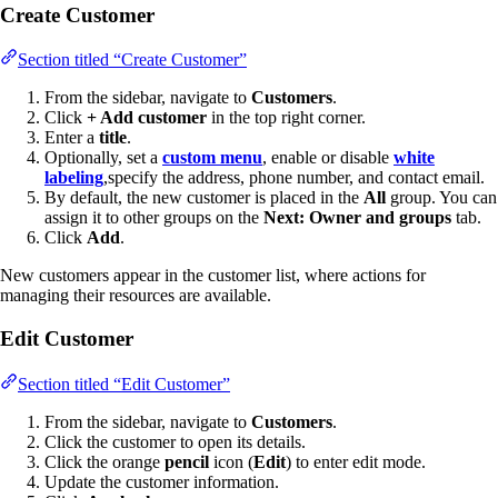
Create Customer
Section titled “Create Customer”
From the sidebar, navigate to
Customers
.
Click
+ Add customer
in the top right corner.
Enter a
title
.
Optionally, set a
custom menu
, enable or disable
white
labeling
,specify the address, phone number, and contact email.
By default, the new customer is placed in the
All
group. You can
assign it to other groups on the
Next: Owner and groups
tab.
Click
Add
.
New customers appear in the customer list, where actions for
managing their resources are available.
Edit Customer
Section titled “Edit Customer”
From the sidebar, navigate to
Customers
.
Click the customer to open its details.
Click the orange
pencil
icon (
Edit
) to enter edit mode.
Update the customer information.