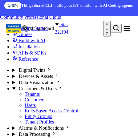
Skip to content
ThingsBoard CLI
: build your IoT solution with
AI Coding agents
NEW
You're reading docs for
ThingsBoard
Community
Professional
Cloud
Star
Getting Started
22,194
Guides
Build with AI
Installation
APIs & SDKs
Reference
Digital Twins
Devices & Assets
Data Visualization
Customers & Users
Tenants
Customers
Users
Role-Based Access Control
Entity Groups
Tenant Profiles
Alarms & Notifications
Data Processing