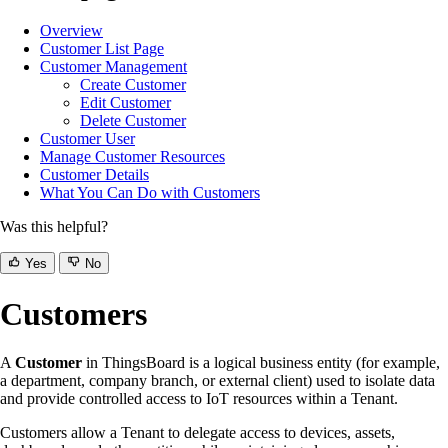
Overview
Customer List Page
Customer Management
Create Customer
Edit Customer
Delete Customer
Customer User
Manage Customer Resources
Customer Details
What You Can Do with Customers
Was this helpful?
Yes
No
Customers
A
Customer
in ThingsBoard is a logical business entity (for example,
a department, company branch, or external client) used to isolate data
and provide controlled access to IoT resources within a Tenant.
Customers allow a Tenant to delegate access to devices, assets,