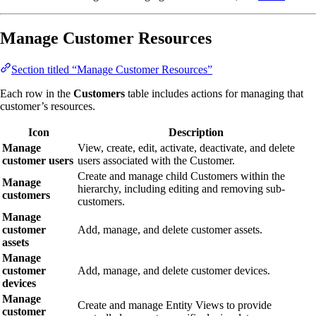
Manage Customer Resources
Section titled “Manage Customer Resources”
Each row in the
Customers
table includes actions for managing that
customer’s resources.
Icon
Description
Manage
View, create, edit, activate, deactivate, and delete
customer users
users associated with the Customer.
Create and manage child Customers within the
Manage
hierarchy, including editing and removing sub-
customers
customers.
Manage
customer
Add, manage, and delete customer assets.
assets
Manage
customer
Add, manage, and delete customer devices.
devices
Manage
Create and manage Entity Views to provide
customer