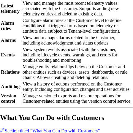
View and manage the most recent telemetry values
Latest
associated with the Customer. Supports adding new
telemetry
telemetry entries and deleting existing data.
Configure alarm rules at the Customer level to define
Alarm
conditions that trigger alarms based on telemetry or
rules
attribute data (subject to Tenant-level configuration).
View and manage alarms related to the Customer,
Alarms
including acknowledgment and status updates.
View system events associated with the Customer,
Events
including lifecycle events, warnings, and errors for
troubleshooting and monitoring.
Manage entity relationships between the Customer and
Relations
other entities such as devices, assets, dashboards, or rule
chains. Allows creating and deleting relations.
View a history of actions performed on the Customer
Audit logs
entity, including configuration changes and user activities.
Version
Manage versioned exports and restore operations for
control
Customer-related entities using the version control service.
What You Can Do with Customers
Section titled “What You Can Do with Customers”