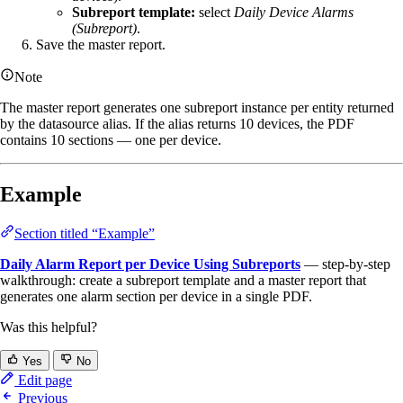
Subreport template:
select
Daily Device Alarms
(Subreport)
.
Save the master report.
Note
The master report generates one subreport instance per entity returned
by the datasource alias. If the alias returns 10 devices, the PDF
contains 10 sections — one per device.
Example
Section titled “Example”
Daily Alarm Report per Device Using Subreports
— step-by-step
walkthrough: create a subreport template and a master report that
generates one alarm section per device in a single PDF.
Was this helpful?
Yes
No
Edit page
Previous