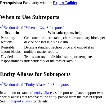
Prerequisites:
Familiarity with the
Report Builder
.
When to Use Subreports
Section titled “When to Use Subreports”
Scenario
Why subreports help
Per-entity
Generate one alarm table, chart, or summary block per
sections
device or asset in a single run
Reusable
Define a standard section once and embed it in
layout blocks
multiple master reports
Divided
Teams can own individual subreport templates
responsibilities
independently of the master layout
Entity Aliases for Subreports
Section titled “Entity Aliases for Subreports”
In addition to standard
entity aliases
, subreport templates support two
special aliases that resolve to the entity passed from the master report.
See
Subreport aliases
for details.