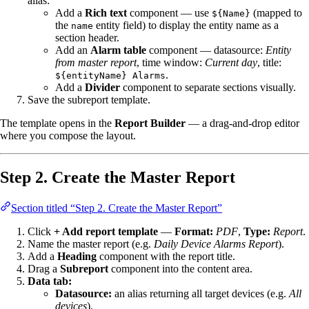
alias:
Add a
Rich text
component — use
(mapped to
${Name}
the
entity field) to display the entity name as a
name
section header.
Add an
Alarm table
component — datasource:
Entity
from master report
, time window:
Current day
, title:
.
${entityName} Alarms
Add a
Divider
component to separate sections visually.
Save the subreport template.
The template opens in the
Report Builder
— a drag-and-drop editor
where you compose the layout.
Step 2. Create the Master Report
Section titled “Step 2. Create the Master Report”
Click
+ Add report template
—
Format:
PDF
,
Type:
Report
.
Name the master report (e.g.
Daily Device Alarms Report
).
Add a
Heading
component with the report title.
Drag a
Subreport
component into the content area.
Data tab:
Datasource:
an alias returning all target devices (e.g.
All
devices
).