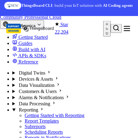
Skip to content
ThingsBoard CLI
: build your IoT solution with
AI Coding agents
NEW
You're reading docs for
ThingsBoard
Community
Professional
Cloud
Star
North America
22,204
Getting Started
Guides
Build with AI
APIs & SDKs
Reference
Digital Twins
Devices & Assets
Data Visualization
Customers & Users
Alarms & Notifications
Data Processing
Reporting
Getting Started with Reporting
Report Templates
Subreports
Scheduling Reports
Reports in Notifications