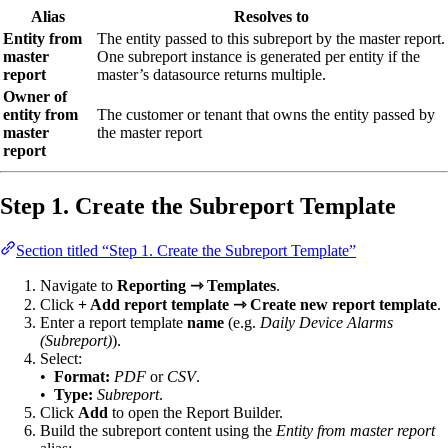
Alias
Resolves to
Entity from
The entity passed to this subreport by the master report.
master
One subreport instance is generated per entity if the
report
master’s datasource returns multiple.
Owner of
entity from
The customer or tenant that owns the entity passed by
master
the master report
report
Step 1. Create the Subreport Template
Section titled “Step 1. Create the Subreport Template”
Navigate to
Reporting ⇾ Templates
.
Click
+ Add report template ⇾ Create new report template
.
Enter a report template
name
(e.g.
Daily Device Alarms
(Subreport)
).
Select:
•
Format:
PDF
or
CSV
.
•
Type:
Subreport
.
Click
Add
to open the Report Builder.
Build the subreport content using the
Entity from master report