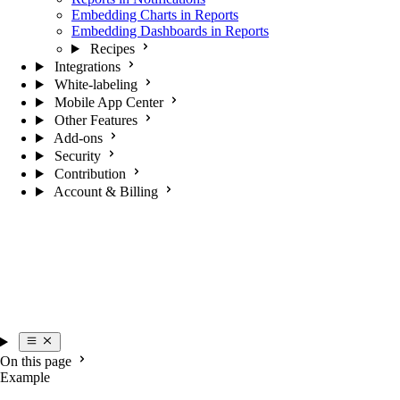
Embedding Charts in Reports
Embedding Dashboards in Reports
Recipes
Integrations
White-labeling
Mobile App Center
Other Features
Add-ons
Security
Contribution
Account & Billing
On this page
Example