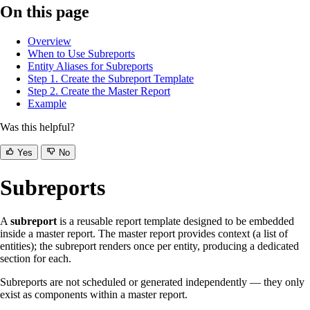
On this page
Overview
When to Use Subreports
Entity Aliases for Subreports
Step 1. Create the Subreport Template
Step 2. Create the Master Report
Example
Was this helpful?
Yes
No
Subreports
A
subreport
is a reusable report template designed to be embedded
inside a master report. The master report provides context (a list of
entities); the subreport renders once per entity, producing a dedicated
section for each.
Subreports are not scheduled or generated independently — they only
exist as components within a master report.