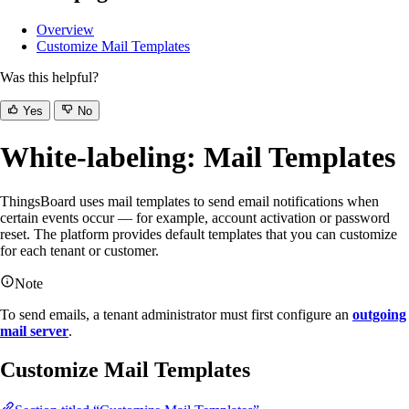
Overview
Customize Mail Templates
Was this helpful?
Yes
No
White-labeling: Mail Templates
ThingsBoard uses mail templates to send email notifications when
certain events occur — for example, account activation or password
reset. The platform provides default templates that you can customize
for each tenant or customer.
Note
To send emails, a tenant administrator must first configure an
outgoing
mail server
.
Customize Mail Templates