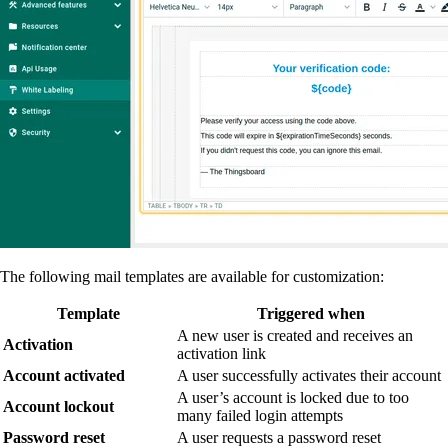
The following mail templates are available for customization:
Template
Triggered when
A new user is created and receives an
Activation
activation link
Account activated
A user successfully activates their account
A user’s account is locked due to too
Account lockout
many failed login attempts
Password reset
A user requests a password reset