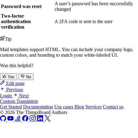
A user’s password has been successfully
Password was reset
changed
Two-factor
authentication
A 2FA code is sent to the user
verification
Tip
Mail templates support HTML. You can include your company logo,
custom colors, and branding to match your white-labeled UI.
Was this helpful?
Yes
No
Edit page
Previous
Login
Next
Custom Translation
Get Started
Documentation
Use cases
Blog
Services
Contact us
© 2026 The ThingsBoard Authors