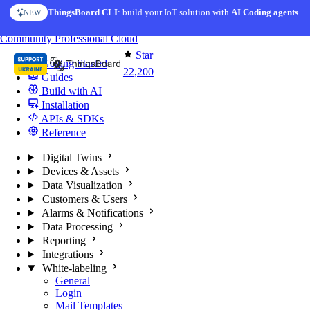
Skip to content
ThingsBoard CLI
: build your IoT solution with
AI Coding agents
NEW
You're reading docs for
ThingsBoard
Community
Professional
Cloud
Star
Getting Started
22,200
Guides
Build with AI
Installation
APIs & SDKs
Reference
Digital Twins
Devices & Assets
Data Visualization
Customers & Users
Alarms & Notifications
Data Processing
Reporting
Integrations
White-labeling
General
Login
Mail Templates