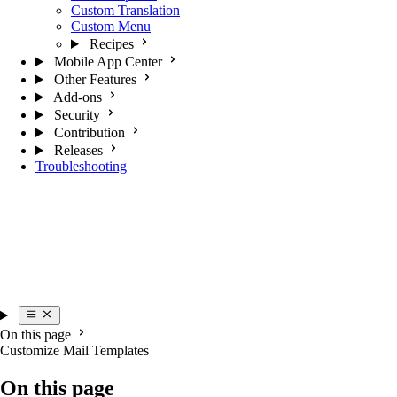
Custom Translation
Custom Menu
Recipes
Mobile App Center
Other Features
Add-ons
Security
Contribution
Releases
Troubleshooting
On this page
Customize Mail Templates
On this page