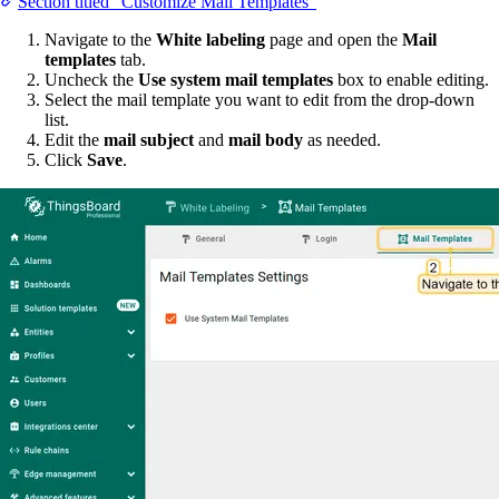
Section titled “Customize Mail Templates”
Navigate to the
White labeling
page and open the
Mail
templates
tab.
Uncheck the
Use system mail templates
box to enable editing.
Select the mail template you want to edit from the drop-down
list.
Edit the
mail subject
and
mail body
as needed.
Click
Save
.