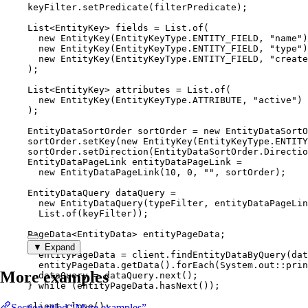
keyFilter
.
setPredicate
(
filterPredicate
)
;
List
<
EntityKey
> 
fields
=
List
.
of
(
new
EntityKey
(
EntityKeyType
.
ENTITY_FIELD
, 
"
name
"
)
new
EntityKey
(
EntityKeyType
.
ENTITY_FIELD
, 
"
type
"
)
new
EntityKey
(
EntityKeyType
.
ENTITY_FIELD
, 
"
create
)
;
List
<
EntityKey
> 
attributes
=
List
.
of
(
new
EntityKey
(
EntityKeyType
.
ATTRIBUTE
, 
"
active
"
)
)
;
EntityDataSortOrder
sortOrder
=
new
EntityDataSortO
sortOrder
.
setKey
(
new
EntityKey
(
EntityKeyType
.
ENTITY
sortOrder
.
setDirection
(
EntityDataSortOrder
.
Directio
EntityDataPageLink
entityDataPageLink
=
new
EntityDataPageLink
(
10
, 
0
, 
""
, sortOrder
)
;
EntityDataQuery
dataQuery
=
new
EntityDataQuery
(
typeFilter, entityDataPageLin
List
.of
(
keyFilter
))
;
PageData
<
EntityData
> 
entityPageData
;
do
 {
▼ Expand
entityPageData 
=
client
.
findEntityDataByQuery
(
dat
entityPageData
.
getData
()
.
forEach
(
System
.
out
::
prin
More examples
dataQuery 
=
dataQuery
.
next
()
;
} 
while
 (
entityPageData
.
hasNext
()
);
client
.
close
()
;
Section titled “More examples”