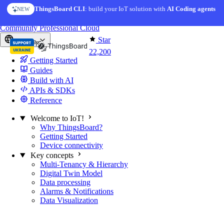
Skip to content
ThingsBoard CLI
: build your IoT solution with
AI Coding agents
NEW
You're reading docs for
ThingsBoard
Community
Professional
Cloud
Star
Europe
22,200
Getting Started
Guides
Build with AI
APIs & SDKs
Reference
Welcome to IoT!
Why ThingsBoard?
Getting Started
Device connectivity
Key concepts
Multi-Tenancy & Hierarchy
Digital Twin Model
Data processing
Alarms & Notifications
Data Visualization