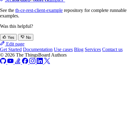
See the
tb-ce-rest-client-example
repository for complete runnable
examples.
Was this helpful?
Yes
No
Edit page
Get Started
Documentation
Use cases
Blog
Services
Contact us
© 2026 The ThingsBoard Authors