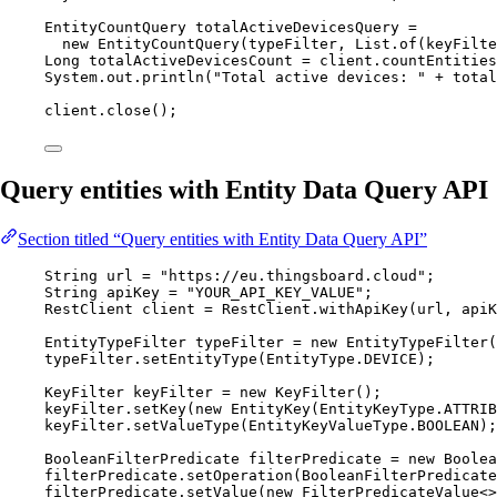
EntityCountQuery
totalActiveDevicesQuery
=
new
EntityCountQuery
(
typeFilter, 
List
.of
(
keyFilte
Long
totalActiveDevicesCount
=
client
.
countEntities
System
.
out
.
println
(
"
Total active devices: 
"
+
 total
client
.
close
()
;
Query entities with Entity Data Query API
Section titled “Query entities with Entity Data Query API”
String
url
=
"
https://eu.thingsboard.cloud
"
;
String
apiKey
=
"
YOUR_API_KEY_VALUE
"
;
RestClient
client
=
RestClient
.
withApiKey
(
url, apiK
EntityTypeFilter
typeFilter
=
new
EntityTypeFilter
(
typeFilter
.
setEntityType
(
EntityType
.
DEVICE
)
;
KeyFilter
keyFilter
=
new
KeyFilter
()
;
keyFilter
.
setKey
(
new
EntityKey
(
EntityKeyType
.
ATTRIB
keyFilter
.
setValueType
(
EntityKeyValueType
.
BOOLEAN
)
;
BooleanFilterPredicate
filterPredicate
=
new
Boolea
filterPredicate
.
setOperation
(
BooleanFilterPredicate
filterPredicate
.
setValue
(
new
FilterPredicateValue
<>