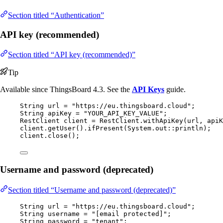
Section titled “Authentication”
API key (recommended)
Section titled “API key (recommended)”
Tip
Available since ThingsBoard 4.3. See the
API Keys
guide.
String
url
=
"
https://eu.thingsboard.cloud
"
;
String
apiKey
=
"
YOUR_API_KEY_VALUE
"
;
RestClient
client
=
RestClient
.
withApiKey
(
url, apiK
client
.
getUser
()
.
ifPresent
(
System
.
out
::
println
)
;
client
.
close
()
;
Username and password (deprecated)
Section titled “Username and password (deprecated)”
String
url
=
"
https://eu.thingsboard.cloud
"
;
String
username
=
"
[email protected]
"
;
String
password
=
"
tenant
"
;