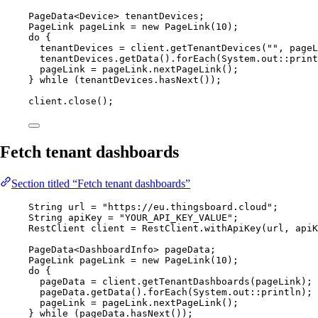
PageData
<
Device
> 
tenantDevices
;
PageLink
pageLink
=
new
PageLink
(
10
)
;
do
 {
tenantDevices 
=
client
.
getTenantDevices
(
""
, pageL
tenantDevices
.
getData
()
.
forEach
(
System
.
out
::
print
pageLink 
=
pageLink
.
nextPageLink
()
;
} 
while
 (
tenantDevices
.
hasNext
()
);
client
.
close
()
;
Fetch tenant dashboards
Section titled “Fetch tenant dashboards”
String
url
=
"
https://eu.thingsboard.cloud
"
;
String
apiKey
=
"
YOUR_API_KEY_VALUE
"
;
RestClient
client
=
RestClient
.
withApiKey
(
url, apiK
PageData
<
DashboardInfo
> 
pageData
;
PageLink
pageLink
=
new
PageLink
(
10
)
;
do
 {
pageData 
=
client
.
getTenantDashboards
(
pageLink
)
;
pageData
.
getData
()
.
forEach
(
System
.
out
::
println
)
;
pageLink 
=
pageLink
.
nextPageLink
()
;
} 
while
 (
pageData
.
hasNext
()
);