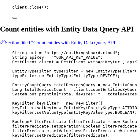
client
.
close
()
;
Count entities with Entity Data Query API
Section titled “Count entities with Entity Data Query API”
String
url
=
"
https://eu.thingsboard.cloud
"
;
String
apiKey
=
"
YOUR_API_KEY_VALUE
"
;
RestClient
client
=
RestClient
.
withApiKey
(
url, apiK
EntityTypeFilter
typeFilter
=
new
EntityTypeFilter
(
typeFilter
.
setEntityType
(
EntityType
.
DEVICE
)
;
EntityCountQuery
totalDevicesQuery
=
new
EntityCoun
Long
totalDevicesCount
=
client
.
countEntitiesByQuer
System
.
out
.
println
(
"
Total devices: 
"
+
 totalDevices
KeyFilter
keyFilter
=
new
KeyFilter
()
;
keyFilter
.
setKey
(
new
EntityKey
(
EntityKeyType
.
ATTRIB
keyFilter
.
setValueType
(
EntityKeyValueType
.
BOOLEAN
)
;
BooleanFilterPredicate
filterPredicate
=
new
Boolea
filterPredicate
.
setOperation
(
BooleanFilterPredicate
filterPredicate
.
setValue
(
new
FilterPredicateValue
<>
keyFilter
.
setPredicate
(
filterPredicate
)
;