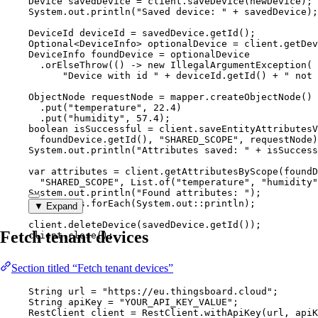
Device
savedDevice
=
client
.
saveDevice
(
newDevice
)
;
System
.
out
.
println
(
"
Saved device: 
"
+
 savedDevice
)
;
DeviceId
deviceId
=
savedDevice
.
getId
()
;
Optional
<
DeviceInfo
> 
optionalDevice
=
client
.
getDev
DeviceInfo
foundDevice
=
 optionalDevice
.
orElseThrow
(
() 
->
new
IllegalArgumentException
(
"
Device with id 
"
+
deviceId
.getId
()
+
"
 not 
ObjectNode
requestNode
=
mapper
.
createObjectNode
()
.
put
(
"
temperature
"
, 
22.4
)
.
put
(
"
humidity
"
, 
57.4
)
;
boolean
isSuccessful
=
client
.
saveEntityAttributesV
foundDevice
.
getId
()
, 
"
SHARED_SCOPE
"
, requestNode
)
System
.
out
.
println
(
"
Attributes saved: 
"
+
 isSuccess
var
attributes
=
client
.
getAttributesByScope
(
foundD
"
SHARED_SCOPE
"
, 
List
.
of
(
"
temperature
"
, 
"
humidity
"
System
.
out
.
println
(
"
Found attributes: 
"
)
;
attributes
.
forEach
(
System
.
out
::
println
)
;
▼ Expand
client
.
deleteDevice
(
savedDevice
.
getId
())
;
Fetch tenant devices
client
.
close
()
;
Section titled “Fetch tenant devices”
String
url
=
"
https://eu.thingsboard.cloud
"
;
String
apiKey
=
"
YOUR_API_KEY_VALUE
"
;
RestClient
client
=
RestClient
.
withApiKey
(
url, apiK