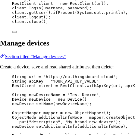
RestClient
client
=
new
RestClient
(
url
)
;
client
.
login
(
username, password
)
;
client
.
getUser
()
.
ifPresent
(
System
.
out
::
println
)
;
client
.
logout
()
;
client
.
close
()
;
Manage devices
Section titled “Manage devices”
Create a device, save and read shared attributes, then delete:
String
url
=
"
https://eu.thingsboard.cloud
"
;
String
apiKey
=
"
YOUR_API_KEY_VALUE
"
;
RestClient
client
=
RestClient
.
withApiKey
(
url, apiK
String
newDeviceName
=
"
Test Device
"
;
Device
newDevice
=
new
Device
()
;
newDevice
.
setName
(
newDeviceName
)
;
ObjectMapper
mapper
=
new
ObjectMapper
()
;
ObjectNode
additionalInfoNode
=
mapper
.
createObject
.
put
(
"
description
"
, 
"
My brand new device
"
)
;
newDevice
.
setAdditionalInfo
(
additionalInfoNode
)
;