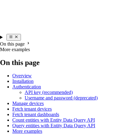
On this page
More examples
On this page
Overview
Installation
Authentication
API key (recommended)
Username and password (deprecated)
Manage devices
Fetch tenant devices
Fetch tenant dashboards
Count entities with Entity Data Query API
Query entities with Entity Data Query API
More examples