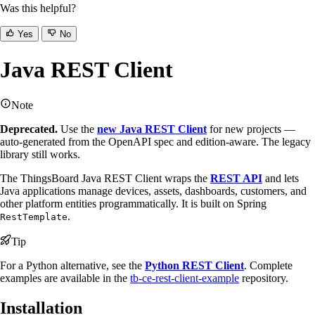
Was this helpful?
Yes
No
Java REST Client
Note
Deprecated.
Use the
new Java REST Client
for new projects —
auto-generated from the OpenAPI spec and edition-aware. The legacy
library still works.
The ThingsBoard Java REST Client wraps the
REST API
and lets
Java applications manage devices, assets, dashboards, customers, and
other platform entities programmatically. It is built on Spring
.
RestTemplate
Tip
For a Python alternative, see the
Python REST Client
. Complete
examples are available in the
tb-ce-rest-client-example
repository.
Installation