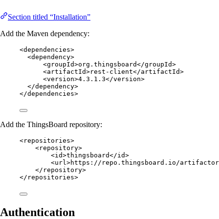
Section titled “Installation”
Add the Maven dependency:
<
dependencies
>
<
dependency
>
<
groupId
>
org.thingsboard
</
groupId
>
<
artifactId
>
rest-client
</
artifactId
>
<
version
>
4.3.1.3
</
version
>
</
dependency
>
</
dependencies
>
Add the ThingsBoard repository:
<
repositories
>
<
repository
>
<
id
>
thingsboard
</
id
>
<
url
>
https://repo.thingsboard.io/artifactor
</
repository
>
</
repositories
>
Authentication