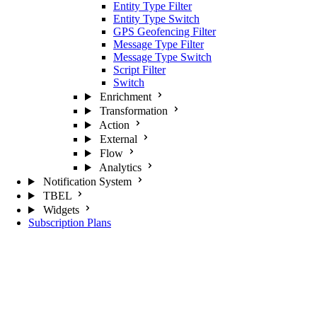
Entity Type Filter
Entity Type Switch
GPS Geofencing Filter
Message Type Filter
Message Type Switch
Script Filter
Switch
Enrichment
Transformation
Action
External
Flow
Analytics
Notification System
TBEL
Widgets
Subscription Plans