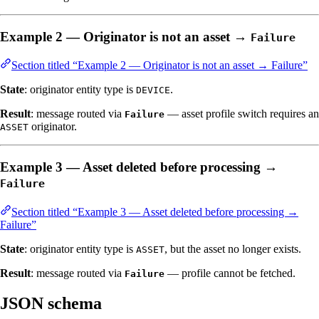
Example 2 — Originator is not an asset →
Failure
Section titled “Example 2 — Originator is not an asset → Failure”
State
: originator entity type is
.
DEVICE
Result
: message routed via
— asset profile switch requires an
Failure
originator.
ASSET
Example 3 — Asset deleted before processing →
Failure
Section titled “Example 3 — Asset deleted before processing →
Failure”
State
: originator entity type is
, but the asset no longer exists.
ASSET
Result
: message routed via
— profile cannot be fetched.
Failure
JSON schema