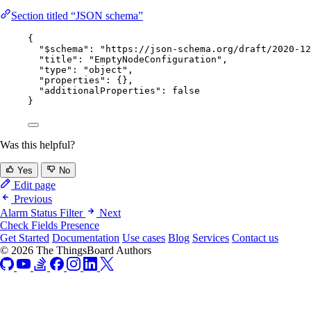
Section titled “JSON schema”
{
"$schema"
: 
"
https://json-schema.org/draft/2020-12
"title"
: 
"
EmptyNodeConfiguration
"
,
"type"
: 
"
object
"
,
"properties"
: {},
"additionalProperties"
: 
false
}
Was this helpful?
Yes
No
Edit page
Previous
Alarm Status Filter
Next
Check Fields Presence
Get Started
Documentation
Use cases
Blog
Services
Contact us
© 2026 The ThingsBoard Authors