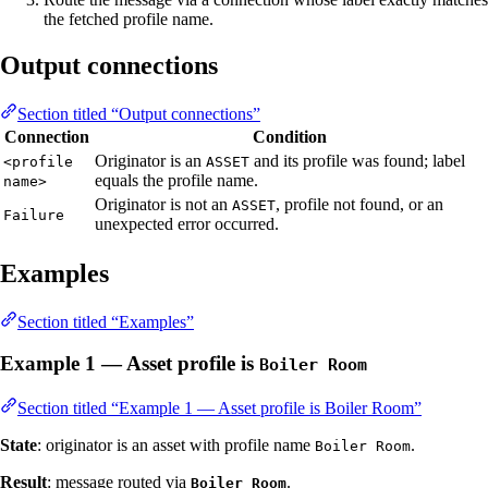
the fetched profile name.
Output connections
Section titled “Output connections”
Connection
Condition
Originator is an
and its profile was found; label
<profile
ASSET
equals the profile name.
name>
Originator is not an
, profile not found, or an
ASSET
Failure
unexpected error occurred.
Examples
Section titled “Examples”
Example 1 — Asset profile is
Boiler Room
Section titled “Example 1 — Asset profile is Boiler Room”
State
: originator is an asset with profile name
.
Boiler Room
Result
: message routed via
.
Boiler Room