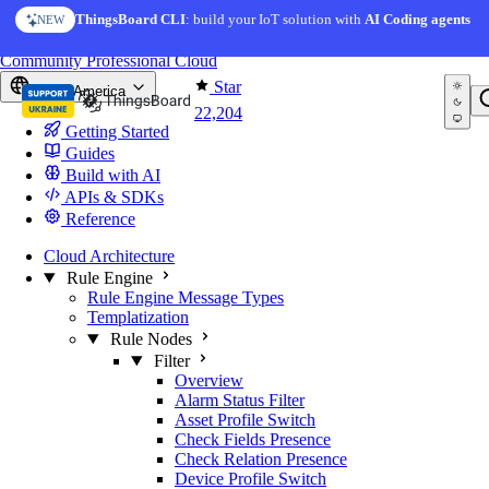
Skip to content
ThingsBoard CLI
: build your IoT solution with
AI Coding agents
NEW
You're reading docs for
ThingsBoard
Community
Professional
Cloud
Star
North America
22,204
Getting Started
Guides
Build with AI
APIs & SDKs
Reference
Cloud Architecture
Rule Engine
Rule Engine Message Types
Templatization
Rule Nodes
Filter
Overview
Alarm Status Filter
Asset Profile Switch
Check Fields Presence
Check Relation Presence
Device Profile Switch