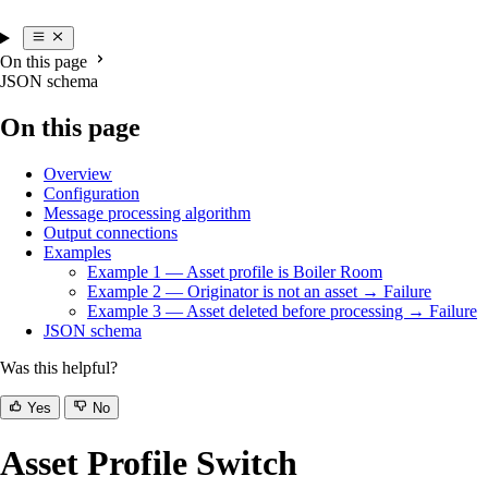
On this page
JSON schema
On this page
Overview
Configuration
Message processing algorithm
Output connections
Examples
Example 1 — Asset profile is Boiler Room
Example 2 — Originator is not an asset → Failure
Example 3 — Asset deleted before processing → Failure
JSON schema
Was this helpful?
Yes
No
Asset Profile Switch