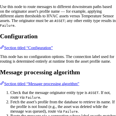
Use this node to route messages to different downstream paths based
on the originator asset’s profile name — for example, applying
different alarm thresholds to HVAC assets versus Temperature Sensor
assets. The originator must be an
; any other entity type results in
ASSET
.
Failure
Configuration
Section titled “Configuration”
This node has no configuration options. The connection label used for
routing is determined entirely at runtime from the asset profile name.
Message processing algorithm
Section titled “Message processing algorithm”
Check that the message originator entity type is
. If not,
ASSET
route via
.
Failure
Fetch the asset’s profile from the database to retrieve its name. If
the profile is not found (e.g., the asset was deleted while the
message was queued), route via
.
Failure
Route the message via a connection whose label exactly matches