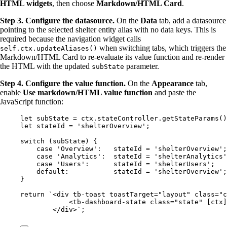
HTML widgets
, then choose
Markdown/HTML Card
.
Step 3. Configure the datasource.
On the
Data
tab, add a datasource
pointing to the selected shelter entity alias with no data keys. This is
required because the navigation widget calls
when switching tabs, which triggers the
self.ctx.updateAliases()
Markdown/HTML Card to re-evaluate its value function and re-render
the HTML with the updated
parameter.
subState
Step 4. Configure the value function.
On the
Appearance
tab,
enable
Use markdown/HTML value function
and paste the
JavaScript function:
let 
subState
 = 
ctx
.
stateController
.
getStateParams
()
let 
stateId
 = 
'
shelterOverview
'
;
switch
 (
subState
) {
case
'
Overview
'
:   
stateId
=
'
shelterOverview
'
;
case
'
Analytics
'
:  
stateId
=
'
shelterAnalytics
'
case
'
Users
'
:      
stateId
=
'
shelterUsers
'
;   
default
:           
stateId
=
'
shelterOverview
'
;
}
return
`
<div tb-toast toastTarget="layout" class="c
<tb-dashboard-state class="state" [ctx]
</div>
`
;