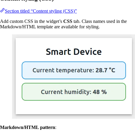
Section titled “Content styling (CSS)”
Add custom CSS in the widget’s
CSS
tab. Class names used in the
Markdown/HTML template are available for styling.
Markdown/HTML pattern
: