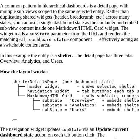
A common pattern in hierarchical dashboards is a detail page with
multiple sub-views scoped to the same selected entity. Rather than
duplicating shared widgets (header, breadcrumb, etc.) across many
states, you can use a single dashboard state as the container and embed
sub-view content inside one Markdown/HTML Card widget. The
widget reads a
parameter from the URL and renders the
subState
matching
component — effectively acting as
<tb-dashboard-state>
a switchable content area.
In this example the entity is a
shelter
. The detail page has three tabs:
Overview, Analytics, and Users.
How the layout works:
shelterDetailsPage  (one dashboard state)
├── header widget       — shows selected shelter
├── navigation widget   — tab buttons; each tab u
└── Markdown/HTML Card  — reads subState, renders
├── subState = "Overview"   → embeds shelte
├── subState = "Analytics"  → embeds shelte
└── subState = "Users"      → embeds shelte
The navigation widget updates
via an
Update current
subState
dashboard state
action on each tab button click. The