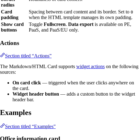
radius
Card
Spacing between card content and its border. Set to
0
padding
when the HTML template manages its own padding.
Show card
Toggle
Fullscreen
.
Data export
is available on PE,
buttons
PaaS, and PaaS/EU only.
Actions
Section titled “Actions”
The Markdown/HTML Card supports
widget actions
on the following
sources:
On card click
— triggered when the user clicks anywhere on
the card.
Widget header button
— adds a custom button to the widget
header bar.
Examples
Section titled “Examples”
Office information card