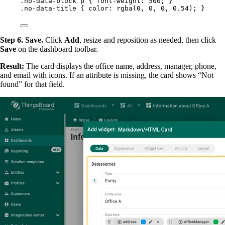
.no-data-block
p
 { 
font-weight
: 
500
; }
.no-data-title
 { 
color
: 
rgba
(
0
, 
0
, 
0
, 
0.54
); }
Step 6. Save.
Click
Add
, resize and reposition as needed, then click
Save
on the dashboard toolbar.
Result:
The card displays the office name, address, manager, phone,
and email with icons. If an attribute is missing, the card shows “Not
found” for that field.