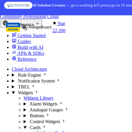
Skip to content
AI Solution Creator
— get a working IoT prototype in 10 min
AI FEATURE
You're reading docs for
ThingsBoard
Community
Professional
Cloud
Star
North America
22,200
Getting Started
Guides
Build with AI
APIs & SDKs
Reference
Cloud Architecture
Rule Engine
Notification System
TBEL
Widgets
Widgets Library
Alarm Widgets
Analogue Gauges
Buttons
Control Widgets
Cards