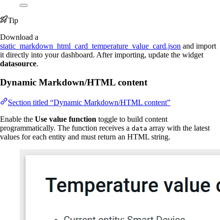
Tip
Download a
static_markdown_html_card_temperature_value_card.json
and import
it directly into your dashboard. After importing, update the widget
datasource
.
Dynamic Markdown/HTML content
Section titled “Dynamic Markdown/HTML content”
Enable the
Use value function
toggle to build content
programmatically. The function receives a
array with the latest
data
values for each entity and must return an HTML string.