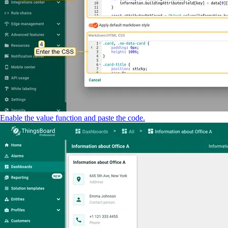
Enable the value function and paste the code.