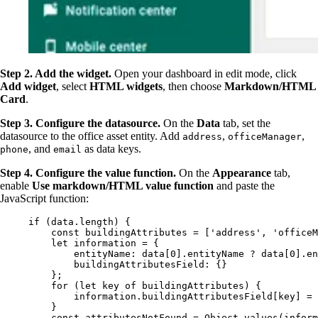
Step 2. Add the widget.
Open your dashboard in edit mode, click
Add widget
, select
HTML widgets
, then choose
Markdown/HTML
Card
.
Step 3. Configure the datasource.
On the
Data
tab, set the
datasource to the office asset entity. Add
,
,
address
officeManager
, and
as data keys.
phone
email
Step 4. Configure the value function.
On the
Appearance
tab,
enable
Use markdown/HTML value function
and paste the
JavaScript function:
if
 (
data
.
length
) {
const 
buildingAttributes
 =
 [
'
address
'
, 
'
officeM
let 
information
 = {
entityName: 
data
[
0
]
.
entityName
 ? 
data
[
0
]
.
en
buildingAttributesField: {}
}
;
for
 (
let 
key
of
buildingAttributes
) {
information
.
buildingAttributesField
[
key
] 
=
}
const 
attributesNotFound
 = 
Object
.
values
(
inform