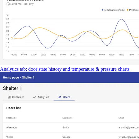
Analytics tab: door state history and temperature & pressure charts.