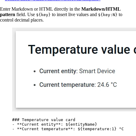
Enter Markdown or HTML directly in the
Markdown/HTML
pattern
field. Use
to insert live values and
to
${key}
${key:N}
control decimal places.
### Temperature value card
-
**
Current entity
**
: ${entityName}
-
**
Current temperature
**
: ${temperature:1} °C