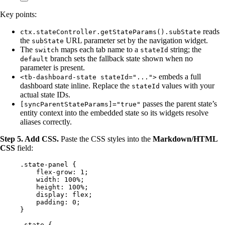
Key points:
reads
ctx.stateController.getStateParams().subState
the
URL parameter set by the navigation widget.
subState
The
maps each tab name to a
string; the
switch
stateId
branch sets the fallback state shown when no
default
parameter is present.
embeds a full
<tb-dashboard-state stateId="...">
dashboard state inline. Replace the
values with your
stateId
actual state IDs.
passes the parent state’s
[syncParentStateParams]="true"
entity context into the embedded state so its widgets resolve
aliases correctly.
Step 5. Add CSS.
Paste the CSS styles into the
Markdown/HTML
CSS
field:
.state-panel
 {
flex-grow
: 
1
;
width
: 
100
%
;
height
: 
100
%
;
display
: 
flex
;
padding
: 
0
;
}
.state
 {