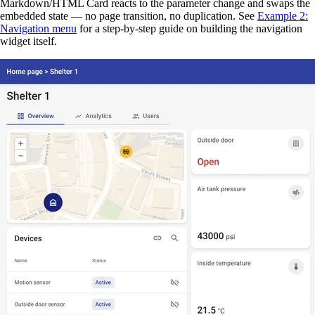
Markdown/HTML Card reacts to the parameter change and swaps the
embedded state — no page transition, no duplication. See
Example 2:
Navigation menu
for a step-by-step guide on building the navigation
widget itself.