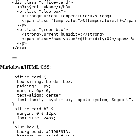
<
div
class
=
"
office-card
"
>
<
h3
>
${entityName}
</
h3
>
<
p
class
=
"
blue-box
"
>
<
strong
>
Current temperature:
</
strong
>
<
span
class
=
"
temp-value
"
>
${temperature:1}
</
span
</
p
>
<
p
class
=
"
green-box
"
>
<
strong
>
Current humidity:
</
strong
>
<
span
class
=
"
hum-value
"
>
${humidity:0}
</
span
>
 %
</
p
>
</
div
>
Markdown/HTML CSS
:
.office-card
 {
box-sizing
: 
border-box
;
padding
: 
15
px
;
margin
: 
6
px
0
;
text-align
: 
center
;
font-family
: 
system-ui
, 
-apple-system
, Segoe UI, 
}
.office-card
h3
 {
margin
: 
0
0
12
px
;
font-size
: 
24
px
;
}
.blue-box
 {
background
: 
#
2196F31A
;