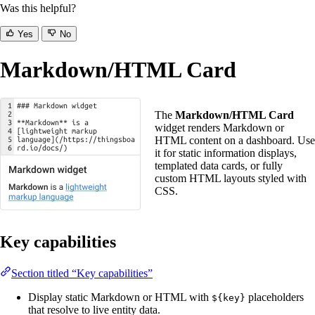
Was this helpful?
Yes
No
Markdown/HTML Card
The
Markdown/HTML Card
widget renders Markdown or
HTML content on a dashboard. Use
it for static information displays,
templated data cards, or fully
custom HTML layouts styled with
CSS.
Key capabilities
Section titled “Key capabilities”
Display static Markdown or HTML with
placeholders
${key}
that resolve to live entity data.