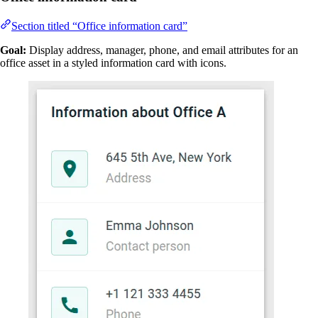
Section titled “Office information card”
Goal:
Display address, manager, phone, and email attributes for an
office asset in a styled information card with icons.