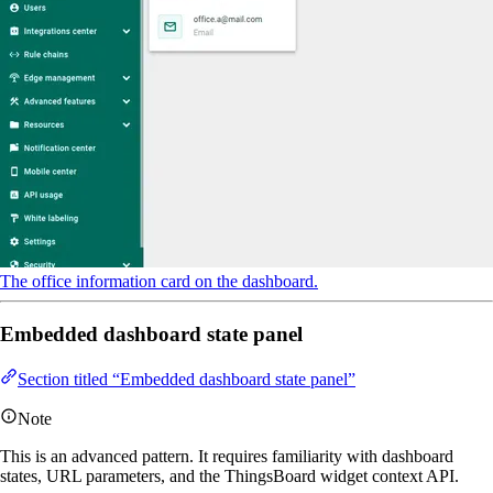
The office information card on the dashboard.
Embedded dashboard state panel
Section titled “Embedded dashboard state panel”
Note
This is an advanced pattern. It requires familiarity with dashboard
states, URL parameters, and the ThingsBoard widget context API.