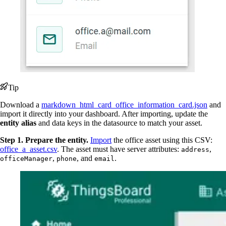
Tip
Download a
markdown_html_card_office_information_card.json
and
import it directly into your dashboard. After importing, update the
entity alias
and data keys in the datasource to match your asset.
Step 1. Prepare the entity.
Import
the office asset using this CSV:
office_a_asset.csv
. The asset must have server attributes:
,
address
,
, and
.
officeManager
phone
email