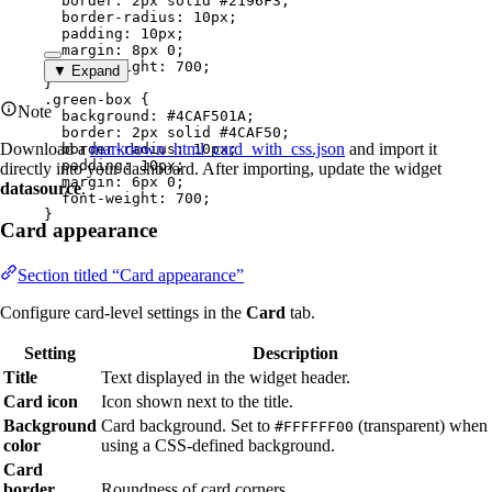
border
: 
2
px
solid
#
2196F3
;
border-radius
: 
10
px
;
padding
: 
10
px
;
margin
: 
8
px
0
;
font-weight
: 
700
;
▼ Expand
}
.green-box
 {
Note
background
: 
#
4CAF501A
;
border
: 
2
px
solid
#
4CAF50
;
Download a
markdown_html_card_with_css.json
and import it
border-radius
: 
10
px
;
padding
: 
10
px
;
directly into your dashboard. After importing, update the widget
margin
: 
6
px
0
;
datasource
.
font-weight
: 
700
;
}
Card appearance
Section titled “Card appearance”
Configure card-level settings in the
Card
tab.
Setting
Description
Title
Text displayed in the widget header.
Card icon
Icon shown next to the title.
Background
Card background. Set to
(transparent) when
#FFFFFF00
color
using a CSS-defined background.
Card
border
Roundness of card corners.