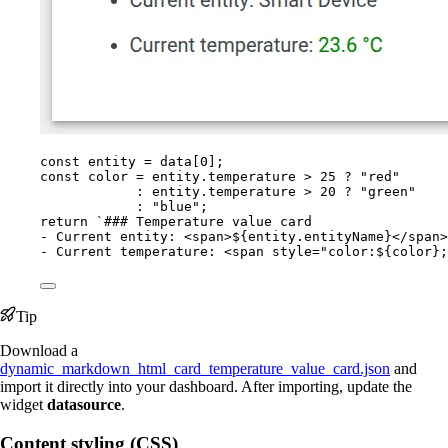
const 
entity
 = 
data
[
0
];
const 
color
 = 
entity
.
temperature
 > 
25
 ? 
"
red
"
: 
entity
.
temperature
 > 
20
 ? 
"
green
"
: 
"
blue
"
;
return
`
### Temperature value card
- Current entity: <span>
${
entity
.
entityName
}
</span>
- Current temperature: <span style="color:
${
color
}
;
Tip
Download a
dynamic_markdown_html_card_temperature_value_card.json
and
import it directly into your dashboard. After importing, update the
widget
datasource
.
Content styling (CSS)