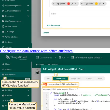
Configure the data source with office attributes.