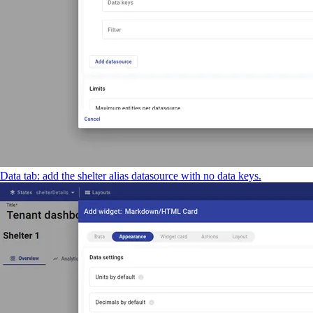
Data tab: add the shelter alias datasource with no data keys.