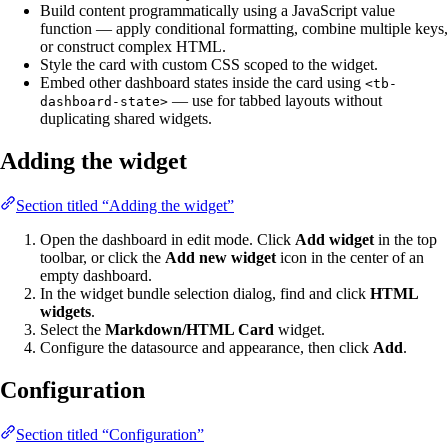
Build content programmatically using a JavaScript value
function — apply conditional formatting, combine multiple keys,
or construct complex HTML.
Style the card with custom CSS scoped to the widget.
Embed other dashboard states inside the card using
<tb-
— use for tabbed layouts without
dashboard-state>
duplicating shared widgets.
Adding the widget
Section titled “Adding the widget”
Open the dashboard in edit mode. Click
Add widget
in the top
toolbar, or click the
Add new widget
icon in the center of an
empty dashboard.
In the widget bundle selection dialog, find and click
HTML
widgets
.
Select the
Markdown/HTML Card
widget.
Configure the datasource and appearance, then click
Add
.
Configuration
Section titled “Configuration”