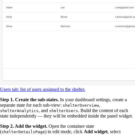
Users tab: list of users assigned to the shelter.
Step 1. Create the sub-states.
In your dashboard settings, create a
separate state for each sub-view:
,
shelterOverview
, and
. Build the content of each
shelterAnalytics
shelterUsers
state independently — they will be embedded inside the panel widget.
Step 2. Add the widget.
Open the container state
(
) in edit mode, click
Add widget
, select
shelterDetailsPage