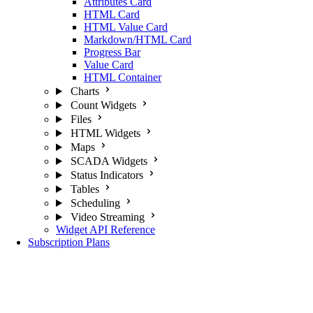
Attributes Card
HTML Card
HTML Value Card
Markdown/HTML Card
Progress Bar
Value Card
HTML Container
Charts
Count Widgets
Files
HTML Widgets
Maps
SCADA Widgets
Status Indicators
Tables
Scheduling
Video Streaming
Widget API Reference
Subscription Plans