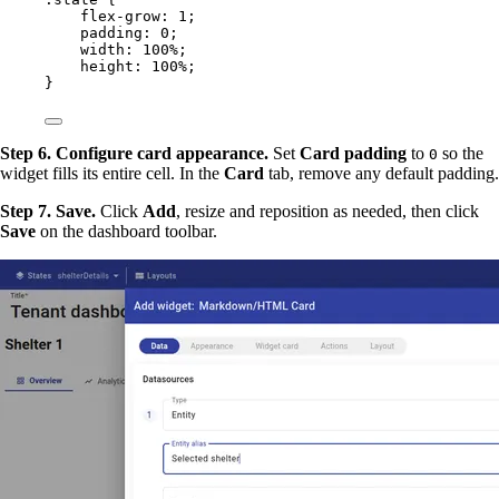
flex-grow
: 
1
;
padding
: 
0
;
width
: 
100
%
;
height
: 
100
%
;
}
Step 6. Configure card appearance.
Set
Card padding
to
so the
0
widget fills its entire cell. In the
Card
tab, remove any default padding.
Step 7. Save.
Click
Add
, resize and reposition as needed, then click
Save
on the dashboard toolbar.