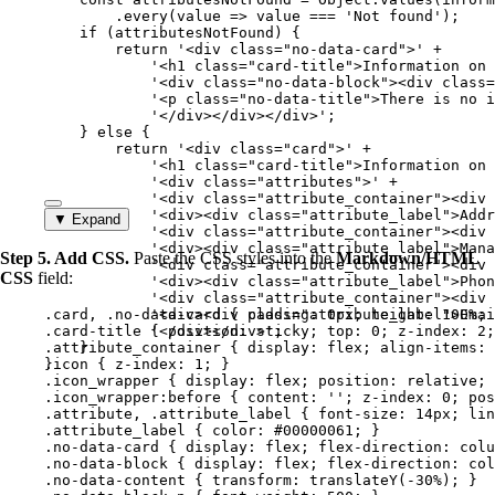
.
every
(
value
=>
value
===
'
Not found
'
);
if
 (
attributesNotFound
) {
return
'
<div class="no-data-card">
'
+
'
<h1 class="card-title">Information on 
'
<div class="no-data-block"><div class=
'
<p class="no-data-title">There is no i
'
</div></div></div>
'
;
} 
else
 {
return
'
<div class="card">
'
+
'
<h1 class="card-title">Information on 
'
<div class="attributes">
'
+
'
<div class="attribute_container"><div 
'
<div><div class="attribute_label">Addr
▼ Expand
'
<div class="attribute_container"><div 
'
<div><div class="attribute_label">Mana
Step 5. Add CSS.
Paste the CSS styles into the
Markdown/HTML
'
<div class="attribute_container"><div 
CSS
field:
'
<div><div class="attribute_label">Phon
'
<div class="attribute_container"><div 
.card
, 
.no-data-card
'
<div><div class="attribute_label">Emai
 { 
padding
: 
0
px
; 
height
: 
100
%
; 
.card-title
 { 
'
</div></div>
position
: 
sticky
'
;
; 
top
: 
0
; 
z-index
: 
2
;
.attribute_container
}
 { 
display
: 
flex
; 
align-items
: 
}
.icon
 { 
z-index
: 
1
; }
.icon_wrapper
 { 
display
: 
flex
; 
position
: 
relative
; 
.icon_wrapper:before
 { 
content
: 
''
; 
z-index
: 
0
; 
pos
.attribute
, 
.attribute_label
 { 
font-size
: 
14
px
; 
lin
.attribute_label
 { 
color
: 
#
00000061
; }
.no-data-card
 { 
display
: 
flex
; 
flex-direction
: 
colu
.no-data-block
 { 
display
: 
flex
; 
flex-direction
: 
col
.no-data-content
 { 
transform
: 
translateY
(
-30
%
); }