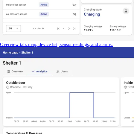
Overview tab: map, device list, sensor readings, and alarms.