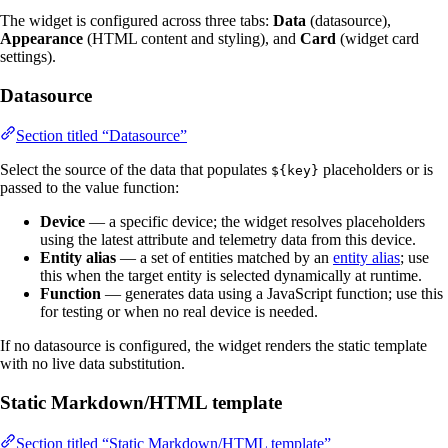
The widget is configured across three tabs:
Data
(datasource),
Appearance
(HTML content and styling), and
Card
(widget card
settings).
Datasource
Section titled “Datasource”
Select the source of the data that populates
placeholders or is
${key}
passed to the value function:
Device
— a specific device; the widget resolves placeholders
using the latest attribute and telemetry data from this device.
Entity alias
— a set of entities matched by an
entity alias
; use
this when the target entity is selected dynamically at runtime.
Function
— generates data using a JavaScript function; use this
for testing or when no real device is needed.
If no datasource is configured, the widget renders the static template
with no live data substitution.
Static Markdown/HTML template
Section titled “Static Markdown/HTML template”