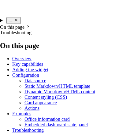
On this page
Troubleshooting
On this page
Overview
Key capabilities
Adding the widget
Configuration
Datasource
Static Markdown/HTML template
Dynamic Markdown/HTML content
Content styling (CSS)
Card appearance
Actions
Examples
Office information card
Embedded dashboard state panel
Troubleshooting