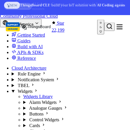
Skip to content
AI Solution Creator
— get a working IoT prototype in 10
ThingsBoard CLI
: build your IoT solution with
AI Coding agents
NEW
AI FEATURE
minutes
You're reading docs for
ThingsBoard
Community
Professional
Cloud
Star
North America
22,199
Getting Started
Guides
Build with AI
APIs & SDKs
Reference
Cloud Architecture
Rule Engine
Notification System
TBEL
Widgets
Widgets Library
Alarm Widgets
Analogue Gauges
Buttons
Control Widgets
Cards