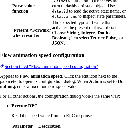
A
function that receives the
f(data)
Parse value
current dashboard state object. Use
function
to read the active state name, or
data.id
to inspect state parameters.
data.params
The expected type and value that
activates the present or forward state.
‘Present’/‘Forward’
Choose
String
,
Integer
,
Double
,
when result is
Boolean
(then select
True
or
False
), or
JSON
.
Flow animation speed configuration
Section titled “Flow animation speed configuration”
Applies to
Flow animation speed
. Click the edit icon next to the
parameter to open its configuration dialog. When
Action
is set to
Do
nothing
, enter a fixed numeric speed value.
For all other actions, the configuration dialog works the same way:
Execute RPC
Read the speed value from an RPC response.
Parameter
Description