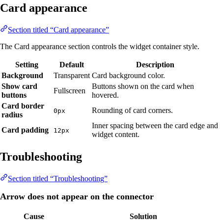
Card appearance
Section titled “Card appearance”
The Card appearance section controls the widget container style.
Setting
Default
Description
Background
Transparent
Card background color.
Show card
Buttons shown on the card when
Fullscreen
buttons
hovered.
Card border
Rounding of card corners.
0px
radius
Inner spacing between the card edge and
Card padding
12px
widget content.
Troubleshooting
Section titled “Troubleshooting”
Arrow does not appear on the connector
Cause
Solution