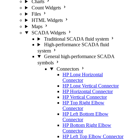
Charts
Count Widgets
Files
HTML Widgets
Maps
SCADA Widgets
Traditional SCADA fluid system
High-performance SCADA fluid
system
General high-performance SCADA
symbols
Connectors
HP Long Horizontal
Connector
HP Long Vertical Connector
HP Horizontal Connector
HP Vertical Connector
HP Top Right Elbow
Connector
HP Left Bottom Elbow
Connector
HP Bottom Right Elbow
Connector
HP Left Top Elbow Connector