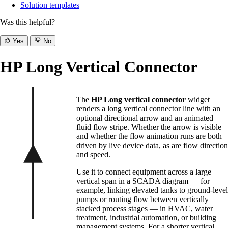
Solution templates
Was this helpful?
Yes
No
HP Long Vertical Connector
The
HP Long vertical connector
widget
renders a long vertical connector line with an
optional directional arrow and an animated
fluid flow stripe. Whether the arrow is visible
and whether the flow animation runs are both
driven by live device data, as are flow direction
and speed.
Use it to connect equipment across a large
vertical span in a SCADA diagram — for
example, linking elevated tanks to ground-level
pumps or routing flow between vertically
stacked process stages — in HVAC, water
treatment, industrial automation, or building
management systems. For a shorter vertical