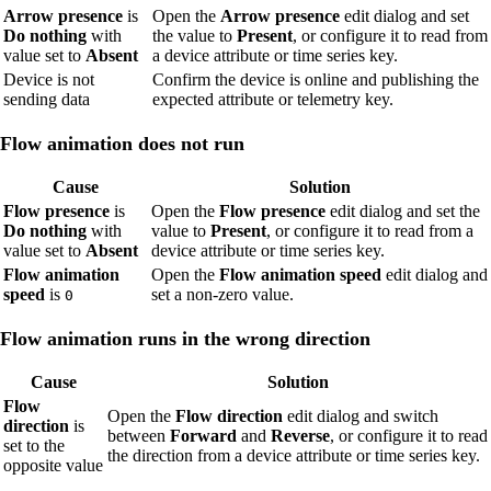
Arrow presence
is
Open the
Arrow presence
edit dialog and set
Do nothing
with
the value to
Present
, or configure it to read from
value set to
Absent
a device attribute or time series key.
Device is not
Confirm the device is online and publishing the
sending data
expected attribute or telemetry key.
Flow animation does not run
Cause
Solution
Flow presence
is
Open the
Flow presence
edit dialog and set the
Do nothing
with
value to
Present
, or configure it to read from a
value set to
Absent
device attribute or time series key.
Flow animation
Open the
Flow animation speed
edit dialog and
speed
is
set a non-zero value.
0
Flow animation runs in the wrong direction
Cause
Solution
Flow
Open the
Flow direction
edit dialog and switch
direction
is
between
Forward
and
Reverse
, or configure it to read
set to the
the direction from a device attribute or time series key.
opposite value