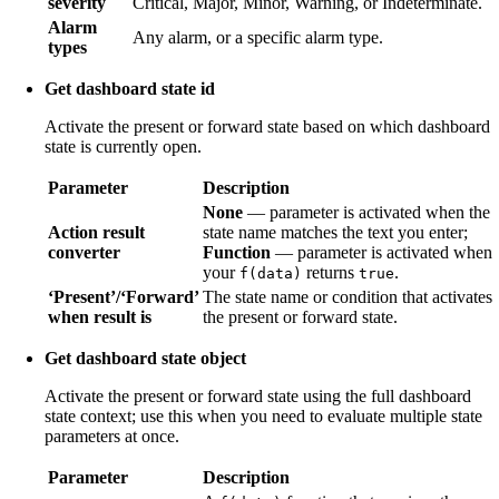
severity
Critical, Major, Minor, Warning, or Indeterminate.
Alarm
Any alarm, or a specific alarm type.
types
Get dashboard state id
Activate the present or forward state based on which dashboard
state is currently open.
Parameter
Description
None
— parameter is activated when the
Action result
state name matches the text you enter;
converter
Function
— parameter is activated when
your
returns
.
f(data)
true
‘Present’/‘Forward’
The state name or condition that activates
when result is
the present or forward state.
Get dashboard state object
Activate the present or forward state using the full dashboard
state context; use this when you need to evaluate multiple state
parameters at once.
Parameter
Description