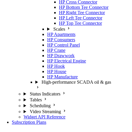
HP Cross Connector
HP Bottom Tee Connector
HP Right Tee Connector
HP Left Tee Connector
HP Top Tee Connector
Scales
HP Apartments
HP Consumers
HP Control Panel
HP Crane
HP Drawwork
HP Electrical Engine
HP Hook
HP House
HP Manufacture
High-performance SCADA oil & gas
Status Indicators
Tables
Scheduling
Video Streaming
Widget API Reference
Subscription Plans