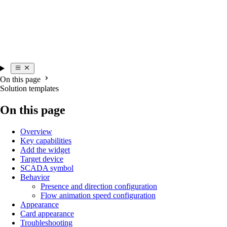
On this page
Solution templates
On this page
Overview
Key capabilities
Add the widget
Target device
SCADA symbol
Behavior
Presence and direction configuration
Flow animation speed configuration
Appearance
Card appearance
Troubleshooting