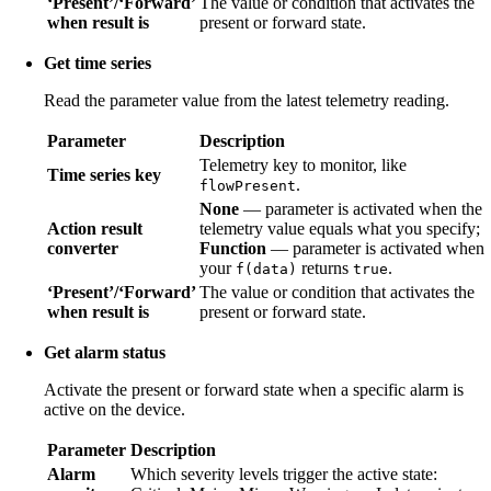
‘Present’/‘Forward’
The value or condition that activates the
when result is
present or forward state.
Get time series
Read the parameter value from the latest telemetry reading.
Parameter
Description
Telemetry key to monitor, like
Time series key
.
flowPresent
None
— parameter is activated when the
Action result
telemetry value equals what you specify;
converter
Function
— parameter is activated when
your
returns
.
f(data)
true
‘Present’/‘Forward’
The value or condition that activates the
when result is
present or forward state.
Get alarm status
Activate the present or forward state when a specific alarm is
active on the device.
Parameter
Description
Alarm
Which severity levels trigger the active state: