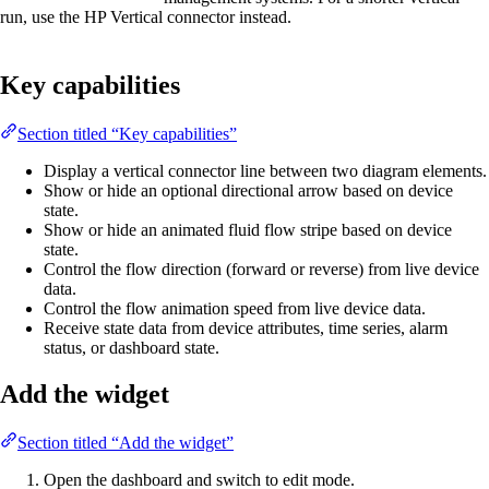
run, use the HP Vertical connector instead.
Key capabilities
Section titled “Key capabilities”
Display a vertical connector line between two diagram elements.
Show or hide an optional directional arrow based on device
state.
Show or hide an animated fluid flow stripe based on device
state.
Control the flow direction (forward or reverse) from live device
data.
Control the flow animation speed from live device data.
Receive state data from device attributes, time series, alarm
status, or dashboard state.
Add the widget
Section titled “Add the widget”
Open the dashboard and switch to edit mode.