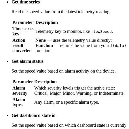
Get time series
Read the speed value from the latest telemetry reading.
Parameter
Description
Time series
Telemetry key to monitor, like
.
flowSpeed
key
Action
None
— uses the telemetry value directly;
result
Function
— returns the value from your
f(data)
converter
function.
Get alarm status
Set the speed value based on alarm activity on the device.
Parameter
Description
Alarm
Which severity levels trigger the active state:
severity
Critical, Major, Minor, Warning, or Indeterminate.
Alarm
Any alarm, or a specific alarm type.
types
Get dashboard state id
Set the speed value based on which dashboard state is currently