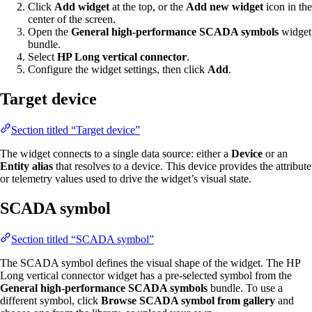
Click
Add widget
at the top, or the
Add new widget
icon in the
center of the screen.
Open the
General high-performance SCADA symbols
widget
bundle.
Select
HP Long vertical connector
.
Configure the widget settings, then click
Add
.
Target device
Section titled “Target device”
The widget connects to a single data source: either a
Device
or an
Entity alias
that resolves to a device. This device provides the attribute
or telemetry values used to drive the widget’s visual state.
SCADA symbol
Section titled “SCADA symbol”
The SCADA symbol defines the visual shape of the widget. The HP
Long vertical connector widget has a pre-selected symbol from the
General high-performance SCADA symbols
bundle. To use a
different symbol, click
Browse SCADA symbol from gallery
and