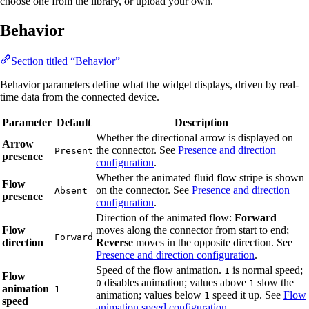
choose one from the library, or upload your own.
Behavior
Section titled “Behavior”
Behavior parameters define what the widget displays, driven by real-
time data from the connected device.
Parameter
Default
Description
Whether the directional arrow is displayed on
Arrow
the connector. See
Presence and direction
Present
presence
configuration
.
Whether the animated fluid flow stripe is shown
Flow
on the connector. See
Presence and direction
Absent
presence
configuration
.
Direction of the animated flow:
Forward
Flow
moves along the connector from start to end;
Forward
direction
Reverse
moves in the opposite direction. See
Presence and direction configuration
.
Speed of the flow animation.
is normal speed;
1
Flow
disables animation; values above
slow the
0
1
animation
1
animation; values below
speed it up. See
Flow
1
speed
animation speed configuration
.