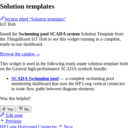
Solution templates
Section titled “Solution templates”
IoT Hub
Install the
Swimming pool SCADA system
Solution Template from
the ThingsBoard IoT Hub to see this widget running in a complete,
ready-to-use dashboard.
Browse the catalog
→
This widget is used in the following ready-made solution template built
on the General high-performance SCADA symbols bundle:
SCADA Swimming pool
— a complete swimming pool
monitoring dashboard that uses the HP Long vertical connector
to route flow paths between diagram elements.
Was this helpful?
Yes
No
Edit page
Previous
HP Long Horizontal Connector
Next