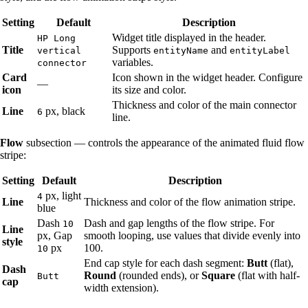
Setting
Default
Description
Widget title displayed in the header.
HP Long
Title
Supports
and
vertical
entityName
entityLabel
variables.
connector
Card
Icon shown in the widget header. Configure
—
icon
its size and color.
Thickness and color of the main connector
Line
px, black
6
line.
Flow
subsection — controls the appearance of the animated fluid flow
stripe:
Setting
Default
Description
px, light
4
Line
Thickness and color of the flow animation stripe.
blue
Dash
Dash and gap lengths of the flow stripe. For
10
Line
px, Gap
smooth looping, use values that divide evenly into
style
px
100.
10
End cap style for each dash segment:
Butt
(flat),
Dash
Round
(rounded ends), or
Square
(flat with half-
Butt
cap
width extension).