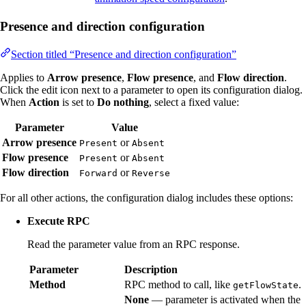
Presence and direction configuration
Section titled “Presence and direction configuration”
Applies to
Arrow presence
,
Flow presence
, and
Flow direction
.
Click the edit icon next to a parameter to open its configuration dialog.
When
Action
is set to
Do nothing
, select a fixed value:
Parameter
Value
Arrow presence
or
Present
Absent
Flow presence
or
Present
Absent
Flow direction
or
Forward
Reverse
For all other actions, the configuration dialog includes these options:
Execute RPC
Read the parameter value from an RPC response.
Parameter
Description
Method
RPC method to call, like
.
getFlowState
None
— parameter is activated when the