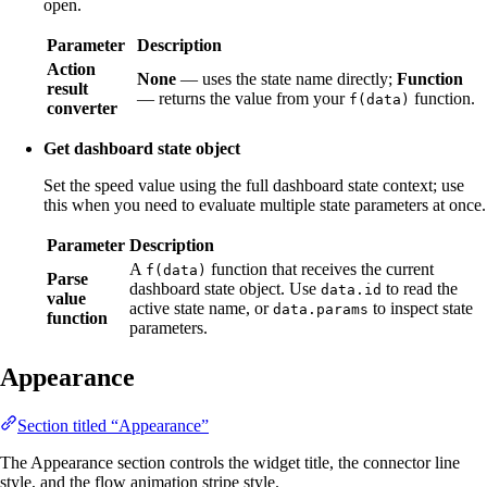
open.
Parameter
Description
Action
None
— uses the state name directly;
Function
result
— returns the value from your
function.
f(data)
converter
Get dashboard state object
Set the speed value using the full dashboard state context; use
this when you need to evaluate multiple state parameters at once.
Parameter
Description
A
function that receives the current
f(data)
Parse
dashboard state object. Use
to read the
data.id
value
active state name, or
to inspect state
data.params
function
parameters.
Appearance
Section titled “Appearance”
The Appearance section controls the widget title, the connector line
style, and the flow animation stripe style.