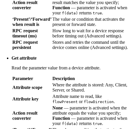
Action result
result matches the value you specify;
converter
Function
— parameter is activated when
your
returns
.
f(data)
true
‘Present’/‘Forward’
The value or condition that activates the
when result is
present or forward state.
RPC request
How long to wait for a device response
timeout (ms)
before timing out (Advanced settings).
RPC request
Stores and retries the command until the
persistent
device comes online (Advanced settings).
Get attribute
Read the parameter value from a device attribute.
Parameter
Description
Where the attribute is stored: Any, Client,
Attribute scope
Server, or Shared.
Attribute name to read, like
Attribute key
or
.
flowPresent
flowDirection
None
— parameter is activated when the
Action result
attribute equals the value you specify;
converter
Function
— parameter is activated when
your
returns
.
f(data)
true