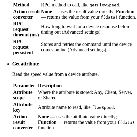
Method
RPC method to call, like
.
getFlowSpeed
Action result
None
— uses the result value directly;
Function
converter
— returns the value from your
function.
f(data)
RPC
How long to wait for a device response before
request
timing out (Advanced settings).
timeout (ms)
RPC
Stores and retries the command until the device
request
comes online (Advanced settings).
persistent
Get attribute
Read the speed value from a device attribute.
Parameter
Description
Attribute
Where the attribute is stored: Any, Client, Server,
scope
or Shared.
Attribute
Attribute name to read, like
.
flowSpeed
key
Action
None
— uses the attribute value directly;
result
Function
— returns the value from your
f(data)
converter
function.