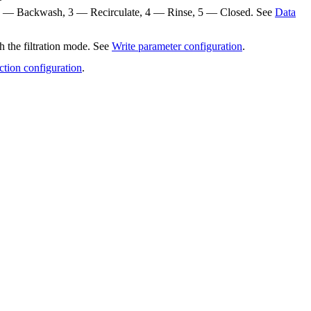
te, 2 — Backwash, 3 — Recirculate, 4 — Rinse, 5 — Closed. See
Data
h the filtration mode. See
Write parameter configuration
.
ction configuration
.