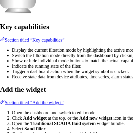
Key capabilities
Section titled “Key capabilities”
Display the current filtration mode by highlighting the active mo
Switch the filtration mode directly from the dashboard by clicki
Show or hide individual mode buttons to match the actual capabil
Indicate the running state of the filter.
Trigger a dashboard action when the widget symbol is clicked.
Receive state data from device attributes, time series, alarm statu
Add the widget
Section titled “Add the widget”
Open the dashboard and switch to edit mode.
Click
Add widget
at the top, or the
Add new widget
icon in the
Open the
Traditional SCADA fluid system
widget bundle.
Select
Sand filter
.