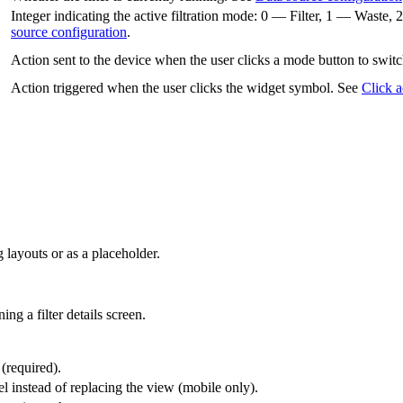
Integer indicating the active filtration mode: 0 — Filter, 1 — Was
source configuration
.
Action sent to the device when the user clicks a mode button to switc
Action triggered when the user clicks the widget symbol. See
Click a
 layouts or as a placeholder.
ng a filter details screen.
 (required).
l instead of replacing the view (mobile only).