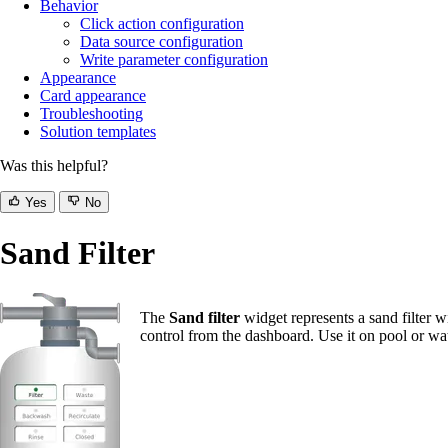
Behavior
Click action configuration
Data source configuration
Write parameter configuration
Appearance
Card appearance
Troubleshooting
Solution templates
Was this helpful?
Yes
No
Sand Filter
The
Sand filter
widget represents a sand filter w
control from the dashboard. Use it on pool or wa