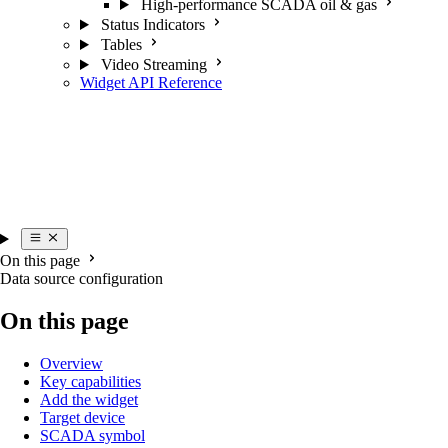
High-performance SCADA oil & gas
Status Indicators
Tables
Video Streaming
Widget API Reference
On this page
Data source configuration
On this page
Overview
Key capabilities
Add the widget
Target device
SCADA symbol