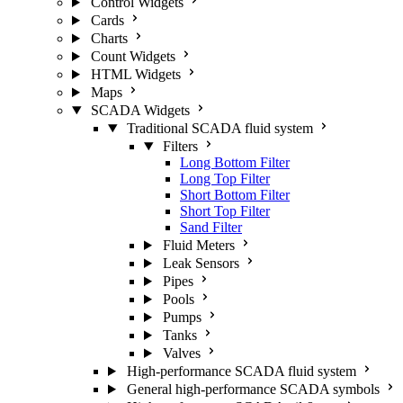
Control Widgets
Cards
Charts
Count Widgets
HTML Widgets
Maps
SCADA Widgets
Traditional SCADA fluid system
Filters
Long Bottom Filter
Long Top Filter
Short Bottom Filter
Short Top Filter
Sand Filter
Fluid Meters
Leak Sensors
Pipes
Pools
Pumps
Tanks
Valves
High-performance SCADA fluid system
General high-performance SCADA symbols