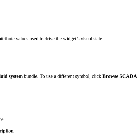
ttribute values used to drive the widget’s visual state.
uid system
bundle. To use a different symbol, click
Browse SCADA
ce.
ription
.