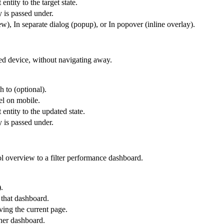
entity to the target state.
y is passed under.
), In separate dialog (popup), or In popover (inline overlay).
ted device, without navigating away.
h to (optional).
el on mobile.
 entity to the updated state.
y is passed under.
l overview to a filter performance dashboard.
.
 that dashboard.
ing the current page.
ther dashboard.