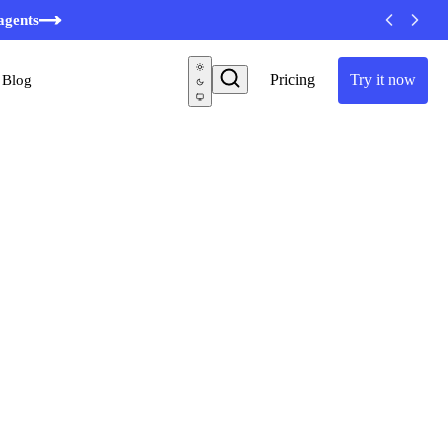
minutes
agents
Pricing
Try it now
Blog