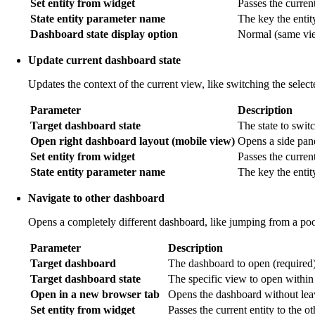
Set entity from widget
Passes the current 
State entity parameter name
The key the entit
Dashboard state display option
Normal (same view
Update current dashboard state
Updates the context of the current view, like switching the selec
Parameter
Description
Target dashboard state
The state to switc
Open right dashboard layout (mobile view)
Opens a side pan
Set entity from widget
Passes the current
State entity parameter name
The key the entit
Navigate to other dashboard
Opens a completely different dashboard, like jumping from a poo
Parameter
Description
Target dashboard
The dashboard to open (required)
Target dashboard state
The specific view to open within
Open in a new browser tab
Opens the dashboard without leav
Set entity from widget
Passes the current entity to the o