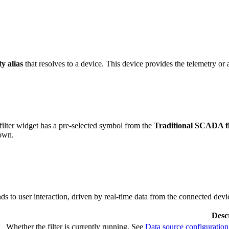
ty alias
that resolves to a device. This device provides the telemetry or a
lter widget has a pre-selected symbol from the
Traditional SCADA fl
 own.
s to user interaction, driven by real-time data from the connected devi
Desc
Whether the filter is currently running. See
Data source configuration