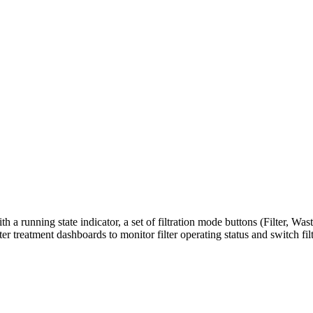
ith a running state indicator, a set of filtration mode buttons (Filter, 
ter treatment dashboards to monitor filter operating status and switch 