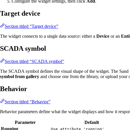
Configure the widget settings, then click
Add
.
Target device
Section titled “Target device”
The widget connects to a single data source: either a
Device
or an
Enti
SCADA symbol
Section titled “SCADA symbol”
The SCADA symbol defines the visual shape of the widget. The Sand fi
symbol from gallery
and choose one from the library, or upload your
Behavior
Section titled “Behavior”
Behavior parameters define what the widget displays and how it respond
Parameter
Default
Running
Use attribute 'running'