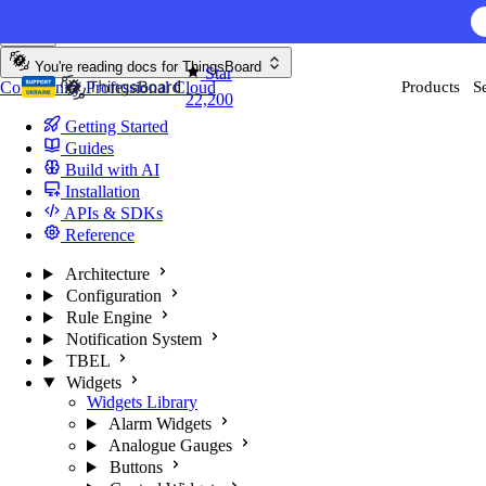
Skip to content
AI F
You're reading docs for
ThingsBoard
Star
Community
Professional
Cloud
Products
S
22,200
Getting Started
Guides
Build with AI
Installation
APIs & SDKs
Reference
Architecture
Configuration
Rule Engine
Notification System
TBEL
Widgets
Widgets Library
Alarm Widgets
Analogue Gauges
Buttons