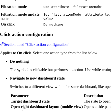
Filtration mode
Use attribute 'filtrationMode'
Filtration mode update
Set 'filtrationMode' attribute to:
state
value
On click
Do nothing
Click action configuration
Section titled “Click action configuration”
Applies to
On click
. Select one action type from the list below.
Do nothing
The symbol is clickable but performs no action. Use while testing
Navigate to new dashboard state
Switches to a different view within the same dashboard, like openi
Parameter
Description
Target dashboard state
The state to open
Open right dashboard layout (mobile view)
Opens a side pane