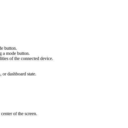
de button.
ng a mode button.
ities of the connected device.
s, or dashboard state.
 center of the screen.