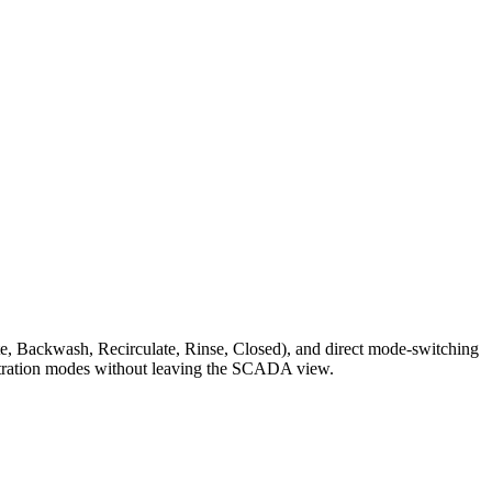
Waste, Backwash, Recirculate, Rinse, Closed), and direct mode-switching
filtration modes without leaving the SCADA view.