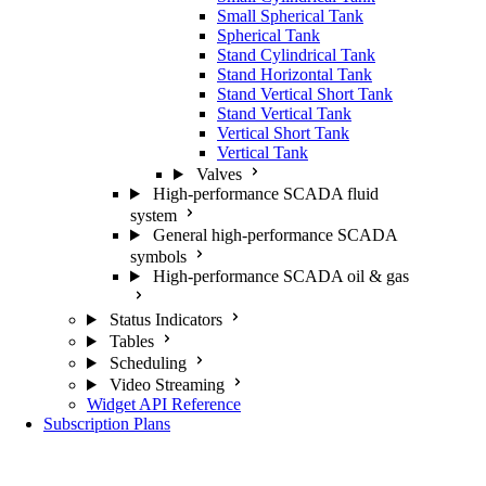
Small Spherical Tank
Spherical Tank
Stand Cylindrical Tank
Stand Horizontal Tank
Stand Vertical Short Tank
Stand Vertical Tank
Vertical Short Tank
Vertical Tank
Valves
High-performance SCADA fluid
system
General high-performance SCADA
symbols
High-performance SCADA oil & gas
Status Indicators
Tables
Scheduling
Video Streaming
Widget API Reference
Subscription Plans