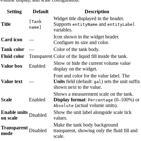
Setting
Default
Description
Widget title displayed in the header.
[Tank
Title
Supports
and
entityName
entityLabel
name]
variables.
Icon shown in the widget header.
Card icon
—
Configure its size and color.
Tank color
—
Color of the tank body.
Fluid color
Transparent
Color of the liquid fill inside the tank.
Show or hide the current volume value
Value box
Enabled
display on the widget.
Font and color for the value label. The
Value text
—
Units
field (default:
) sets the unit suffix
gal
shown next to the value.
Shows a measurement scale on the tank.
Scale
Enabled
Display format
:
(0–100%) or
Percentage
(actual volume units).
Absolute
Enable units
Show the unit label alongside scale tick
Disabled
on scale
values.
Make the tank body background
Transparent
Disabled
transparent, showing only the fluid fill and
mode
scale.