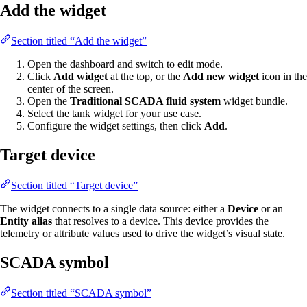
Add the widget
Section titled “Add the widget”
Open the dashboard and switch to edit mode.
Click
Add widget
at the top, or the
Add new widget
icon in the
center of the screen.
Open the
Traditional SCADA fluid system
widget bundle.
Select the tank widget for your use case.
Configure the widget settings, then click
Add
.
Target device
Section titled “Target device”
The widget connects to a single data source: either a
Device
or an
Entity alias
that resolves to a device. This device provides the
telemetry or attribute values used to drive the widget’s visual state.
SCADA symbol
Section titled “SCADA symbol”