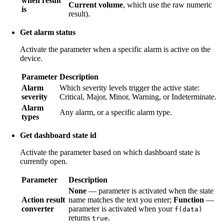
when result
Current volume
, which use the raw numeric
is
result).
Get alarm status
Activate the parameter when a specific alarm is active on the
device.
Parameter
Description
Alarm
Which severity levels trigger the active state:
severity
Critical, Major, Minor, Warning, or Indeterminate.
Alarm
Any alarm, or a specific alarm type.
types
Get dashboard state id
Activate the parameter based on which dashboard state is
currently open.
Parameter
Description
None
— parameter is activated when the state
Action result
name matches the text you enter;
Function
—
converter
parameter is activated when your
f(data)
returns
.
true