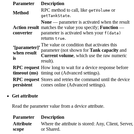
Parameter
Description
RPC method to call, like
or
getVolume
Method
.
getTankState
None
— parameter is activated when the result
Action result
matches the value you specify;
Function
—
converter
parameter is activated when your
f(data)
returns
.
true
The value or condition that activates this
’[parameter]’
parameter (not shown for
Tank capacity
and
when result
Current volume
, which use the raw numeric
is
result).
RPC request
How long to wait for a device response before
timeout (ms)
timing out (Advanced settings).
RPC request
Stores and retries the command until the device
persistent
comes online (Advanced settings).
Get attribute
Read the parameter value from a device attribute.
Parameter
Description
Attribute
Where the attribute is stored: Any, Client, Server,
scope
or Shared.