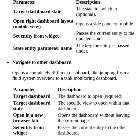
Parameter
Description
The state to switch to
Target dashboard state
(optional).
Open right dashboard layout
Opens a side panel on mobile.
(mobile view)
Passes the current entity to the
Set entity from widget
updated state.
The key the entity is passed
State entity parameter name
under.
Navigate to other dashboard
Opens a completely different dashboard, like jumping from a
fluid system overview to a tank monitoring dashboard.
Parameter
Description
Target dashboard
The dashboard to open (required).
Target dashboard
The specific view to open within that
state
dashboard.
Open in a new
Opens the dashboard without leaving
browser tab
the current page.
Set entity from
Passes the current entity to the other
widget
dashboard.