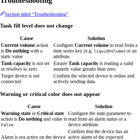
Troubleshooting
Section titled “Troubleshooting”
Tank fill level does not change
Cause
Solution
Current volume
action
Configure
Current volume
to read from a
is
Do nothing
with a
time series key (e.g.
) or an
liquidVolume
static value
attribute.
Tank capacity
is not set
Ensure
Tank capacity
is reading a valid
or resolves to zero
numeric value greater than zero.
Target device is not
Confirm the selected device is online and
connected
actively sending data.
Warning or critical color does not appear
Cause
Solution
Warning state
or
Critical state
Configure the state parameter to
action is
Do nothing
and value is
read from an alarm status or a
device attribute.
False
Confirm that the device has an
Alarm is not active on the device
active alarm of the expected