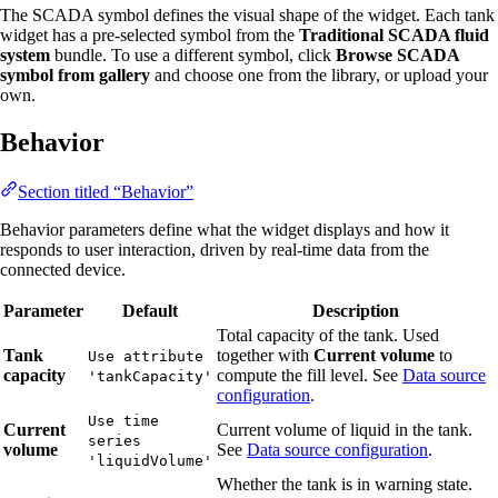
The SCADA symbol defines the visual shape of the widget. Each tank
widget has a pre-selected symbol from the
Traditional SCADA fluid
system
bundle. To use a different symbol, click
Browse SCADA
symbol from gallery
and choose one from the library, or upload your
own.
Behavior
Section titled “Behavior”
Behavior parameters define what the widget displays and how it
responds to user interaction, driven by real-time data from the
connected device.
Parameter
Default
Description
Total capacity of the tank. Used
Tank
together with
Current volume
to
Use attribute
capacity
compute the fill level. See
Data source
'tankCapacity'
configuration
.
Use time
Current
Current volume of liquid in the tank.
series
volume
See
Data source configuration
.
'liquidVolume'
Whether the tank is in warning state.