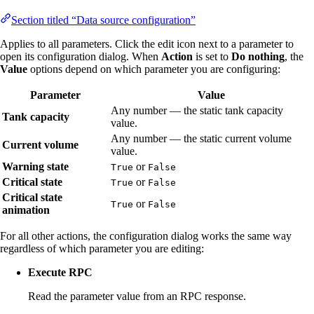
Section titled “Data source configuration”
Applies to all parameters. Click the edit icon next to a parameter to
open its configuration dialog. When
Action
is set to
Do nothing
, the
Value
options depend on which parameter you are configuring:
Parameter
Value
Any number — the static tank capacity
Tank capacity
value.
Any number — the static current volume
Current volume
value.
Warning state
or
True
False
Critical state
or
True
False
Critical state
or
True
False
animation
For all other actions, the configuration dialog works the same way
regardless of which parameter you are editing:
Execute RPC
Read the parameter value from an RPC response.