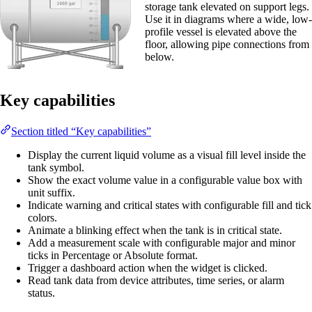
storage tank elevated on support legs.
Use it in diagrams where a wide, low-
profile vessel is elevated above the
floor, allowing pipe connections from
below.
Key capabilities
Section titled “Key capabilities”
Display the current liquid volume as a visual fill level inside the
tank symbol.
Show the exact volume value in a configurable value box with
unit suffix.
Indicate warning and critical states with configurable fill and tick
colors.
Animate a blinking effect when the tank is in critical state.
Add a measurement scale with configurable major and minor
ticks in Percentage or Absolute format.
Trigger a dashboard action when the widget is clicked.
Read tank data from device attributes, time series, or alarm
status.