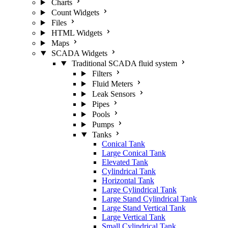
Charts
Count Widgets
Files
HTML Widgets
Maps
SCADA Widgets
Traditional SCADA fluid system
Filters
Fluid Meters
Leak Sensors
Pipes
Pools
Pumps
Tanks
Conical Tank
Large Conical Tank
Elevated Tank
Cylindrical Tank
Horizontal Tank
Large Cylindrical Tank
Large Stand Cylindrical Tank
Large Stand Vertical Tank
Large Vertical Tank
Small Cylindrical Tank