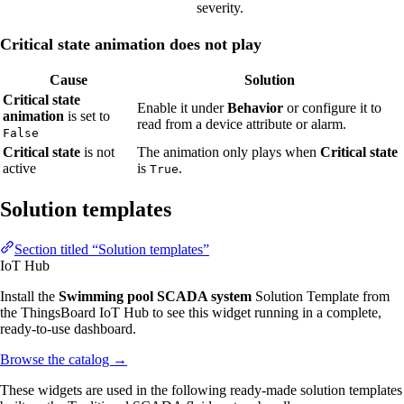
severity.
Critical state animation does not play
Cause
Solution
Critical state
Enable it under
Behavior
or configure it to
animation
is set to
read from a device attribute or alarm.
False
Critical state
is not
The animation only plays when
Critical state
active
is
.
True
Solution templates
Section titled “Solution templates”
IoT Hub
Install the
Swimming pool SCADA system
Solution Template from
the ThingsBoard IoT Hub to see this widget running in a complete,
ready-to-use dashboard.
Browse the catalog
→
These widgets are used in the following ready-made solution templates