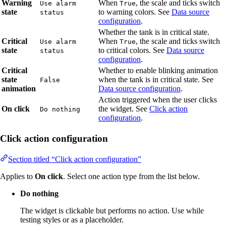
Warning
When
, the scale and ticks switch
Use alarm
True
state
to warning colors. See
Data source
status
configuration
.
Whether the tank is in critical state.
Critical
When
, the scale and ticks switch
Use alarm
True
state
to critical colors. See
Data source
status
configuration
.
Critical
Whether to enable blinking animation
state
when the tank is in critical state. See
False
animation
Data source configuration
.
Action triggered when the user clicks
On click
the widget. See
Click action
Do nothing
configuration
.
Click action configuration
Section titled “Click action configuration”
Applies to
On click
. Select one action type from the list below.
Do nothing
The widget is clickable but performs no action. Use while
testing styles or as a placeholder.