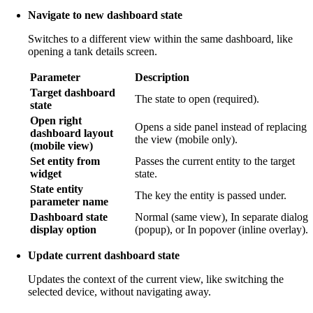
Navigate to new dashboard state
Switches to a different view within the same dashboard, like
opening a tank details screen.
Parameter
Description
Target dashboard
The state to open (required).
state
Open right
Opens a side panel instead of replacing
dashboard layout
the view (mobile only).
(mobile view)
Set entity from
Passes the current entity to the target
widget
state.
State entity
The key the entity is passed under.
parameter name
Dashboard state
Normal (same view), In separate dialog
display option
(popup), or In popover (inline overlay).
Update current dashboard state
Updates the context of the current view, like switching the
selected device, without navigating away.