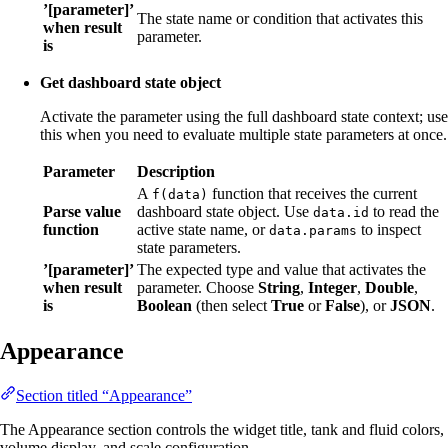
’[parameter]’
The state name or condition that activates this
when result
parameter.
is
Get dashboard state object
Activate the parameter using the full dashboard state context; use
this when you need to evaluate multiple state parameters at once.
Parameter
Description
A
function that receives the current
f(data)
Parse value
dashboard state object. Use
to read the
data.id
function
active state name, or
to inspect
data.params
state parameters.
’[parameter]’
The expected type and value that activates the
when result
parameter. Choose
String
,
Integer
,
Double
,
is
Boolean
(then select
True
or
False
), or
JSON
.
Appearance
Section titled “Appearance”
The Appearance section controls the widget title, tank and fluid colors,
volume display, and scale configuration.