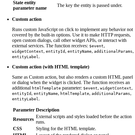
State entity
The key the entity is passed under.
parameter name
Custom action
Runs custom JavaScript on click to implement any behavior not
covered by the built-in options. Use it to make HTTP requests,
open custom dialogs, call other widget APIs, or interact with
external services. The function receives:
,
$event
,
,
,
,
widgetContext
entityId
entityName
additionalParams
.
entityLabel
Custom action (with HTML template)
Same as Custom action, but also renders a custom HTML panel
or dialog when the widget is clicked. The function receives an
additional
parameter:
,
,
htmlTemplate
$event
widgetContext
,
,
,
,
entityId
entityName
htmlTemplate
additionalParams
.
entityLabel
Parameter
Description
External scripts and styles loaded before the action
Resources
runs.
CSS
Styling for the HTML template.