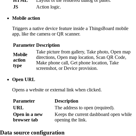
HTML
Layout of the rendered dialog or panel.
JS
Action logic.
Mobile action
Triggers a native device feature inside a ThingsBoard mobile
app, like the camera or QR scanner.
Parameter
Description
Take picture from gallery, Take photo, Open map
Mobile
directions, Open map location, Scan QR Code,
action
Make phone call, Get phone location, Take
type
screenshot, or Device provision.
Open URL
Opens a website or external link when clicked.
Parameter
Description
URL
The address to open (required).
Open in a new
Keeps the current dashboard open while
browser tab
opening the link.
Data source configuration