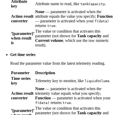
Attribute
Attribute name to read, like
.
tankCapacity
key
None
— parameter is activated when the
Action result
attribute equals the value you specify;
Function
converter
— parameter is activated when your
f(data)
returns
.
true
The value or condition that activates this
’[parameter]’
parameter (not shown for
Tank capacity
and
when result
Current volume
, which use the raw numeric
is
result).
Get time series
Read the parameter value from the latest telemetry reading.
Parameter
Description
Time series
Telemetry key to monitor, like
.
liquidVolume
key
None
— parameter is activated when the
Action result
telemetry value equals what you specify;
converter
Function
— parameter is activated when your
returns
.
f(data)
true
The value or condition that activates this
’[parameter]’
parameter (not shown for
Tank capacity
and