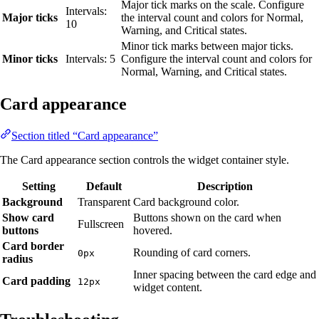
Major tick marks on the scale. Configure
Intervals:
Major ticks
the interval count and colors for Normal,
10
Warning, and Critical states.
Minor tick marks between major ticks.
Minor ticks
Intervals: 5
Configure the interval count and colors for
Normal, Warning, and Critical states.
Card appearance
Section titled “Card appearance”
The Card appearance section controls the widget container style.
Setting
Default
Description
Background
Transparent
Card background color.
Show card
Buttons shown on the card when
Fullscreen
buttons
hovered.
Card border
Rounding of card corners.
0px
radius
Inner spacing between the card edge and
Card padding
12px
widget content.