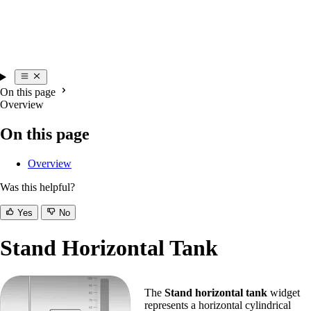
On this page
Overview
On this page
Overview
Was this helpful?
Yes
No
Stand Horizontal Tank
The
Stand horizontal tank
widget
represents a horizontal cylindrical