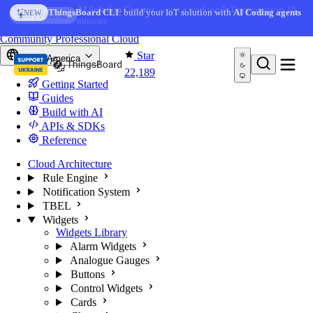
Skip to content
AI Solution Creator
— get a working IoT prototype in 10
AI FEATURE
minutes
You're reading docs for
ThingsBoard
Community
Professional
Cloud
Star
North America
22,189
Getting Started
Guides
Build with AI
APIs & SDKs
Reference
Cloud Architecture
Rule Engine
Notification System
TBEL
Widgets
Widgets Library
Alarm Widgets
Analogue Gauges
Buttons
Control Widgets
Cards