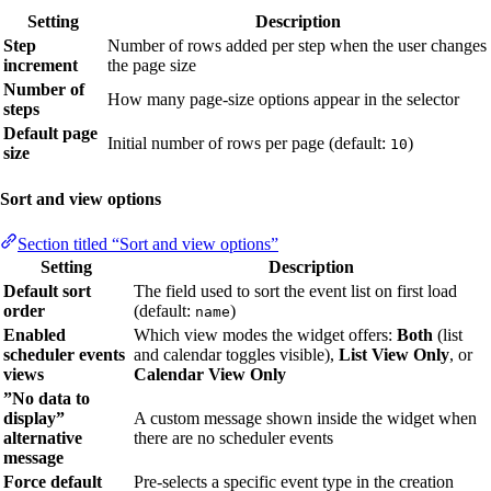
Setting
Description
Step
Number of rows added per step when the user changes
increment
the page size
Number of
How many page-size options appear in the selector
steps
Default page
Initial number of rows per page (default:
)
10
size
Sort and view options
Section titled “Sort and view options”
Setting
Description
Default sort
The field used to sort the event list on first load
order
(default:
)
name
Enabled
Which view modes the widget offers:
Both
(list
scheduler events
and calendar toggles visible),
List View Only
, or
views
Calendar View Only
”No data to
display”
A custom message shown inside the widget when
alternative
there are no scheduler events
message
Force default
Pre-selects a specific event type in the creation