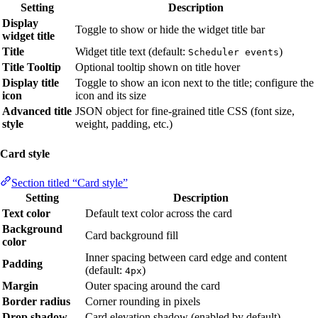
Setting
Description
Display
Toggle to show or hide the widget title bar
widget title
Title
Widget title text (default:
)
Scheduler events
Title Tooltip
Optional tooltip shown on title hover
Display title
Toggle to show an icon next to the title; configure the
icon
icon and its size
Advanced title
JSON object for fine-grained title CSS (font size,
style
weight, padding, etc.)
Card style
Section titled “Card style”
Setting
Description
Text color
Default text color across the card
Background
Card background fill
color
Inner spacing between card edge and content
Padding
(default:
)
4px
Margin
Outer spacing around the card
Border radius
Corner rounding in pixels
Drop shadow
Card elevation shadow (enabled by default)