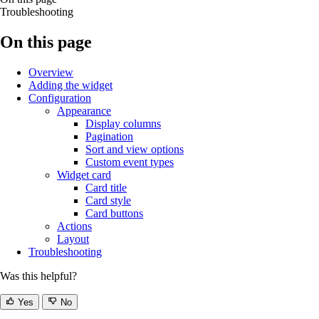
Troubleshooting
On this page
Overview
Adding the widget
Configuration
Appearance
Display columns
Pagination
Sort and view options
Custom event types
Widget card
Card title
Card style
Card buttons
Actions
Layout
Troubleshooting
Was this helpful?
Yes
No