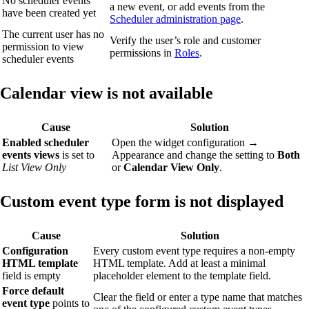
No scheduler events
a new event, or add events from the
have been created yet
Scheduler administration page
.
The current user has no
Verify the user’s role and customer
permission to view
permissions in
Roles
.
scheduler events
Calendar view is not available
Cause
Solution
Enabled scheduler
Open the widget configuration →
events views
is set to
Appearance and change the setting to
Both
List View Only
or
Calendar View Only
.
Custom event type form is not displayed
Cause
Solution
Configuration
Every custom event type requires a non-empty
HTML template
HTML template. Add at least a minimal
field is empty
placeholder element to the template field.
Force default
Clear the field or enter a type name that matches
event type
points to