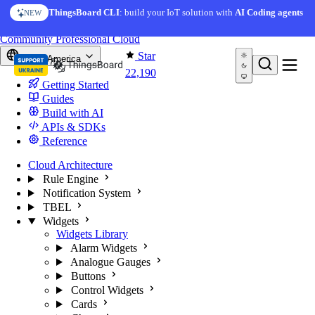
Skip to content
AI Solution Creator
— get a working IoT prototype in 10
ThingsBoard CLI
: build your IoT solution with
AI Coding agents
NEW
AI FEATURE
minutes
You're reading docs for
ThingsBoard
Community
Professional
Cloud
Star
North America
22,190
Getting Started
Guides
Build with AI
APIs & SDKs
Reference
Cloud Architecture
Rule Engine
Notification System
TBEL
Widgets
Widgets Library
Alarm Widgets
Analogue Gauges
Buttons
Control Widgets
Cards