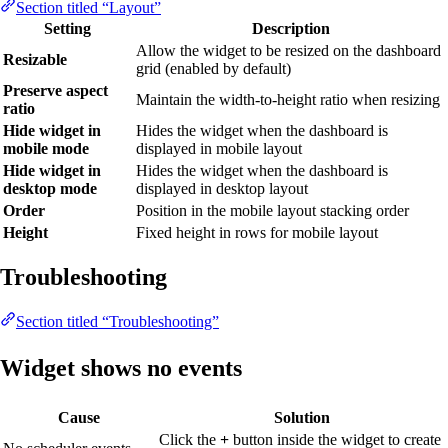
Section titled “Layout”
Setting
Description
Allow the widget to be resized on the dashboard
Resizable
grid (enabled by default)
Preserve aspect
Maintain the width-to-height ratio when resizing
ratio
Hide widget in
Hides the widget when the dashboard is
mobile mode
displayed in mobile layout
Hide widget in
Hides the widget when the dashboard is
desktop mode
displayed in desktop layout
Order
Position in the mobile layout stacking order
Height
Fixed height in rows for mobile layout
Troubleshooting
Section titled “Troubleshooting”
Widget shows no events
Cause
Solution
Click the
+
button inside the widget to create