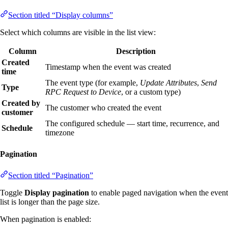
Section titled “Display columns”
Select which columns are visible in the list view:
Column
Description
Created
Timestamp when the event was created
time
The event type (for example,
Update Attributes
,
Send
Type
RPC Request to Device
, or a custom type)
Created by
The customer who created the event
customer
The configured schedule — start time, recurrence, and
Schedule
timezone
Pagination
Section titled “Pagination”
Toggle
Display pagination
to enable paged navigation when the event
list is longer than the page size.
When pagination is enabled: