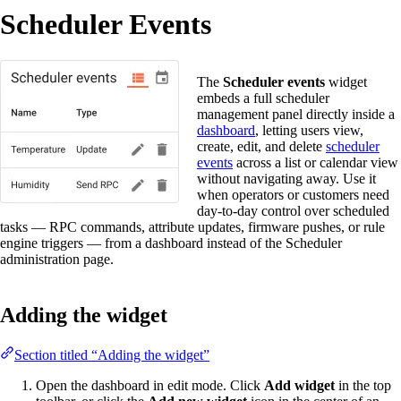
Scheduler Events
The
Scheduler events
widget
embeds a full scheduler
management panel directly inside a
dashboard
, letting users view,
create, edit, and delete
scheduler
events
across a list or calendar view
without navigating away. Use it
when operators or customers need
day-to-day control over scheduled
tasks — RPC commands, attribute updates, firmware pushes, or rule
engine triggers — from a dashboard instead of the Scheduler
administration page.
Adding the widget
Section titled “Adding the widget”
Open the dashboard in edit mode. Click
Add widget
in the top