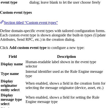
event type
dialog; leave blank to let the user choose freely
Custom event types
Section titled “Custom event types”
Define domain-specific event types with tailored configuration forms.
Each custom event type is shown alongside the built-in types (Update
Attributes, Send RPC, etc.) in the creation dialog.
Click
Add custom event type
to configure a new type:
Field
Description
Human-readable label shown in the event type
Display name
selector
Internal identifier used as the Rule Engine message
Type name
type
Display
When enabled, shows a field in the creation form for
originator
selecting the message originator (device, asset, etc.)
entity select
Display
When enabled, shows a field for setting the Rule
message type
Engine message type
select