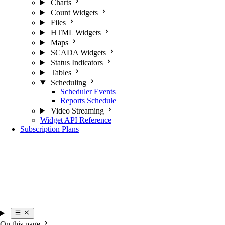
Charts
Count Widgets
Files
HTML Widgets
Maps
SCADA Widgets
Status Indicators
Tables
Scheduling
Scheduler Events
Reports Schedule
Video Streaming
Widget API Reference
Subscription Plans
On this page