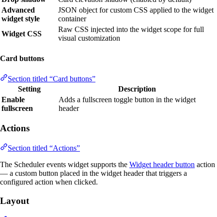
Advanced
JSON object for custom CSS applied to the widget
widget style
container
Raw CSS injected into the widget scope for full
Widget CSS
visual customization
Card buttons
Section titled “Card buttons”
Setting
Description
Enable
Adds a fullscreen toggle button in the widget
fullscreen
header
Actions
Section titled “Actions”
The Scheduler events widget supports the
Widget header button
action
— a custom button placed in the widget header that triggers a
configured action when clicked.
Layout