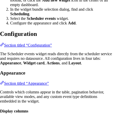
toolbar, or click the
Add new widget
icon in the center of an
empty dashboard.
In the widget bundle selection dialog, find and click
Scheduling
.
Select the
Scheduler events
widget.
Configure the appearance and click
Add
.
Configuration
Section titled “Configuration”
The Scheduler events widget reads directly from the scheduler service
and requires no datasource. All configuration lives in four tabs:
Appearance
,
Widget card
,
Actions
, and
Layout
.
Appearance
Section titled “Appearance”
Controls which columns appear in the table, pagination behavior,
available view modes, and any custom event type definitions
embedded in the widget.
Display columns