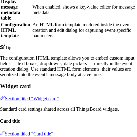
Display
message
When enabled, shows a key-value editor for message
metadata
metadata
table
Configuration
An HTML form template rendered inside the event
HTML
creation and edit dialog for capturing event-specific
template
parameters
Tip
The configuration HTML template allows you to embed custom input
fields — text boxes, dropdowns, date pickers — directly in the event
creation dialog. Use standard HTML form elements; their values are
serialized into the event’s message body at save time.
Widget card
Section titled “Widget card”
Standard card settings shared across all ThingsBoard widgets.
Card title
Section titled “Card title”