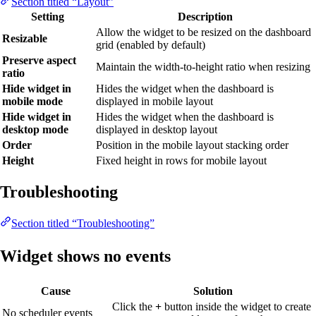
Section titled “Layout”
Setting
Description
Allow the widget to be resized on the dashboard
Resizable
grid (enabled by default)
Preserve aspect
Maintain the width-to-height ratio when resizing
ratio
Hide widget in
Hides the widget when the dashboard is
mobile mode
displayed in mobile layout
Hide widget in
Hides the widget when the dashboard is
desktop mode
displayed in desktop layout
Order
Position in the mobile layout stacking order
Height
Fixed height in rows for mobile layout
Troubleshooting
Section titled “Troubleshooting”
Widget shows no events
Cause
Solution
Click the
+
button inside the widget to create
No scheduler events