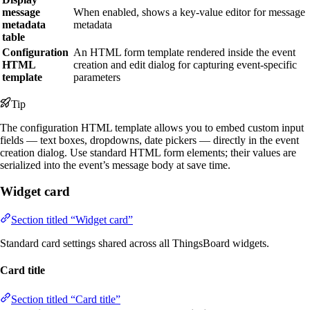
message
When enabled, shows a key-value editor for message
metadata
metadata
table
Configuration
An HTML form template rendered inside the event
HTML
creation and edit dialog for capturing event-specific
template
parameters
Tip
The configuration HTML template allows you to embed custom input
fields — text boxes, dropdowns, date pickers — directly in the event
creation dialog. Use standard HTML form elements; their values are
serialized into the event’s message body at save time.
Widget card
Section titled “Widget card”
Standard card settings shared across all ThingsBoard widgets.
Card title
Section titled “Card title”