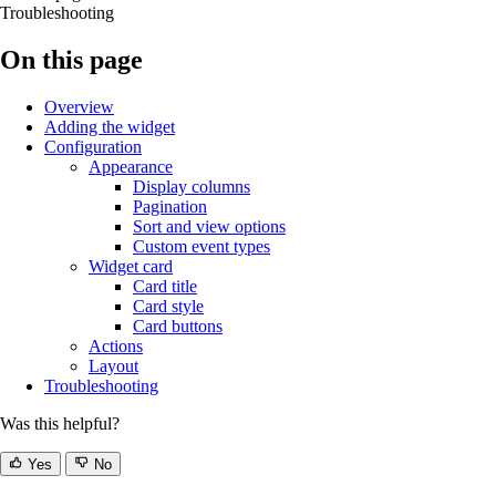
Troubleshooting
On this page
Overview
Adding the widget
Configuration
Appearance
Display columns
Pagination
Sort and view options
Custom event types
Widget card
Card title
Card style
Card buttons
Actions
Layout
Troubleshooting
Was this helpful?
Yes
No