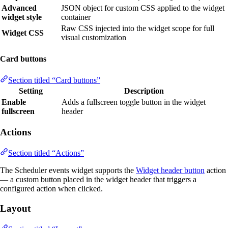
Advanced
JSON object for custom CSS applied to the widget
widget style
container
Raw CSS injected into the widget scope for full
Widget CSS
visual customization
Card buttons
Section titled “Card buttons”
Setting
Description
Enable
Adds a fullscreen toggle button in the widget
fullscreen
header
Actions
Section titled “Actions”
The Scheduler events widget supports the
Widget header button
action
— a custom button placed in the widget header that triggers a
configured action when clicked.
Layout