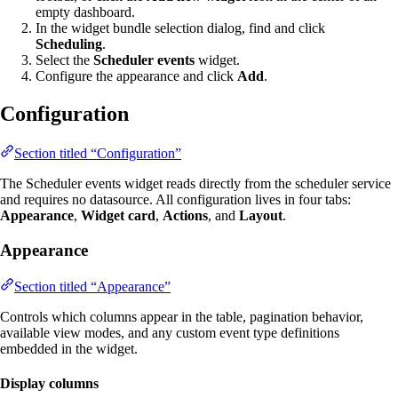
empty dashboard.
In the widget bundle selection dialog, find and click
Scheduling
.
Select the
Scheduler events
widget.
Configure the appearance and click
Add
.
Configuration
Section titled “Configuration”
The Scheduler events widget reads directly from the scheduler service
and requires no datasource. All configuration lives in four tabs:
Appearance
,
Widget card
,
Actions
, and
Layout
.
Appearance
Section titled “Appearance”
Controls which columns appear in the table, pagination behavior,
available view modes, and any custom event type definitions
embedded in the widget.
Display columns