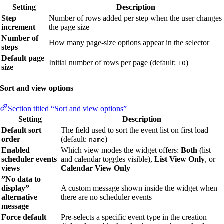
Setting
Description
Step
Number of rows added per step when the user changes
increment
the page size
Number of
How many page-size options appear in the selector
steps
Default page
Initial number of rows per page (default:
)
10
size
Sort and view options
Section titled “Sort and view options”
Setting
Description
Default sort
The field used to sort the event list on first load
order
(default:
)
name
Enabled
Which view modes the widget offers:
Both
(list
scheduler events
and calendar toggles visible),
List View Only
, or
views
Calendar View Only
”No data to
display”
A custom message shown inside the widget when
alternative
there are no scheduler events
message
Force default
Pre-selects a specific event type in the creation