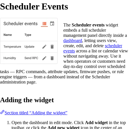
Scheduler Events
The
Scheduler events
widget
embeds a full scheduler
management panel directly inside a
dashboard
, letting users view,
create, edit, and delete
scheduler
events
across a list or calendar view
without navigating away. Use it
when operators or customers need
day-to-day control over scheduled
tasks — RPC commands, attribute updates, firmware pushes, or rule
engine triggers — from a dashboard instead of the Scheduler
administration page.
Adding the widget
Section titled “Adding the widget”
Open the dashboard in edit mode. Click
Add widget
in the top
toolbar, or click the
Add new widget
icon in the center of an