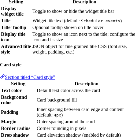
Setting
Description
Display
Toggle to show or hide the widget title bar
widget title
Title
Widget title text (default:
)
Scheduler events
Title Tooltip
Optional tooltip shown on title hover
Display title
Toggle to show an icon next to the title; configure the
icon
icon and its size
Advanced title
JSON object for fine-grained title CSS (font size,
style
weight, padding, etc.)
Card style
Section titled “Card style”
Setting
Description
Text color
Default text color across the card
Background
Card background fill
color
Inner spacing between card edge and content
Padding
(default:
)
4px
Margin
Outer spacing around the card
Border radius
Corner rounding in pixels
Drop shadow
Card elevation shadow (enabled by default)