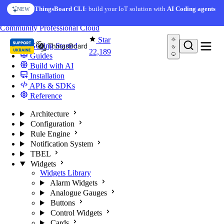
Skip to content
ThingsBoard CLI
: build your IoT solution with
AI Coding agents
NEW
You're reading docs for
ThingsBoard
Community
Professional
Cloud
Star
Getting Started
22,189
Guides
Build with AI
Installation
APIs & SDKs
Reference
Architecture
Configuration
Rule Engine
Notification System
TBEL
Widgets
Widgets Library
Alarm Widgets
Analogue Gauges
Buttons
Control Widgets
Cards