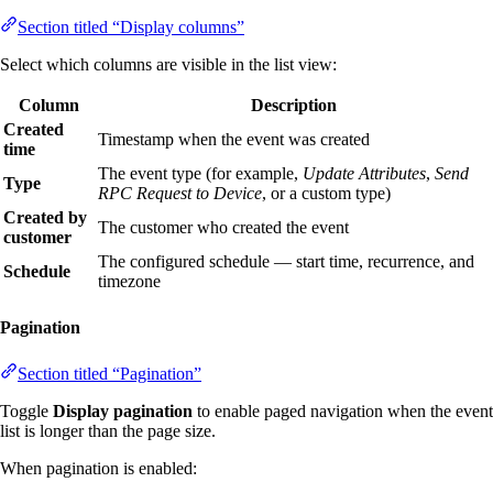
Section titled “Display columns”
Select which columns are visible in the list view:
Column
Description
Created
Timestamp when the event was created
time
The event type (for example,
Update Attributes
,
Send
Type
RPC Request to Device
, or a custom type)
Created by
The customer who created the event
customer
The configured schedule — start time, recurrence, and
Schedule
timezone
Pagination
Section titled “Pagination”
Toggle
Display pagination
to enable paged navigation when the event
list is longer than the page size.
When pagination is enabled: