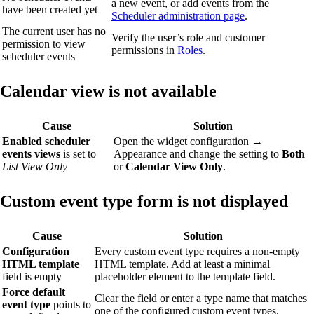
a new event, or add events from the
have been created yet
Scheduler administration page
.
The current user has no
Verify the user’s role and customer
permission to view
permissions in
Roles
.
scheduler events
Calendar view is not available
Cause
Solution
Enabled scheduler
Open the widget configuration →
events views
is set to
Appearance and change the setting to
Both
List View Only
or
Calendar View Only
.
Custom event type form is not displayed
Cause
Solution
Configuration
Every custom event type requires a non-empty
HTML template
HTML template. Add at least a minimal
field is empty
placeholder element to the template field.
Force default
Clear the field or enter a type name that matches
event type
points to
one of the configured custom event types.