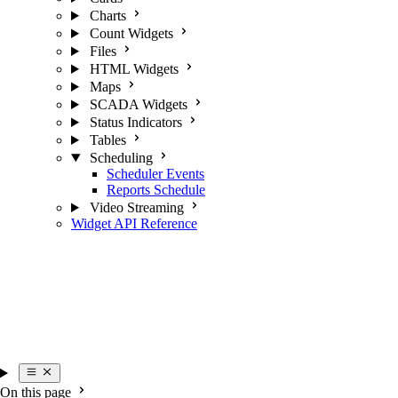
Charts
Count Widgets
Files
HTML Widgets
Maps
SCADA Widgets
Status Indicators
Tables
Scheduling
Scheduler Events
Reports Schedule
Video Streaming
Widget API Reference
On this page