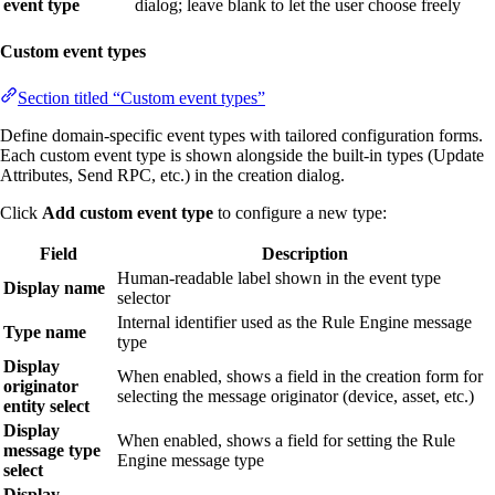
event type
dialog; leave blank to let the user choose freely
Custom event types
Section titled “Custom event types”
Define domain-specific event types with tailored configuration forms.
Each custom event type is shown alongside the built-in types (Update
Attributes, Send RPC, etc.) in the creation dialog.
Click
Add custom event type
to configure a new type:
Field
Description
Human-readable label shown in the event type
Display name
selector
Internal identifier used as the Rule Engine message
Type name
type
Display
When enabled, shows a field in the creation form for
originator
selecting the message originator (device, asset, etc.)
entity select
Display
When enabled, shows a field for setting the Rule
message type
Engine message type
select
Display