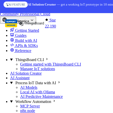
Skip to content
AI Solution Creator
— get a working IoT prototype in 10 min
AI FEATURE
You're reading docs for
ThingsBoard
Community
Professional
Cloud
Star
North America
22,190
Getting Started
Guides
Build with AI
APIs & SDKs
Reference
ThingsBoard CLI
Getting started with ThingsBoard CLI
Manage IoT solutions
AI Solution Creator
AI Assistant
Process IoT Data with AI
AI Models
Local AI with Ollama
AI Predictive Maintenance
Workflow Automation
MCP Server
n8n node