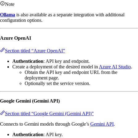
Note
Ollama
is also available as a separate integration with additional
configuration options.
Azure OpenAI
Section titled “Azure OpenAI”
Authentication
: API key and endpoint.
Create a deployment of the desired model in
Azure AI Studio
.
Obtain the API key and endpoint URL from the
deployment page.
Optionally set the service version.
Google Gemini (Gemini API)
Section titled “Google Gemini (Gemini API)”
Connects to Gemini models through Google’s
Gemini API
.
Authentication
: API key.