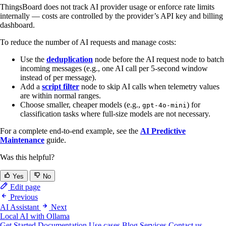
ThingsBoard does not track AI provider usage or enforce rate limits
internally — costs are controlled by the provider’s API key and billing
dashboard.
To reduce the number of AI requests and manage costs:
Use the
deduplication
node before the AI request node to batch
incoming messages (e.g., one AI call per 5-second window
instead of per message).
Add a
script filter
node to skip AI calls when telemetry values
are within normal ranges.
Choose smaller, cheaper models (e.g.,
) for
gpt-4o-mini
classification tasks where full-size models are not necessary.
For a complete end-to-end example, see the
AI Predictive
Maintenance
guide.
Was this helpful?
Yes
No
Edit page
Previous
AI Assistant
Next
Local AI with Ollama
Get Started
Documentation
Use cases
Blog
Services
Contact us