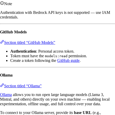
Note
Authentication with Bedrock API keys is not supported — use IAM
credentials.
GitHub Models
Section titled “GitHub Models”
Authentication
: Personal access token.
Token must have the
permission.
models:read
Create a token following the
GitHub guide
.
Ollama
Section titled “Ollama”
Ollama
allows you to run open large language models (Llama 3,
Mistral, and others) directly on your own machine — enabling local
experimentation, offline usage, and full control over your data.
To connect to your Ollama server, provide its
base URL
(e.g.,