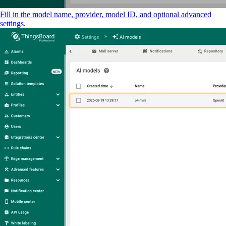
Fill in the model name, provider, model ID, and optional advanced
settings.