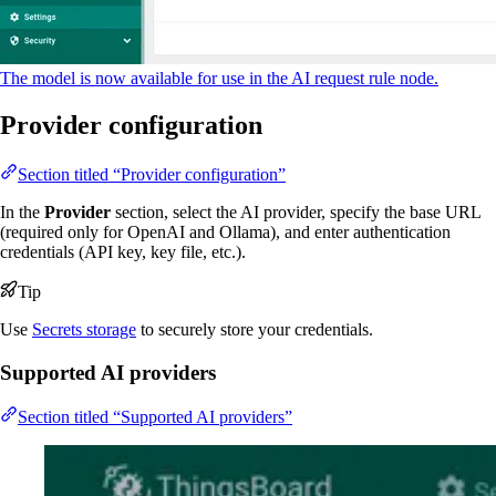
The model is now available for use in the AI request rule node.
Provider configuration
Section titled “Provider configuration”
In the
Provider
section, select the AI provider, specify the base URL
(required only for OpenAI and Ollama), and enter authentication
credentials (API key, key file, etc.).
Tip
Use
Secrets storage
to securely store your credentials.
Supported AI providers
Section titled “Supported AI providers”