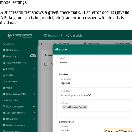
model settings.
A successful test shows a green checkmark. If an error occurs (invalid
API key, non-existing model, etc.), an error message with details is
displayed.