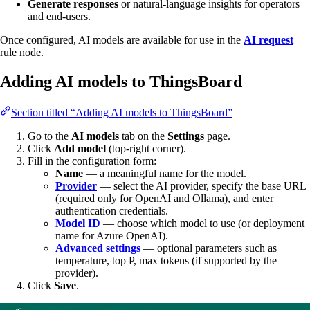
Generate responses
or natural-language insights for operators
and end-users.
Once configured, AI models are available for use in the
AI request
rule node.
Adding AI models to ThingsBoard
Section titled “Adding AI models to ThingsBoard”
Go to the
AI models
tab on the
Settings
page.
Click
Add model
(top-right corner).
Fill in the configuration form:
Name
— a meaningful name for the model.
Provider
— select the AI provider, specify the base URL
(required only for OpenAI and Ollama), and enter
authentication credentials.
Model ID
— choose which model to use (or deployment
name for Azure OpenAI).
Advanced settings
— optional parameters such as
temperature, top P, max tokens (if supported by the
provider).
Click
Save
.