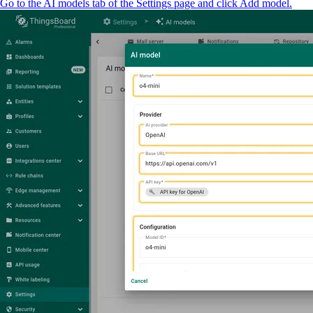
Go to the AI models tab of the Settings page and click Add model.