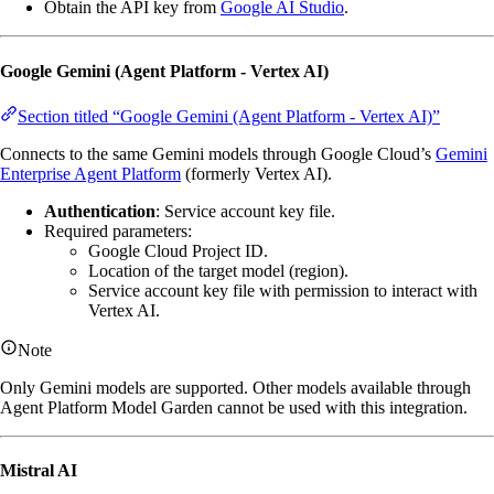
Obtain the API key from
Google AI Studio
.
Google Gemini (Agent Platform - Vertex AI)
Section titled “Google Gemini (Agent Platform - Vertex AI)”
Connects to the same Gemini models through Google Cloud’s
Gemini
Enterprise Agent Platform
(formerly Vertex AI).
Authentication
: Service account key file.
Required parameters:
Google Cloud Project ID.
Location of the target model (region).
Service account key file with permission to interact with
Vertex AI.
Note
Only Gemini models are supported. Other models available through
Agent Platform Model Garden cannot be used with this integration.
Mistral AI