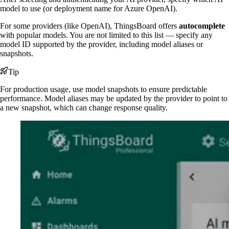
model to use (or deployment name for Azure OpenAI).
For some providers (like OpenAI), ThingsBoard offers
autocomplete
with popular models. You are not limited to this list — specify any
model ID supported by the provider, including model aliases or
snapshots.
Tip
For production usage, use model snapshots to ensure predictable
performance. Model aliases may be updated by the provider to point to
a new snapshot, which can change response quality.