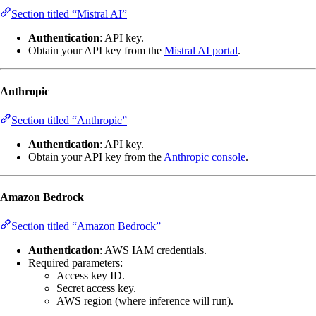
Section titled “Mistral AI”
Authentication
: API key.
Obtain your API key from the
Mistral AI portal
.
Anthropic
Section titled “Anthropic”
Authentication
: API key.
Obtain your API key from the
Anthropic console
.
Amazon Bedrock
Section titled “Amazon Bedrock”
Authentication
: AWS IAM credentials.
Required parameters:
Access key ID.
Secret access key.
AWS region (where inference will run).