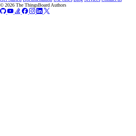
© 2026 The ThingsBoard Authors