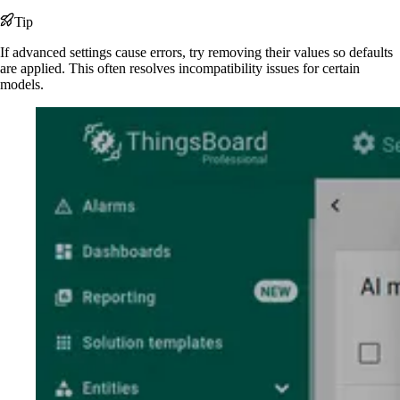
Tip
If advanced settings cause errors, try removing their values so defaults
are applied. This often resolves incompatibility issues for certain
models.