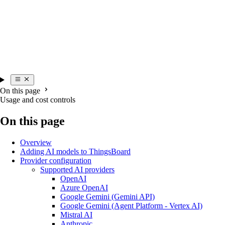
On this page
Usage and cost controls
On this page
Overview
Adding AI models to ThingsBoard
Provider configuration
Supported AI providers
OpenAI
Azure OpenAI
Google Gemini (Gemini API)
Google Gemini (Agent Platform - Vertex AI)
Mistral AI
Anthropic