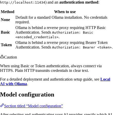
) and an
authentication method
:
http://localhost:11434
Method
When to use
Default for a standard Ollama installation. No credentials
None
required.
Ollama is behind a reverse proxy requiring HTTP Basic
Basic
Authentication. Sends
Authorization: Basic
.
<encoded_credentials>
Ollama is behind a reverse proxy requiring Bearer Token
Token
Authentication. Sends
.
Authorization: Bearer <token>
Caution
When using Basic or Token authentication, always connect via
HTTPS. Plain HTTP transmits credentials in clear text.
For a detailed deployment and authentication setup guide, see
Local
AI with Ollama
.
Model configuration
Section titled “Model configuration”
After selecting and authenticating your AI provider, specify which AI