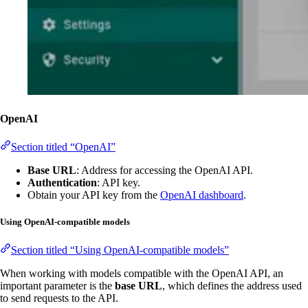
OpenAI
Section titled “OpenAI”
Base URL
: Address for accessing the OpenAI API.
Authentication
: API key.
Obtain your API key from the
OpenAI dashboard
.
Using OpenAI-compatible models
Section titled “Using OpenAI-compatible models”
When working with models compatible with the OpenAI API, an
important parameter is the
base URL
, which defines the address used
to send requests to the API.