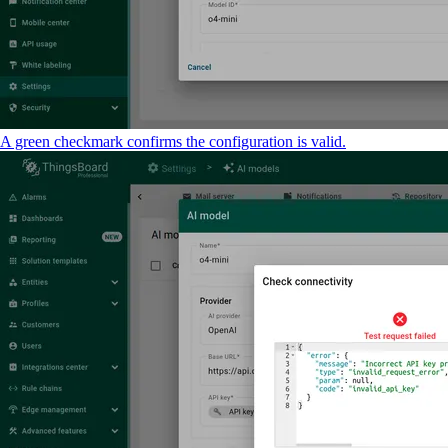
A green checkmark confirms the configuration is valid.