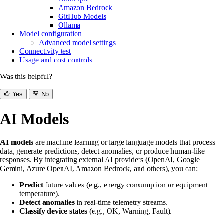
Amazon Bedrock
GitHub Models
Ollama
Model configuration
Advanced model settings
Connectivity test
Usage and cost controls
Was this helpful?
Yes
No
AI Models
AI models
are machine learning or large language models that process
data, generate predictions, detect anomalies, or produce human-like
responses. By integrating external AI providers (OpenAI, Google
Gemini, Azure OpenAI, Amazon Bedrock, and others), you can:
Predict
future values (e.g., energy consumption or equipment
temperature).
Detect anomalies
in real-time telemetry streams.
Classify device states
(e.g., OK, Warning, Fault).