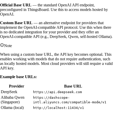
Official Base URL
— the standard OpenAI API endpoint,
preconfigured in ThingsBoard. Use this to access models hosted by
OpenAI.
Custom Base URL
— an alternative endpoint for providers that
implement the OpenAI-compatible API protocol. Use this when there
is no dedicated integration for your provider and they offer an
OpenAI-compatible API (e.g., DeepSeek, Qwen, self-hosted Ollama).
Note
When using a custom base URL, the API key becomes optional. This
enables working with models that do not require authentication, such
as locally hosted models. Most cloud providers will still require a valid
API key.
Example base URLs:
Provider
Base URL
DeepSeek
https://api.deepseek.com
Alibaba Qwen
https://dashscope-
(Singapore)
intl.aliyuncs.com/compatible-mode/v1
Ollama (local)
http://localhost:11434/v1