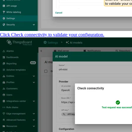
Click Check connectivity to validate your configuration.