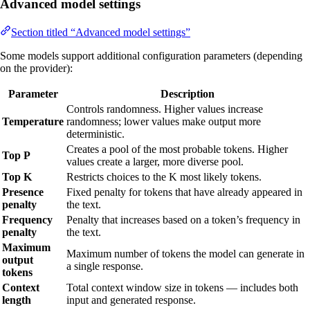
Advanced model settings
Section titled “Advanced model settings”
Some models support additional configuration parameters (depending
on the provider):
Parameter
Description
Controls randomness. Higher values increase
Temperature
randomness; lower values make output more
deterministic.
Creates a pool of the most probable tokens. Higher
Top P
values create a larger, more diverse pool.
Top K
Restricts choices to the K most likely tokens.
Presence
Fixed penalty for tokens that have already appeared in
penalty
the text.
Frequency
Penalty that increases based on a token’s frequency in
penalty
the text.
Maximum
Maximum number of tokens the model can generate in
output
a single response.
tokens
Context
Total context window size in tokens — includes both
length
input and generated response.