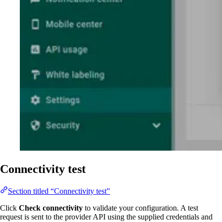
Connectivity test
Section titled “Connectivity test”
Click
Check connectivity
to validate your configuration. A test
request is sent to the provider API using the supplied credentials and