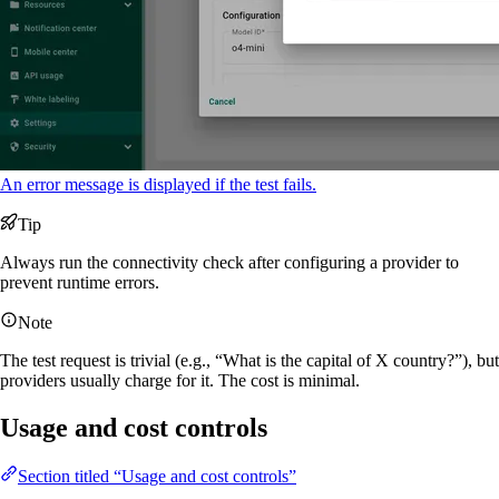
An error message is displayed if the test fails.
Tip
Always run the connectivity check after configuring a provider to
prevent runtime errors.
Note
The test request is trivial (e.g., “What is the capital of X country?”), but
providers usually charge for it. The cost is minimal.
Usage and cost controls
Section titled “Usage and cost controls”